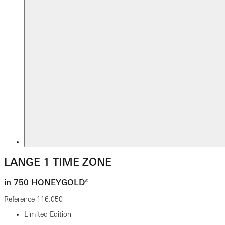
LANGE 1 TIME ZONE
in 750 HONEYGOLD®
Reference
116.050
Limited Edition