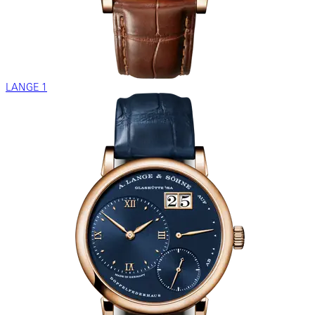
LANGE 1