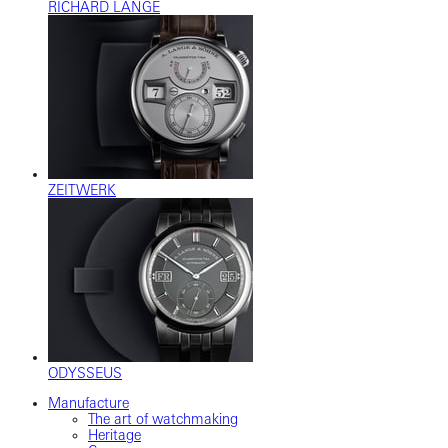
RICHARD LANGE
ZEITWERK
ODYSSEUS
Manufacture
The art of watchmaking
Heritage