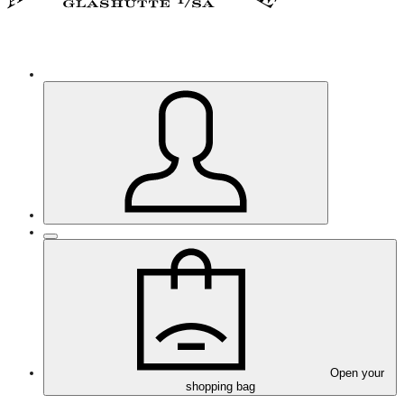
Open your
shopping bag