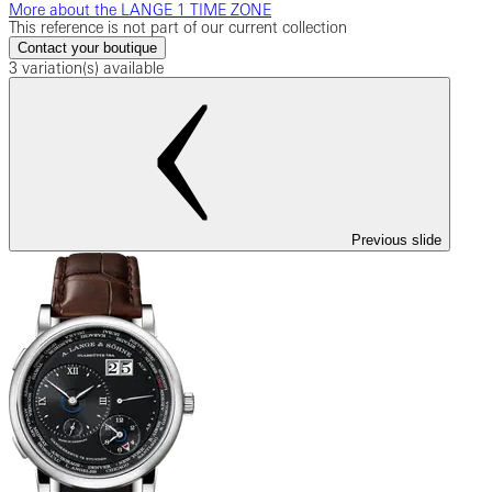
More about the LANGE 1 TIME ZONE
This reference is not part of our current collection
Contact your boutique
3 variation(s) available
Previous slide