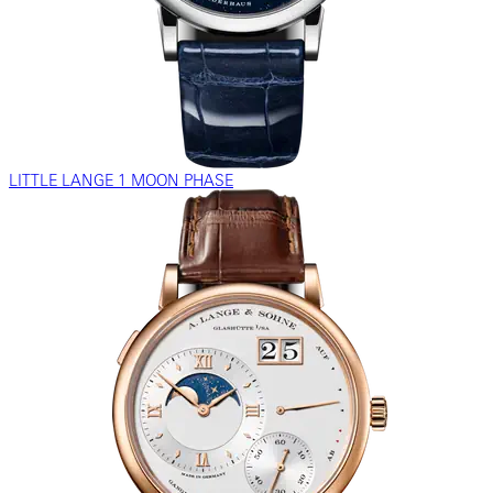
LITTLE LANGE 1 MOON PHASE