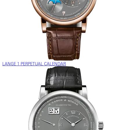
LANGE 1 PERPETUAL CALENDAR