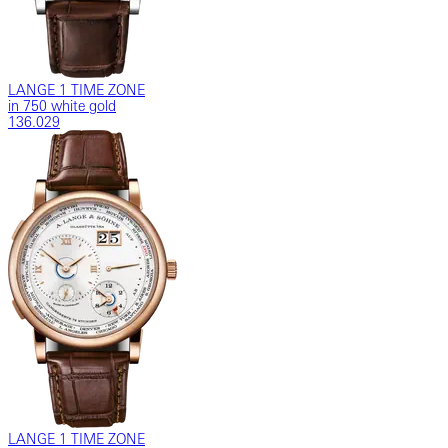
LANGE 1 TIME ZONE
in 750 white gold
136.029
LANGE 1 TIME ZONE