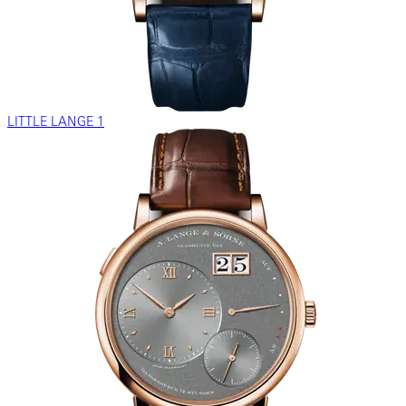
LITTLE LANGE 1