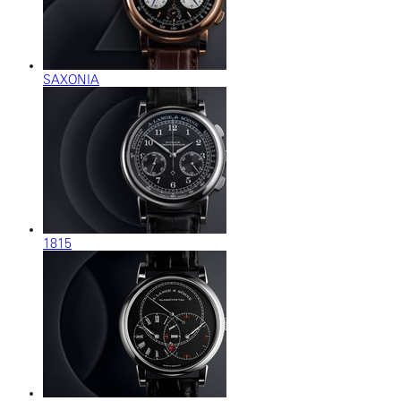
SAXONIA
1815