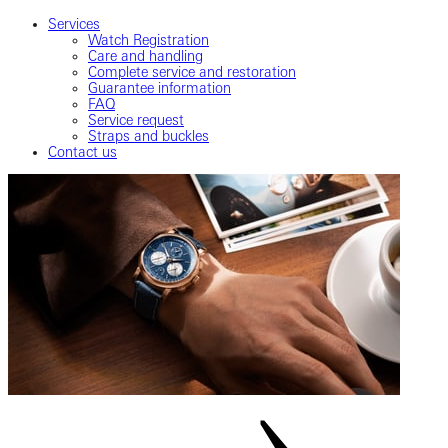
Services
Watch Registration
Care and handling
Complete service and restoration
Guarantee information
FAQ
Service request
Straps and buckles
Contact us