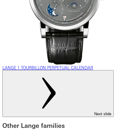
LANGE 1 TOURBILLON PERPETUAL CALENDAR
Next slide
Other Lange families