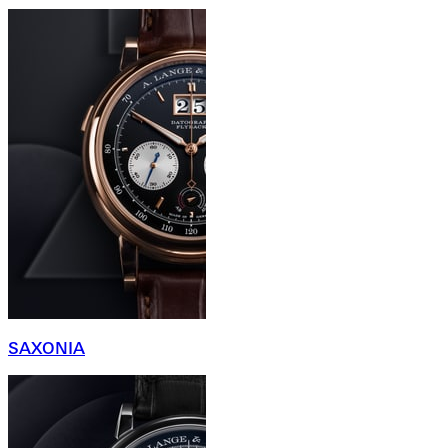
SAXONIA