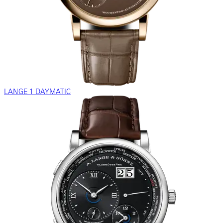
LANGE 1 DAYMATIC