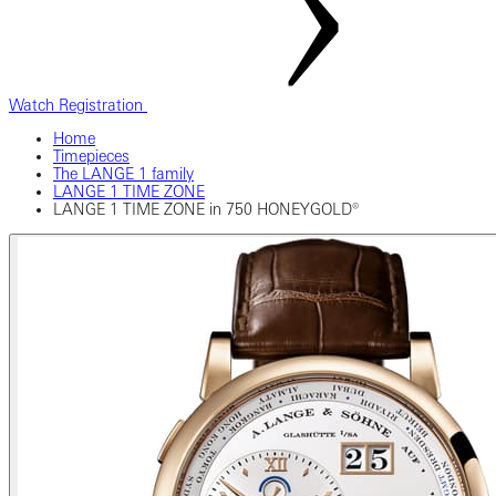
Watch Registration
Home
Timepieces
The LANGE 1 family
LANGE 1 TIME ZONE
LANGE 1 TIME ZONE in 750 HONEYGOLD®