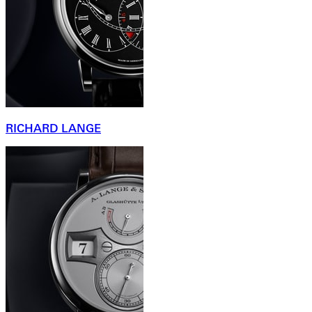
RICHARD LANGE