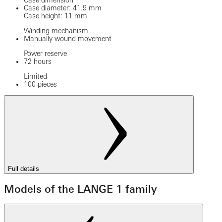
Case dimension
Case diameter: 41.9 mm
Case height: 11 mm
Winding mechanism
Manually wound movement
Power reserve
72 hours
Limited
100 pieces
Full details
Models of the LANGE 1 family