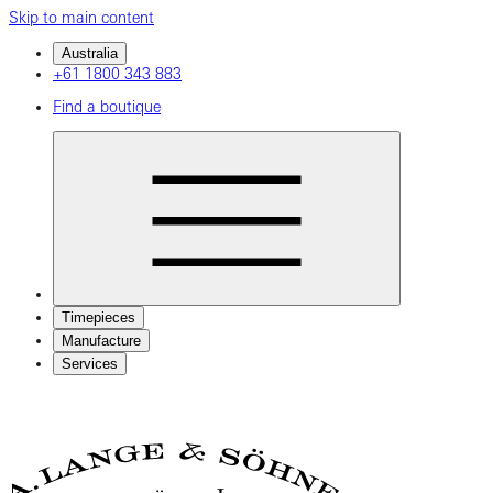
Skip to main content
Australia
+61 1800 343 883
Find a boutique
Timepieces
Manufacture
Services