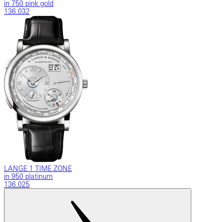
in 750 pink gold
136.032
LANGE 1 TIME ZONE
in 950 platinum
136.025