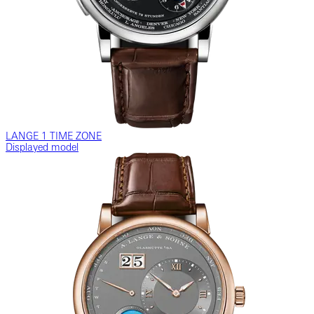
LANGE 1 TIME ZONE
Displayed model