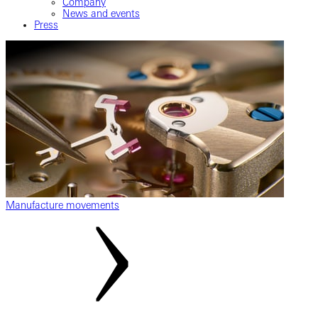
Company
News and events
Press
Manufacture movements