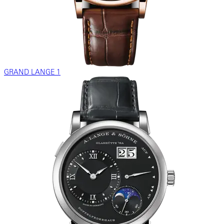
GRAND LANGE 1