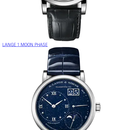
LANGE 1 MOON PHASE