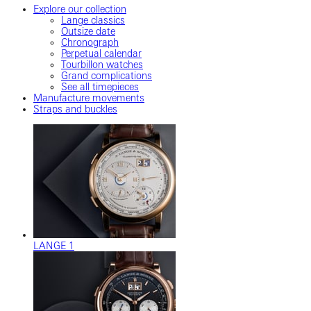
Explore our collection
Lange classics
Outsize date
Chronograph
Perpetual calendar
Tourbillon watches
Grand complications
See all timepieces
Manufacture movements
Straps and buckles
LANGE 1