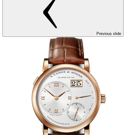
Previous slide