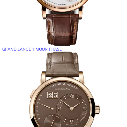
GRAND LANGE 1 MOON PHASE