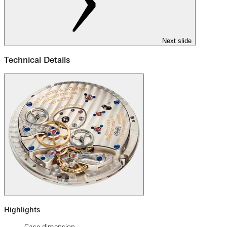
Next slide
Technical Details
Highlights