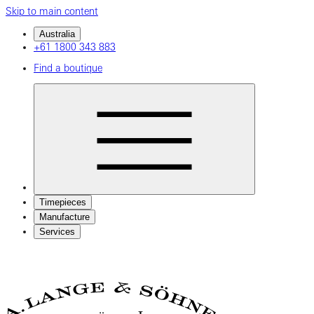
Skip to main content
Australia
+61 1800 343 883
Find a boutique
Timepieces
Manufacture
Services