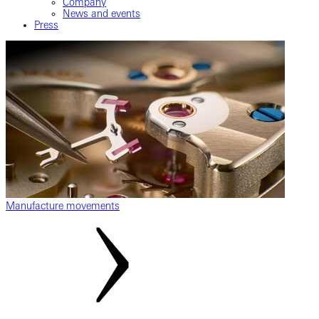
Company
News and events
Press
Manufacture movements