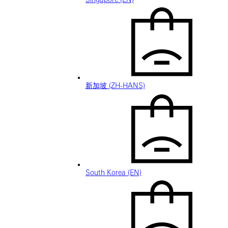
新加坡 (ZH-HANS)
South Korea (EN)