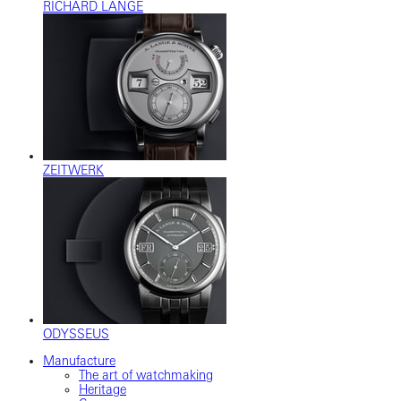
RICHARD LANGE
ZEITWERK
ODYSSEUS
Manufacture
The art of watchmaking
Heritage