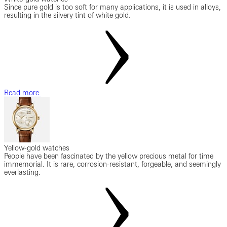
Since pure gold is too soft for many applications, it is used in alloys,
resulting in the silvery tint of white gold.
Read more
Yellow-gold watches
People have been fascinated by the yellow precious metal for time
immemorial. It is rare, corrosion-resistant, forgeable, and seemingly
everlasting.