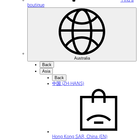
Find a
boutique
Australia
Back
Asia
Back
中国 (ZH-HANS)
Hong Kong SAR, China (EN)