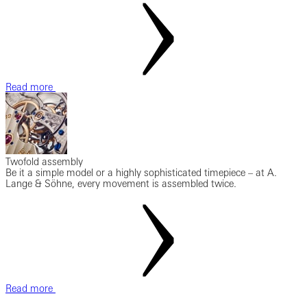
Read more
Twofold assembly
Be it a simple model or a highly sophisticated timepiece – at A.
Lange & Söhne, every movement is assembled twice.
Read more