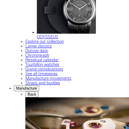
ODYSSEUS
Explore our collection
Lange classics
Outsize date
Chronograph
Perpetual calendar
Tourbillon watches
Grand complications
See all timepieces
Manufacture movements
Straps and buckles
Manufacture
Back