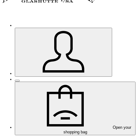
Open your
shopping bag