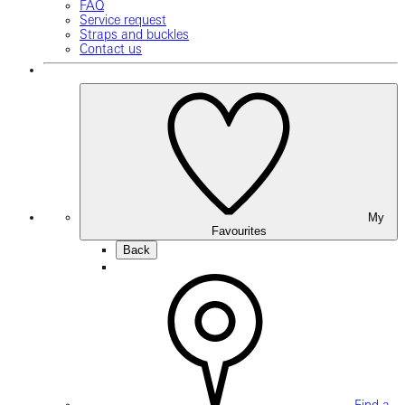
FAQ
Service request
Straps and buckles
Contact us
My
Favourites
Back