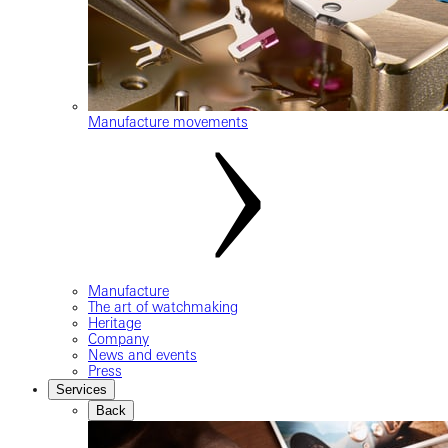
Manufacture movements
Manufacture
The art of watchmaking
Heritage
Company
News and events
Press
Services
Back