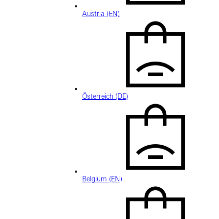
Austria (EN)
Österreich (DE)
Belgium (EN)