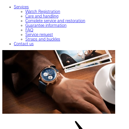
Services
Watch Registration
Care and handling
Complete service and restoration
Guarantee information
FAQ
Service request
Straps and buckles
Contact us