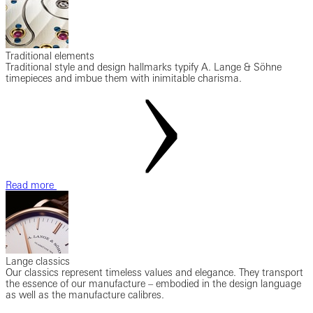
Traditional elements
Traditional style and design hallmarks typify A. Lange & Söhne
timepieces and imbue them with inimitable charisma.
Read more
Lange classics
Our classics represent timeless values and elegance. They transport
the essence of our manufacture – embodied in the design language
as well as the manufacture calibres.