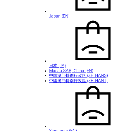
Japan (EN)
日本 (JA)
Macau SAR, China (EN)
中国澳门特别行政区 (ZH-HANS)
中國澳門特別行政區 (ZH-HANT)
Singapore (EN)