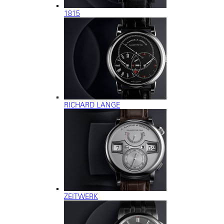
1815
RICHARD LANGE
ZEITWERK