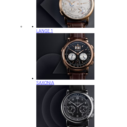
LANGE 1
SAXONIA