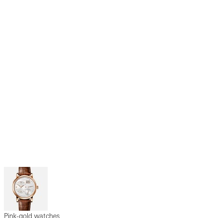
Pink-gold watches