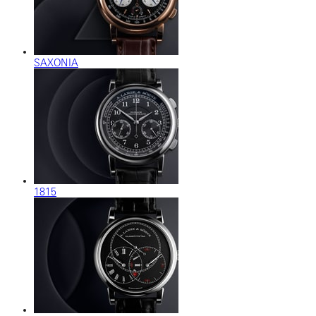
SAXONIA
1815