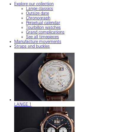
Explore our collection
Lange classics
Outsize date
Chronograph
Perpetual calendar
Tourbillon watches
Grand complications
See all timepieces
Manufacture movements
Straps and buckles
LANGE 1