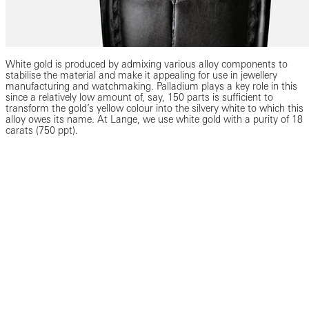
White gold is produced by admixing various alloy components to
stabilise the material and make it appealing for use in jewellery
manufacturing and watchmaking. Palladium plays a key role in this
since a relatively low amount of, say, 150 parts is sufficient to
transform the gold’s yellow colour into the silvery white to which this
alloy owes its name. At Lange, we use white gold with a purity of 18
carats (750 ppt).