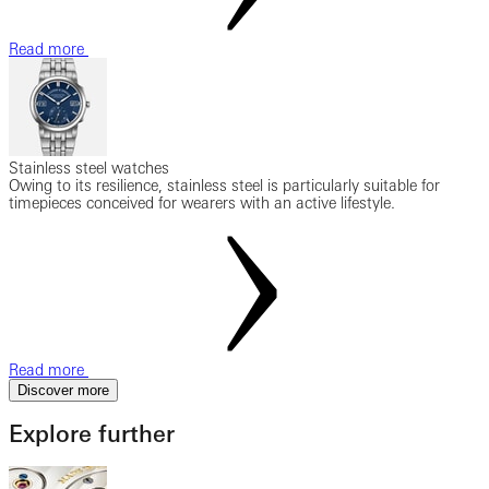
Read more
Stainless steel watches
Owing to its resilience, stainless steel is particularly suitable for
timepieces conceived for wearers with an active lifestyle.
Read more
Discover more
Explore further