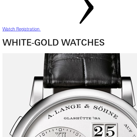
Watch Registration
WHITE-GOLD WATCHES