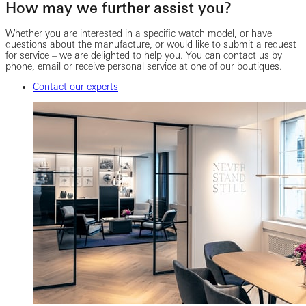
How may we further assist you?
Whether you are interested in a specific watch model, or have
questions about the manufacture, or would like to submit a request
for service – we are delighted to help you. You can contact us by
phone, email or receive personal service at one of our boutiques.
Contact our experts