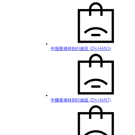
中国香港特别行政区 (ZH-HANS)
中國香港特別行政區 (ZH-HANT)