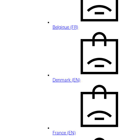
Belgique (FR)
Denmark (EN)
France (EN)