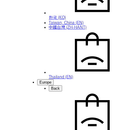
한국 (KO)
Taiwan, China (EN)
中國台灣 (ZH-HANT)
Thailand (EN)
Europe
Back