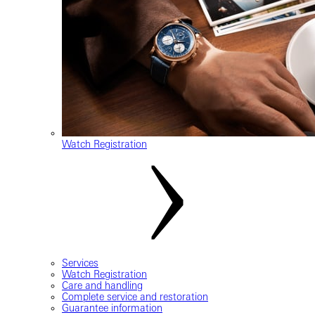
Watch Registration
Services
Watch Registration
Care and handling
Complete service and restoration
Guarantee information