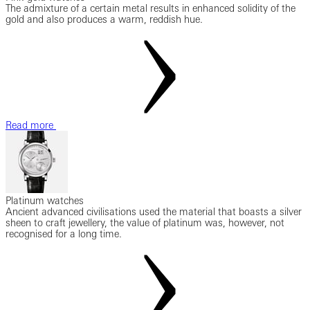
The admixture of a certain metal results in enhanced solidity of the
gold and also produces a warm, reddish hue.
Read more
Platinum watches
Ancient advanced civilisations used the material that boasts a silver
sheen to craft jewellery, the value of platinum was, however, not
recognised for a long time.