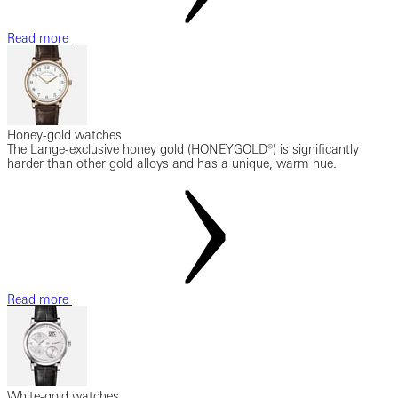
Read more
Honey-gold watches
The Lange-exclusive honey gold (HONEYGOLD®) is significantly
harder than other gold alloys and has a unique, warm hue.
Read more
White-gold watches