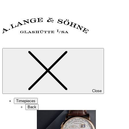
Close
Timepieces
Back