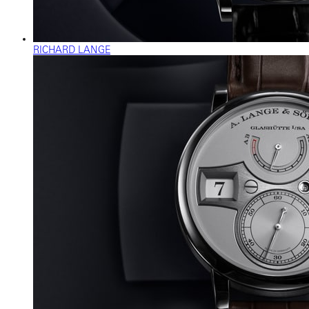
RICHARD LANGE