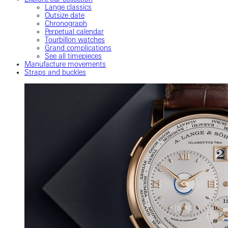
Lange classics
Outsize date
Chronograph
Perpetual calendar
Tourbillon watches
Grand complications
See all timepieces
Manufacture movements
Straps and buckles