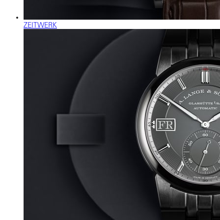
ZEITWERK