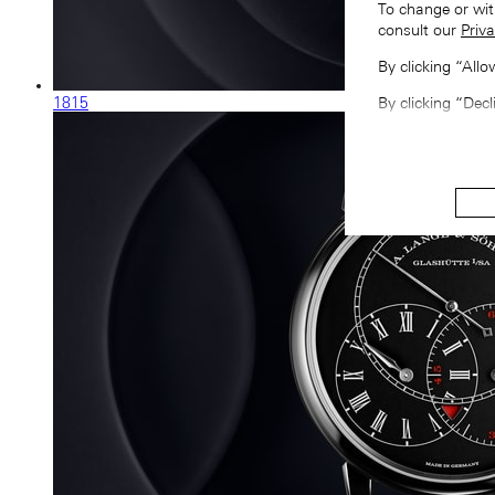
To change or wit
consult our
Priva
By clicking “All
1815
By clicking “Decl