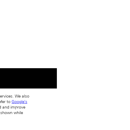
services. We also
efer to
Google's
nd and improve
s shown while