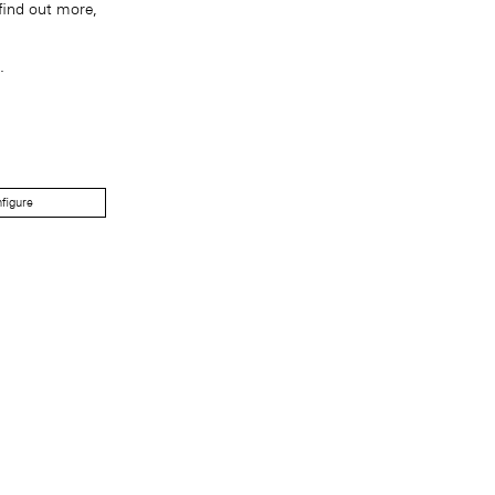
find out more,
.
figure