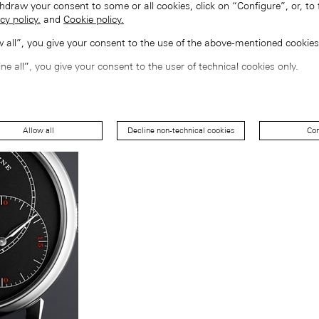
hdraw your consent to some or all cookies, click on “Configure”, or, to 
cy policy.
and
Cookie policy.
ow all”, you give your consent to the use of the above-mentioned cookies
ine all”, you give your consent to the user of technical cookies only.
Allow all
Decline non-technical cookies
Con