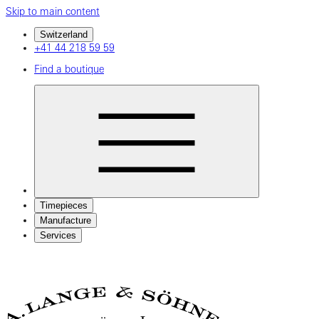
Skip to main content
Switzerland
+41 44 218 59 59
Find a boutique
Timepieces
Manufacture
Services