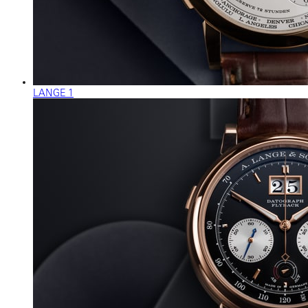
LANGE 1