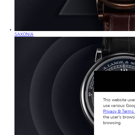
SAXONIA
This website use
use various Goog
Privacy & Terms 
the user’s brows
browsing.