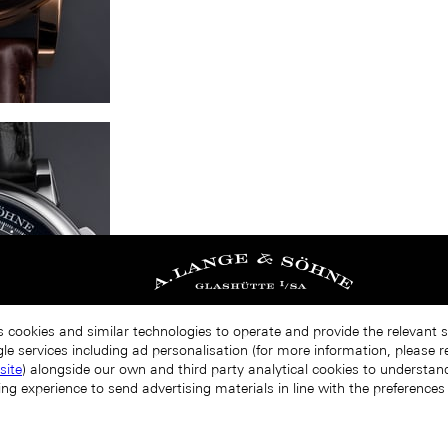
s cookies and similar technologies to operate and provide the relevant 
le services including ad personalisation (for more information, please r
site
) alongside our own and third party analytical cookies to understa
ing experience to send advertising materials in line with the preference