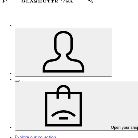
Open your sho
Explore our collection