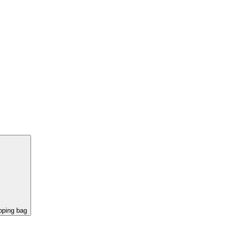
pping bag