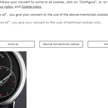
hdraw your consent to some or all cookies, click on “Configure”, or, to 
cy policy.
and
Cookie policy.
ow all”, you give your consent to the use of the above-mentioned cookies
ine all”, you give your consent to the user of technical cookies only.
Allow all
Decline non-technical cookies
Con