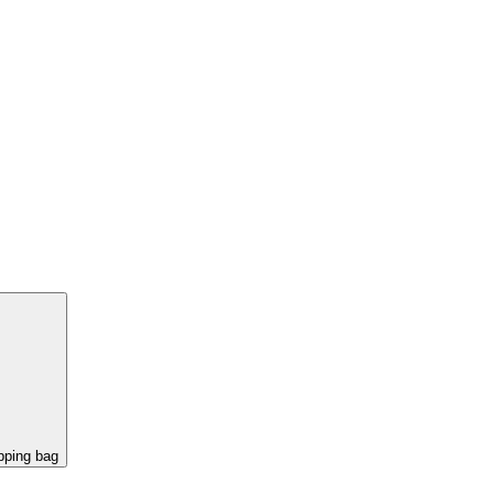
pping bag