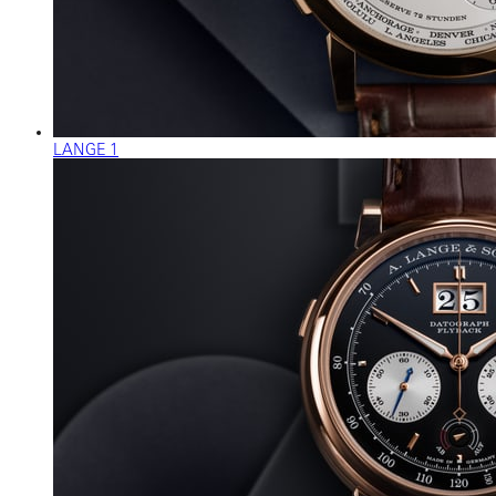
LANGE 1