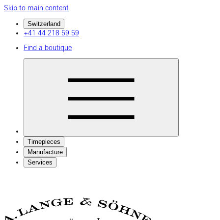
Skip to main content
Switzerland
+41 44 218 59 59
Find a boutique
Timepieces
Manufacture
Services