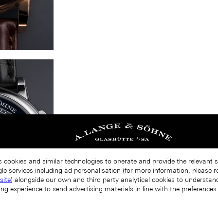
s cookies and similar technologies to operate and provide the relevant 
le services including ad personalisation (for more information, please r
site
) alongside our own and third party analytical cookies to understa
ing experience to send advertising materials in line with the preference