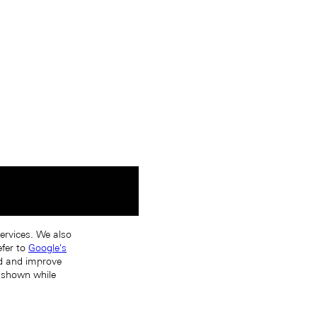
services. We also
efer to
Google's
nd and improve
s shown while