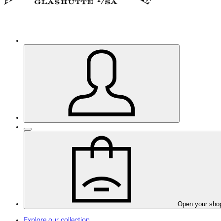
Open your sho
Explore our collection