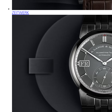
ZEITWERK