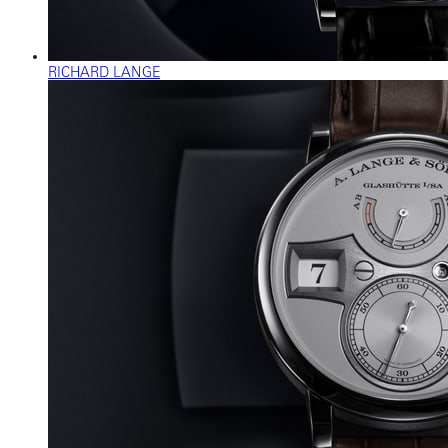
RICHARD LANGE