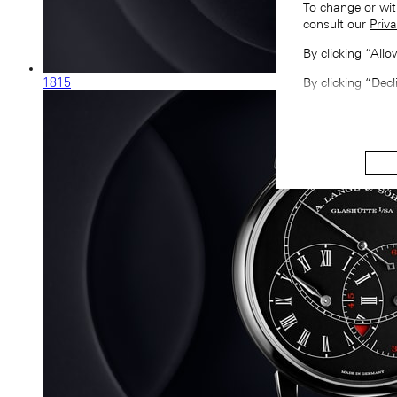
To change or wit
consult our
Priva
By clicking “All
1815
By clicking “Decl