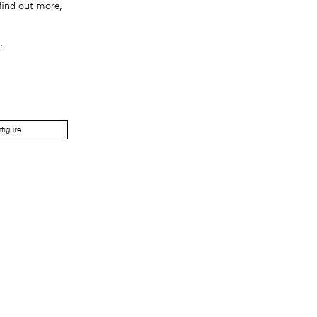
find out more,
.
figure