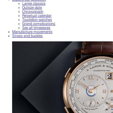
Lange classics
Outsize date
Chronograph
Perpetual calendar
Tourbillon watches
Grand complications
See all timepieces
Manufacture movements
Straps and buckles