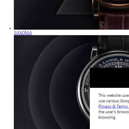
SAXONIA
This website use
use various Goog
Privacy & Terms 
the user’s brows
browsing.