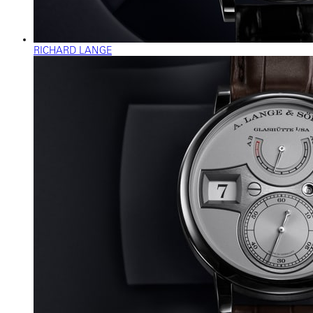
RICHARD LANGE