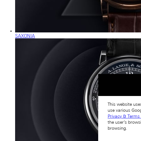
SAXONIA
This website use
use various Goog
Privacy & Terms 
the user’s brows
browsing.