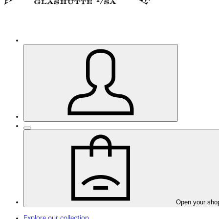
Open your sho
Explore our collection