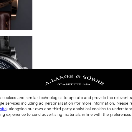
s cookies and similar technologies to operate and provide the relevant 
le services including ad personalisation (for more information, please r
site
) alongside our own and third party analytical cookies to understa
ing experience to send advertising materials in line with the preference