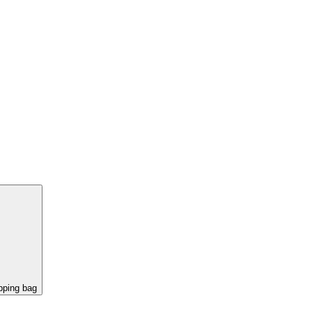
pping bag