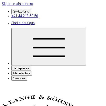
Skip to main content
Switzerland
+41 44 218 59 59
Find a boutique
Timepieces
Manufacture
Services