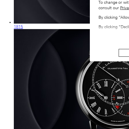
To change or wit
consult our
Priva
By clicking “All
1815
By clicking “Decl