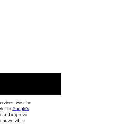
services. We also
efer to
Google's
nd and improve
s shown while