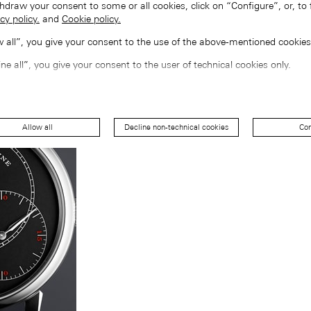
hdraw your consent to some or all cookies, click on “Configure”, or, to 
cy policy.
and
Cookie policy.
ow all”, you give your consent to the use of the above-mentioned cookies
ine all”, you give your consent to the user of technical cookies only.
Allow all
Decline non-technical cookies
Con