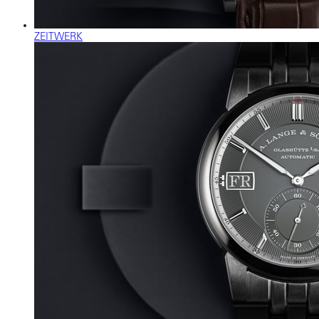
ZEITWERK