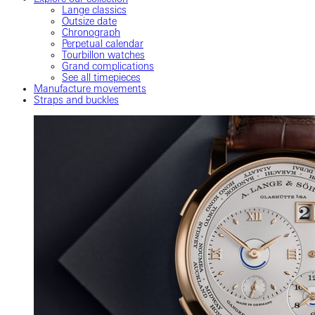
Lange classics
Outsize date
Chronograph
Perpetual calendar
Tourbillon watches
Grand complications
See all timepieces
Manufacture movements
Straps and buckles