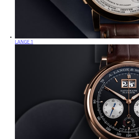
LANGE 1