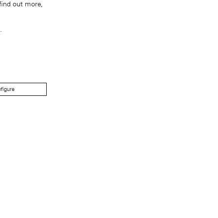
find out more,
.
figure