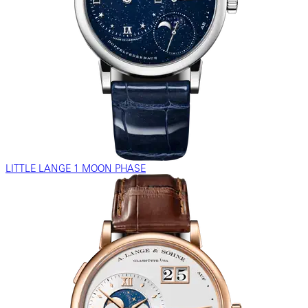
LITTLE LANGE 1 MOON PHASE