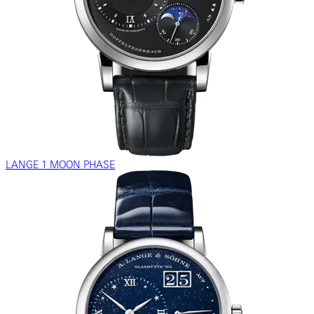
LANGE 1 MOON PHASE