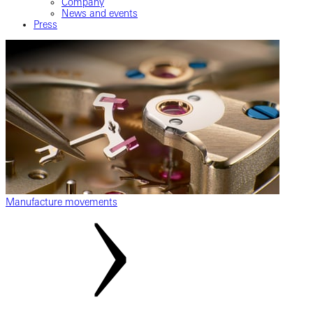
Company
News and events
Press
Manufacture movements