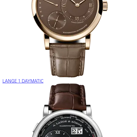
LANGE 1 DAYMATIC