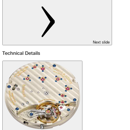
Next slide
Technical Details