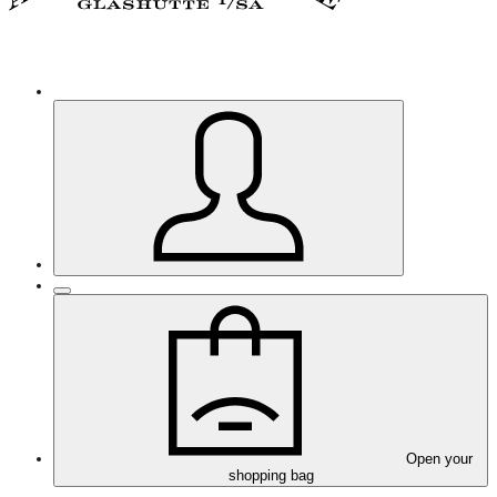
Open your
shopping bag