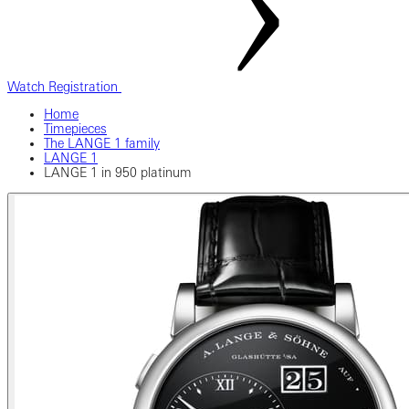
Watch Registration
Home
Timepieces
The LANGE 1 family
LANGE 1
LANGE 1 in 950 platinum