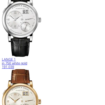
LANGE 1
in 750 white gold
191.039