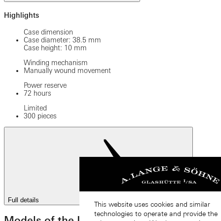
Highlights
Case dimension
Case diameter: 38.5 mm
Case height: 10 mm
Winding mechanism
Manually wound movement
Power reserve
72 hours
Limited
300 pieces
Full details
This website uses cookies and similar
technologies to operate and provide the
Models of the LANGE 1 family