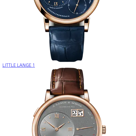
LITTLE LANGE 1