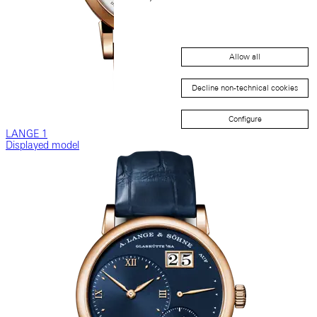
Allow all
Decline non-technical cookies
Configure
LANGE 1
Displayed model