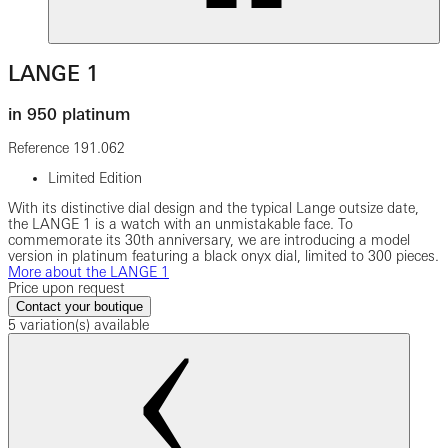
LANGE 1
in 950 platinum
Reference
191.062
Limited Edition
With its distinctive dial design and the typical Lange outsize date,
the LANGE 1 is a watch with an unmistakable face. To
commemorate its 30th anniversary, we are introducing a model
version in platinum featuring a black onyx dial, limited to 300 pieces.
More about the LANGE 1
Price upon request
Contact your boutique
5 variation(s) available