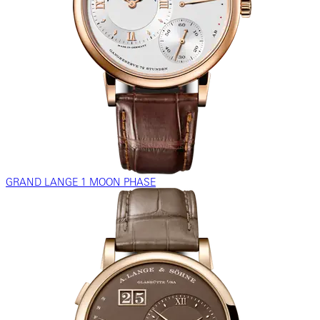
GRAND LANGE 1 MOON PHASE