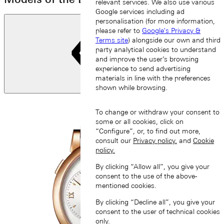
relevant services. We also use various
Google services including ad
personalisation (for more information,
please refer to
Google's Privacy &
Terms site
) alongside our own and third
party analytical cookies to understand
and improve the user’s browsing
experience to send advertising
materials in line with the preferences
shown while browsing.
Previous slide
To change or withdraw your consent to
some or all cookies, click on
“Configure”, or, to find out more,
consult our
Privacy policy.
and
Cookie
policy.
By clicking “Allow all”, you give your
consent to the use of the above-
mentioned cookies.
By clicking “Decline all”, you give your
consent to the user of technical cookies
only.