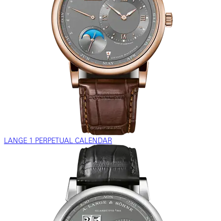
LANGE 1 PERPETUAL CALENDAR