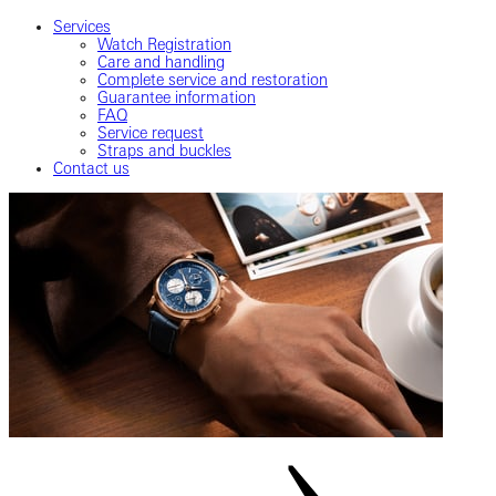
Services
Watch Registration
Care and handling
Complete service and restoration
Guarantee information
FAQ
Service request
Straps and buckles
Contact us