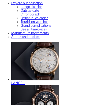
Explore our collection
Lange classics
Outsize date
Chronograph
Perpetual calendar
Tourbillon watches
Grand complications
See all timepieces
Manufacture movements
Straps and buckles
LANGE 1