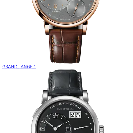
GRAND LANGE 1