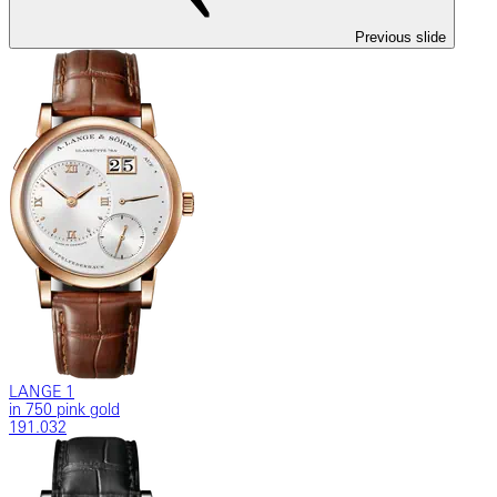
Previous slide
LANGE 1
in 750 pink gold
191.032