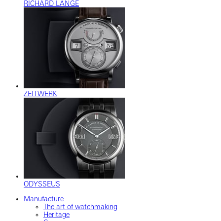
RICHARD LANGE
ZEITWERK
ODYSSEUS
Manufacture
The art of watchmaking
Heritage