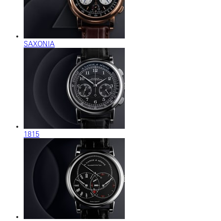
SAXONIA
1815