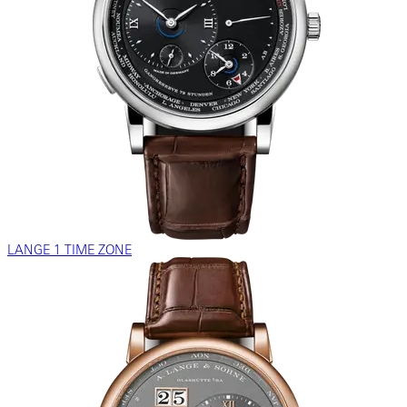
LANGE 1 TIME ZONE