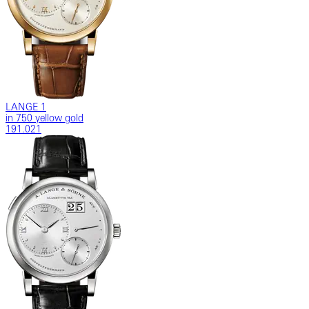
LANGE 1
in 750 yellow gold
191.021