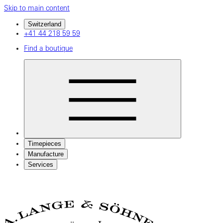
Skip to main content
Switzerland
+41 44 218 59 59
Find a boutique
Timepieces
Manufacture
Services