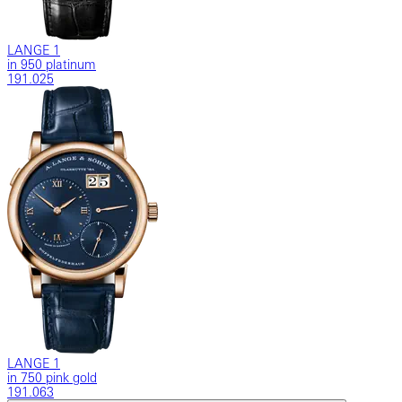
LANGE 1
in 950 platinum
191.025
LANGE 1
in 750 pink gold
191.063