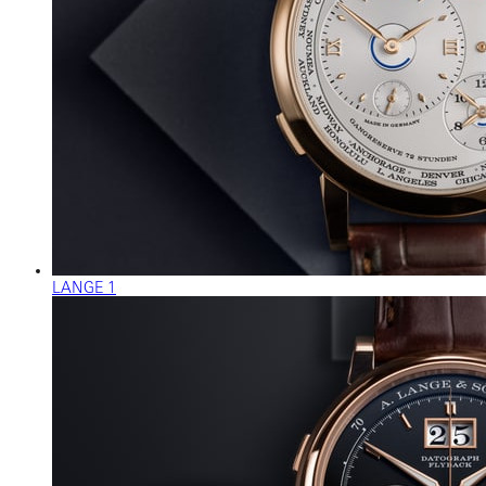
LANGE 1