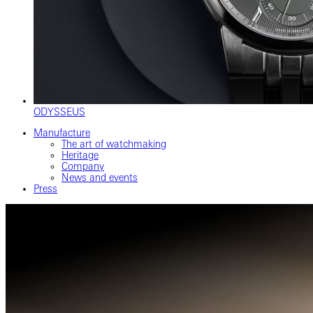
ODYSSEUS
Manufacture
The art of watchmaking
Heritage
Company
News and events
Press