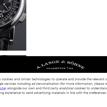
s cookies and similar technologies to operate and provide the relevant 
le services including ad personalisation (for more information, please r
site
) alongside our own and third party analytical cookies to understa
ing experience to send advertising materials in line with the preference