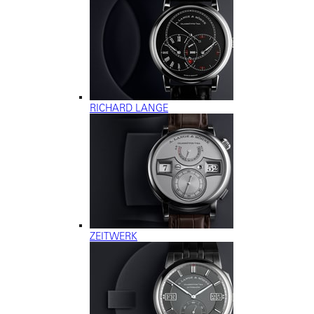
RICHARD LANGE
ZEITWERK