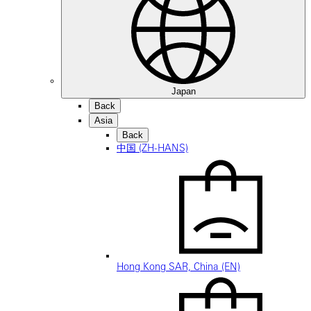
Japan
Back
Asia
Back
中国 (ZH-HANS)
Hong Kong SAR, China (EN)