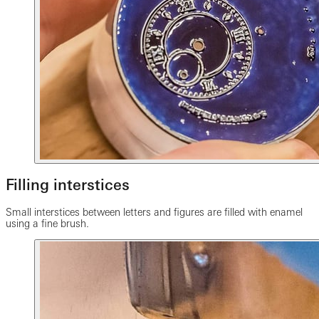
Filling interstices
Small interstices between letters and figures are filled with enamel
using a fine brush.