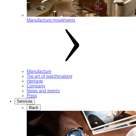
Manufacture movements
Manufacture
The art of watchmaking
Heritage
Company
News and events
Press
Services
Back