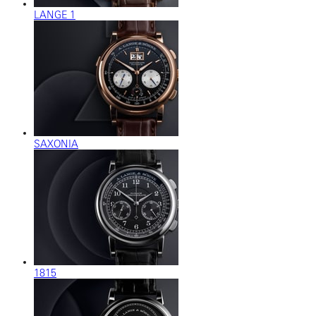
LANGE 1
SAXONIA
1815