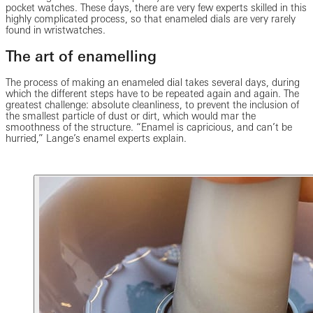
pocket watches. These days, there are very few experts skilled in this
highly complicated process, so that enameled dials are very rarely
found in wristwatches.
The art of enamelling
The process of making an enameled dial takes several days, during
which the different steps have to be repeated again and again. The
greatest challenge: absolute cleanliness, to prevent the inclusion of
the smallest particle of dust or dirt, which would mar the
smoothness of the structure. “Enamel is capricious, and can’t be
hurried,” Lange’s enamel experts explain.