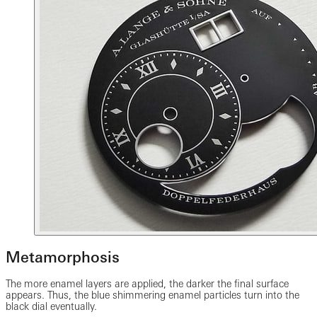
Metamorphosis
The more enamel layers are applied, the darker the final surface
appears. Thus, the blue shimmering enamel particles turn into the
black dial eventually.