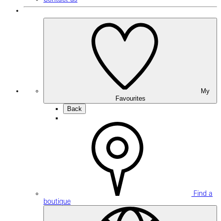
My
Favourites
Back
Find a
boutique