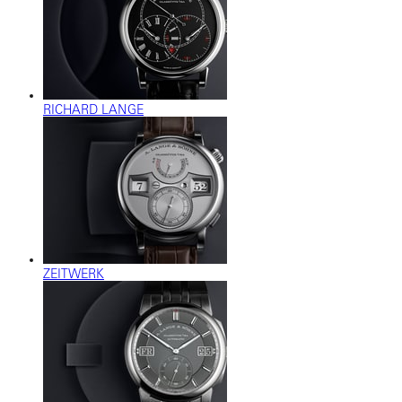
RICHARD LANGE
ZEITWERK