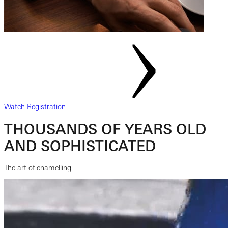
Watch Registration
THOUSANDS OF YEARS OLD
AND SOPHISTICATED
The art of enamelling