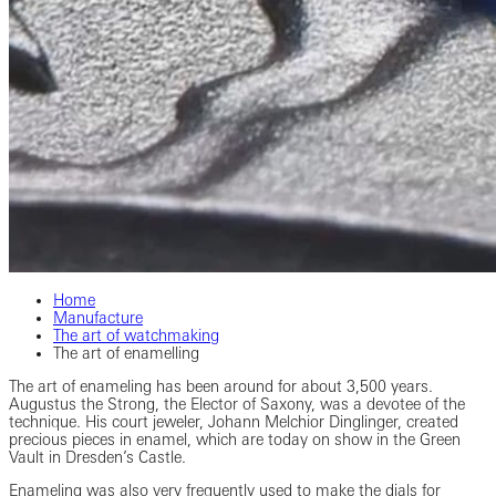
Home
Manufacture
The art of watchmaking
The art of enamelling
The art of enameling has been around for about 3,500 years.
Augustus the Strong, the Elector of Saxony, was a devotee of the
technique. His court jeweler, Johann Melchior Dinglinger, created
precious pieces in enamel, which are today on show in the Green
Vault in Dresden’s Castle.
Enameling was also very frequently used to make the dials for