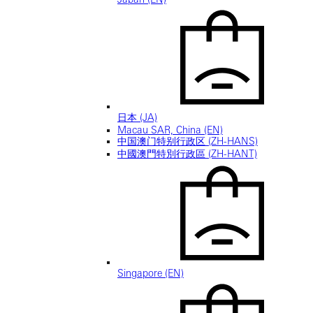
日本 (JA)
Macau SAR, China (EN)
中国澳门特别行政区 (ZH-HANS)
中國澳門特別行政區 (ZH-HANT)
Singapore (EN)