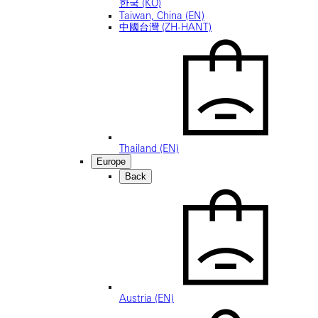
한국 (KO)
Taiwan, China (EN)
中國台灣 (ZH-HANT)
Thailand (EN)
Europe
Back
Austria (EN)