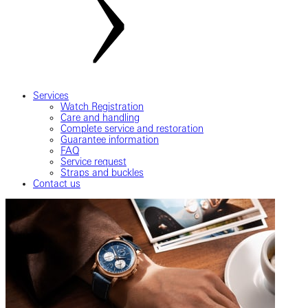
Services
Watch Registration
Care and handling
Complete service and restoration
Guarantee information
FAQ
Service request
Straps and buckles
Contact us