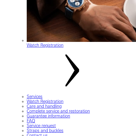
Watch Registration
Services
Watch Registration
Care and handling
Complete service and restoration
Guarantee information
FAQ
Service request
Straps and buckles
Contact us