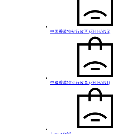
中国香港特别行政区 (ZH-HANS)
中國香港特別行政區 (ZH-HANT)
Japan (EN)