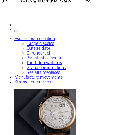
Explore our collection
Lange classics
Outsize date
Chronograph
Perpetual calendar
Tourbillon watches
Grand complications
See all timepieces
Manufacture movements
Straps and buckles