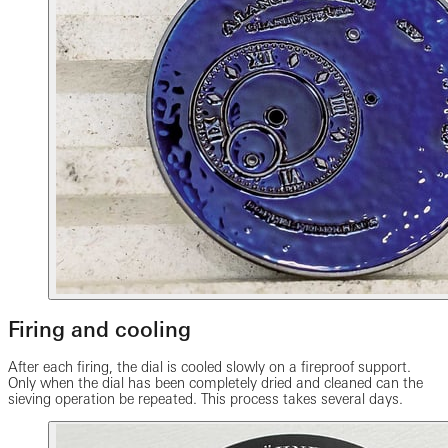
Firing and cooling
After each firing, the dial is cooled slowly on a fireproof support.
Only when the dial has been completely dried and cleaned can the
sieving operation be repeated. This process takes several days.