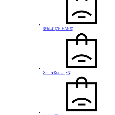
新加坡 (ZH-HANS)
South Korea (EN)