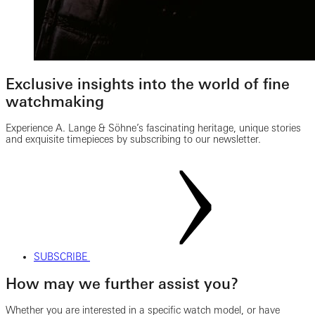
Exclusive insights into the world of fine
watchmaking
Experience A. Lange & Söhne’s fascinating heritage, unique stories
and exquisite timepieces by subscribing to our newsletter.
SUBSCRIBE
How may we further assist you?
Whether you are interested in a specific watch model, or have