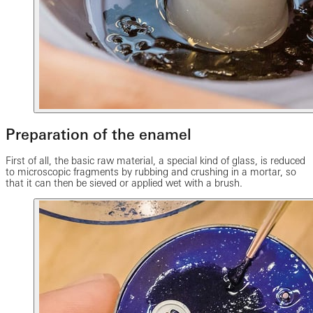
Preparation of the enamel
First of all, the basic raw material, a special kind of glass, is reduced
to microscopic fragments by rubbing and crushing in a mortar, so
that it can then be sieved or applied wet with a brush.