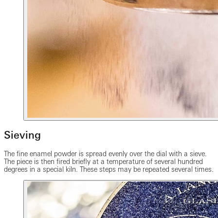
Sieving
The fine enamel powder is spread evenly over the dial with a sieve.
The piece is then fired briefly at a temperature of several hundred
degrees in a special kiln. These steps may be repeated several times.