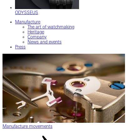
ODYSSEUS
Manufacture
The art of watchmaking
Heritage
Company
News and events
Press
Manufacture movements