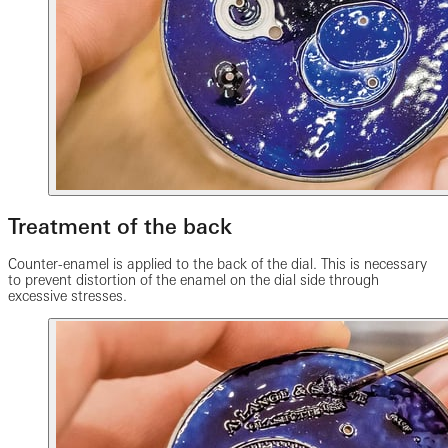
Treatment of the back
Counter-enamel is applied to the back of the dial. This is necessary
to prevent distortion of the enamel on the dial side through
excessive stresses.