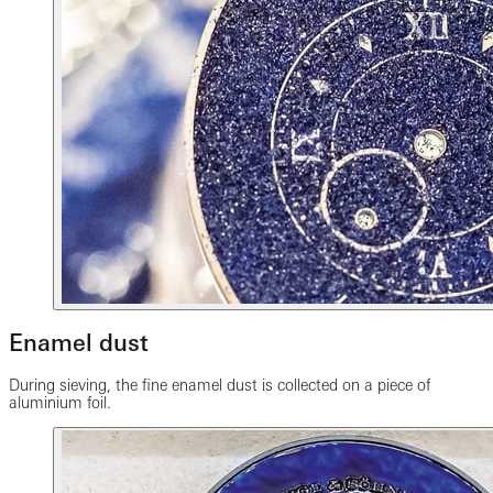
Enamel dust
During sieving, the fine enamel dust is collected on a piece of
aluminium foil.