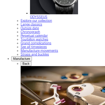
ODYSSEUS
Explore our collection
Lange classics
Outsize date
Chronograph
Perpetual calendar
Tourbillon watches
Grand complications
See all timepieces
Manufacture movements
Straps and buckles
Manufacture
Back