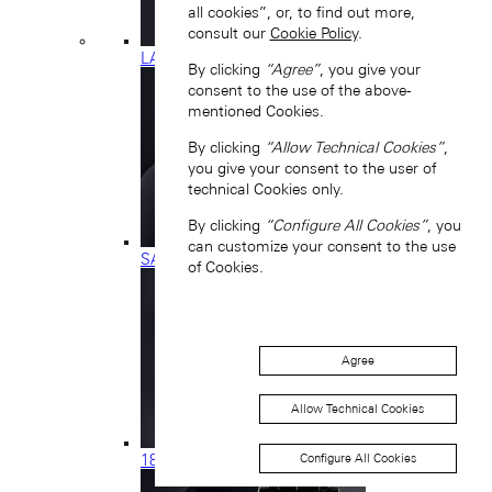
all cookies”, or, to find out more,
consult our
Cookie Policy
.
LANGE 1
By clicking
“Agree”
, you give your
consent to the use of the above-
mentioned Cookies.
By clicking
“Allow Technical Cookies”
,
you give your consent to the user of
technical Cookies only.
By clicking
“Configure All Cookies”
, you
can customize your consent to the use
SAXONIA
of Cookies.
Agree
Allow Technical Cookies
Configure All Cookies
1815