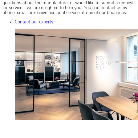
questions about the manufacture, or would like to submit a request
for service – we are delighted to help you. You can contact us by
phone, email or receive personal service at one of our boutiques.
Contact our experts