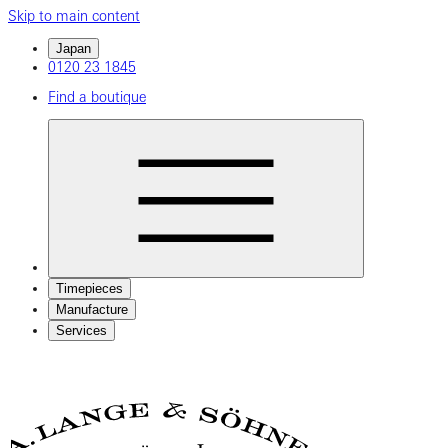
Skip to main content
Japan
0120 23 1845
Find a boutique
Timepieces
Manufacture
Services