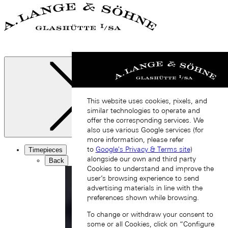
This website uses cookies, pixels, and
similar technologies to operate and
offer the corresponding services. We
also use various Google services (for
Close
more information, please refer
to
Google's Privacy & Terms site
)
Timepieces
alongside our own and third party
Back
Cookies to understand and improve the
user’s browsing experience to send
advertising materials in line with the
preferences shown while browsing.
To change or withdraw your consent to
some or all Cookies, click on “Configure