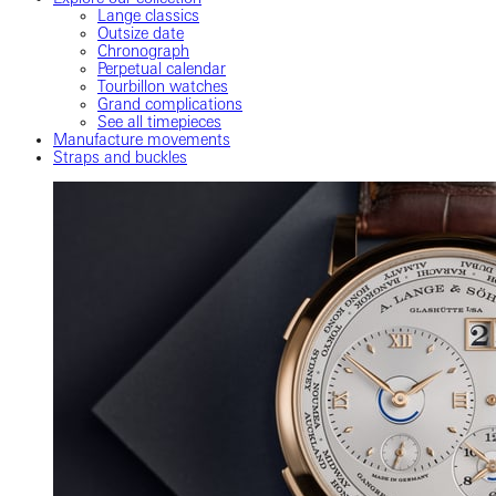
Lange classics
Outsize date
Chronograph
Perpetual calendar
Tourbillon watches
Grand complications
See all timepieces
Manufacture movements
Straps and buckles