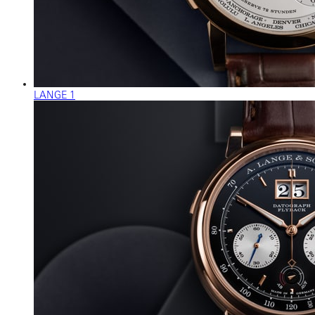
LANGE 1