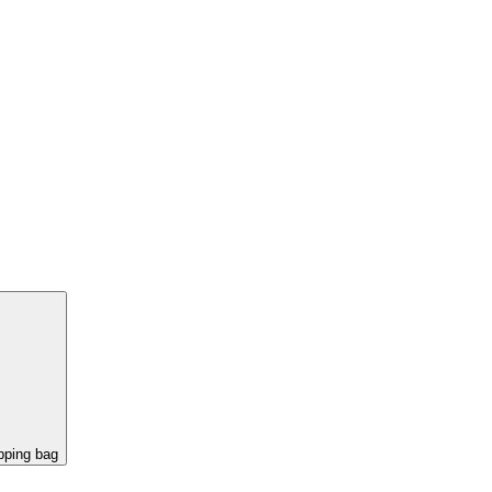
pping bag