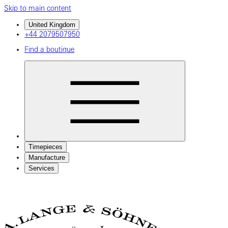
Skip to main content
United Kingdom
+44 2079507950
Find a boutique
Timepieces
Manufacture
Services