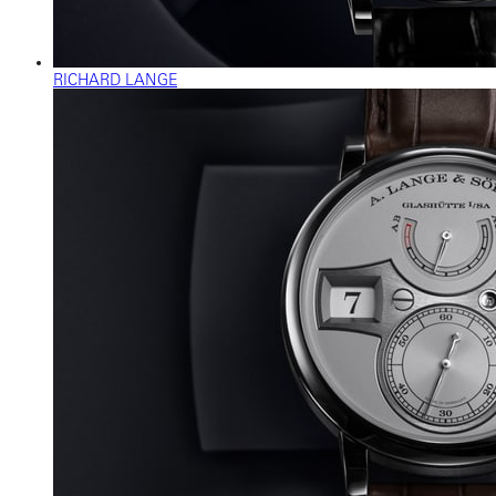
RICHARD LANGE