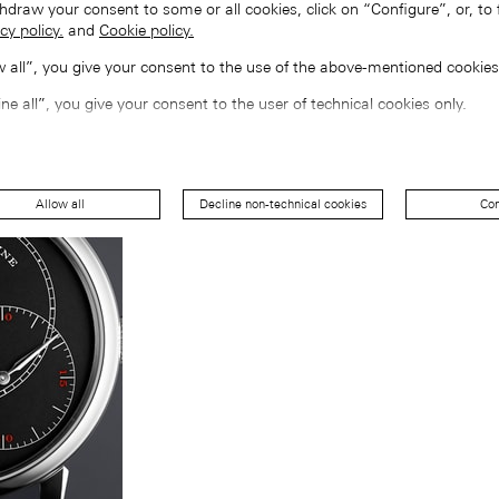
hdraw your consent to some or all cookies, click on “Configure”, or, to 
cy policy.
and
Cookie policy.
ow all”, you give your consent to the use of the above-mentioned cookies
ine all”, you give your consent to the user of technical cookies only.
Allow all
Decline non-technical cookies
Con