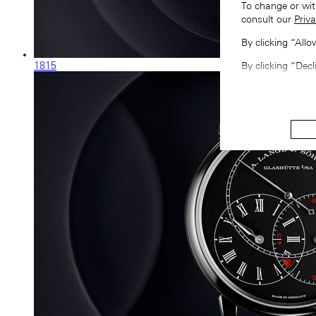
To change or wit
consult our
Priva
By clicking “All
1815
By clicking “Decl