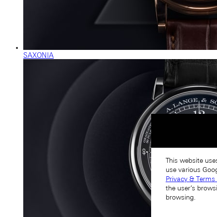
SAXONIA
This website use
use various Goog
Privacy & Terms 
the user’s brows
browsing.