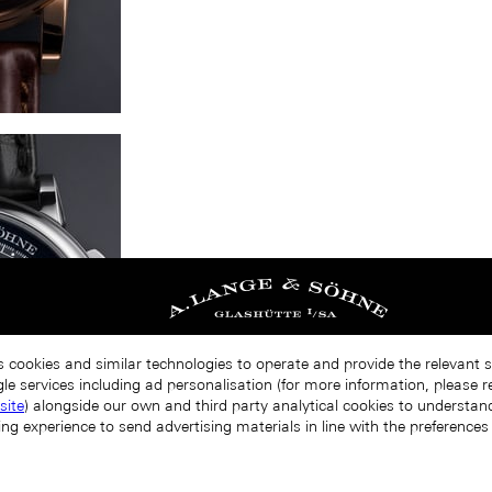
s cookies and similar technologies to operate and provide the relevant 
le services including ad personalisation (for more information, please r
site
) alongside our own and third party analytical cookies to understa
ing experience to send advertising materials in line with the preference