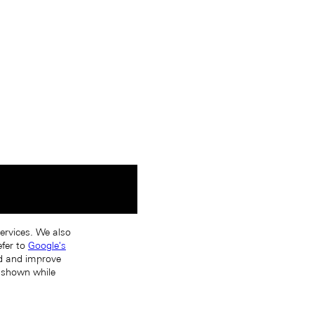
services. We also
efer to
Google's
nd and improve
s shown while