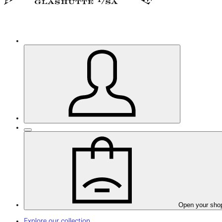
Open your sho
Explore our collection