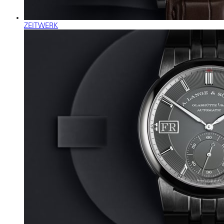
ZEITWERK