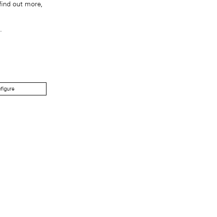
find out more,
.
figure