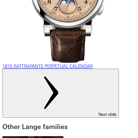
1815 RATTRAPANTE PERPETUAL CALENDAR
Next slide
Other Lange families