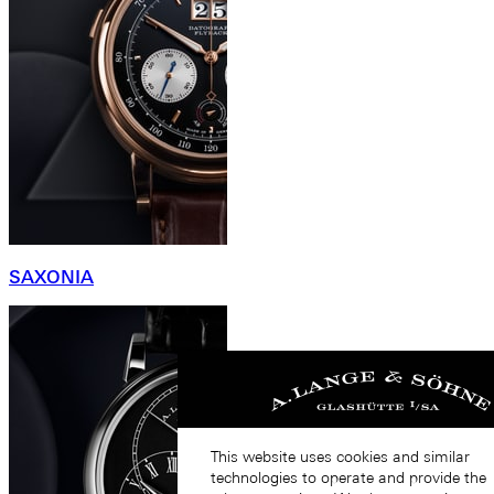
SAXONIA
This website uses cookies and similar
technologies to operate and provide the