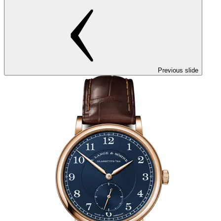
Previous slide