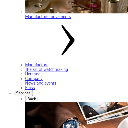
Manufacture movements
Manufacture
The art of watchmaking
Heritage
Company
News and events
Press
Services
Back