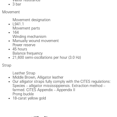
3 bar
Movement
Movement designation
L941.1
Movement parts
164
Winding mechanism
Manually wound movement
Power reserve
45 hours
Balance frequency
21,600 semi-oscillations per hour (3.0 Hz)
Strap
Leather Strap
Middle Brown, Alligator leather
Our alligator straps fully comply with the CITES regulations:
Species – alligator mississippiensis. Extraction method –
farmed. CITES Appendix – Appendix II
Prong buckle
18-carat yellow gold