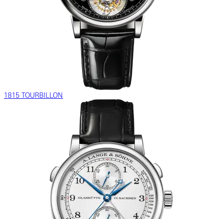
1815 TOURBILLON