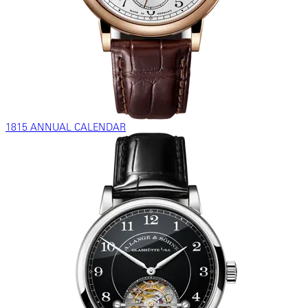
1815 ANNUAL CALENDAR