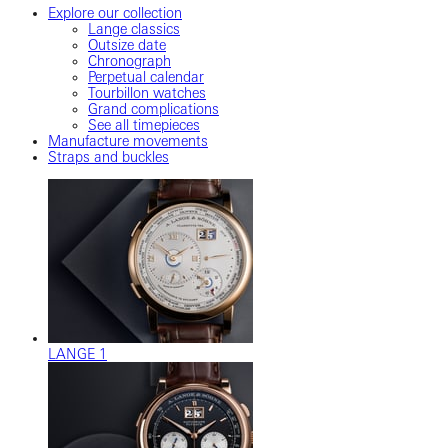
Explore our collection
Lange classics
Outsize date
Chronograph
Perpetual calendar
Tourbillon watches
Grand complications
See all timepieces
Manufacture movements
Straps and buckles
LANGE 1