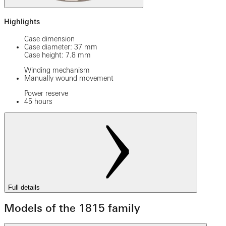
Highlights
Case dimension
Case diameter: 37 mm
Case height: 7.8 mm
Winding mechanism
Manually wound movement
Power reserve
45 hours
Full details
Models of the 1815 family