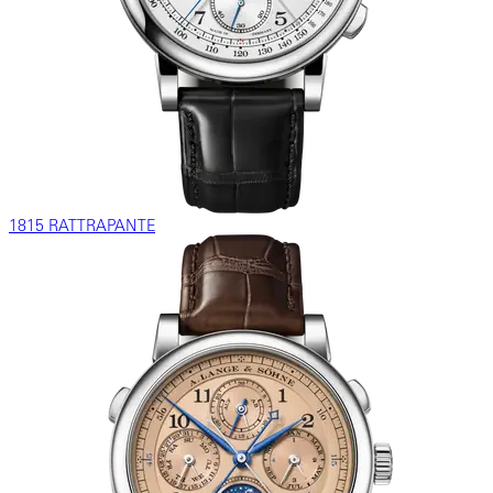
1815 RATTRAPANTE