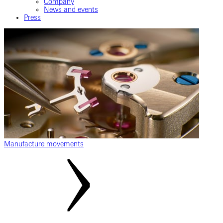
Company
News and events
Press
Manufacture movements