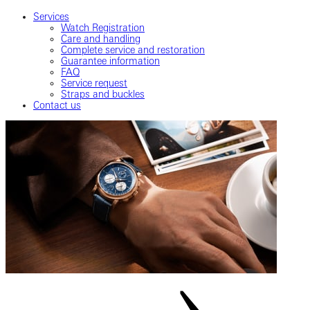
Services
Watch Registration
Care and handling
Complete service and restoration
Guarantee information
FAQ
Service request
Straps and buckles
Contact us