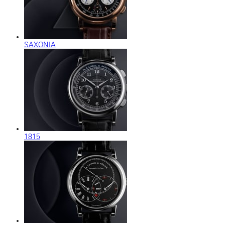
SAXONIA
1815