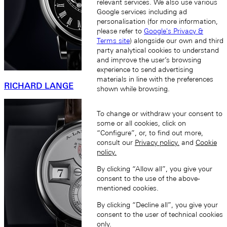
relevant services. We also use various
Google services including ad
personalisation (for more information,
please refer to
Google's Privacy &
Terms site
) alongside our own and third
party analytical cookies to understand
and improve the user’s browsing
experience to send advertising
materials in line with the preferences
RICHARD LANGE
shown while browsing.
To change or withdraw your consent to
some or all cookies, click on
“Configure”, or, to find out more,
consult our
Privacy policy.
and
Cookie
policy.
By clicking “Allow all”, you give your
consent to the use of the above-
mentioned cookies.
By clicking “Decline all”, you give your
consent to the user of technical cookies
only.