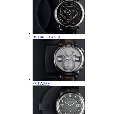
RICHARD LANGE
ZEITWERK