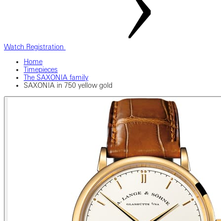
Watch Registration
Home
Timepieces
The SAXONIA family
SAXONIA in 750 yellow gold