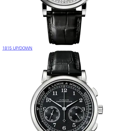
1815 UP/DOWN