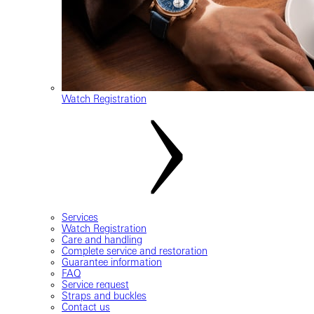
Watch Registration
Services
Watch Registration
Care and handling
Complete service and restoration
Guarantee information
FAQ
Service request
Straps and buckles
Contact us