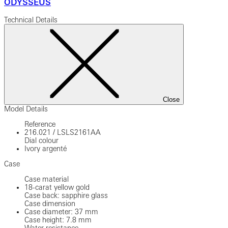
ODYSSEUS
Technical Details
Close
Model Details
Reference
216.021
/
LSLS2161AA
Dial colour
Ivory argenté
Case
Case material
18-carat yellow gold
Case back: sapphire glass
Case dimension
Case diameter: 37 mm
Case height: 7.8 mm
Water resistance