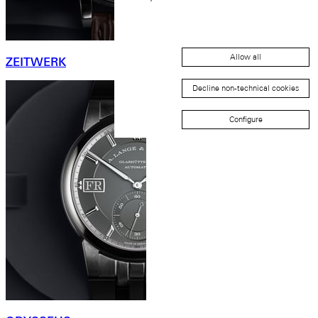
Allow all
ZEITWERK
Decline non-technical cookies
Configure