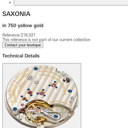
SAXONIA
in 750 yellow gold
Reference
216.021
This reference is not part of our current collection
Contact your boutique
Technical Details