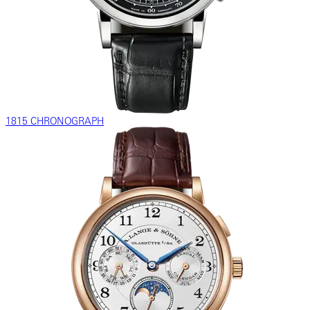
1815 CHRONOGRAPH