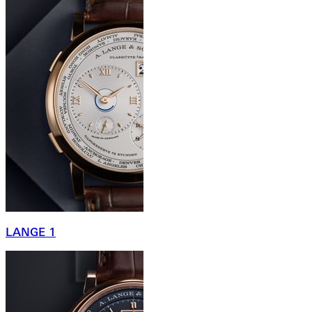
LANGE 1