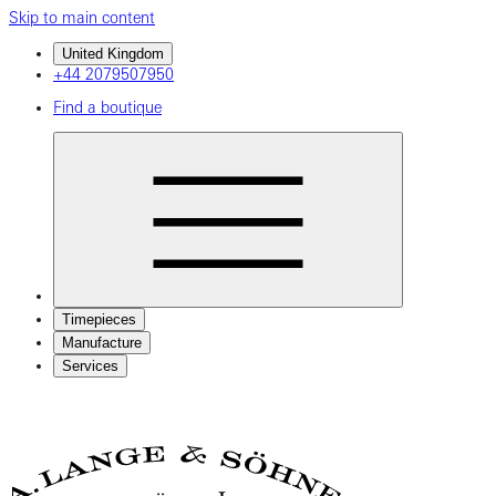
Skip to main content
United Kingdom
+44 2079507950
Find a boutique
Timepieces
Manufacture
Services