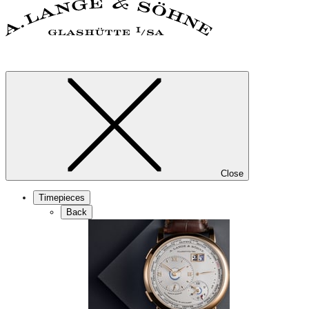
Close
Timepieces
Back