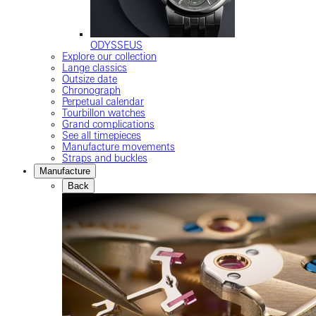
ODYSSEUS
Explore our collection
Lange classics
Outsize date
Chronograph
Perpetual calendar
Tourbillon watches
Grand complications
See all timepieces
Manufacture movements
Straps and buckles
Manufacture
Back