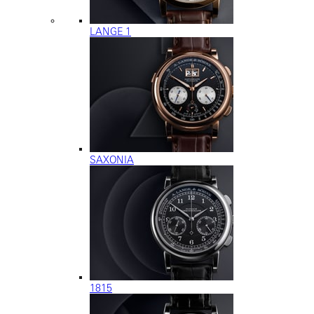
LANGE 1
SAXONIA
1815