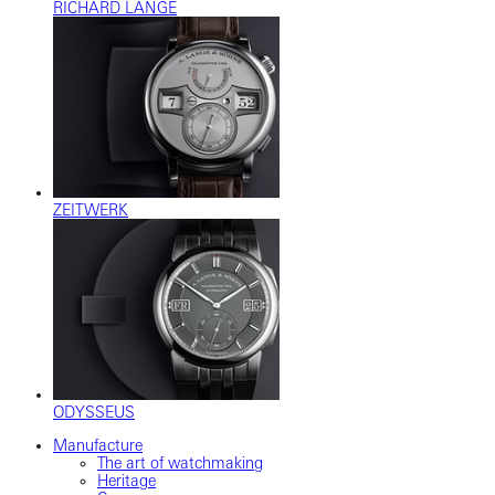
RICHARD LANGE
ZEITWERK
ODYSSEUS
Manufacture
The art of watchmaking
Heritage