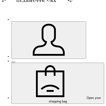
Open your
shopping bag