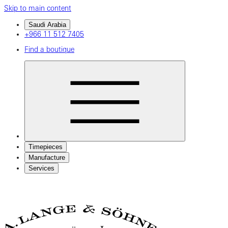
Skip to main content
Saudi Arabia
+966 11 512 7405
Find a boutique
Timepieces
Manufacture
Services