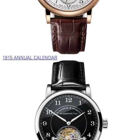
1815 ANNUAL CALENDAR