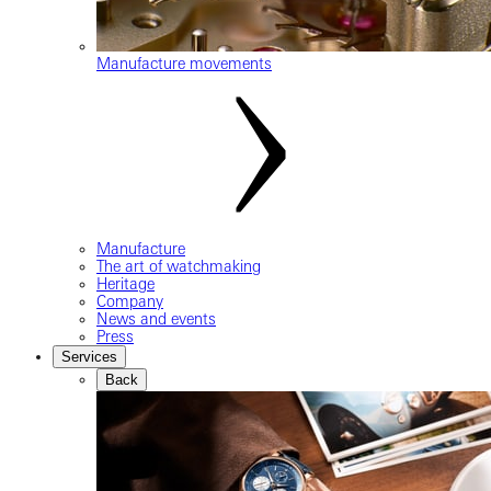
Manufacture movements
Manufacture
The art of watchmaking
Heritage
Company
News and events
Press
Services
Back