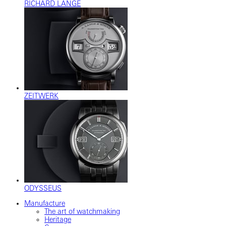
RICHARD LANGE
ZEITWERK
ODYSSEUS
Manufacture
The art of watchmaking
Heritage