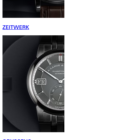
ZEITWERK