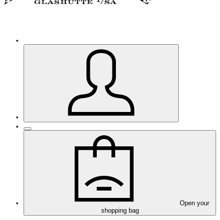
Open your
shopping bag