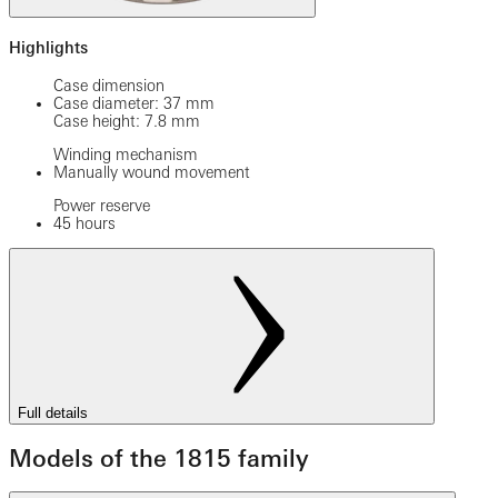
Highlights
Case dimension
Case diameter: 37 mm
Case height: 7.8 mm
Winding mechanism
Manually wound movement
Power reserve
45 hours
Full details
Models of the 1815 family