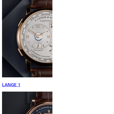
LANGE 1