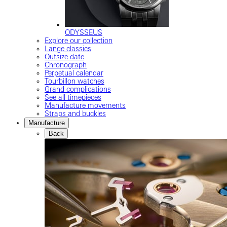
ODYSSEUS
Explore our collection
Lange classics
Outsize date
Chronograph
Perpetual calendar
Tourbillon watches
Grand complications
See all timepieces
Manufacture movements
Straps and buckles
Manufacture
Back