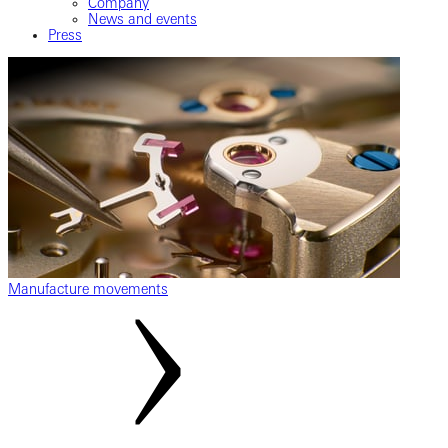
Company
News and events
Press
Manufacture movements