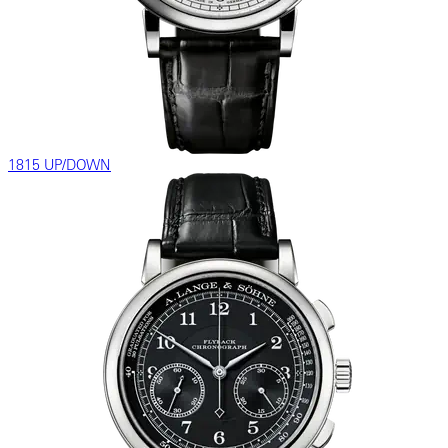
1815 UP/DOWN