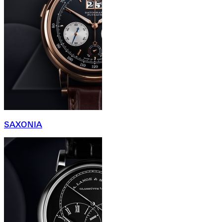
SAXONIA