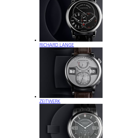
RICHARD LANGE
ZEITWERK