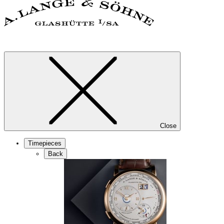
Close
Timepieces
Back