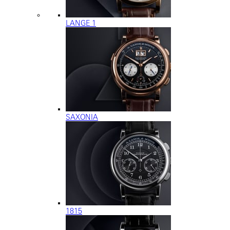
LANGE 1
SAXONIA
1815