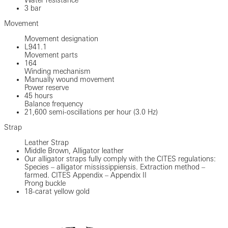
3 bar
Movement
Movement designation
L941.1
Movement parts
164
Winding mechanism
Manually wound movement
Power reserve
45 hours
Balance frequency
21,600 semi-oscillations per hour (3.0 Hz)
Strap
Leather Strap
Middle Brown, Alligator leather
Our alligator straps fully comply with the CITES regulations:
Species – alligator mississippiensis. Extraction method –
farmed. CITES Appendix – Appendix II
Prong buckle
18-carat yellow gold