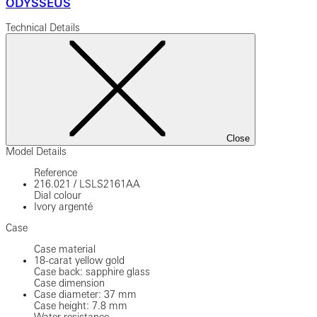
ODYSSEUS
Technical Details
Close
Model Details
Reference
216.021
/
LSLS2161AA
Dial colour
Ivory argenté
Case
Case material
18-carat yellow gold
Case back: sapphire glass
Case dimension
Case diameter: 37 mm
Case height: 7.8 mm
Water resistance