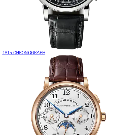
1815 CHRONOGRAPH