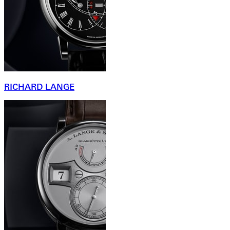
RICHARD LANGE