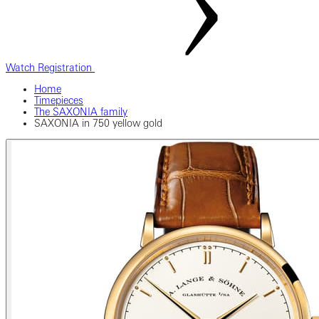
Watch Registration
Home
Timepieces
The SAXONIA family
SAXONIA in 750 yellow gold