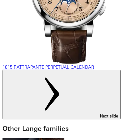
1815 RATTRAPANTE PERPETUAL CALENDAR
Next slide
Other Lange families