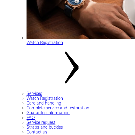
Watch Registration
Services
Watch Registration
Care and handling
Complete service and restoration
Guarantee information
FAQ
Service request
Straps and buckles
Contact us