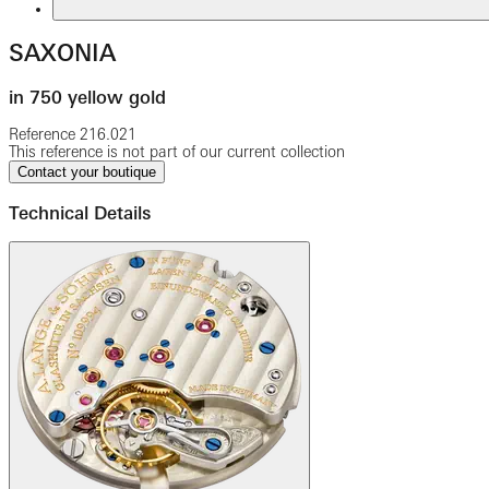
SAXONIA
in 750 yellow gold
Reference
216.021
This reference is not part of our current collection
Contact your boutique
Technical Details