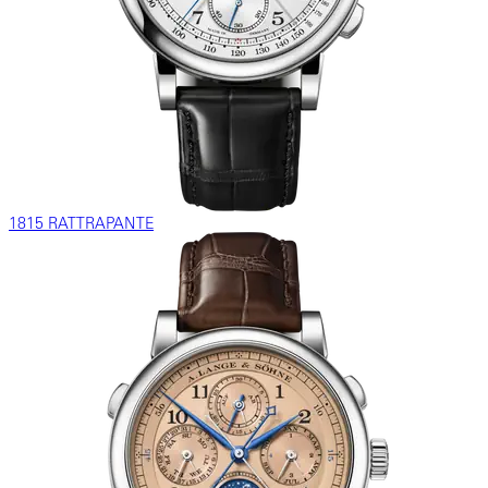
1815 RATTRAPANTE