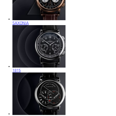
SAXONIA
1815