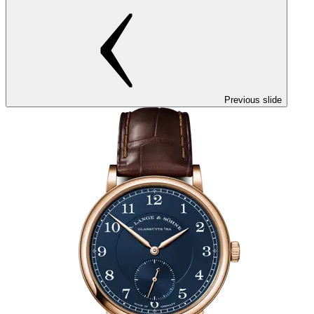
Previous slide