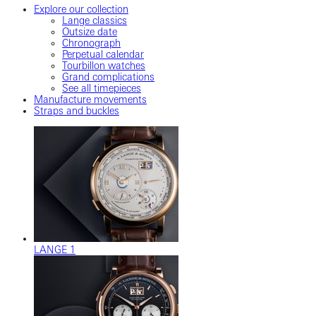
Explore our collection
Lange classics
Outsize date
Chronograph
Perpetual calendar
Tourbillon watches
Grand complications
See all timepieces
Manufacture movements
Straps and buckles
LANGE 1