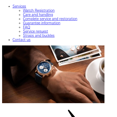
Services
Watch Registration
Care and handling
Complete service and restoration
Guarantee information
FAQ
Service request
Straps and buckles
Contact us