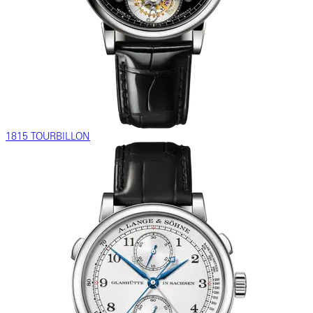
1815 TOURBILLON