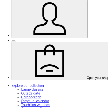
Open your sho
Explore our collection
Lange classics
Outsize date
Chronograph
Perpetual calendar
Tourbillon watches