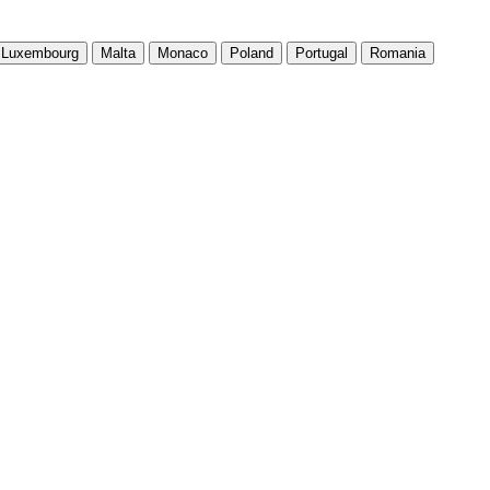
Luxembourg
Malta
Monaco
Poland
Portugal
Romania