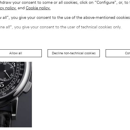
hdraw your consent to some or all cookies, click on “Configure”, or, to 
cy policy.
and
Cookie policy.
ow all”, you give your consent to the use of the above-mentioned cookies
ine all”, you give your consent to the user of technical cookies only.
Allow all
Decline non-technical cookies
Con