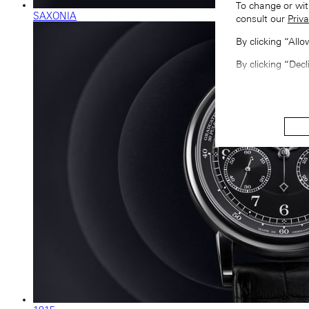
To change or wit
SAXONIA
consult our
Priva
By clicking “All
By clicking “Decl