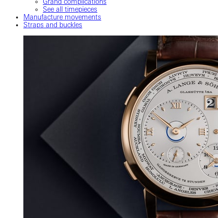
Grand complications
See all timepieces
Manufacture movements
Straps and buckles