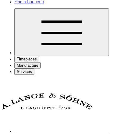
Find a boutique
Timepieces
Manufacture
Services