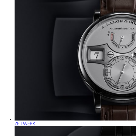
ZEITWERK