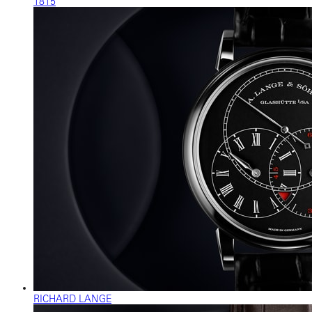
1815
RICHARD LANGE