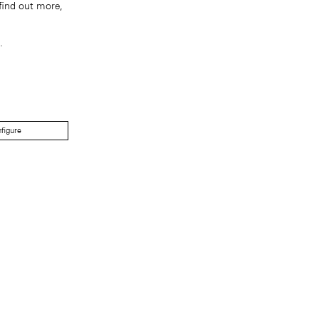
find out more,
.
figure