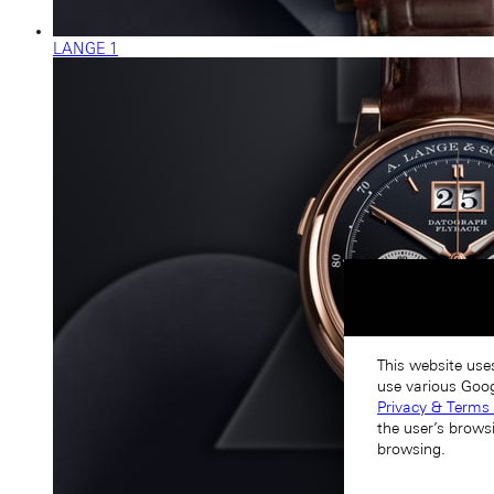
LANGE 1
This website use
use various Goog
Privacy & Terms 
the user’s brows
browsing.