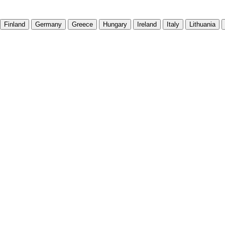
Finland
Germany
Greece
Hungary
Ireland
Italy
Lithuania