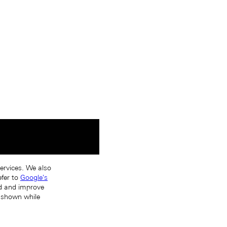
services. We also
efer to
Google's
nd and improve
s shown while