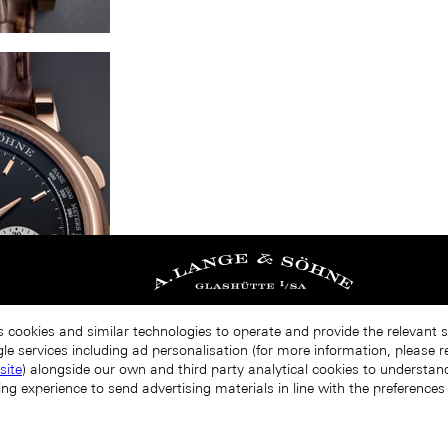
s cookies and similar technologies to operate and provide the relevant 
le services including ad personalisation (for more information, please r
site
) alongside our own and third party analytical cookies to understa
ing experience to send advertising materials in line with the preference