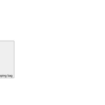
pping bag