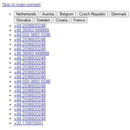
Skip to main content
Netherlands
Austria
Belgium
Czech Republic
Denmark
Slovakia
Sweden
Croatia
France
+44 2036920248
+49 35053 569899
+44 020 3692 0248
+44 2036920248
+44 2036920248
+44 2036920248
+49 35053 569899
+44 2036920248
+44 2036920248
+44 2036920248
+44 2036920248
+44 2036920248
+44 020 3692 0248
+44 2036920248
+44 2036920248
+44 2036920248
+44 2036920248
+44 2036920248
+44 2036920248
+44 2036920248
+44 2036920248
+33 170670001