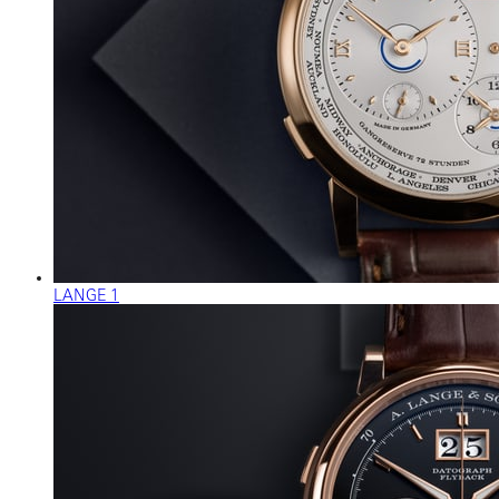
LANGE 1