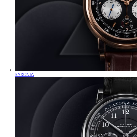
SAXONIA