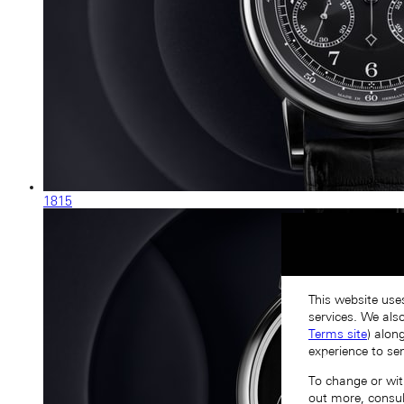
1815
This website use
services. We als
Terms site
) alon
experience to se
To change or with
out more, consu