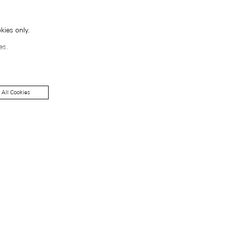
kies only.
es.
 All Cookies