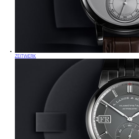
ZEITWERK