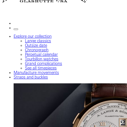
Explore our collection
Lange classics
Outsize date
Chronograph
Perpetual calendar
Tourbillon watches
Grand complications
See all timepieces
Manufacture movements
Straps and buckles