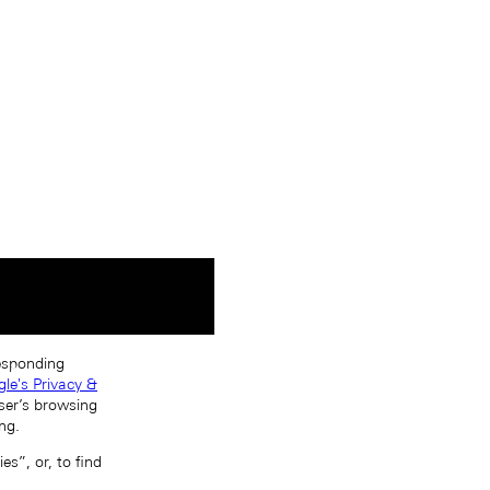
responding
le's Privacy &
ser’s browsing
ng.
s”, or, to find