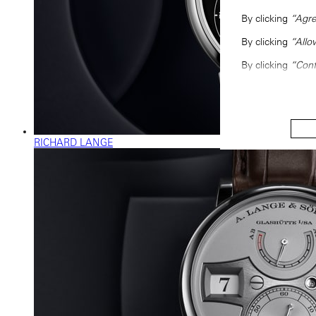
By clicking
“Agre
By clicking
“Allo
By clicking
“Conf
RICHARD LANGE