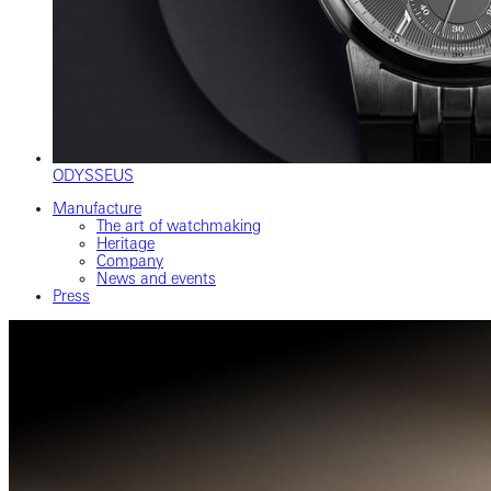
ODYSSEUS
Manufacture
The art of watchmaking
Heritage
Company
News and events
Press