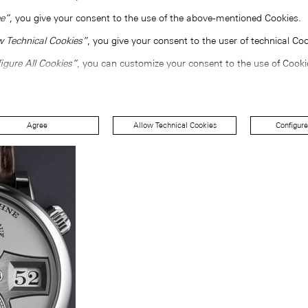
e”
, you give your consent to the use of the above-mentioned Cookies.
w Technical Cookies”
, you give your consent to the user of technical Coo
igure All Cookies”
, you can customize your consent to the use of Cooki
Agree
Allow Technical Cookies
Configure