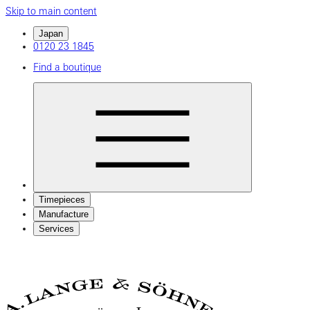
Skip to main content
Japan
0120 23 1845
Find a boutique
Timepieces
Manufacture
Services