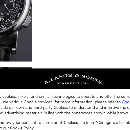
s cookies, pixels, and similar technologies to operate and offer the cor
o use various Google services (for more information, please refer to
Goog
gside our own and third party Cookies to understand and improve the u
nd advertising materials in line with the preferences shown while browsi
draw your consent to some or all Cookies, click on “Configure all cookie
lt our
Cookie Policy
.