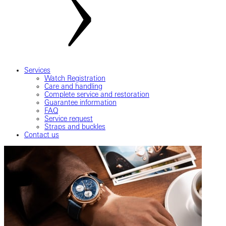
Services
Watch Registration
Care and handling
Complete service and restoration
Guarantee information
FAQ
Service request
Straps and buckles
Contact us