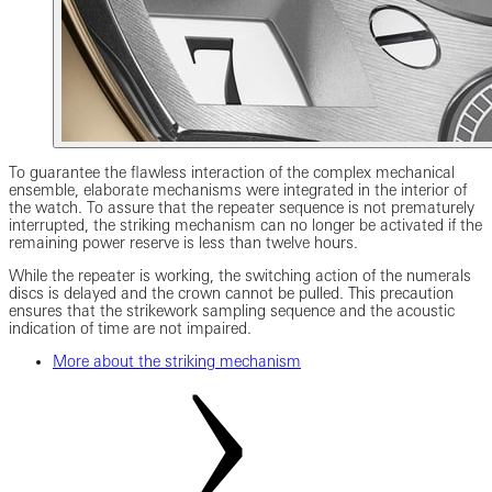
To guarantee the flawless interaction of the complex mechanical
ensemble, elaborate mechanisms were integrated in the interior of
the watch. To assure that the repeater sequence is not prematurely
interrupted, the striking mechanism can no longer be activated if the
remaining power reserve is less than twelve hours.
While the repeater is working, the switching action of the numerals
discs is delayed and the crown cannot be pulled. This precaution
ensures that the strikework sampling sequence and the acoustic
indication of time are not impaired.
More about the striking mechanism