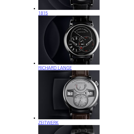
1815
RICHARD LANGE
ZEITWERK