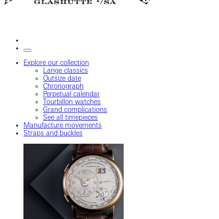
Explore our collection
Lange classics
Outsize date
Chronograph
Perpetual calendar
Tourbillon watches
Grand complications
See all timepieces
Manufacture movements
Straps and buckles