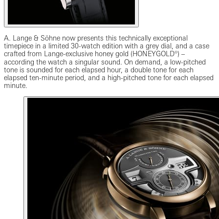
A. Lange & Söhne now presents this technically exceptional
timepiece in a limited 30-watch edition with a grey dial, and a case
crafted from Lange-exclusive honey gold (HONEYGOLD®) ‒
according the watch a singular sound. On demand, a low-pitched
tone is sounded for each elapsed hour, a double tone for each
elapsed ten-minute period, and a high-pitched tone for each elapsed
minute.