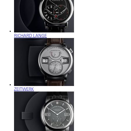
RICHARD LANGE
ZEITWERK