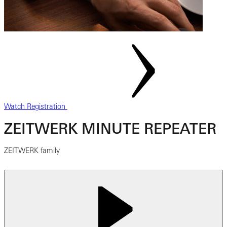
Watch Registration
ZEITWERK MINUTE REPEATER
ZEITWERK family