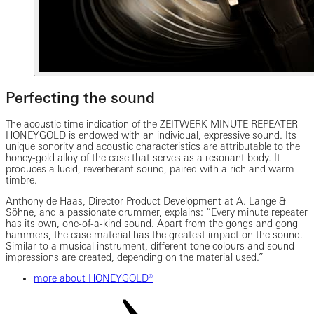
Perfecting the sound
The acoustic time indication of the ZEITWERK MINUTE REPEATER
HONEYGOLD is endowed with an individual, expressive sound. Its
unique sonority and acoustic characteristics are attributable to the
honey-gold alloy of the case that serves as a resonant body. It
produces a lucid, reverberant sound, paired with a rich and warm
timbre.
Anthony de Haas,
Director Product Development
at A. Lange &
Söhne, and a passionate drummer, explains: “Every minute repeater
has its own, one-of-a-kind sound. Apart from the gongs and gong
hammers, the case material has the greatest impact on the sound.
Similar to a musical instrument, different tone colours and sound
impressions are created, depending on the material used.”
more about HONEYGOLD®