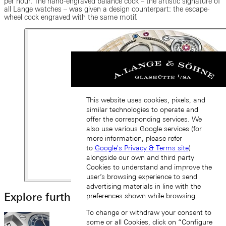
per hour. The hand-engraved balance cock – the artistic signature of
all Lange watches – was given a design counterpart: the escape-
wheel cock engraved with the same motif.
This website uses cookies, pixels, and
similar technologies to operate and
offer the corresponding services. We
also use various Google services (for
more information, please refer
to
Google's Privacy & Terms site
)
alongside our own and third party
Cookies to understand and improve the
user’s browsing experience to send
advertising materials in line with the
Explore further
preferences shown while browsing.
To change or withdraw your consent to
some or all Cookies, click on “Configure