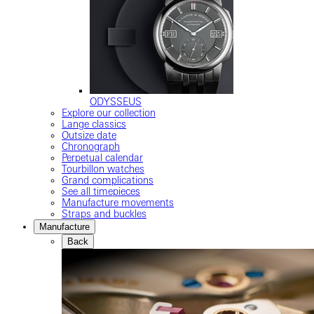
ODYSSEUS
Explore our collection
Lange classics
Outsize date
Chronograph
Perpetual calendar
Tourbillon watches
Grand complications
See all timepieces
Manufacture movements
Straps and buckles
Manufacture
Back