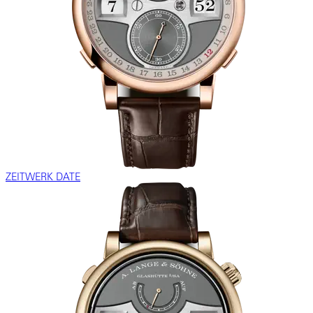
ZEITWERK DATE