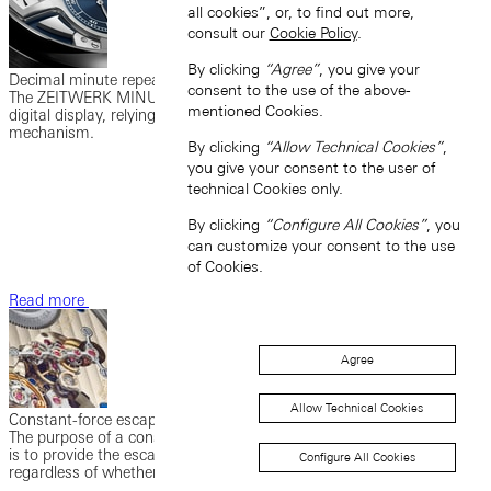
all cookies”, or, to find out more,
consult our
Cookie Policy
.
By clicking
“Agree”
, you give your
Decimal minute repeater
consent to the use of the above-
The ZEITWERK MINUTE REPEATER couples the strikework with a
mentioned Cookies.
digital display, relying on the principle of the jumping numerals
mechanism.
By clicking
“Allow Technical Cookies”
,
you give your consent to the user of
technical Cookies only.
By clicking
“Configure All Cookies”
, you
can customize your consent to the use
of Cookies.
Read more
Agree
Allow Technical Cookies
Constant-force escapement
The purpose of a constant-force escapement in a mechanical watch
is to provide the escapement with a consistent flow of power,
Configure All Cookies
regardless of whether the watch is fully wound or nearly unwound.