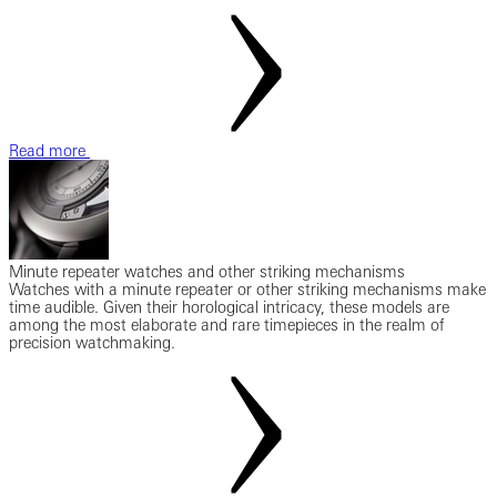
Read more
Minute repeater watches and other striking mechanisms
Watches with a minute repeater or other striking mechanisms make
time audible. Given their horological intricacy, these models are
among the most elaborate and rare timepieces in the realm of
precision watchmaking.