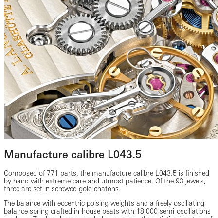
Manufacture calibre L043.5
Composed of 771 parts, the manufacture calibre L043.5 is finished
by hand with extreme care and utmost patience. Of the 93 jewels,
three are set in screwed gold chatons.
The balance with eccentric poising weights and a freely oscillating
balance spring crafted in-house beats with 18,000 semi-oscillations