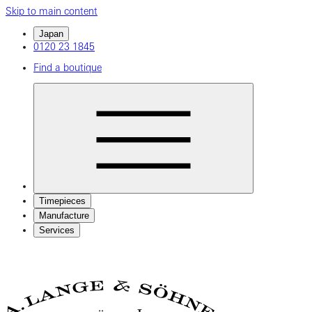
Skip to main content
Japan
0120 23 1845
Find a boutique
Timepieces
Manufacture
Services