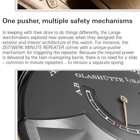
One pusher, multiple safety mechanisms
In keeping with their drive to do things differently, the Lange
watchmakers explored new avenues when they designed the
exterior and interior architecture of this watch. For instance, the
ZEITWERK MINUTE REPEATER comes with a unique pusher
mechanism for triggering the repeater. Because the required power
is delivered by the twin mainspring barrel, there is no need for a slide
‒ common in minute repeaters – to tension a separate spring.