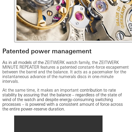
Patented power management
As in all models of the
ZEITWERK watch family, the ZEITWERK
MINUTE REPEATER features a patented constant-force escapement
between the barrel and the balance. It acts as a pacemaker for the
instantaneous advance of the numerals discs in one-minute
intervals.
At the same time, it makes an important
contribution to rate
stability by assuring that the balance – regardless of the state of
wind of the watch and despite energy-consuming switching
processes – is powered with a consistent amount of force across
the entire power-reserve duration.