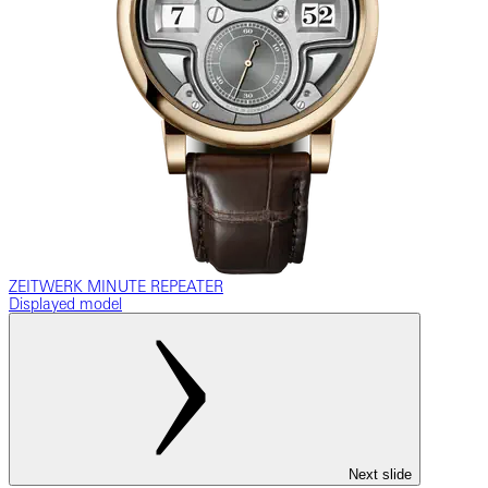
ZEITWERK MINUTE REPEATER
Displayed model
Next slide