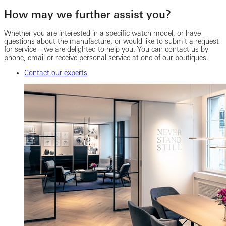
How may we further assist you?
Whether you are interested in a specific watch model, or have
questions about the manufacture, or would like to submit a request
for service – we are delighted to help you. You can contact us by
phone, email or receive personal service at one of our boutiques.
Contact our experts