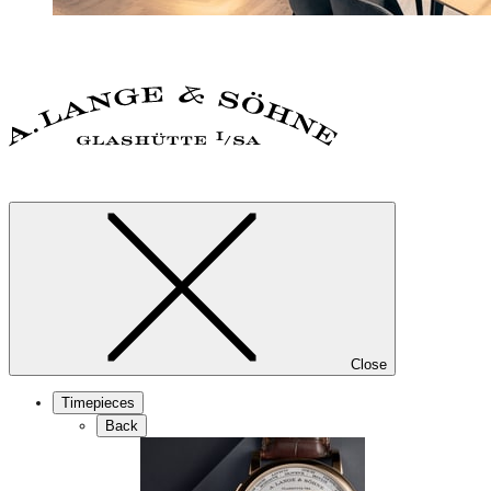
Close
Timepieces
Back