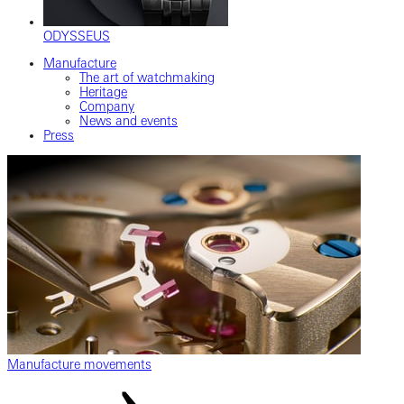
ODYSSEUS
Manufacture
The art of watchmaking
Heritage
Company
News and events
Press
Manufacture movements