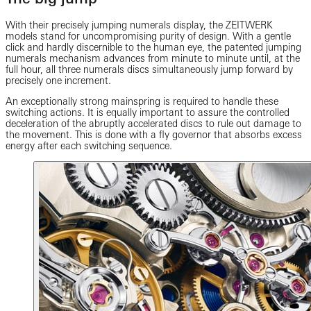
With their precisely jumping numerals display, the ZEITWERK
models stand for uncompromising purity of design. With a gentle
click and hardly discernible to the human eye, the patented jumping
numerals mechanism advances from minute to minute until, at the
full hour, all three numerals discs simultaneously jump forward by
precisely one increment.
An exceptionally strong mainspring is required to handle these
switching actions. It is equally important to assure the controlled
deceleration of the abruptly accelerated discs to rule out damage to
the movement. This is done with a fly governor that absorbs excess
energy after each switching sequence.