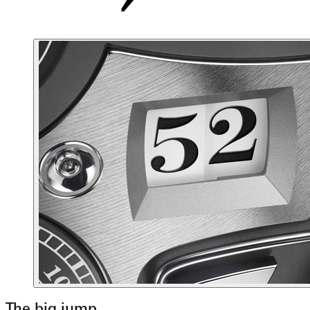
The big jump