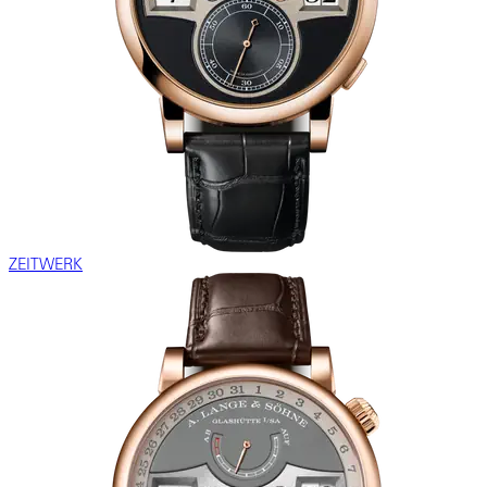
ZEITWERK