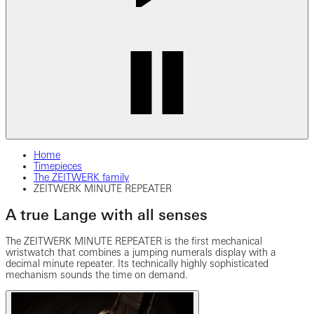
Home
Timepieces
The ZEITWERK family
ZEITWERK MINUTE REPEATER
A true Lange with all senses
The ZEITWERK MINUTE REPEATER is the first mechanical
wristwatch that combines a jumping numerals display with a
decimal minute repeater.
Its technically highly sophisticated
mechanism sounds the time on demand.