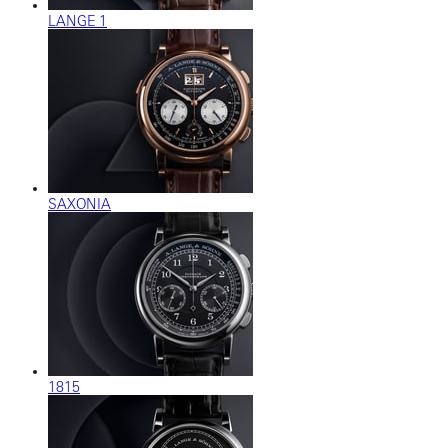
LANGE 1
SAXONIA
1815