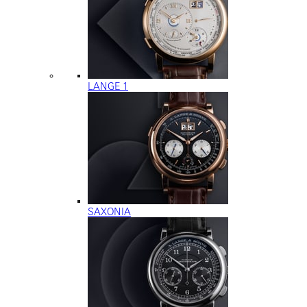
LANGE 1
SAXONIA