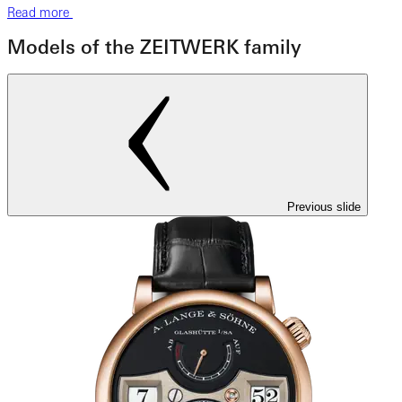
Read more
Models of the ZEITWERK family
Previous slide