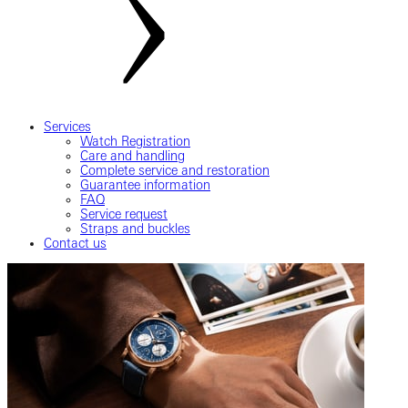
Services
Watch Registration
Care and handling
Complete service and restoration
Guarantee information
FAQ
Service request
Straps and buckles
Contact us