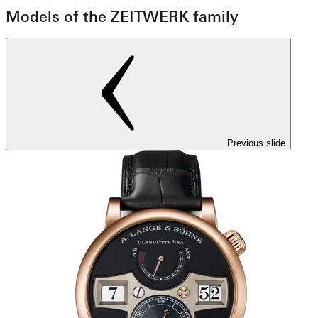
Models of the ZEITWERK family
Previous slide