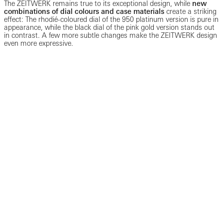
The ZEITWERK remains true to its exceptional design, while
new
combinations of dial colours and case materials
create a striking
effect: The rhodié-coloured dial of the 950 platinum version is pure in
appearance, while the black dial of the pink gold version stands out
in contrast. A few more subtle changes make the ZEITWERK design
even more expressive.