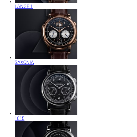
LANGE 1
SAXONIA
1815