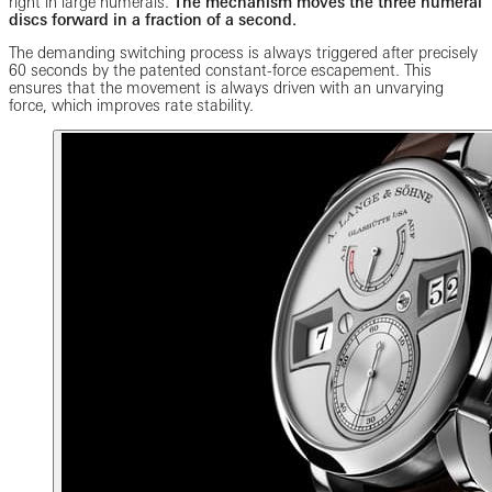
right in large numerals.
The mechanism moves the three numeral
discs forward in a fraction of a second.
The demanding switching process is always triggered after precisely
60 seconds by the patented constant-force escapement. This
ensures that the movement is always driven with an unvarying
force, which improves rate stability.