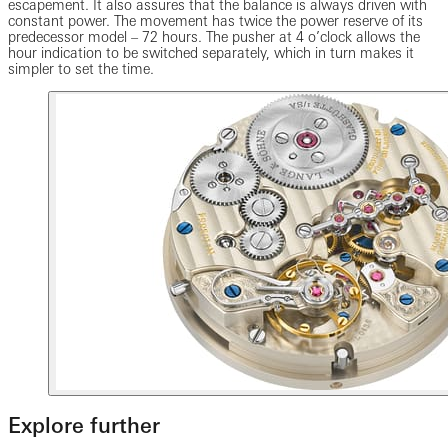
escapement. It also assures that the balance is always driven with
constant power. The movement has twice the power reserve of its
predecessor model – 72 hours. The pusher at 4 o’clock allows the
hour indication to be switched separately, which in turn makes it
simpler to set the time.
Explore further