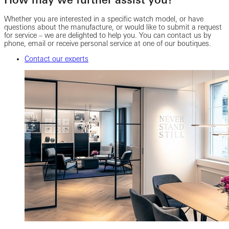
Whether you are interested in a specific watch model, or have
questions about the manufacture, or would like to submit a request
for service – we are delighted to help you. You can contact us by
phone, email or receive personal service at one of our boutiques.
Contact our experts