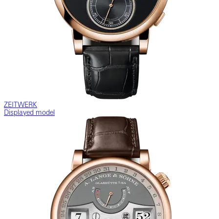
ZEITWERK
Displayed model