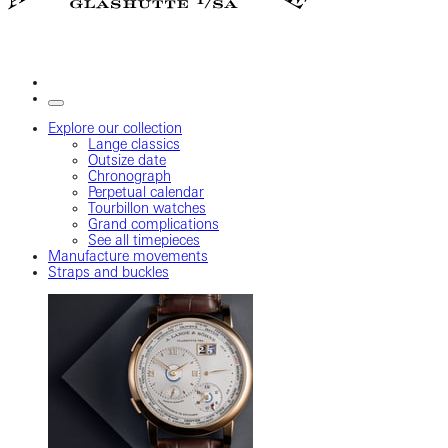
Explore our collection
Lange classics
Outsize date
Chronograph
Perpetual calendar
Tourbillon watches
Grand complications
See all timepieces
Manufacture movements
Straps and buckles