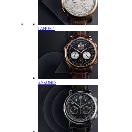
LANGE 1
SAXONIA