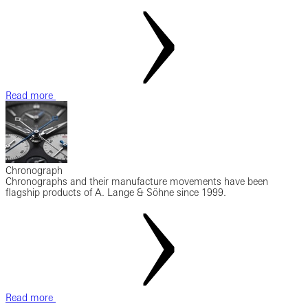
Read more
Chronograph
Chronographs and their manufacture movements have been
flagship products of A. Lange & Söhne since 1999.
Read more