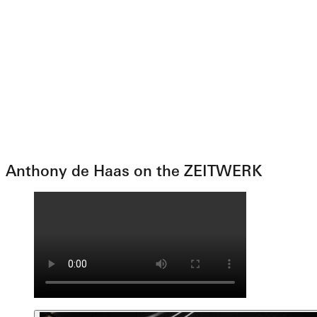
Anthony de Haas on the ZEITWERK