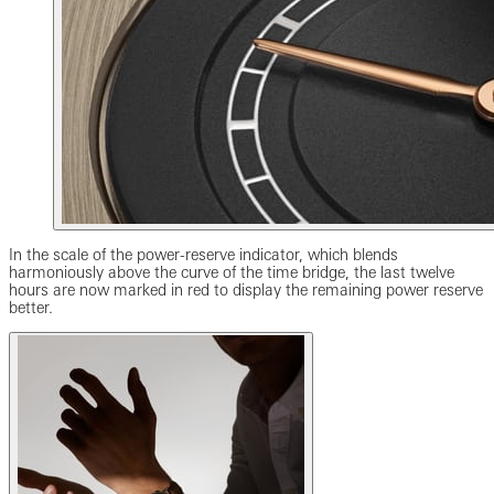
In the scale of the power-reserve indicator, which blends
harmoniously above the curve of the time bridge, the last twelve
hours are now marked in red to display the remaining power reserve
better.