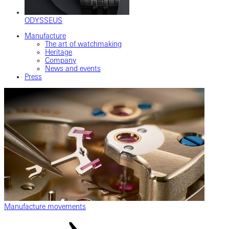
ODYSSEUS
Manufacture
The art of watchmaking
Heritage
Company
News and events
Press
Manufacture movements