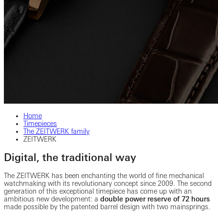
Home
Timepieces
The ZEITWERK family
ZEITWERK
Digital, the traditional way
The ZEITWERK has been enchanting the world of fine mechanical
watchmaking with its revolutionary concept since 2009. The second
generation of this exceptional timepiece has come up with an
ambitious new development: a
double power reserve of 72 hours
made possible by the patented barrel design with two mainsprings.