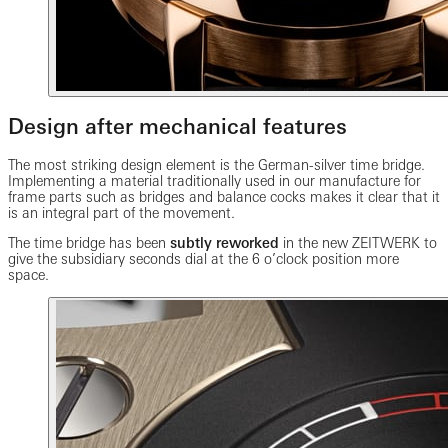
Design after mechanical features
The most striking design element is the German-silver time bridge.
Implementing a material traditionally used in our manufacture for
frame parts such as bridges and balance cocks makes it clear that it
is an integral part of the movement.
The time bridge has been
subtly reworked
in the new ZEITWERK to
give the subsidiary seconds dial at the 6 o’clock position more
space.