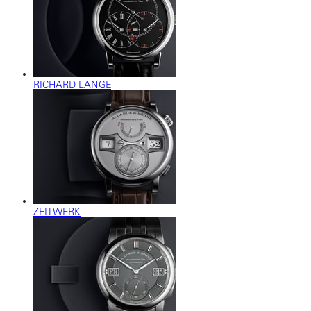
RICHARD LANGE
ZEITWERK