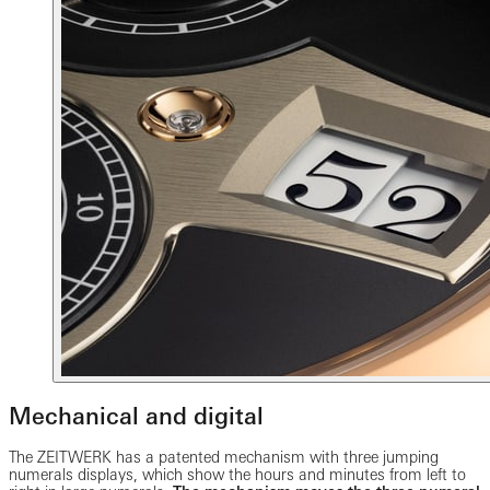
Mechanical and digital
The ZEITWERK has a patented mechanism with three jumping
numerals displays, which show the hours and minutes from left to