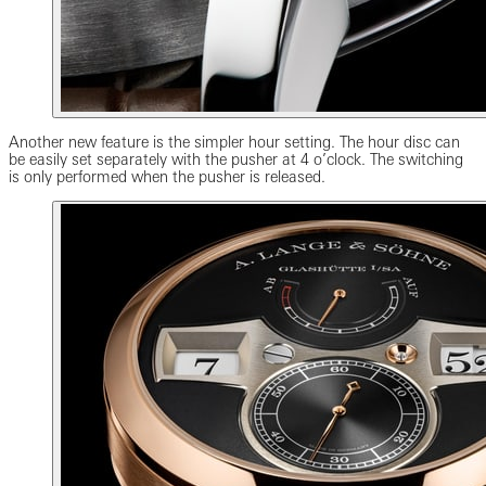
Another new feature is the simpler hour setting. The hour disc can
be easily set separately with the pusher at 4 o’clock. The switching
is only performed when the pusher is released.