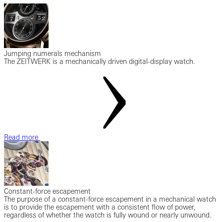
Jumping numerals mechanism
The ZEITWERK is a mechanically driven digital-display watch.
Read more
Constant-force escapement
The purpose of a constant-force escapement in a mechanical watch
is to provide the escapement with a consistent flow of power,
regardless of whether the watch is fully wound or nearly unwound.