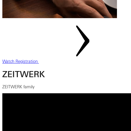
Watch Registration
ZEITWERK
ZEITWERK family