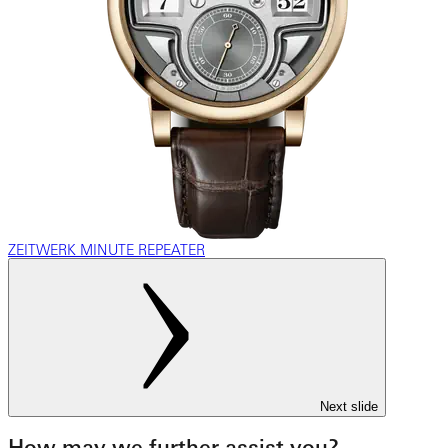
ZEITWERK MINUTE REPEATER
Next slide
How may we further assist you?