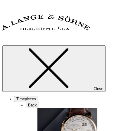
Close
Timepieces
Back