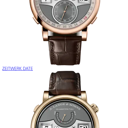
ZEITWERK DATE