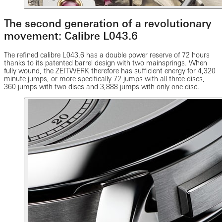
The second generation of a revolutionary
movement: Calibre L043.6
The refined calibre L043.6 has a double power reserve of 72 hours
thanks to its patented barrel design with two mainsprings. When
fully wound, the ZEITWERK therefore has sufficient energy for 4,320
minute jumps, or more specifically 72 jumps with all three discs,
360 jumps with two discs and 3,888 jumps with only one disc.