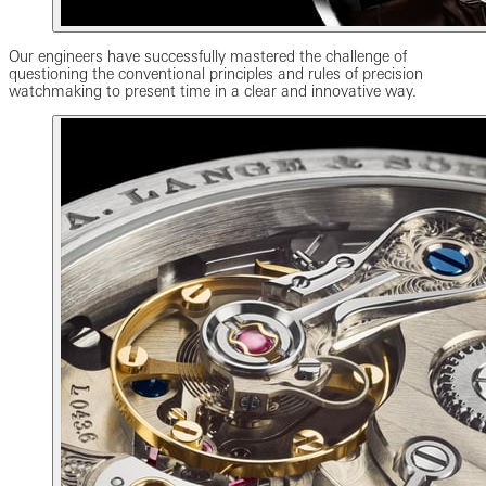
Our engineers have successfully mastered the challenge of
questioning the conventional principles and rules of precision
watchmaking to present time in a clear and innovative way.