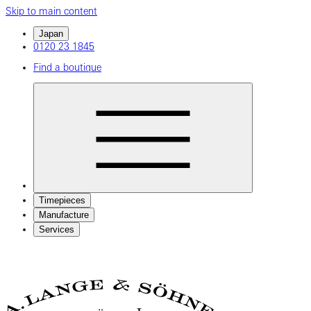
Skip to main content
Japan
0120 23 1845
Find a boutique
Timepieces
Manufacture
Services