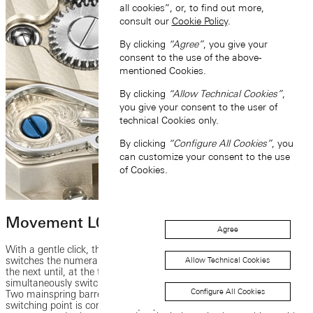
all cookies”, or, to find out more,
consult our
Cookie Policy
.
By clicking
“Agree”
, you give your
consent to the use of the above-
mentioned Cookies.
By clicking
“Allow Technical Cookies”
,
you give your consent to the user of
technical Cookies only.
By clicking
“Configure All Cookies”
, you
can customize your consent to the use
of Cookies.
Movement L043.6
Agree
With a gentle click, the new manufacture calibre L043.6 instantly
switches the numerals display of the ZEITWERK from one minute to
Allow Technical Cookies
the next until, at the top of the hour, the sophisticated mechanism
simultaneously switches all three numerals discs by one increment.
Configure All Cookies
Two mainspring barrels deliver the power needed for switching. The
switching point is controlled by a patented constant-force