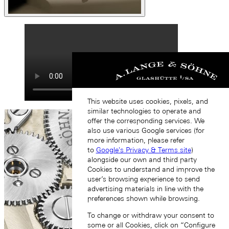
This website uses cookies, pixels, and
similar technologies to operate and
offer the corresponding services. We
also use various Google services (for
more information, please refer
to
Google's Privacy & Terms site
)
alongside our own and third party
Cookies to understand and improve the
user’s browsing experience to send
advertising materials in line with the
preferences shown while browsing.
To change or withdraw your consent to
some or all Cookies, click on “Configure