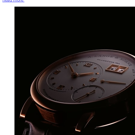
Read more