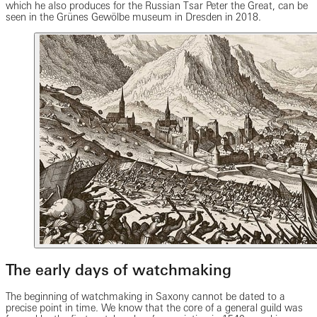
which he also produces for the Russian Tsar Peter the Great, can be
seen in the Grünes Gewölbe museum in Dresden in 2018.
The early days of watchmaking
The beginning of watchmaking in Saxony cannot be dated to a
precise point in time. We know that the core of a general guild was