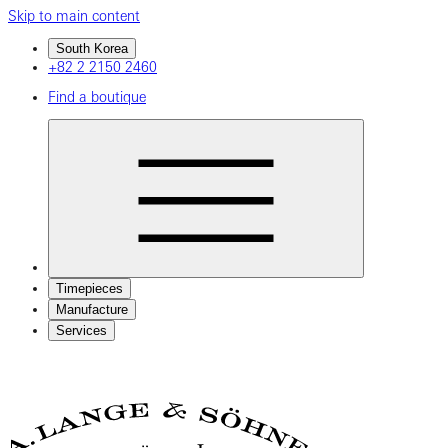
Skip to main content
South Korea
+82 2 2150 2460
Find a boutique
Timepieces
Manufacture
Services