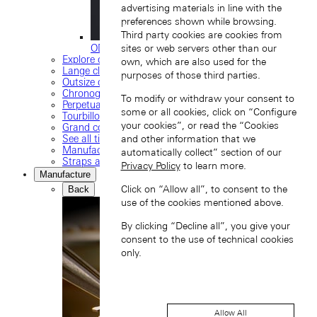
advertising materials in line with the
preferences shown while browsing.
Third party cookies are cookies from
ODYSSEUS
sites or web servers other than our
Explore our collection
own, which are also used for the
Lange classics
purposes of those third parties.
Outsize date
Chronograph
To modify or withdraw your consent to
Perpetual calendar
some or all cookies, click on “Configure
Tourbillon watches
your cookies”, or read the “Cookies
Grand complications
See all timepieces
and other information that we
Manufacture movements
automatically collect” section of our
Straps and buckles
Privacy Policy
to learn more.
Manufacture
Click on “Allow all”, to consent to the
Back
use of the cookies mentioned above.
By clicking “Decline all”, you give your
consent to the use of technical cookies
only.
Allow All