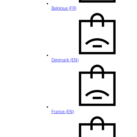
Belgique (FR)
Denmark (EN)
France (EN)