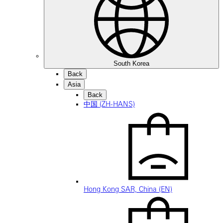
South Korea
Back
Asia
Back
中国 (ZH-HANS)
Hong Kong SAR, China (EN)