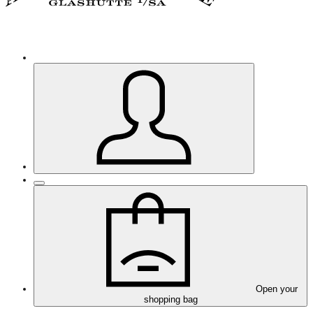
Open your
shopping bag