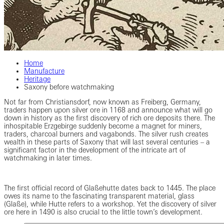
Home
Manufacture
Heritage
Saxony before watchmaking
Not far from Christiansdorf, now known as Freiberg, Germany,
traders happen upon silver ore in 1168 and announce what will go
down in history as the first discovery of rich ore deposits there. The
inhospitable Erzgebirge suddenly become a magnet for miners,
traders, charcoal burners and vagabonds. The silver rush creates
wealth in these parts of Saxony that will last several centuries – a
significant factor in the development of the intricate art of
watchmaking in later times.
The first official record of Glaßehutte dates back to 1445. The place
owes its name to the fascinating transparent material, glass
(Glaße), while Hutte refers to a workshop. Yet the discovery of silver
ore here in 1490 is also crucial to the little town’s development.