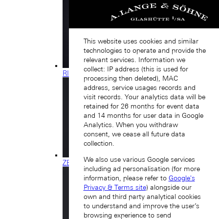
This website uses cookies and similar
technologies to operate and provide the
relevant services. Information we
collect: IP address (this is used for
RICHARD LANGE
processing then deleted), MAC
address, service usages records and
visit records. Your analytics data will be
retained for 26 months for event data
and 14 months for user data in Google
Analytics. When you withdraw
consent, we cease all future data
collection.
We also use various Google services
ZEITWERK
including ad personalisation (for more
information, please refer to
Google's
Privacy & Terms site
) alongside our
own and third party analytical cookies
to understand and improve the user’s
browsing experience to send