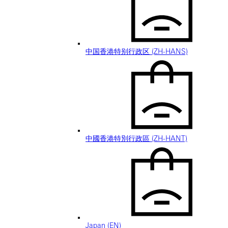
中国香港特别行政区 (ZH-HANS)
中國香港特別行政區 (ZH-HANT)
Japan (EN)