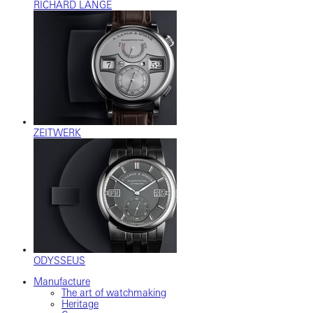
RICHARD LANGE
ZEITWERK
ODYSSEUS
Manufacture
The art of watchmaking
Heritage