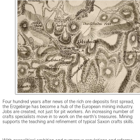
Four hundred years after news of the rich ore deposits first spread,
the Erzgebirge has become a hub of the European mining industry.
Jobs are created, not just for pit workers. An increasing number of
crafts specialists move in to work on the earth’s treasures. Mining
supports the teaching and refinement of typical Saxon crafts skills.