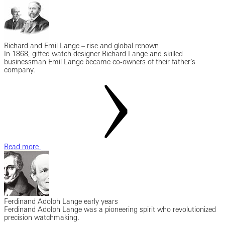
Richard and Emil Lange – rise and global renown
In 1868, gifted watch designer Richard Lange and skilled
businessman Emil Lange became co-owners of their father’s
company.
Read more
Ferdinand Adolph Lange early years
Ferdinand Adolph Lange was a pioneering spirit who revolutionized
precision watchmaking.