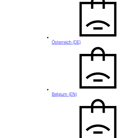
Österreich (DE)
Belgium (EN)