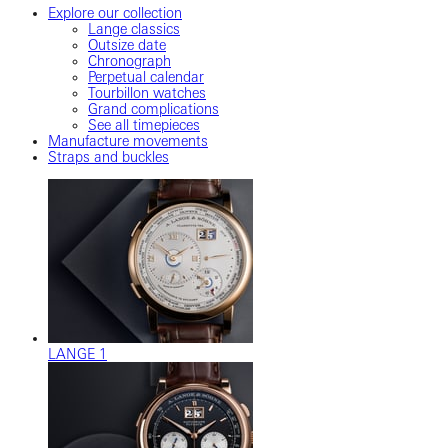
Explore our collection
Lange classics
Outsize date
Chronograph
Perpetual calendar
Tourbillon watches
Grand complications
See all timepieces
Manufacture movements
Straps and buckles
LANGE 1