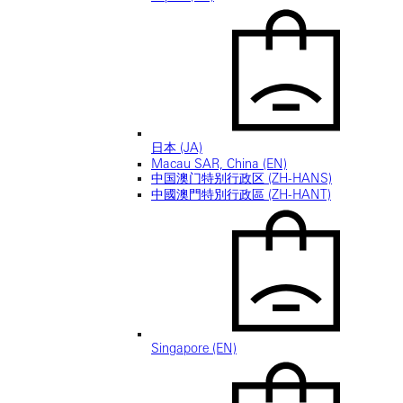
日本 (JA)
Macau SAR, China (EN)
中国澳门特别行政区 (ZH-HANS)
中國澳門特別行政區 (ZH-HANT)
Singapore (EN)