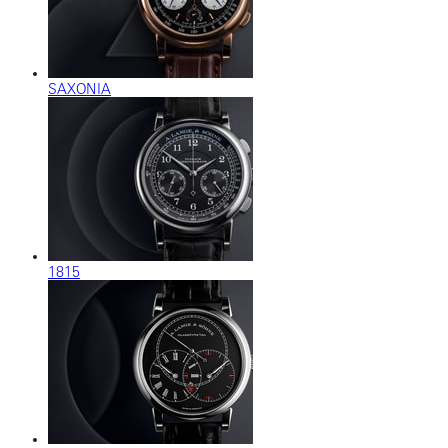
SAXONIA
1815