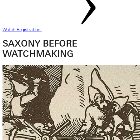
Watch Registration
SAXONY BEFORE
WATCHMAKING