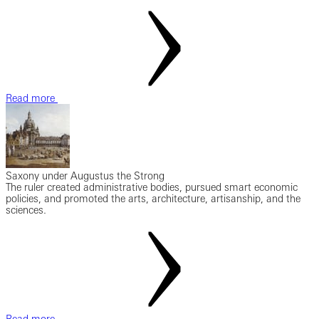
Read more
Saxony under Augustus the Strong
The ruler created administrative bodies, pursued smart economic
policies, and promoted the arts, architecture, artisanship, and the
sciences.