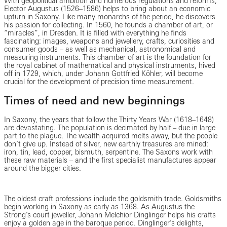
With geopolitical ambition and numerous regulations and reforms,
Elector Augustus (1526–1586) helps to bring about an economic
upturn in Saxony. Like many monarchs of the period, he discovers
his passion for collecting. In 1560, he founds a chamber of art, or
“miracles”, in Dresden. It is filled with everything he finds
fascinating: images, weapons and jewellery, crafts, curiosities and
consumer goods – as well as mechanical, astronomical and
measuring instruments. This chamber of art is the foundation for
the royal cabinet of mathematical and physical instruments, hived
off in 1729, which, under Johann Gottfried Köhler, will become
crucial for the development of precision time measurement.
Times of need and new beginnings
In Saxony, the years that follow the Thirty Years War (1618–1648)
are devastating. The population is decimated by half – due in large
part to the plague. The wealth acquired melts away, but the people
don’t give up. Instead of silver, new earthly treasures are mined:
iron, tin, lead, copper, bismuth, serpentine. The Saxons work with
these raw materials – and the first specialist manufactures appear
around the bigger cities.
The oldest craft professions include the goldsmith trade. Goldsmiths
begin working in Saxony as early as 1368. As Augustus the
Strong’s court jeweller, Johann Melchior Dinglinger helps his crafts
enjoy a golden age in the baroque period. Dinglinger’s delights,