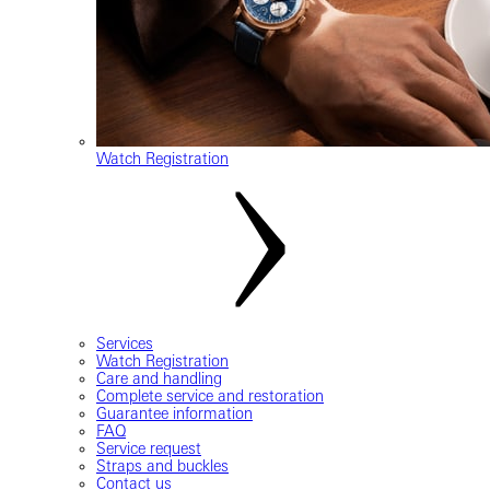
Watch Registration
Services
Watch Registration
Care and handling
Complete service and restoration
Guarantee information
FAQ
Service request
Straps and buckles
Contact us