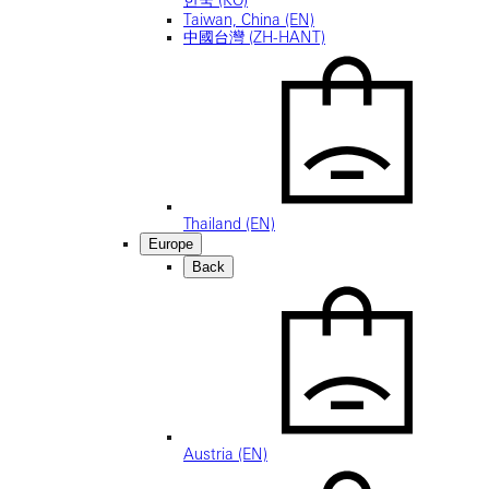
Taiwan, China (EN)
中國台灣 (ZH-HANT)
Thailand (EN)
Europe
Back
Austria (EN)