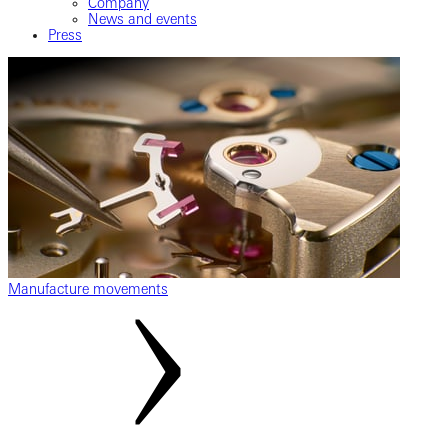
Company
News and events
Press
Manufacture movements