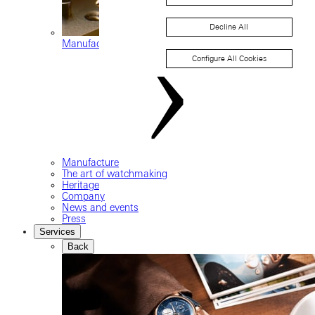
Decline All
Manufacture movements
Configure All Cookies
Manufacture
The art of watchmaking
Heritage
Company
News and events
Press
Services
Back