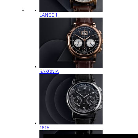
LANGE 1
SAXONIA
1815