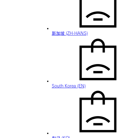
新加坡 (ZH-HANS)
South Korea (EN)
한국 (KO)