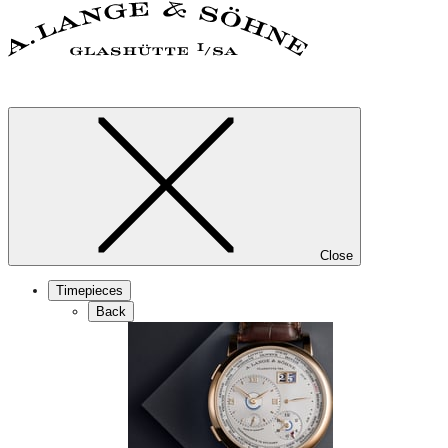
Close
Timepieces
Back