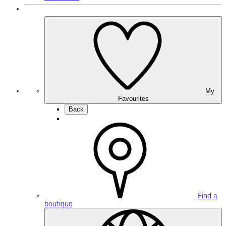
My
Favourites
Back
Find a
boutique