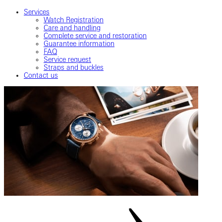
Services
Watch Registration
Care and handling
Complete service and restoration
Guarantee information
FAQ
Service request
Straps and buckles
Contact us