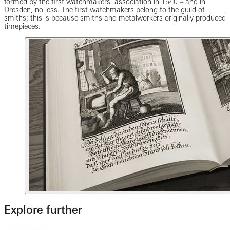
formed by the first watchmakers’ association in 1540 – and in
Dresden, no less. The first watchmakers belong to the guild of
smiths; this is because smiths and metalworkers originally produced
timepieces.
Explore further