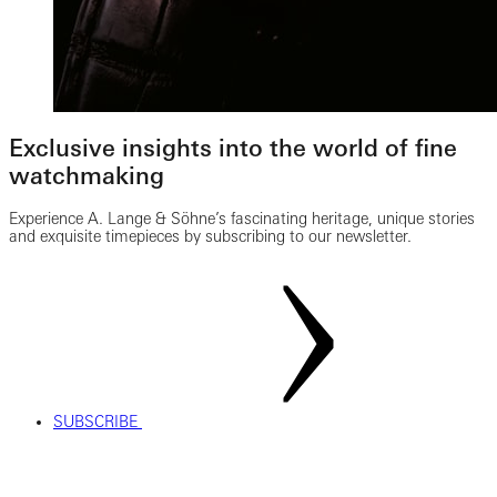
Exclusive insights into the world of fine
watchmaking
Experience A. Lange & Söhne’s fascinating heritage, unique stories
and exquisite timepieces by subscribing to our newsletter.
SUBSCRIBE