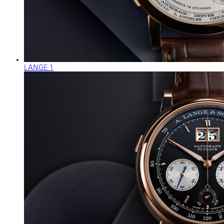
LANGE 1