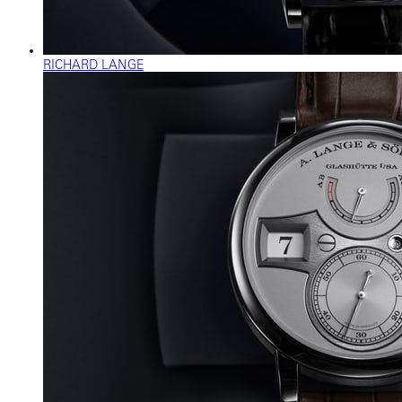
RICHARD LANGE