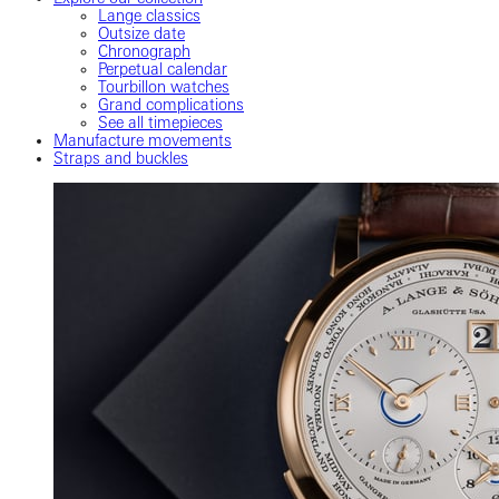
Lange classics
Outsize date
Chronograph
Perpetual calendar
Tourbillon watches
Grand complications
See all timepieces
Manufacture movements
Straps and buckles