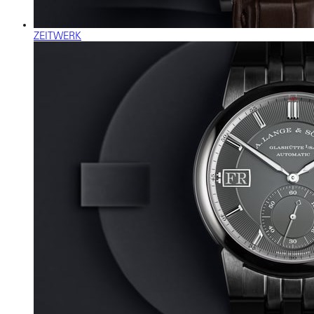
ZEITWERK