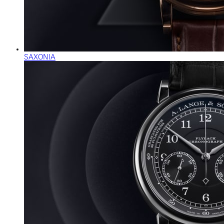
SAXONIA