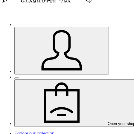
Open your sho
Explore our collection