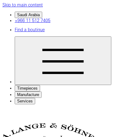
Skip to main content
Saudi Arabia
+966 11 512 7405
Find a boutique
Timepieces
Manufacture
Services