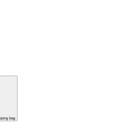
pping bag