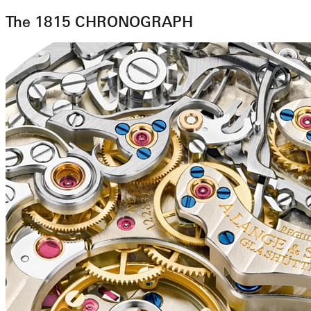
The 1815 CHRONOGRAPH