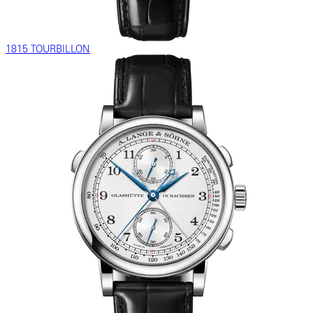
1815 TOURBILLON