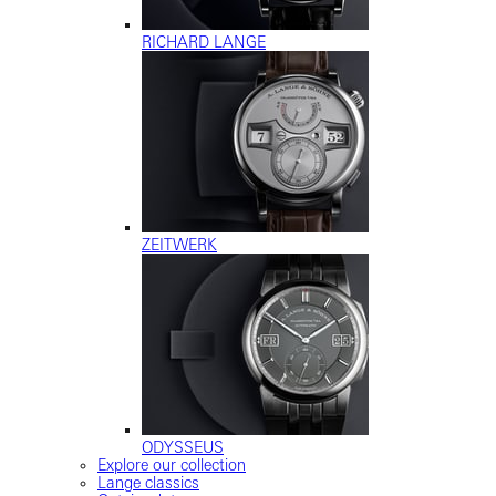
RICHARD LANGE
ZEITWERK
ODYSSEUS
Explore our collection
Lange classics