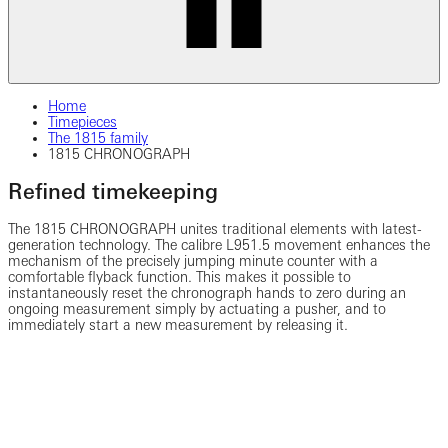
Home
Timepieces
The 1815 family
1815 CHRONOGRAPH
Refined timekeeping
The 1815 CHRONOGRAPH unites traditional elements with latest-
generation technology. The calibre L951.5 movement enhances the
mechanism of the precisely jumping minute counter with a
comfortable flyback function. This makes it possible to
instantaneously reset the chronograph hands to zero during an
ongoing measurement simply by actuating a pusher, and to
immediately start a new measurement by releasing it.