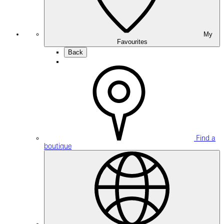
My
Favourites
Back
Find a
boutique