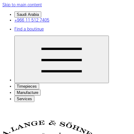
Skip to main content
Saudi Arabia
+966 11 512 7405
Find a boutique
Timepieces
Manufacture
Services