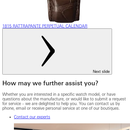
1815 RATTRAPANTE PERPETUAL CALENDAR
Next slide
How may we further assist you?
Whether you are interested in a specific watch model, or have
questions about the manufacture, or would like to submit a request
for service – we are delighted to help you. You can contact us by
phone, email or receive personal service at one of our boutiques.
Contact our experts