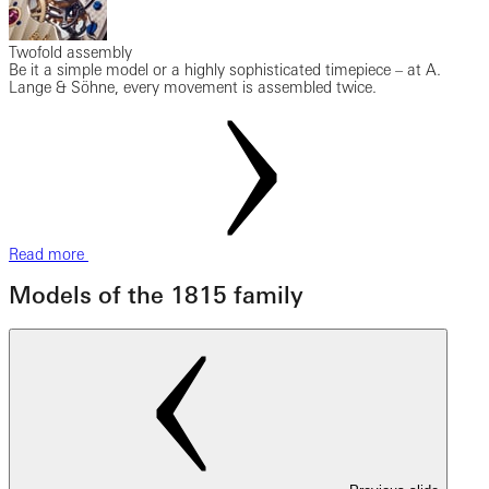
Twofold assembly
Be it a simple model or a highly sophisticated timepiece – at A.
Lange & Söhne, every movement is assembled twice.
Read more
Models of the 1815 family