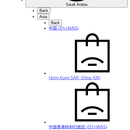
Saudi Arabia
Back
Asia
Back
中国 (ZH-HANS)
Hong Kong SAR, China (EN)
中国香港特别行政区 (ZH-HANS)