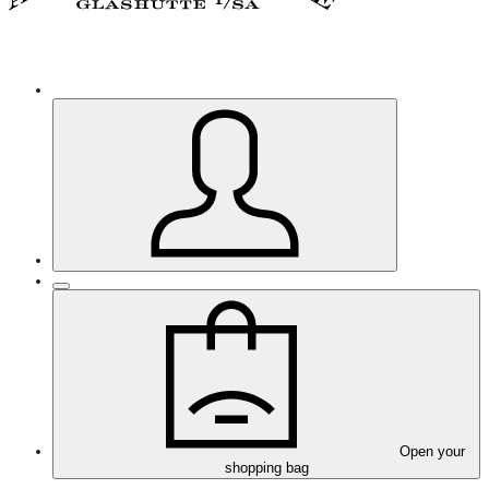
Open your
shopping bag