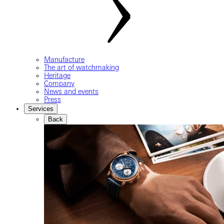
Manufacture
The art of watchmaking
Heritage
Company
News and events
Press
Services
Back