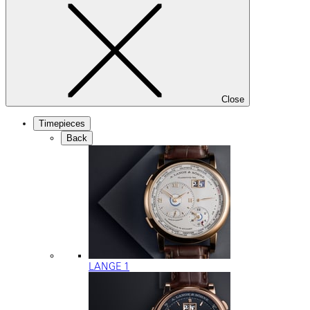
Close
Timepieces
Back
LANGE 1