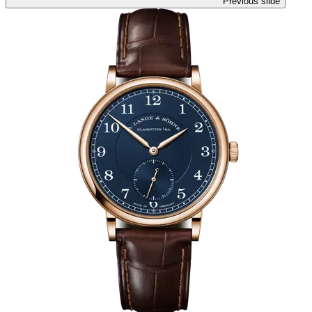
Previous slide