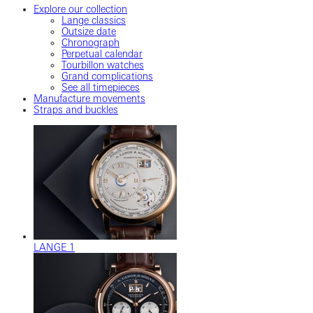
Explore our collection
Lange classics
Outsize date
Chronograph
Perpetual calendar
Tourbillon watches
Grand complications
See all timepieces
Manufacture movements
Straps and buckles
LANGE 1