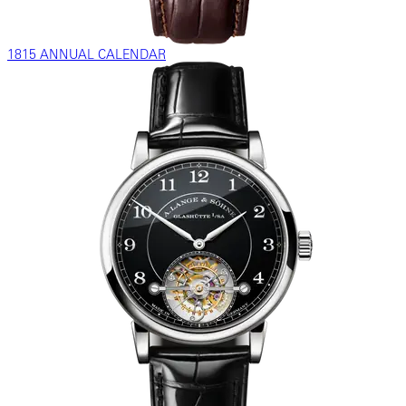
1815 ANNUAL CALENDAR