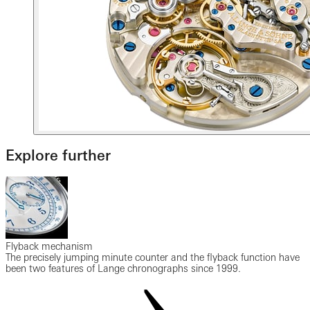
Explore further
Flyback mechanism
The precisely jumping minute counter and the flyback function have
been two features of Lange chronographs since 1999.