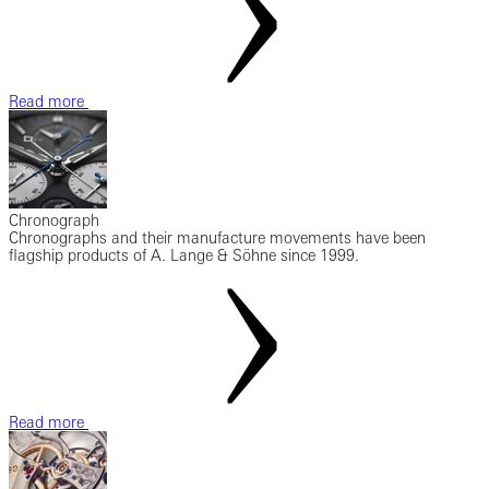
Read more
Chronograph
Chronographs and their manufacture movements have been
flagship products of A. Lange & Söhne since 1999.
Read more