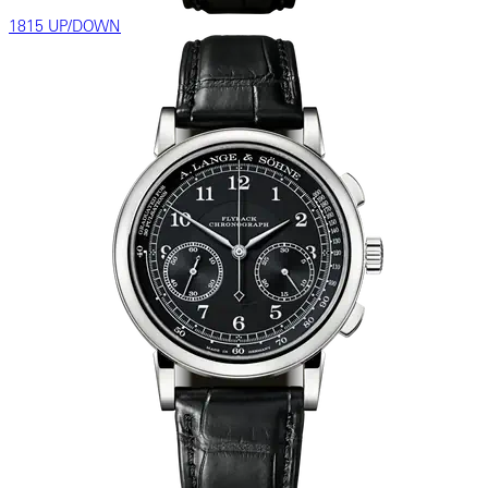
1815 UP/DOWN