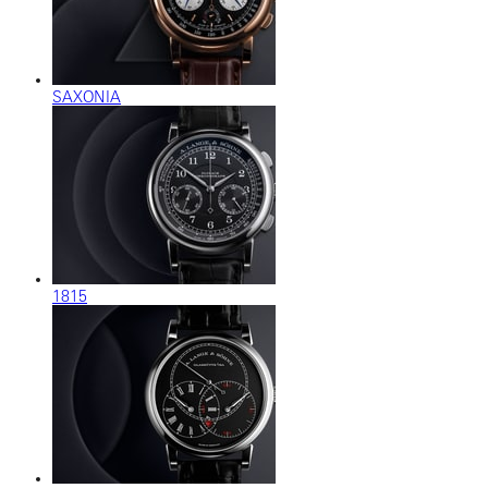
SAXONIA
1815