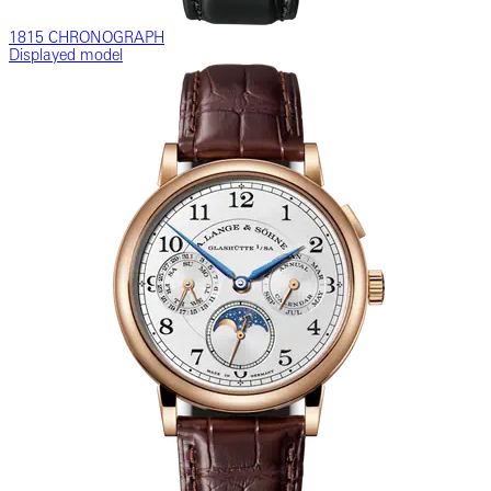
1815 CHRONOGRAPH
Displayed model