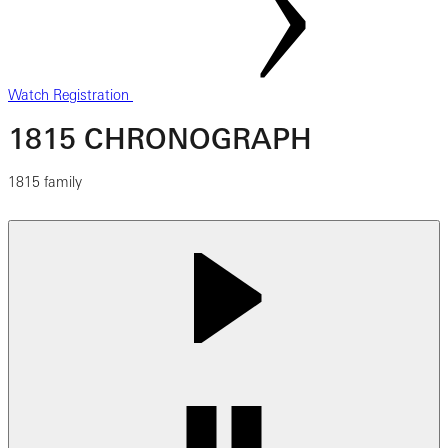
Watch Registration
1815 CHRONOGRAPH
1815 family