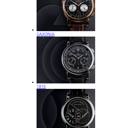
SAXONIA
1815