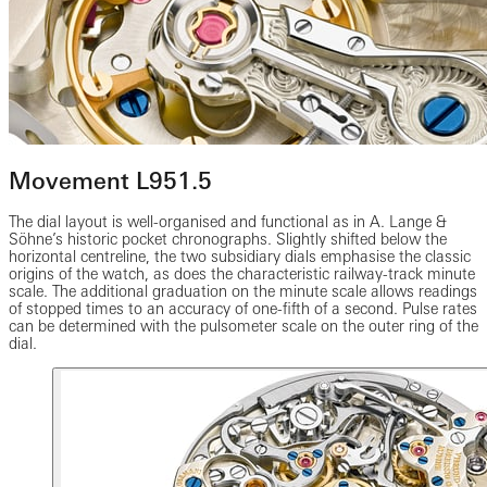
Movement L951.5
The dial layout is well-organised and functional as in A. Lange &
Söhne’s historic pocket chronographs. Slightly shifted below the
horizontal centreline, the two subsidiary dials emphasise the classic
origins of the watch, as does the characteristic railway-track minute
scale. The additional graduation on the minute scale allows readings
of stopped times to an accuracy of one-fifth of a second. Pulse rates
can be determined with the pulsometer scale on the outer ring of the
dial.