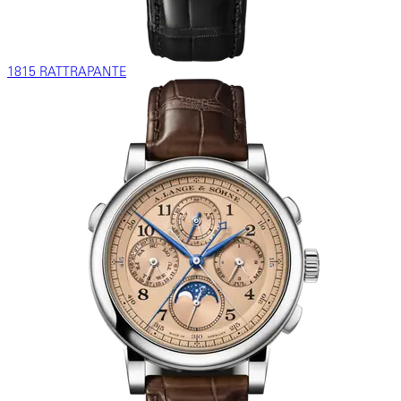
1815 RATTRAPANTE