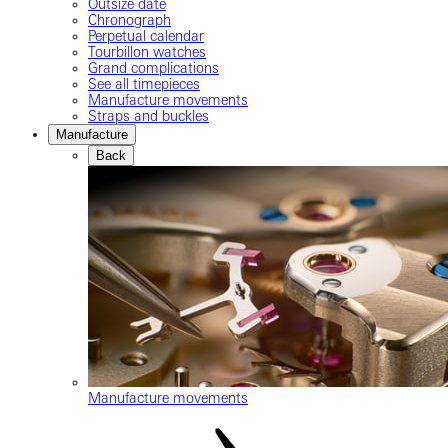
Outsize date
Chronograph
Perpetual calendar
Tourbillon watches
Grand complications
See all timepieces
Manufacture movements
Straps and buckles
Manufacture
Back
Manufacture movements