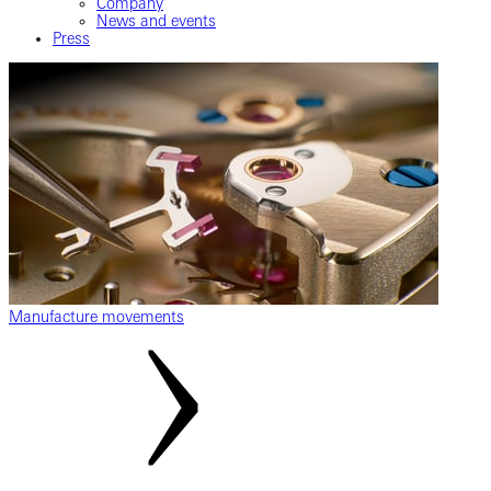
Company
News and events
Press
Manufacture movements