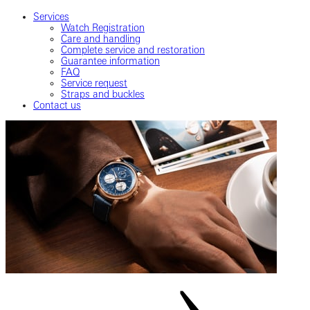
Services
Watch Registration
Care and handling
Complete service and restoration
Guarantee information
FAQ
Service request
Straps and buckles
Contact us