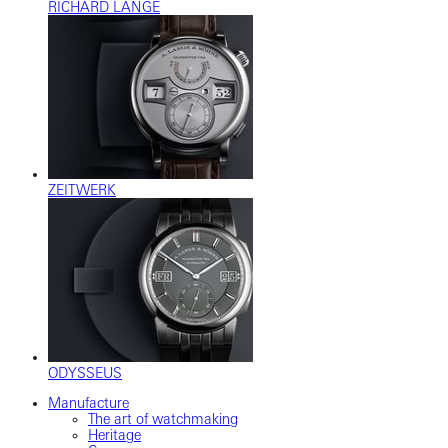
RICHARD LANGE
ZEITWERK
ODYSSEUS
Manufacture
The art of watchmaking
Heritage