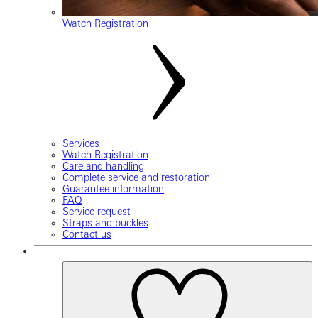
Watch Registration
Services
Watch Registration
Care and handling
Complete service and restoration
Guarantee information
FAQ
Service request
Straps and buckles
Contact us