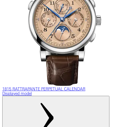
1815 RATTRAPANTE PERPETUAL CALENDAR
Displayed model