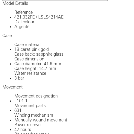
Model Details
Reference
421.032FE
/
LSLS4214AE
Dial colour
Argenté
Case
Case material
18-carat pink gold
Case back: sapphire glass
Case dimension
Case diameter: 41.9 mm
Case height: 14.7 mm
Water resistance
3 bar
Movement
Movement designation
L101.1
Movement parts
631
Winding mechanism
Manually wound movement
Power reserve
42 hours