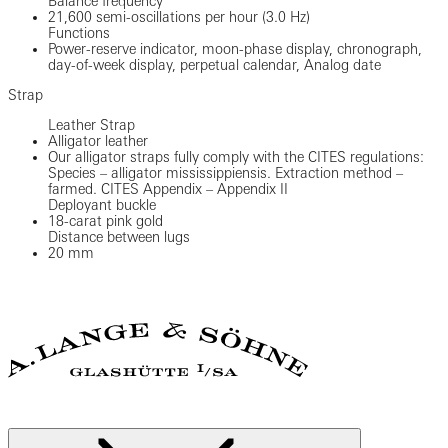
Balance frequency
21,600 semi-oscillations per hour (3.0 Hz)
Functions
Power-reserve indicator, moon-phase display, chronograph,
day-of-week display, perpetual calendar, Analog date
Strap
Leather Strap
Alligator leather
Our alligator straps fully comply with the CITES regulations:
Species – alligator mississippiensis. Extraction method –
farmed. CITES Appendix – Appendix II
Deployant buckle
18-carat pink gold
Distance between lugs
20 mm