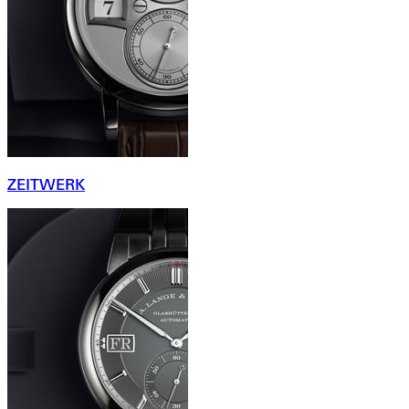
ZEITWERK