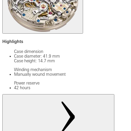
Highlights
Case dimension
Case diameter: 41.9 mm
Case height: 14.7 mm
Winding mechanism
Manually wound movement
Power reserve
42 hours