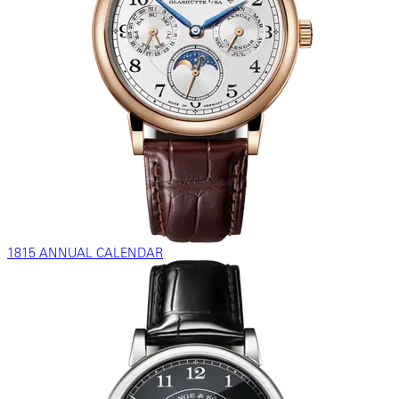
1815 ANNUAL CALENDAR