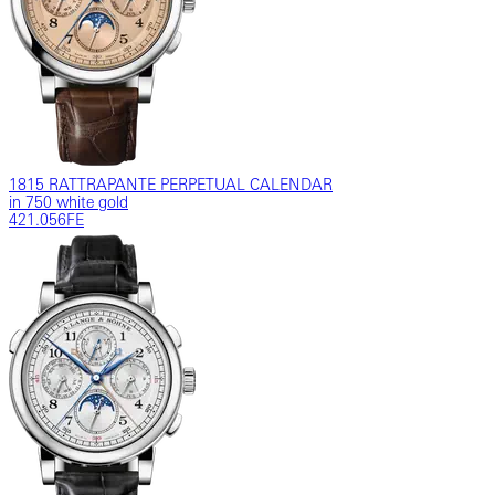
1815 RATTRAPANTE PERPETUAL CALENDAR
in 750 white gold
421.056FE