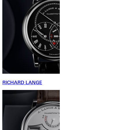
RICHARD LANGE