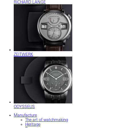
RICHARD LANGE
ZEITWERK
ODYSSEUS
Manufacture
The art of watchmaking
Heritage