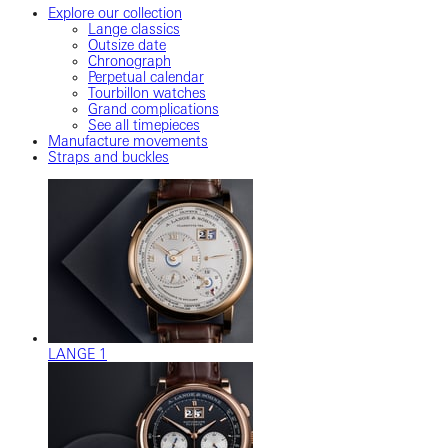
Explore our collection
Lange classics
Outsize date
Chronograph
Perpetual calendar
Tourbillon watches
Grand complications
See all timepieces
Manufacture movements
Straps and buckles
LANGE 1