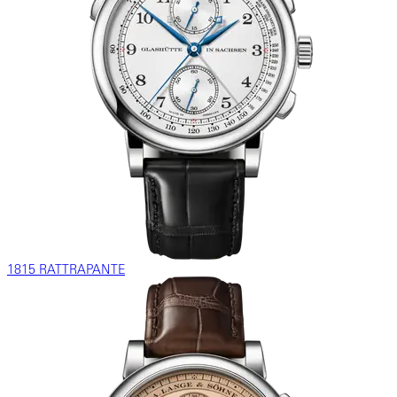
1815 RATTRAPANTE