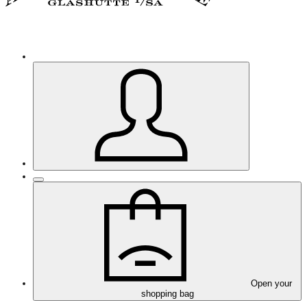
Open your
shopping bag