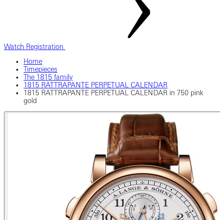
Watch Registration
Home
Timepieces
The 1815 family
1815 RATTRAPANTE PERPETUAL CALENDAR
1815 RATTRAPANTE PERPETUAL CALENDAR in 750 pink
gold