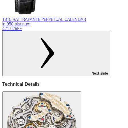
1815 RATTRAPANTE PERPETUAL CALENDAR
in 950 platinum
421.025FE
Next slide
Technical Details