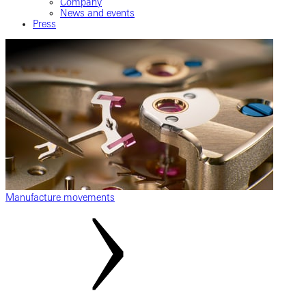
Company
News and events
Press
Manufacture movements