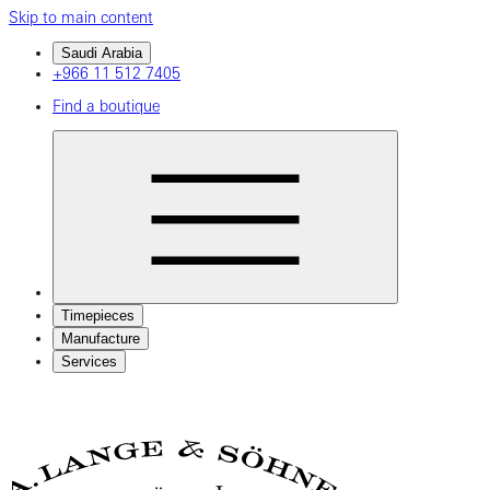
Skip to main content
Saudi Arabia
+966 11 512 7405
Find a boutique
Timepieces
Manufacture
Services