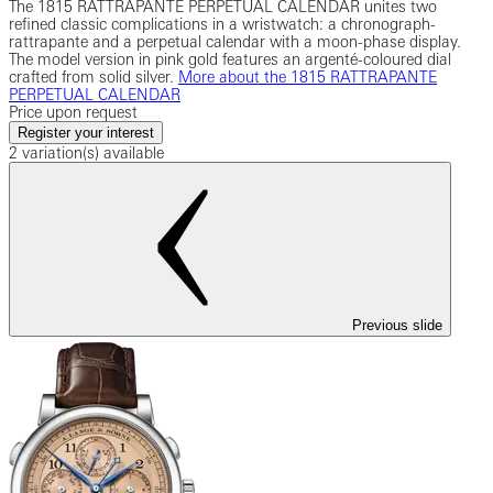
The 1815 RATTRAPANTE PERPETUAL CALENDAR unites two
refined classic complications in a wristwatch: a chronograph-
rattrapante and a perpetual calendar with a moon-phase display.
The model version in pink gold features an argenté-coloured dial
crafted from solid silver.
More about the 1815 RATTRAPANTE
PERPETUAL CALENDAR
Price upon request
Register your interest
2 variation(s) available
Previous slide