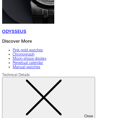
ODYSSEUS
Discover More
Pink-gold watches
Chronograph
Moon-phase display
Perpetual calendar
Manual watches
Technical Details
Close