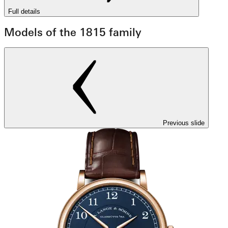
Full details
Models of the 1815 family
Previous slide