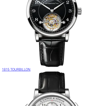
1815 TOURBILLON