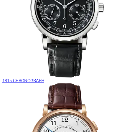
1815 CHRONOGRAPH