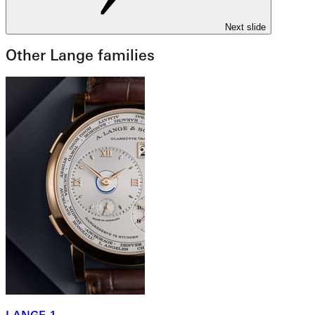
Next slide
Other Lange families