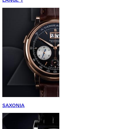
LANGE 1
SAXONIA