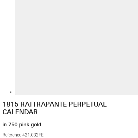
1815 RATTRAPANTE PERPETUAL
CALENDAR
in 750 pink gold
Reference
421.032FE