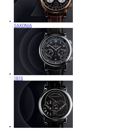
SAXONIA
1815