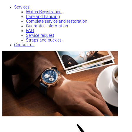
Services
Watch Registration
Care and handling
Complete service and restoration
Guarantee information
FAQ
Service request
Straps and buckles
Contact us