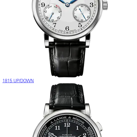
1815 UP/DOWN