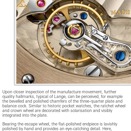
Upon closer inspection of the manufacture movement, further
quality hallmarks, typical of Lange, can be perceived, for example
the bevelled and polished chamfers of the three-quarter plate and
balance cock. Similar to historic pocket watches, the ratchet wheel
and crown wheel are decorated with solarisation and visibly
integrated into the plate.
Bearing the escape wheel, the flat-polished endpiece is lavishly
polished by hand and provides an eye-catching detail. Here,