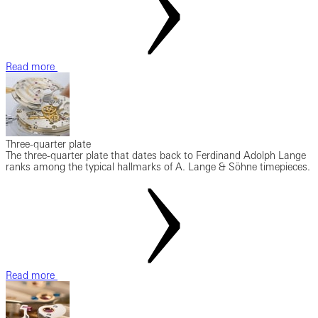
Read more
Three-quarter plate
The three-quarter plate that dates back to Ferdinand Adolph Lange
ranks among the typical hallmarks of A. Lange & Söhne timepieces.
Read more