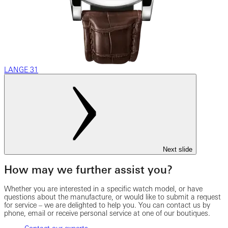
LANGE 31
Next slide
How may we further assist you?
Whether you are interested in a specific watch model, or have
questions about the manufacture, or would like to submit a request
for service – we are delighted to help you. You can contact us by
phone, email or receive personal service at one of our boutiques.