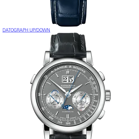
DATOGRAPH UP/DOWN