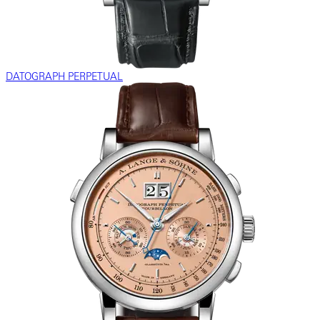
DATOGRAPH PERPETUAL