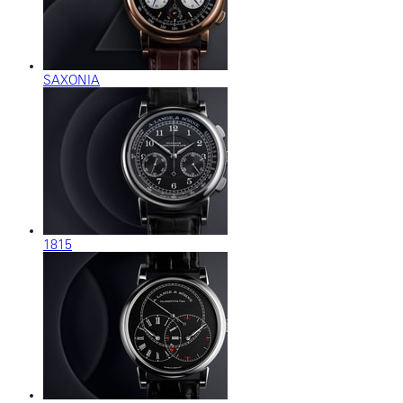
SAXONIA
1815