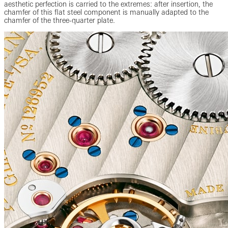
aesthetic perfection is carried to the extremes: after insertion, the
chamfer of this flat steel component is manually adapted to the
chamfer of the three-quarter plate.