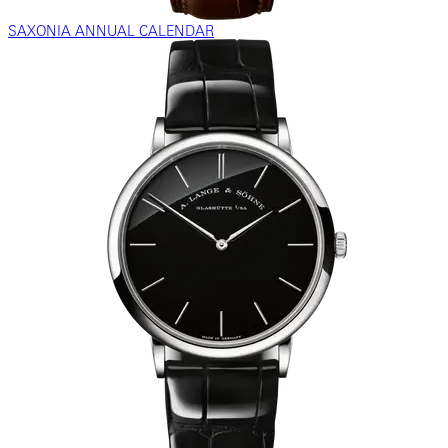
SAXONIA ANNUAL CALENDAR