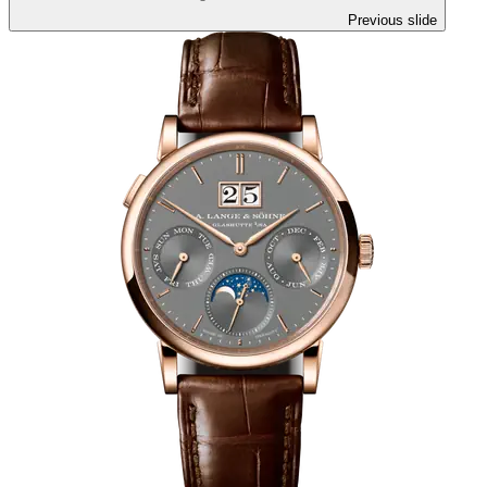
Previous slide