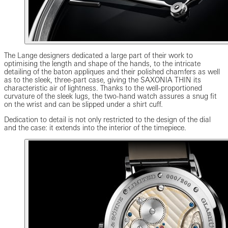
The Lange designers dedicated a large part of their work to
optimising the length and shape of the hands, to the intricate
detailing of the baton appliques and their polished chamfers as well
as to the sleek, three-part case, giving the SAXONIA THIN its
characteristic air of lightness. Thanks to the well-proportioned
curvature of the sleek lugs, the two-hand watch assures a snug fit
on the wrist and can be slipped under a shirt cuff.
Dedication to detail is not only restricted to the design of the dial
and the case: it extends into the interior of the timepiece.