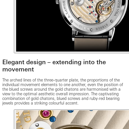
Elegant design – extending into the
movement
The arched lines of the three-quarter plate, the proportions of the
individual movement elements to one another, even the position of
the blued screws around the gold chatons are harmonised with a
view to the optimal aesthetic overall impression. The captivating
combination of gold chatons, blued screws and ruby-red bearing
jewels provides a striking colourful accent.