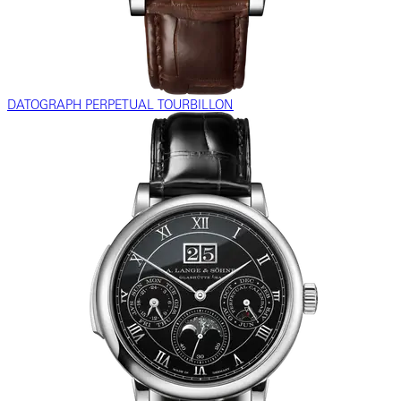
DATOGRAPH PERPETUAL TOURBILLON