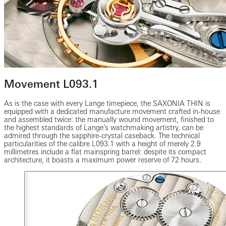
Movement L093.1
As is the case with every Lange timepiece, the SAXONIA THIN is
equipped with a dedicated manufacture movement crafted in-house
and assembled twice: the manually wound movement, finished to
the highest standards of Lange’s watchmaking artistry, can be
admired through the sapphire-crystal caseback. The technical
particularities of the calibre L093.1 with a height of merely 2.9
millimetres include a flat mainspring barrel: despite its compact
architecture, it boasts a maximum power reserve of 72 hours.