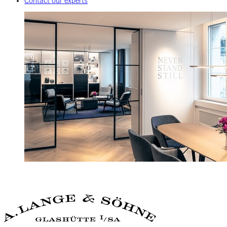
Contact our experts