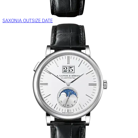
SAXONIA OUTSIZE DATE