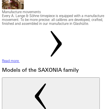
Manufacture movements
Every A. Lange & Söhne timepiece is equipped with a manufacture
movement. To be more precise: all calibres are developed, crafted,
finished and assembled in our manufacture in Glashütte.
Read more
Models of the SAXONIA family