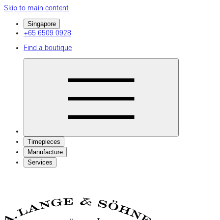
Skip to main content
Singapore
+65 6509 0928
Find a boutique
Timepieces
Manufacture
Services