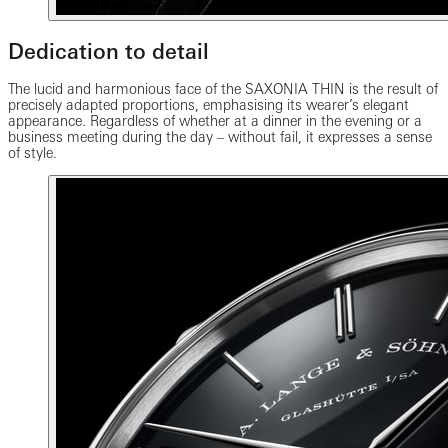
Dedication to detail
The lucid and harmonious face of the SAXONIA THIN is the result of
precisely adapted proportions, emphasising its wearer’s elegant
appearance. Regardless of whether at a dinner in the evening or a
business meeting during the day – without fail, it expresses a sense
of style.