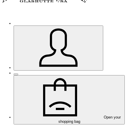
Open your
shopping bag