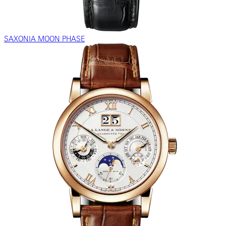
SAXONIA MOON PHASE