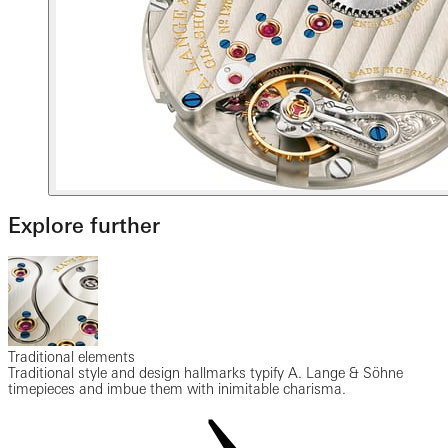
Explore further
Traditional elements
Traditional style and design hallmarks typify A. Lange & Söhne
timepieces and imbue them with inimitable charisma.