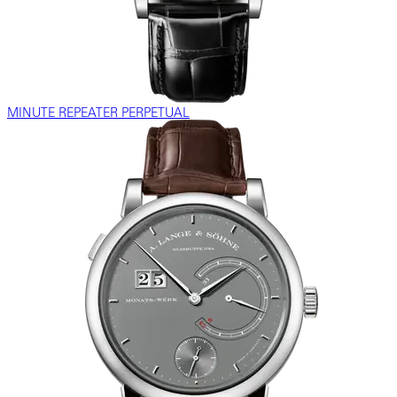
MINUTE REPEATER PERPETUAL