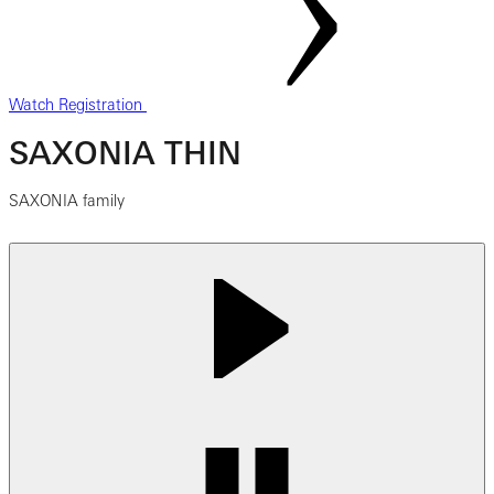
Watch Registration
SAXONIA THIN
SAXONIA family