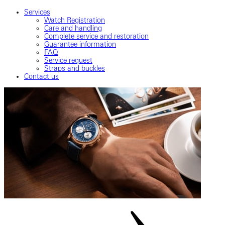
Services
Watch Registration
Care and handling
Complete service and restoration
Guarantee information
FAQ
Service request
Straps and buckles
Contact us