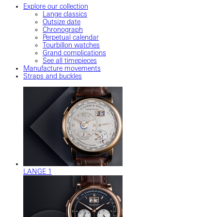
Explore our collection
Lange classics
Outsize date
Chronograph
Perpetual calendar
Tourbillon watches
Grand complications
See all timepieces
Manufacture movements
Straps and buckles
LANGE 1