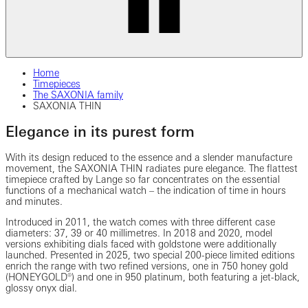
Home
Timepieces
The SAXONIA family
SAXONIA THIN
Elegance in its purest form
With its design reduced to the essence and a slender manufacture
movement, the SAXONIA THIN radiates pure elegance. The flattest
timepiece crafted by Lange so far concentrates on the essential
functions of a mechanical watch – the indication of time in hours
and minutes.
Introduced in 2011, the watch comes with three different case
diameters: 37, 39 or 40 millimetres. In 2018 and 2020, model
versions exhibiting dials faced with goldstone were additionally
launched. Presented in 2025, two special 200-piece limited editions
enrich the range with two refined versions, one in 750 honey gold
(HONEYGOLD®) and one in 950 platinum, both featuring a jet-black,
glossy onyx dial.