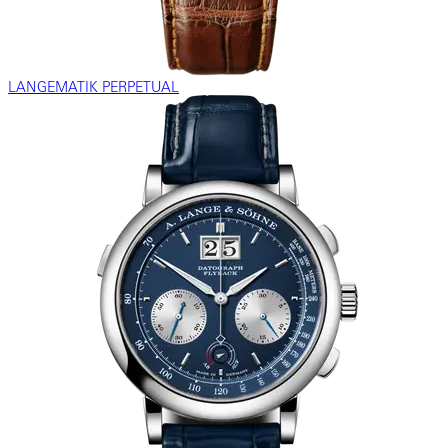
LANGEMATIK PERPETUAL