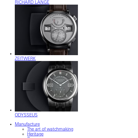
RICHARD LANGE
ZEITWERK
ODYSSEUS
Manufacture
The art of watchmaking
Heritage