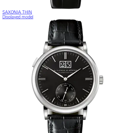
SAXONIA THIN
Displayed model