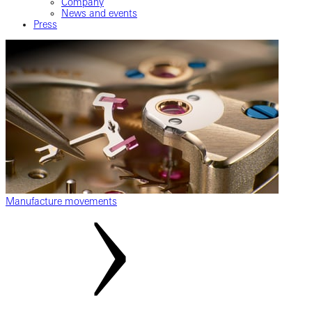
Company
News and events
Press
Manufacture movements