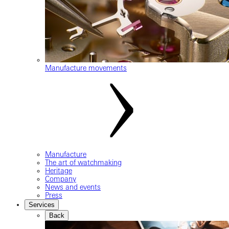
Manufacture movements
Manufacture
The art of watchmaking
Heritage
Company
News and events
Press
Services
Back