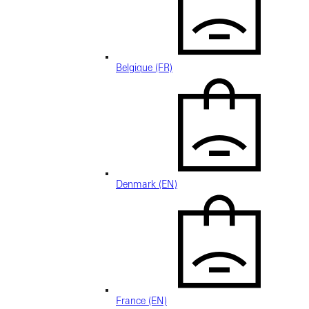
Belgique (FR)
Denmark (EN)
France (EN)