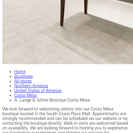
Home
Boutiques
All stores
Northern America
United States of America
Costa Mesa
A. Lange & Söhne Boutique Costa Mesa
We look forward to welcoming visitors into our Costa Mesa
boutique located in the South Coast Plaza Mall. Appointments are
strongly recommended and can be scheduled via our website or by
contacting the boutique directly. Walk-in visits are welcomed based
on availability. We are looking forward to hosting you to experience
our horological masterpieces and sharing our passion for