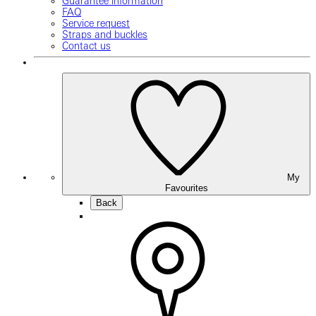
Guarantee information
FAQ
Service request
Straps and buckles
Contact us
My
Favourites
Back