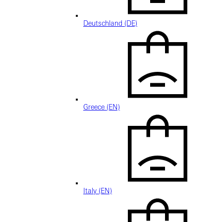
Deutschland (DE)
Greece (EN)
Italy (EN)