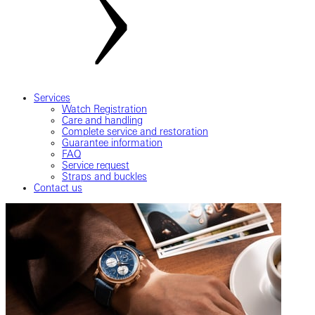
Services
Watch Registration
Care and handling
Complete service and restoration
Guarantee information
FAQ
Service request
Straps and buckles
Contact us