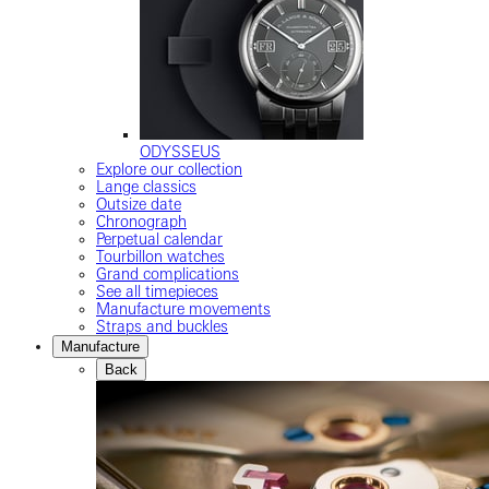
ODYSSEUS
Explore our collection
Lange classics
Outsize date
Chronograph
Perpetual calendar
Tourbillon watches
Grand complications
See all timepieces
Manufacture movements
Straps and buckles
Manufacture
Back