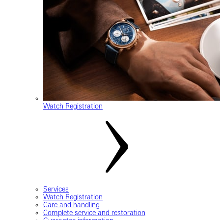
Watch Registration
Services
Watch Registration
Care and handling
Complete service and restoration