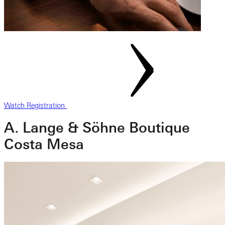
Watch Registration
A. Lange & Söhne Boutique
Costa Mesa