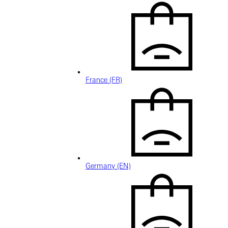
France (FR)
Germany (EN)