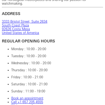
watchmaking.
ADDRESS
3333 Bristol Street, Suite 2634
South Coast Plaza
92626 Costa Mesa
United States of America
REGULAR OPENING HOURS
Monday : 10:00 - 20:00
Tuesday : 10:00 - 20:00
Wednesday : 10:00 - 20:00
Thursday : 10:00 - 20:00
Friday : 10:00 - 21:00
Saturday : 10:00 - 21:00
Sunday : 11:00 - 19:00
Book an appointment
Call ‎+1 ‎657 ‎205 ‎4555