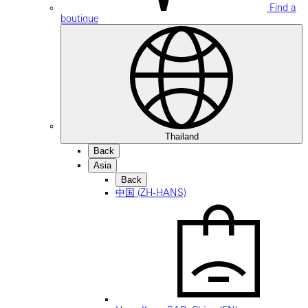
Find a
boutique
Thailand
Back
Asia
Back
中国 (ZH-HANS)