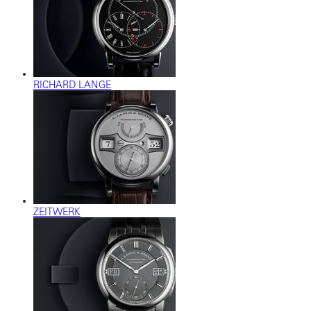
RICHARD LANGE
ZEITWERK