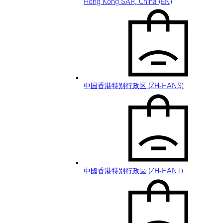
Hong Kong SAR, China (EN)
中国香港特别行政区 (ZH-HANS)
中國香港特別行政區 (ZH-HANT)