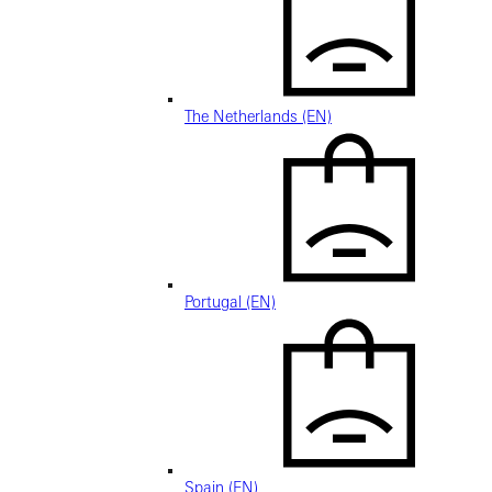
The Netherlands (EN)
Portugal (EN)
Spain (EN)