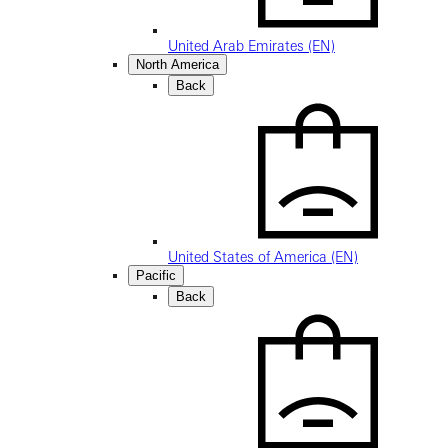
United Arab Emirates (EN)
North America
Back
United States of America (EN)
Pacific
Back