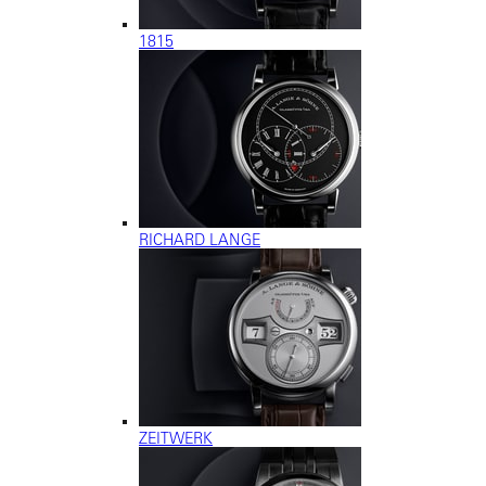
1815
RICHARD LANGE
ZEITWERK