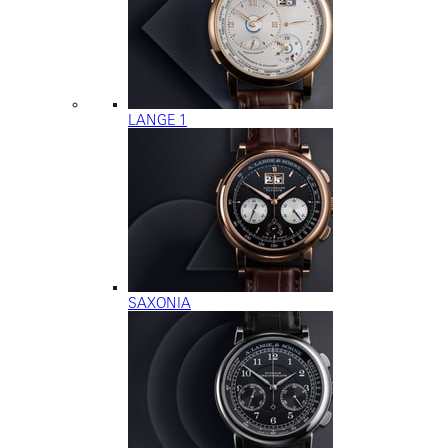
LANGE 1
SAXONIA