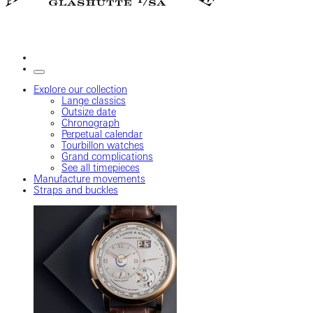
Explore our collection
Lange classics
Outsize date
Chronograph
Perpetual calendar
Tourbillon watches
Grand complications
See all timepieces
Manufacture movements
Straps and buckles