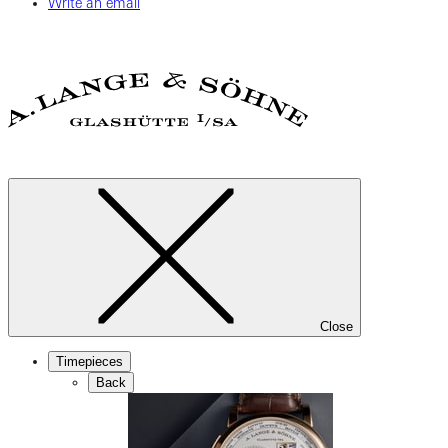
Write an email
Close
Timepieces
Back