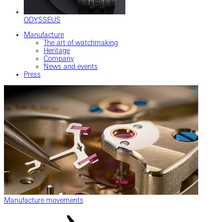
ODYSSEUS
Manufacture
The art of watchmaking
Heritage
Company
News and events
Press
Manufacture movements