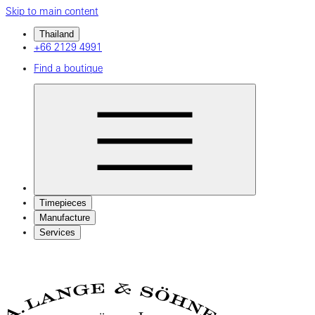
Skip to main content
Thailand
+66 2129 4991
Find a boutique
Timepieces
Manufacture
Services