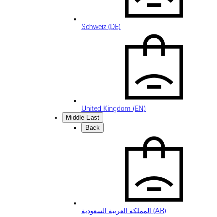
Schweiz (DE)
United Kingdom (EN)
Middle East
Back
المملكة العربية السعودية (AR)