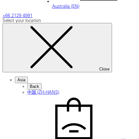
Australia (EN)
+66 2129 4991
Select your location
Close
Asia
Back
中国 (ZH-HANS)