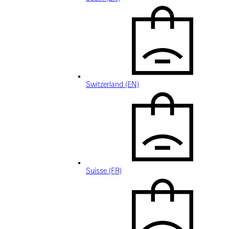
Switzerland (EN)
Suisse (FR)