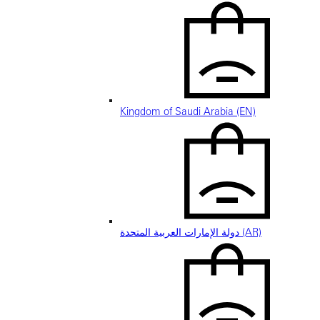
Kingdom of Saudi Arabia (EN)
دولة الإمارات العربية المتحدة (AR)