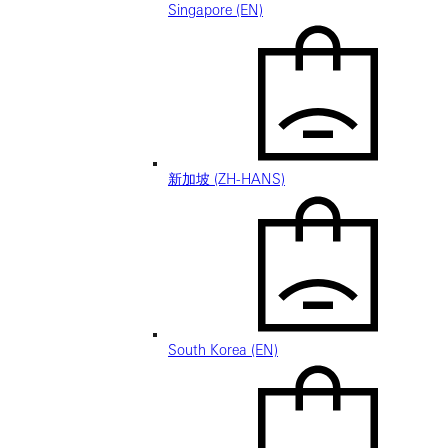
Singapore (EN)
新加坡 (ZH-HANS)
South Korea (EN)