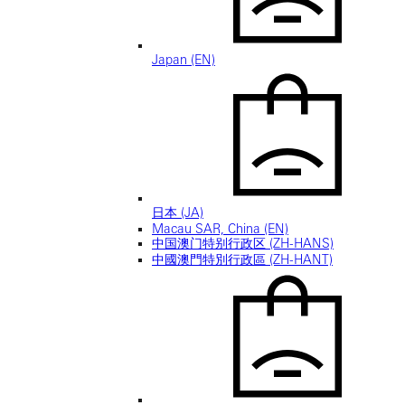
Japan (EN)
日本 (JA)
Macau SAR, China (EN)
中国澳门特别行政区 (ZH-HANS)
中國澳門特別行政區 (ZH-HANT)