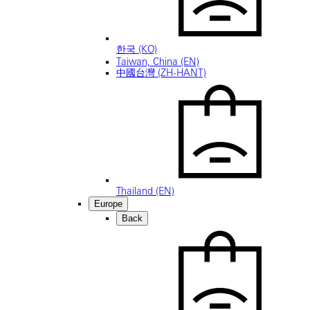
한국 (KO)
Taiwan, China (EN)
中國台灣 (ZH-HANT)
Thailand (EN)
Europe
Back