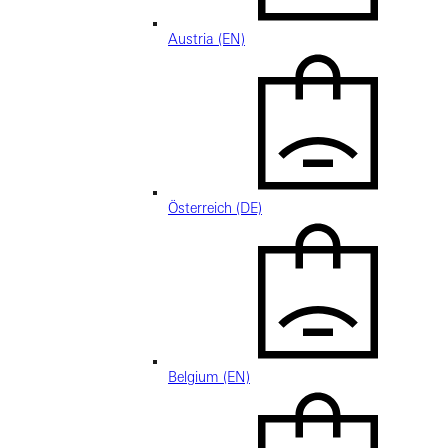
Austria (EN)
Österreich (DE)
Belgium (EN)