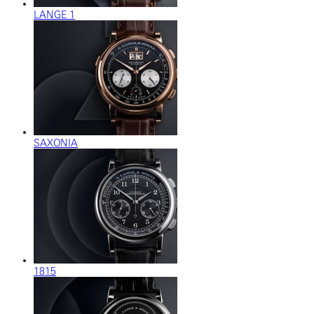
LANGE 1
SAXONIA
1815