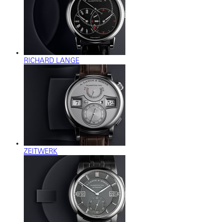
RICHARD LANGE
ZEITWERK