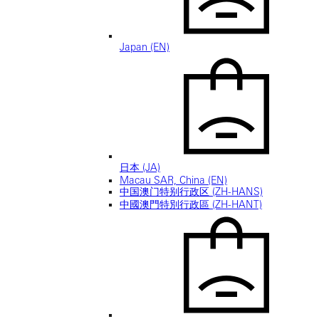
Japan (EN)
日本 (JA)
Macau SAR, China (EN)
中国澳门特别行政区 (ZH-HANS)
中國澳門特別行政區 (ZH-HANT)