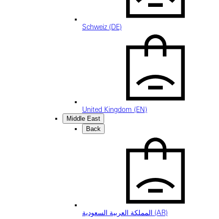
Schweiz (DE)
United Kingdom (EN)
Middle East
Back
المملكة العربية السعودية (AR)