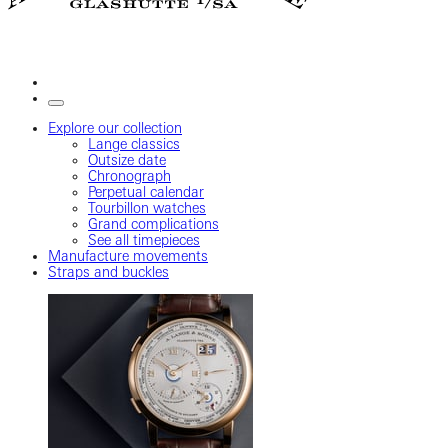
Explore our collection
Lange classics
Outsize date
Chronograph
Perpetual calendar
Tourbillon watches
Grand complications
See all timepieces
Manufacture movements
Straps and buckles