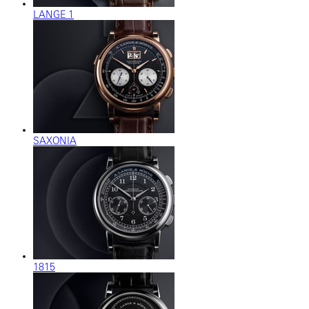
LANGE 1
SAXONIA
1815