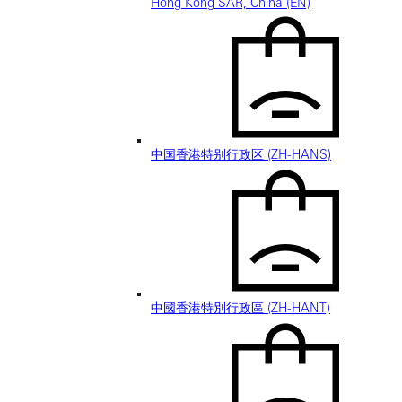
Hong Kong SAR, China (EN)
中国香港特别行政区 (ZH-HANS)
中國香港特別行政區 (ZH-HANT)