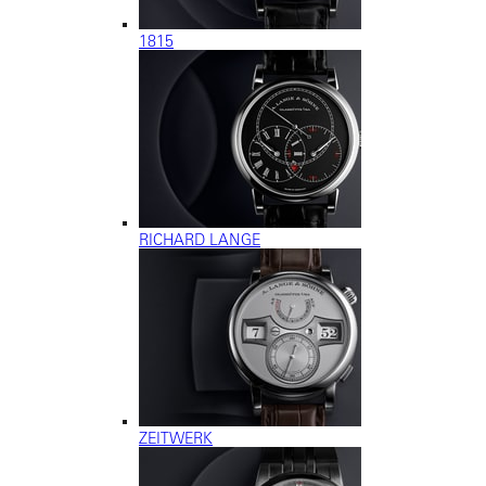
1815
RICHARD LANGE
ZEITWERK