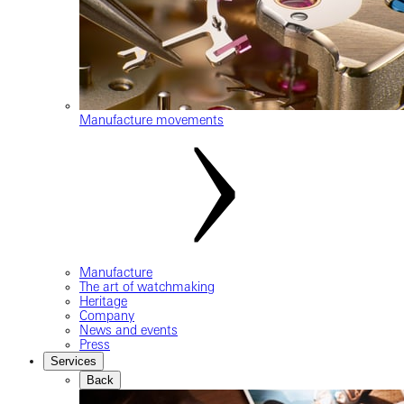
Manufacture movements
Manufacture
The art of watchmaking
Heritage
Company
News and events
Press
Services
Back