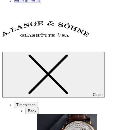
Write an email
Close
Timepieces
Back