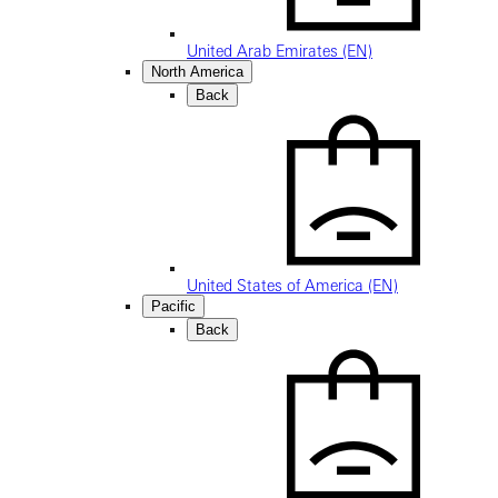
United Arab Emirates (EN)
North America
Back
United States of America (EN)
Pacific
Back