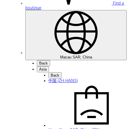
Find a
boutique
Macau SAR, China
Back
Asia
Back
中国 (ZH-HANS)