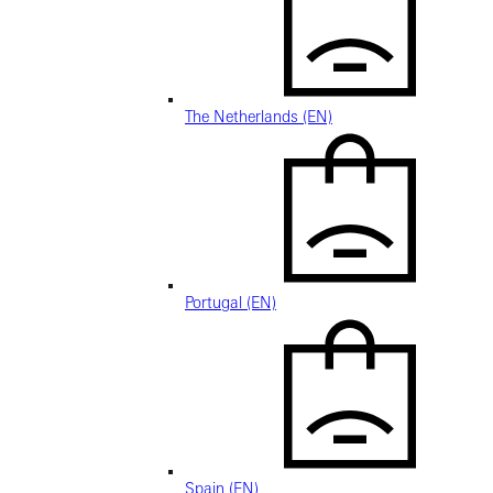
The Netherlands (EN)
Portugal (EN)
Spain (EN)