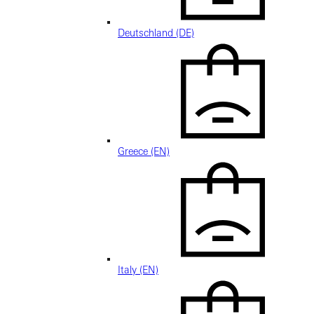
Deutschland (DE)
Greece (EN)
Italy (EN)