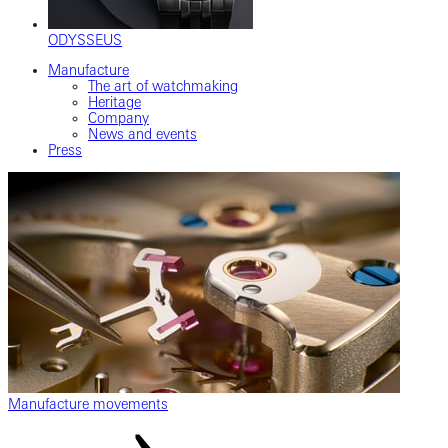
ODYSSEUS
Manufacture
The art of watchmaking
Heritage
Company
News and events
Press
Manufacture movements