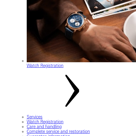
Watch Registration
Services
Watch Registration
Care and handling
Complete service and restoration