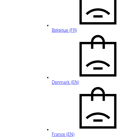
Belgique (FR)
Denmark (EN)
France (EN)