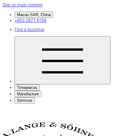
Skip to main content
Macau SAR, China
+853 2877 6158
Find a boutique
Timepieces
Manufacture
Services