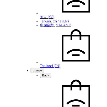
한국 (KO)
Taiwan, China (EN)
中國台灣 (ZH-HANT)
Thailand (EN)
Europe
Back