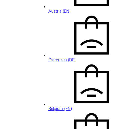
Austria (EN)
Österreich (DE)
Belgium (EN)