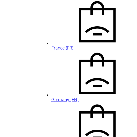
France (FR)
Germany (EN)