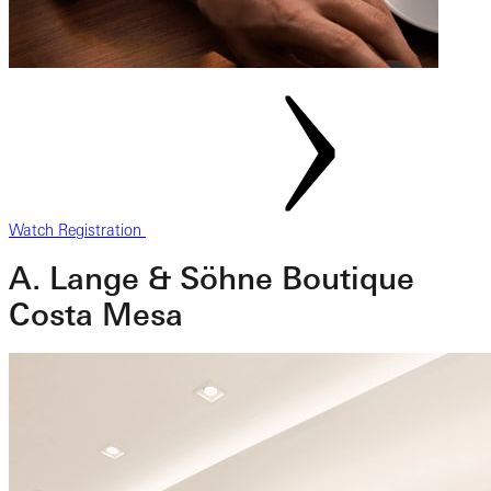
Watch Registration
A. Lange & Söhne Boutique
Costa Mesa