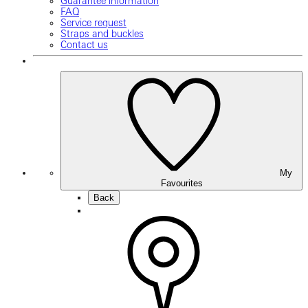
Guarantee information
FAQ
Service request
Straps and buckles
Contact us
My
Favourites
Back