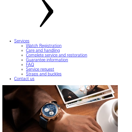
Services
Watch Registration
Care and handling
Complete service and restoration
Guarantee information
FAQ
Service request
Straps and buckles
Contact us