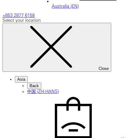
Australia (EN)
+853 2877 6158
Select your location
Close
Asia
Back
中国 (ZH-HANS)