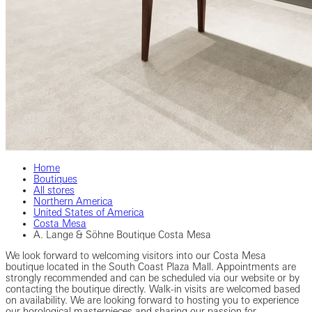
Home
Boutiques
All stores
Northern America
United States of America
Costa Mesa
A. Lange & Söhne Boutique Costa Mesa
We look forward to welcoming visitors into our Costa Mesa
boutique located in the South Coast Plaza Mall. Appointments are
strongly recommended and can be scheduled via our website or by
contacting the boutique directly. Walk-in visits are welcomed based
on availability. We are looking forward to hosting you to experience
our horological masterpieces and sharing our passion for