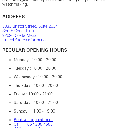
watchmaking.
ADDRESS
3333 Bristol Street, Suite 2634
South Coast Plaza
92626 Costa Mesa
United States of America
REGULAR OPENING HOURS
Monday : 10:00 - 20:00
Tuesday : 10:00 - 20:00
Wednesday : 10:00 - 20:00
Thursday : 10:00 - 20:00
Friday : 10:00 - 21:00
Saturday : 10:00 - 21:00
Sunday : 11:00 - 19:00
Book an appointment
Call ‎+1 ‎657 ‎205 ‎4555