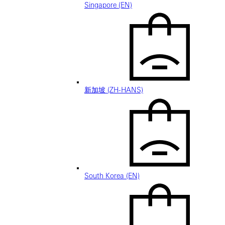
Singapore (EN)
新加坡 (ZH-HANS)
South Korea (EN)