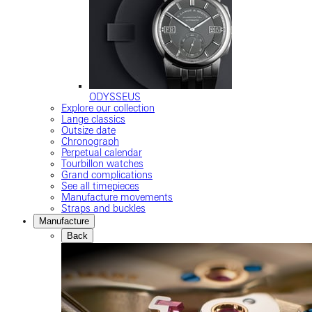
ODYSSEUS
Explore our collection
Lange classics
Outsize date
Chronograph
Perpetual calendar
Tourbillon watches
Grand complications
See all timepieces
Manufacture movements
Straps and buckles
Manufacture
Back