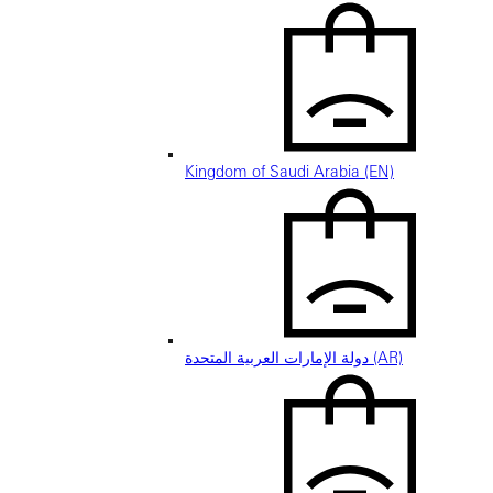
Kingdom of Saudi Arabia (EN)
دولة الإمارات العربية المتحدة (AR)