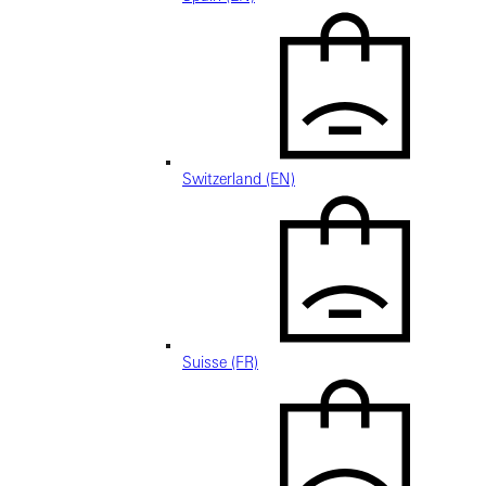
Switzerland (EN)
Suisse (FR)