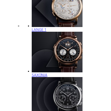
LANGE 1
SAXONIA