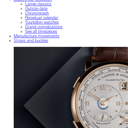
Lange classics
Outsize date
Chronograph
Perpetual calendar
Tourbillon watches
Grand complications
See all timepieces
Manufacture movements
Straps and buckles