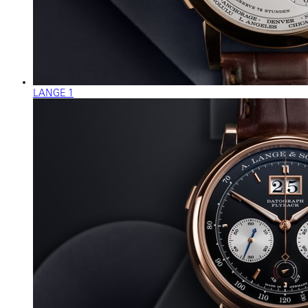
LANGE 1