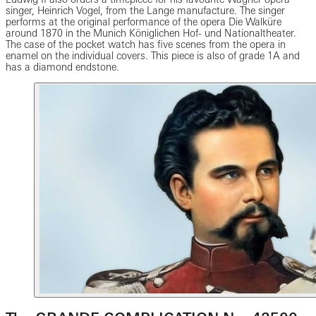
singer, Heinrich Vogel, from the Lange manufacture. The singer
performs at the original performance of the opera Die Walküre
around 1870 in the Munich Königlichen Hof- und Nationaltheater.
The case of the pocket watch has five scenes from the opera in
enamel on the individual covers. This piece is also of grade 1A and
has a diamond endstone.