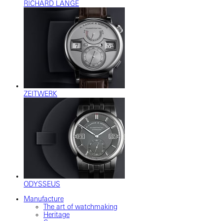
RICHARD LANGE
ZEITWERK
ODYSSEUS
Manufacture
The art of watchmaking
Heritage