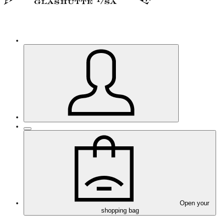
Open your
shopping bag