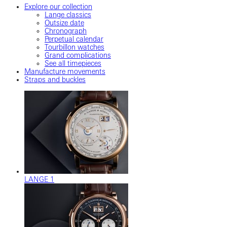
Explore our collection
Lange classics
Outsize date
Chronograph
Perpetual calendar
Tourbillon watches
Grand complications
See all timepieces
Manufacture movements
Straps and buckles
LANGE 1