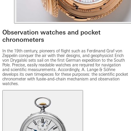
Observation watches and pocket
chronometers
In the 19th century, pioneers of flight such as Ferdinand Graf von
Zeppelin conquer the air with their designs, and geophysicist Erich
von Drygalski sets sail on the first German expedition to the South
Pole. Precise, easily readable watches are required for navigation
and scientific measurements. Accordingly, A. Lange & Söhne
develops its own timepieces for these purposes: the scientific pocket
chronometer with fusée-and-chain mechanism and observation
watches.