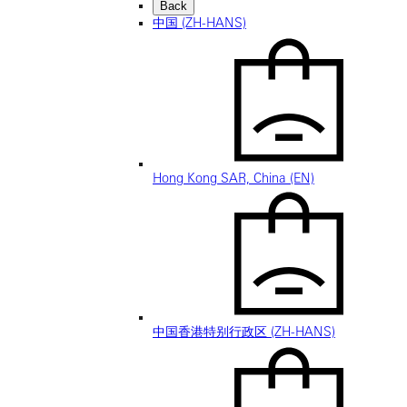
Back
中国 (ZH-HANS)
Hong Kong SAR, China (EN)
中国香港特别行政区 (ZH-HANS)