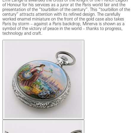
Emil Lange is awarded the cross of the Knight of the French Legion
of Honour for his services as a juror at the Paris world fair and the
presentation of the “tourbillon of the century”. This “tourbillon of the
century” attracts attention with its refined design. The carefully
worked enamel miniature on the front of the gold case also takes
Paris by storm – against a Paris backdrop, Minerva is shown as a
symbol of the victory of peace in the world – thanks to progress,
technology and craft.