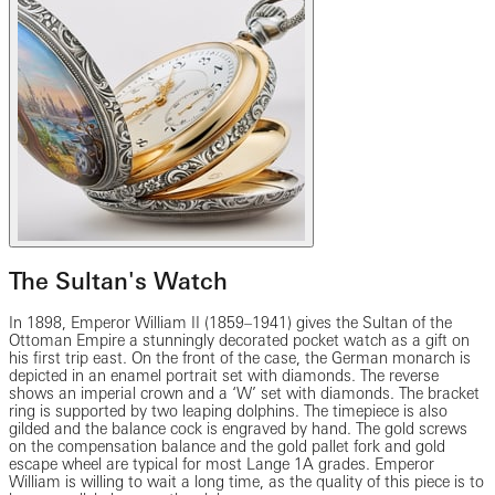
The Sultan's Watch
In 1898, Emperor William II (1859–1941) gives the Sultan of the
Ottoman Empire a stunningly decorated pocket watch as a gift on
his first trip east. On the front of the case, the German monarch is
depicted in an enamel portrait set with diamonds. The reverse
shows an imperial crown and a ‘W’ set with diamonds. The bracket
ring is supported by two leaping dolphins. The timepiece is also
gilded and the balance cock is engraved by hand. The gold screws
on the compensation balance and the gold pallet fork and gold
escape wheel are typical for most Lange 1A grades. Emperor
William is willing to wait a long time, as the quality of this piece is to