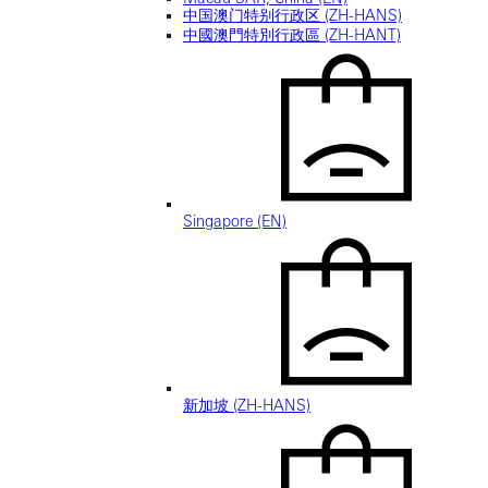
中国澳门特别行政区 (ZH-HANS)
中國澳門特別行政區 (ZH-HANT)
Singapore (EN)
新加坡 (ZH-HANS)