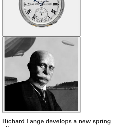
Richard Lange develops a new spring