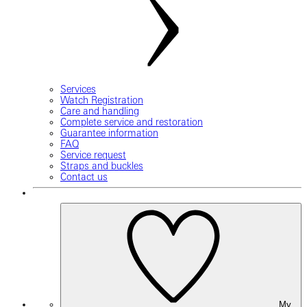
Services
Watch Registration
Care and handling
Complete service and restoration
Guarantee information
FAQ
Service request
Straps and buckles
Contact us
My