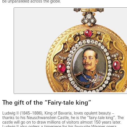
be unparalleled across the globe.
The gift of the “Fairy-tale king”
Ludwig II (1845–1886), King of Bavaria, loves opulent beauty –
thanks to his Neuschwanstein Castle, he is the “fairy-tale king”. The
castle will go on to draw millions of visitors almost 150 years later.
Ludwig II also orders a timepiece for his favourite Wagner opera