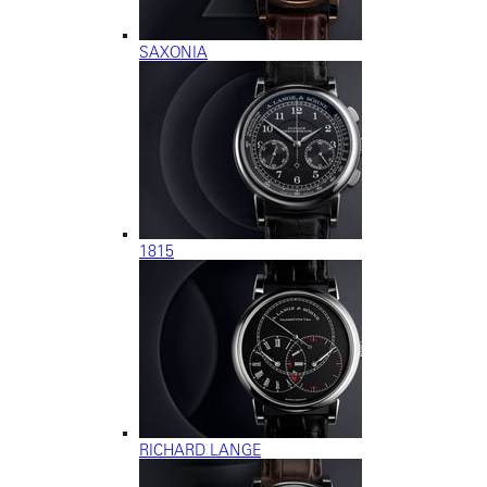
SAXONIA
1815
RICHARD LANGE