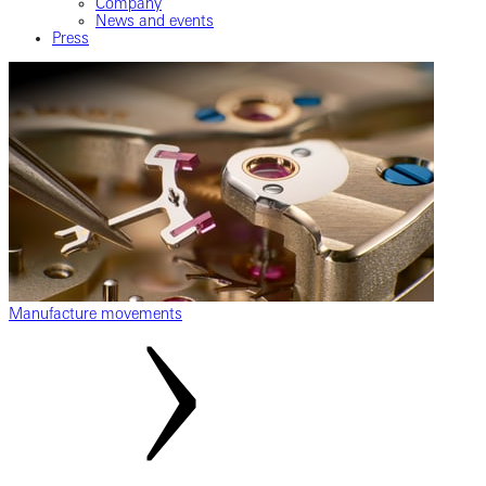
Company
News and events
Press
Manufacture movements