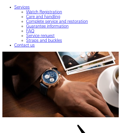
Services
Watch Registration
Care and handling
Complete service and restoration
Guarantee information
FAQ
Service request
Straps and buckles
Contact us