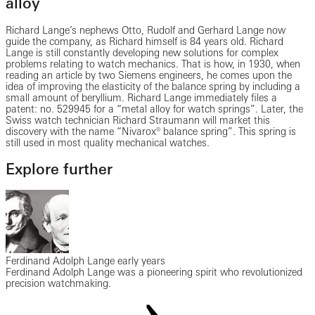
alloy
Richard Lange’s nephews Otto, Rudolf and Gerhard Lange now
guide the company, as Richard himself is 84 years old. Richard
Lange is still constantly developing new solutions for complex
problems relating to watch mechanics. That is how, in 1930, when
reading an article by two Siemens engineers, he comes upon the
idea of improving the elasticity of the balance spring by including a
small amount of beryllium. Richard Lange immediately files a
patent: no. 529945 for a “metal alloy for watch springs”. Later, the
Swiss watch technician Richard Straumann will market this
discovery with the name “Nivarox® balance spring”. This spring is
still used in most quality mechanical watches.
Explore further
Ferdinand Adolph Lange early years
Ferdinand Adolph Lange was a pioneering spirit who revolutionized
precision watchmaking.