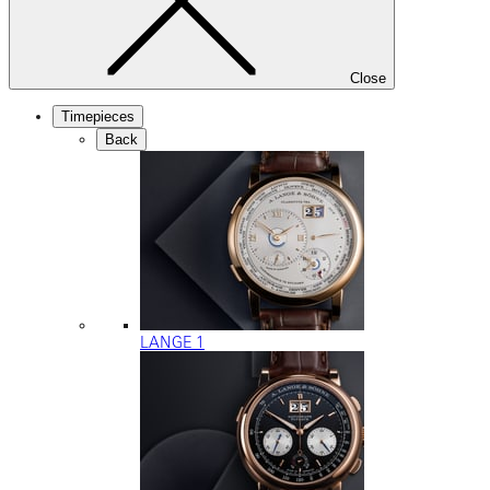
Close
Timepieces
Back
LANGE 1