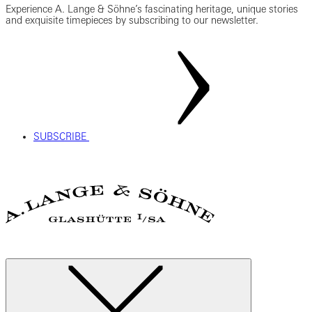
Experience A. Lange & Söhne’s fascinating heritage, unique stories
and exquisite timepieces by subscribing to our newsletter.
SUBSCRIBE