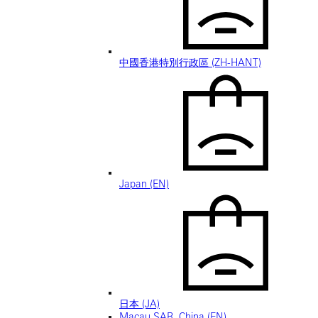
中國香港特別行政區 (ZH-HANT)
Japan (EN)
日本 (JA)
Macau SAR, China (EN)