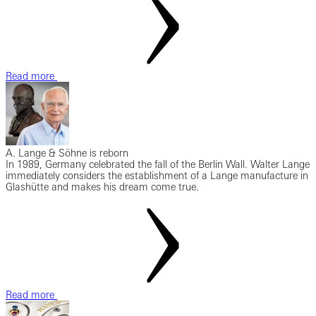
Read more
A. Lange & Söhne is reborn
In 1989, Germany celebrated the fall of the Berlin Wall. Walter Lange
immediately considers the establishment of a Lange manufacture in
Glashütte and makes his dream come true.
Read more