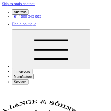
Skip to main content
Australia
+61 1800 343 883
Find a boutique
Timepieces
Manufacture
Services