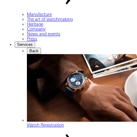
Manufacture
The art of watchmaking
Heritage
Company
News and events
Press
Services
Back
Watch Registration