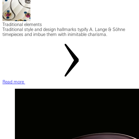
Traditional elements
Traditional style and design hallmarks typify A. Lange & Söhne
timepieces and imbue them with inimitable charisma.
Read more