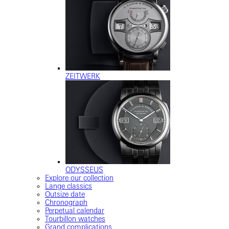
ZEITWERK
ODYSSEUS
Explore our collection
Lange classics
Outsize date
Chronograph
Perpetual calendar
Tourbillon watches
Grand complications