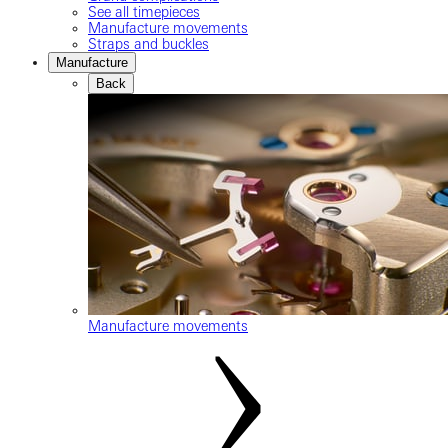
See all timepieces
Manufacture movements
Straps and buckles
Manufacture
Back
Manufacture movements