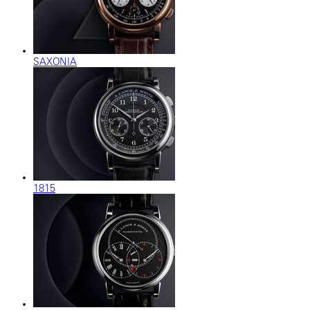
SAXONIA
1815