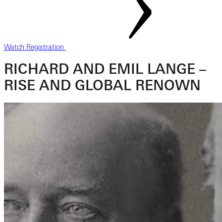
Watch Registration
RICHARD AND EMIL LANGE –
RISE AND GLOBAL RENOWN