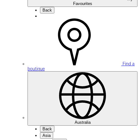
Favourites
Back
Find a
boutique
Australia
Back
Asia