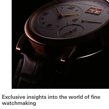
Exclusive insights into the world of fine
watchmaking