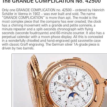
The GRANDE COMPLICATION No. 42500
Only one GRANDE COMPLICATION no. 42500 – ordered by Heinrich
Schäfer in Vienna in 1902 – was ever built and sold. The name
“GRANDE COMPLICATION” is more than apt. The model is the
most complex piece that the company has ever created; the clock
has a chiming movement with a grande and petite sonnerie, a
minute repeater and a split-seconds chronograph with flying
seconds (seconde foudroyante) and 60-minute counter. It also has a
perpetual calendar with a moon-phase display. All this is concealed
in a wonderfully chiselled and hand-engraved gold savonette case
with classic Graff engraving. The German silver 1A-grade piece is
driven by two barrels.