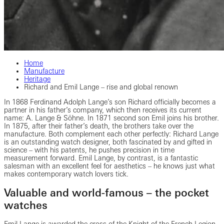
Home
Manufacture
Heritage
Richard and Emil Lange – rise and global renown
In 1868 Ferdinand Adolph Lange’s son Richard officially becomes a
partner in his father’s company, which then receives its current
name: A. Lange & Söhne. In 1871 second son Emil joins his brother.
In 1875, after their father’s death, the brothers take over the
manufacture. Both complement each other perfectly: Richard Lange
is an outstanding watch designer, both fascinated by and gifted in
science – with his patents, he pushes precision in time
measurement forward. Emil Lange, by contrast, is a fantastic
salesman with an excellent feel for aesthetics – he knows just what
makes contemporary watch lovers tick.
Valuable and world-famous – the pocket
watches