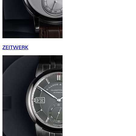
ZEITWERK