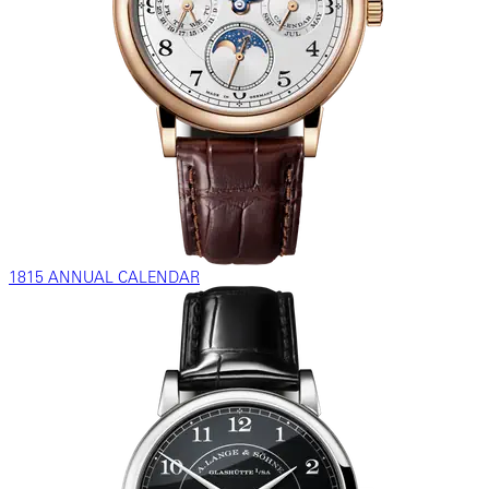
1815 ANNUAL CALENDAR