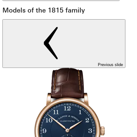
Models of the 1815 family
Previous slide