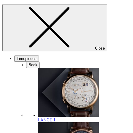
Close
Timepieces
Back
LANGE 1