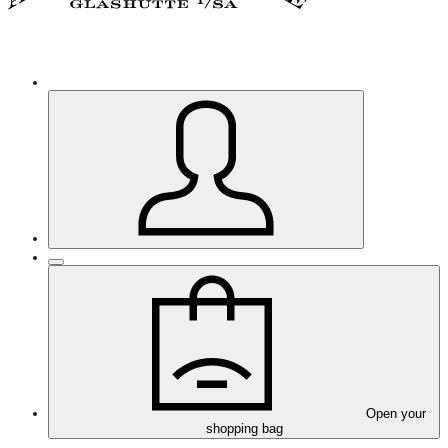
Open your
shopping bag