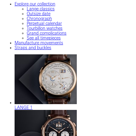
Explore our collection
Lange classics
Outsize date
Chronograph
Perpetual calendar
Tourbillon watches
Grand complications
See all timepieces
Manufacture movements
Straps and buckles
LANGE 1