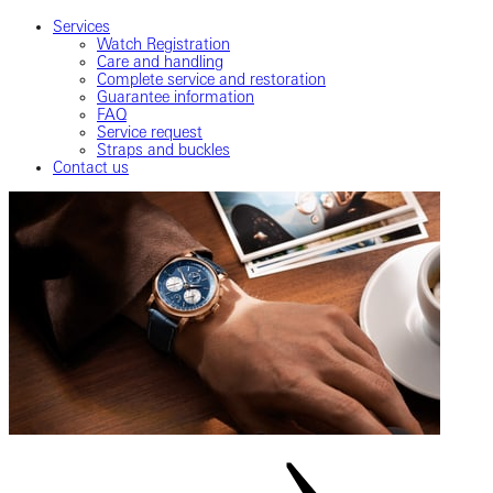
Services
Watch Registration
Care and handling
Complete service and restoration
Guarantee information
FAQ
Service request
Straps and buckles
Contact us