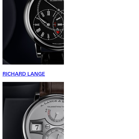
RICHARD LANGE