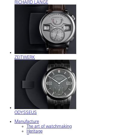
RICHARD LANGE
ZEITWERK
ODYSSEUS
Manufacture
The art of watchmaking
Heritage