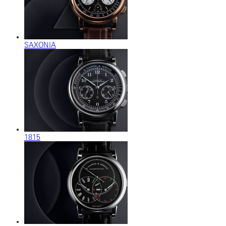
SAXONIA
1815