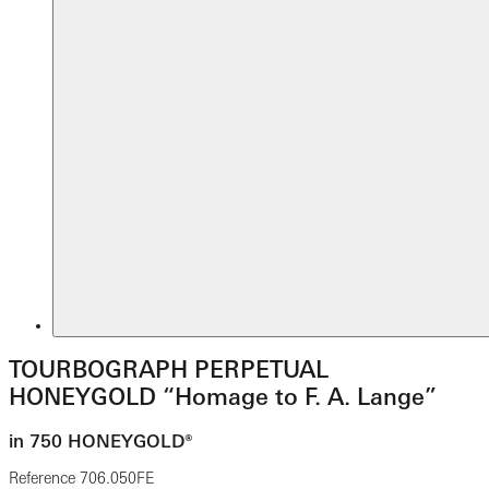
TOURBOGRAPH PERPETUAL
HONEYGOLD “Homage to F. A. Lange”
in 750 HONEYGOLD®
Reference
706.050FE