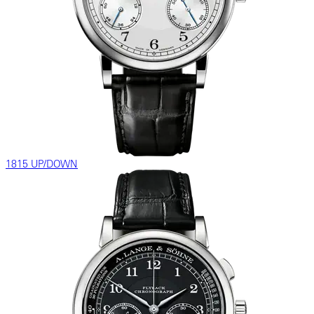
1815 UP/DOWN