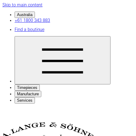
Skip to main content
Australia
+61 1800 343 883
Find a boutique
Timepieces
Manufacture
Services