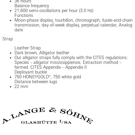
36 hours
Balance frequency
21,600 semi-oscillations per hour (3.0 Hz)
Functions
Moon-phase display, tourbillon, chronograph, fusée-and-chain
transmission, day-of-week display, perpetual calendar, Analog
date
Strap
Leather Strap
Dark brown, Alligator leather
Our alligator straps fully comply with the CITES regulations:
Species – alligator mississippiensis. Extraction method –
farmed. CITES Appendix – Appendix II
Deployant buckle
750 HONEYGOLD®, 750 white gold
Distance between lugs
22 mm