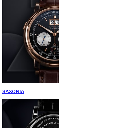
SAXONIA