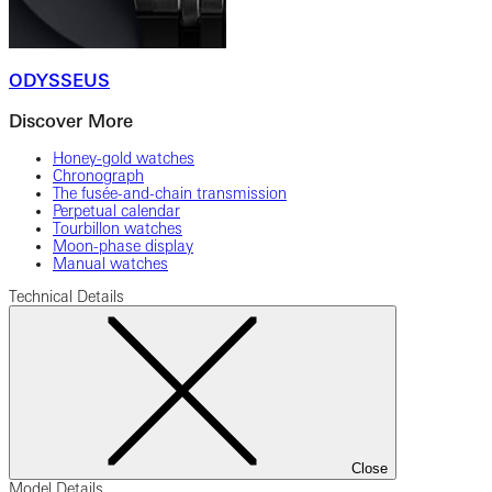
ODYSSEUS
Discover More
Honey-gold watches
Chronograph
The fusée-and-chain transmission
Perpetual calendar
Tourbillon watches
Moon-phase display
Manual watches
Technical Details
Close
Model Details