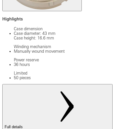
Highlights
Case dimension
Case diameter: 43 mm
Case height: 16.6 mm
Winding mechanism
Manually wound movement
Power reserve
36 hours
Limited
50 pieces
Full details