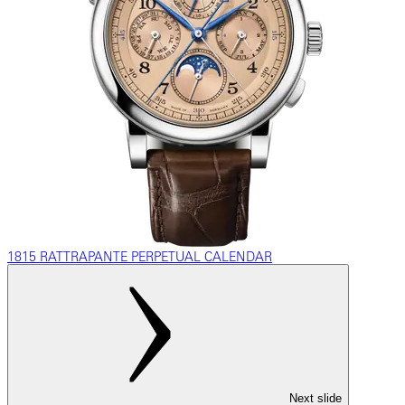
1815 RATTRAPANTE PERPETUAL CALENDAR
Next slide