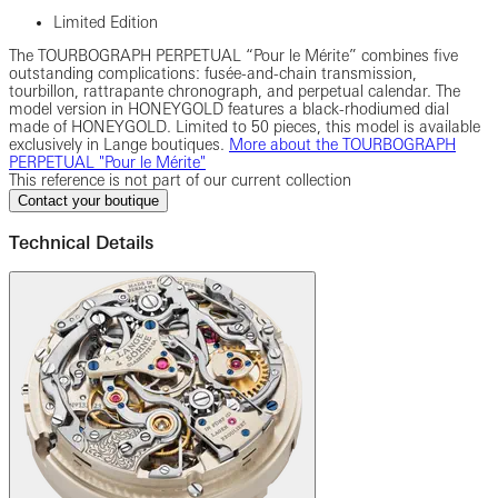
Limited Edition
The TOURBOGRAPH PERPETUAL “Pour le Mérite” combines five
outstanding complications: fusée-and-chain transmission,
tourbillon, rattrapante chronograph, and perpetual calendar. The
model version in HONEYGOLD features a black-rhodiumed dial
made of HONEYGOLD. Limited to 50 pieces, this model is available
exclusively in Lange boutiques.
More about the TOURBOGRAPH
PERPETUAL "Pour le Mérite"
This reference is not part of our current collection
Contact your boutique
Technical Details