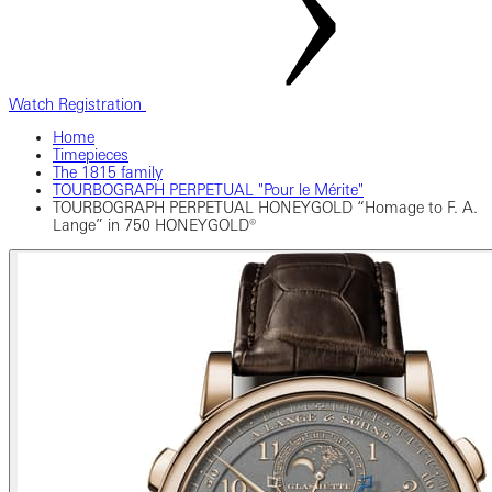
Watch Registration
Home
Timepieces
The 1815 family
TOURBOGRAPH PERPETUAL "Pour le Mérite"
TOURBOGRAPH PERPETUAL HONEYGOLD “Homage to F. A.
Lange” in 750 HONEYGOLD®