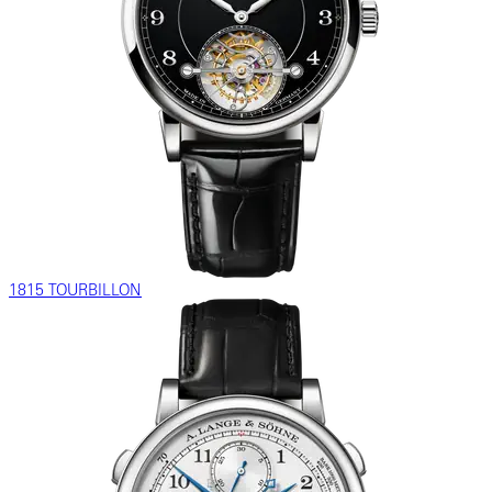
1815 TOURBILLON