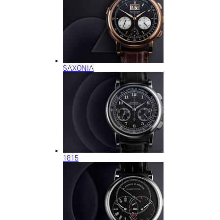
SAXONIA
1815