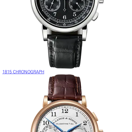
1815 CHRONOGRAPH