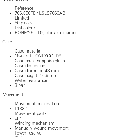
Reference
706.050FE
/
LSLS7066AB
Limited
50 pieces
Dial colour
HONEYGOLD®, black-rhodiumed
Case
Case material
18-carat HONEYGOLD®
Case back: sapphire glass
Case dimension
Case diameter: 43 mm
Case height: 16.6 mm
Water resistance
3 bar
Movement
Movement designation
L133.1
Movement parts
684
Winding mechanism
Manually wound movement
Power reserve