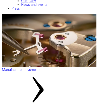
Company
News and events
Press
Manufacture movements