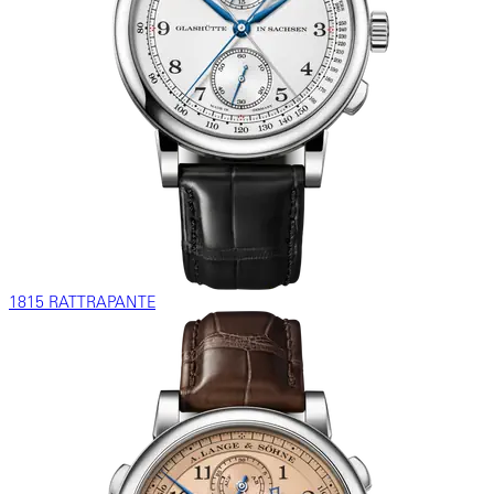
1815 RATTRAPANTE