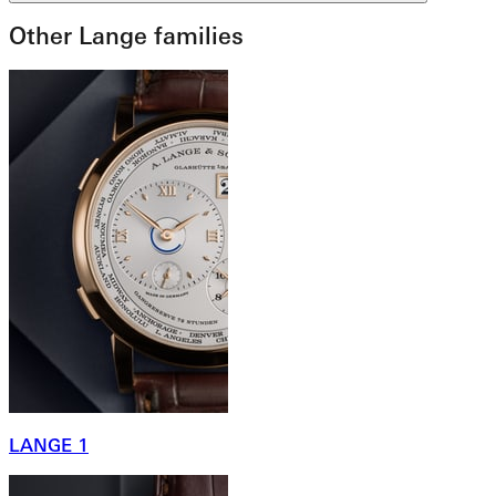
Other Lange families
LANGE 1