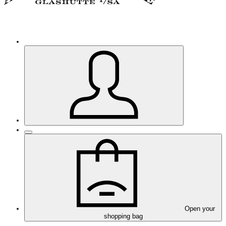
Open your
shopping bag