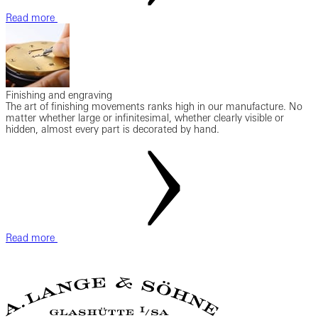
Read more
Finishing and engraving
The art of finishing movements ranks high in our manufacture. No
matter whether large or infinitesimal, whether clearly visible or
hidden, almost every part is decorated by hand.
Read more