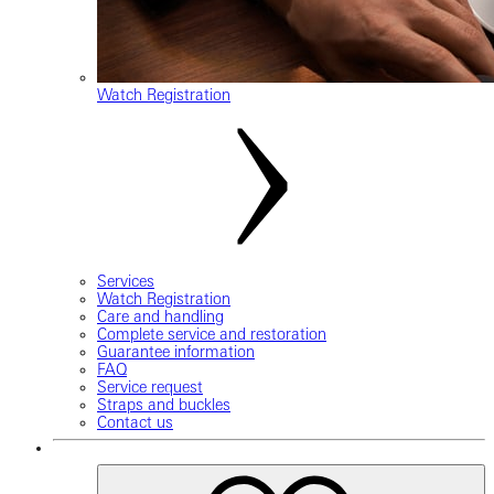
Watch Registration
Services
Watch Registration
Care and handling
Complete service and restoration
Guarantee information
FAQ
Service request
Straps and buckles
Contact us