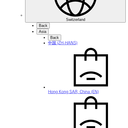
Switzerland
Back
Asia
Back
中国 (ZH-HANS)
Hong Kong SAR, China (EN)