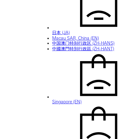
日本 (JA)
Macau SAR, China (EN)
中国澳门特别行政区 (ZH-HANS)
中國澳門特別行政區 (ZH-HANT)
Singapore (EN)