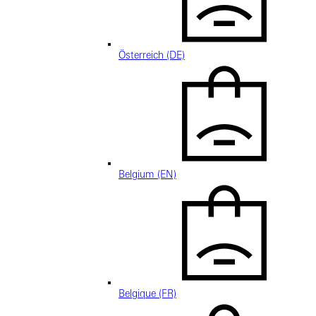
Österreich (DE)
Belgium (EN)
Belgique (FR)