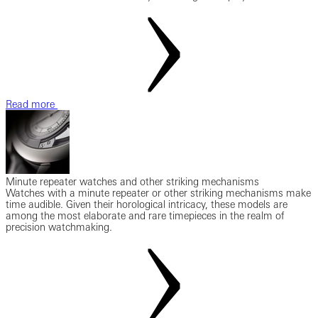
Read more
Minute repeater watches and other striking mechanisms
Watches with a minute repeater or other striking mechanisms make
time audible. Given their horological intricacy, these models are
among the most elaborate and rare timepieces in the realm of
precision watchmaking.