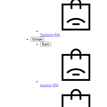
Thailand (EN)
Europe
Back
Austria (EN)