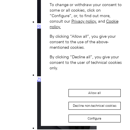
To change or withdraw your consent to
some or all cookies, click on
“Configure”, or, to find out more,
consult our
Privacy policy.
and
Cookie
RICHARD LANGE
policy.
By clicking “Allow all”, you give your
consent to the use of the above-
mentioned cookies.
By clicking “Decline all”, you give your
consent to the user of technical cookies
only.
ZEITWERK
Allow all
Decline non-technical cookies
Configure