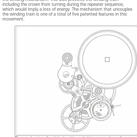
including the crown from turning during the repeater sequence,
which would imply a loss of energy. The mechanism that uncouples
the winding train is one of a total of five patented features in this
movement.