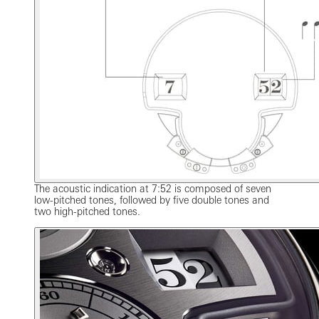
The acoustic indication at 7:52 is composed of seven
low-pitched tones, followed by five double tones and
two high-pitched tones.