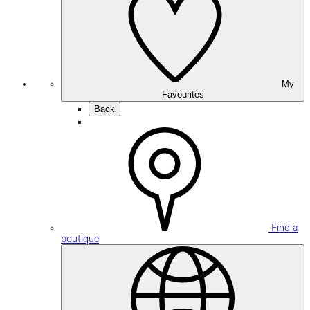
My
Favourites
Back
Find a
boutique