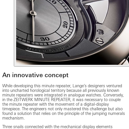
An innovative concept
While developing this minute repeater, Lange’s designers ventured
into uncharted horological territory because all previously known
minute repeaters were integrated in analogue watches. Conversely,
in the ZEITWERK MINUTE REPEATER, it was necessary to couple
the minute repeater with the movement of a digital-display
timepiece. The engineers not only mastered this challenge but also
found a solution that relies on the principle of the jumping numerals
mechanism.
Three snails connected with the mechanical display elements