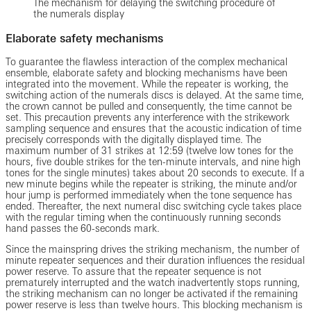
The mechanism for delaying the switching procedure of
the numerals display
Elaborate safety mechanisms
To guarantee the flawless interaction of the complex mechanical
ensemble, elaborate safety and blocking mechanisms have been
integrated into the movement. While the repeater is working, the
switching action of the numerals discs is delayed. At the same time,
the crown cannot be pulled and consequently, the time cannot be
set. This precaution prevents any interference with the strikework
sampling sequence and ensures that the acoustic indication of time
precisely corresponds with the digitally displayed time. The
maximum number of 31 strikes at 12:59 (twelve low tones for the
hours, five double strikes for the ten-minute intervals, and nine high
tones for the single minutes) takes about 20 seconds to execute. If a
new minute begins while the repeater is striking, the minute and/or
hour jump is performed immediately when the tone sequence has
ended. Thereafter, the next numeral disc switching cycle takes place
with the regular timing when the continuously running seconds
hand passes the 60-seconds mark.
Since the mainspring drives the striking mechanism, the number of
minute repeater sequences and their duration influences the residual
power reserve. To assure that the repeater sequence is not
prematurely interrupted and the watch inadvertently stops running,
the striking mechanism can no longer be activated if the remaining
power reserve is less than twelve hours. This blocking mechanism is