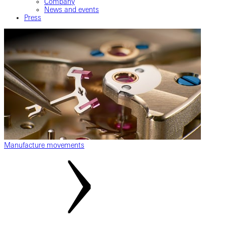
Company
News and events
Press
Manufacture movements