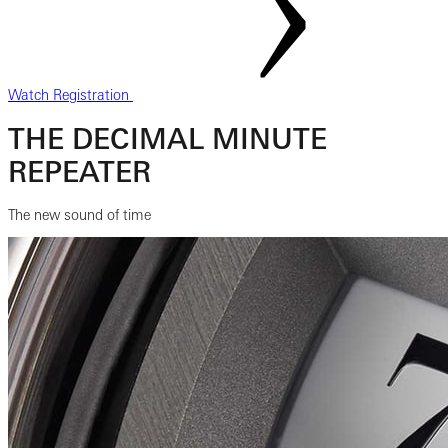
Watch Registration
THE DECIMAL MINUTE
REPEATER
The new sound of time