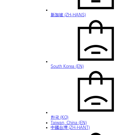
新加坡 (ZH-HANS)
South Korea (EN)
한국 (KO)
Taiwan, China (EN)
中國台灣 (ZH-HANT)