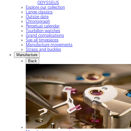
ODYSSEUS
Explore our collection
Lange classics
Outsize date
Chronograph
Perpetual calendar
Tourbillon watches
Grand complications
See all timepieces
Manufacture movements
Straps and buckles
Manufacture
Back