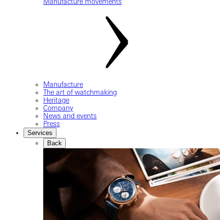
Manufacture movements
Manufacture
The art of watchmaking
Heritage
Company
News and events
Press
Services
Back