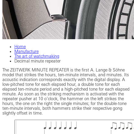
Home
Manufacture
The art of watchmaking
Decimal minute repeater
The ZEITWERK MINUTE REPEATER is the first A. Lange & Söhne
model that strikes the hours, ten-minute intervals, and minutes. Its
acoustic indication corresponds exactly with the digital display. A
low-pitched tone for each elapsed hour, a double tone for each
elapsed ten-minute period and a high-pitched tone for each elapsed
minute. As soon as the striking mechanism is activated with the
repeater pusher at 10 o’clock, the hammer on the left strikes the
hours, the one on the right the single minutes; for the double-tone
ten-minute intervals, both hammers strike their respective gong
slightly offset in time.