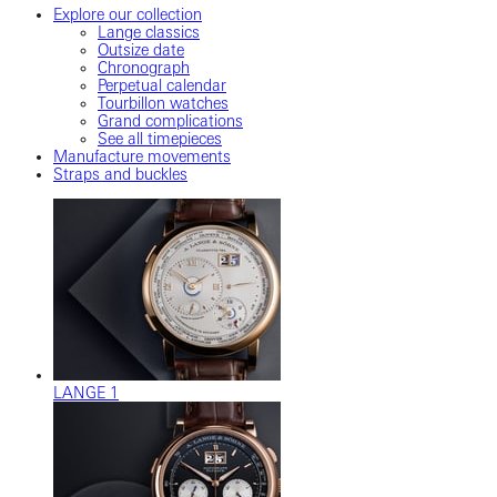
Explore our collection
Lange classics
Outsize date
Chronograph
Perpetual calendar
Tourbillon watches
Grand complications
See all timepieces
Manufacture movements
Straps and buckles
LANGE 1