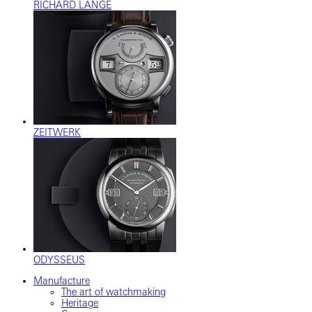
RICHARD LANGE
ZEITWERK
ODYSSEUS
Manufacture
The art of watchmaking
Heritage