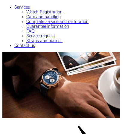
Services
Watch Registration
Care and handling
Complete service and restoration
Guarantee information
FAQ
Service request
Straps and buckles
Contact us