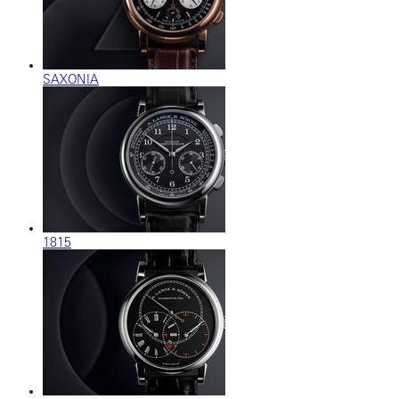
SAXONIA
1815