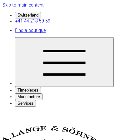
Skip to main content
Switzerland
+41 44 218 59 59
Find a boutique
Timepieces
Manufacture
Services