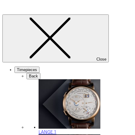
Close
Timepieces
Back
LANGE 1