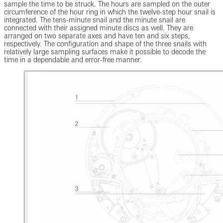
sample the time to be struck. The hours are sampled on the outer
circumference of the hour ring in which the twelve-step hour snail is
integrated. The tens-minute snail and the minute snail are
connected with their assigned minute discs as well. They are
arranged on two separate axes and have ten and six steps,
respectively. The configuration and shape of the three snails with
relatively large sampling surfaces make it possible to decode the
time in a dependable and error-free manner.