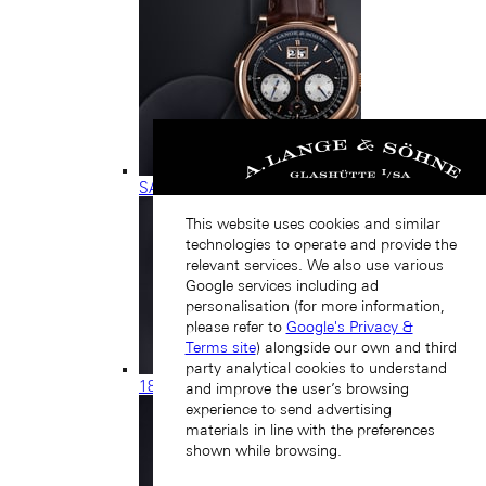
SAXONIA
This website uses cookies and similar
technologies to operate and provide the
relevant services. We also use various
Google services including ad
personalisation (for more information,
please refer to
Google's Privacy &
Terms site
) alongside our own and third
party analytical cookies to understand
1815
and improve the user’s browsing
experience to send advertising
materials in line with the preferences
shown while browsing.