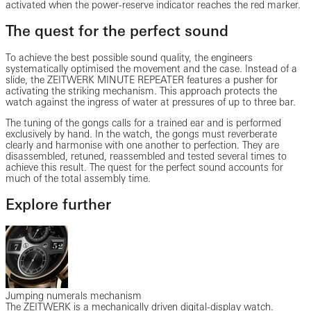
activated when the power-reserve indicator reaches the red marker.
The quest for the perfect sound
To achieve the best possible sound quality, the engineers
systematically optimised the movement and the case. Instead of a
slide, the ZEITWERK MINUTE REPEATER features a pusher for
activating the striking mechanism. This approach protects the
watch against the ingress of water at pressures of up to three bar.
The tuning of the gongs calls for a trained ear and is performed
exclusively by hand. In the watch, the gongs must reverberate
clearly and harmonise with one another to perfection. They are
disassembled, retuned, reassembled and tested several times to
achieve this result. The quest for the perfect sound accounts for
much of the total assembly time.
Explore further
Jumping numerals mechanism
The ZEITWERK is a mechanically driven digital-display watch.