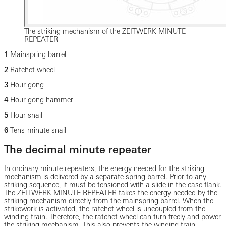
The striking mechanism of the ZEITWERK MINUTE
REPEATER
1
Mainspring barrel
2
Ratchet wheel
3
Hour gong
4
Hour gong hammer
5
Hour snail
6
Tens-minute snail
The decimal minute repeater
In ordinary minute repeaters, the energy needed for the striking
mechanism is delivered by a separate spring barrel. Prior to any
striking sequence, it must be tensioned with a slide in the case flank.
The ZEITWERK MINUTE REPEATER takes the energy needed by the
striking mechanism directly from the mainspring barrel. When the
strikework is activated, the ratchet wheel is uncoupled from the
winding train. Therefore, the ratchet wheel can turn freely and power
the striking mechanism. This also prevents the winding train