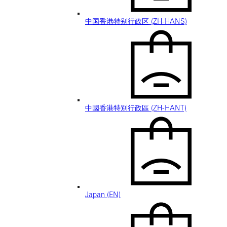
中国香港特别行政区 (ZH-HANS)
中國香港特別行政區 (ZH-HANT)
Japan (EN)