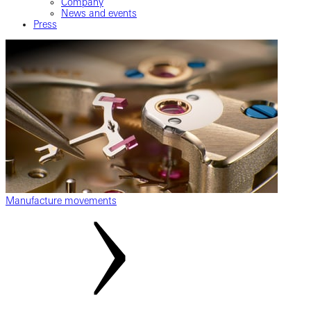
Company
News and events
Press
Manufacture movements