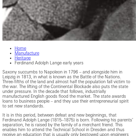
Home
Manufacture
Heritage
Ferdinand Adolph Lange early years
Saxony succumbs to Napoleon in 1796 – and alongside him in
Leipzig in 1813, in what is known as the Battle of the Nations.
Three-fifths of the land and almost half the population fall victim to
the war. The lifting of the Continental Blockade also puts the state
under pressure. In the decade that follows, industrially
manufactured English goods flood the market. The state awards
loans to business people – and they use their entrepreneurial spirit
to set new standards.
It is in this period, between defeat and new beginnings, that
Ferdinand Adolph Lange (1815–1875) is born. Following his parents’
separation, he is raised by the family of a merchant friend. This
enables him to attend the Technical School in Dresden and thus
receive an education that is usually only bestowed upon engineers