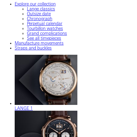
Explore our collection
Lange classics
Outsize date
Chronograph
Perpetual calendar
Tourbillon watches
Grand complications
See all timepieces
Manufacture movements
Straps and buckles
LANGE 1