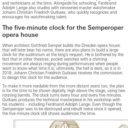
and technicians at the time. Alongside his schooling, Ferdinand
Adolph Lange also studies with renowned master watchmaker
Johann Christian Friedrich Gutkaes, who quickly recognizes and
encourages his watchmaking talent.
The five-minute clock for the Semperoper
opera house
When architect Gottfried Semper builds the Dresden opera house
that will later bear his name, there are also plans to build a large
clock for the auditorium at the king’s request. He is bothered by the
fact that in other theatres, pocket watches with a chiming
movement are always ringing during performances when people
want to know what time it is; ultimately, the hall is dark, as it is in
2018. Johann Christian Friedrich Gutkaes receives the commission
to design this clock for the audience.
To make it more readable from the more distant seats too, the plan
is for the time to be shown digitally, high above the stage, using two
rotating barrels. The clock turns every hour and every five minutes.
Gutkaes produces the technical masterpiece in his workshop with
his students – including Ferdinand Adolph Lange. Even though the
Semperoper was to be destroyed and rebuilt twice since it opened,
the five-minute clock still shows audiences the time.