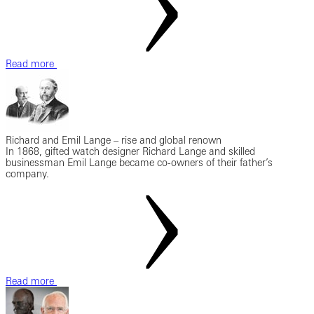
Read more
Richard and Emil Lange – rise and global renown
In 1868, gifted watch designer Richard Lange and skilled
businessman Emil Lange became co-owners of their father’s
company.
Read more