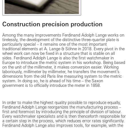
Construction precision production
Among the many improvements Ferdinand Adolph Lange works on
tirelessly, the development of the distinctive three-quarter plate is
particularly special – it remains one of the most important
traditional elements at A. Lange & Söhne in 2018. Every pivot in the
wheel work can now be fixed in a structure that is stable on all
sides. Ferdinand Adolph Lange is also the first watchmaker in
Europe to introduce the metric system in his workshop. Being based
on the unit of the millimeter, it makes conversion easier. Working
laboriously, millimeter by millimeter, he transfers the movement’s
dimensions from the old Paris line measuring system to the metric
system. In doing so, he is ahead of his time – the Saxon
government is to officially introduce the meter in 1858.
In order to make the highest quality possible to reproduce equally,
Ferdinand Adolph Lange reorganizes the manufacturing process –
first and foremost by introducing the principle of division of labour.
Every watchmaker specialists and is then thenceforth responsible for
a certain step in the process, which reduces error rates significantly.
Ferdinand Adolph Lange also improves tools, for example, with the