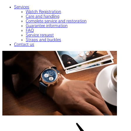
Services
Watch Registration
Care and handling
Complete service and restoration
Guarantee information
FAQ
Service request
Straps and buckles
Contact us