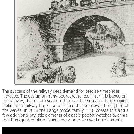
The success of the railway sees demand for precise timepieces
increase. The design of many pocket watches, in turn, is based on
the railway; the minute scale on the dial, the so-called timekeeping,
looks like a railway track – and the hand also follows the rhythm of
the waves. In 2018 the Lange model family 1815 boasts this and a
few additional stylistic elements of classic pocket watches such as
the three-quarter plate, blued screws and screwed gold chatons.