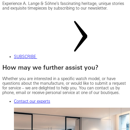
Experience A. Lange & Söhne’s fascinating heritage, unique stories
and exquisite timepieces by subscribing to our newsletter.
SUBSCRIBE
How may we further assist you?
Whether you are interested in a specific watch model, or have
questions about the manufacture, or would like to submit a request
for service – we are delighted to help you. You can contact us by
phone, email or receive personal service at one of our boutiques.
Contact our experts