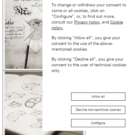
To change or withdraw your consent to
some or all cookies, click on
“Configure”, or, to find out more,
consult our
Privacy policy.
and
Cookie
policy.
By clicking “Allow all”, you give your
consent to the use of the above-
mentioned cookies.
By clicking “Decline all”, you give your
consent to the user of technical cookies
only.
Allow all
Decline non-technical cookies
Configure