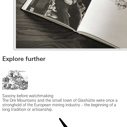
Explore further
Saxony before watchmaking
The Ore Mountains and the small town of Glashütte were once a
stronghold of the European mining industry – the beginning of a
long tradition or artisanship.