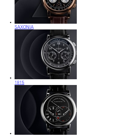
SAXONIA
1815