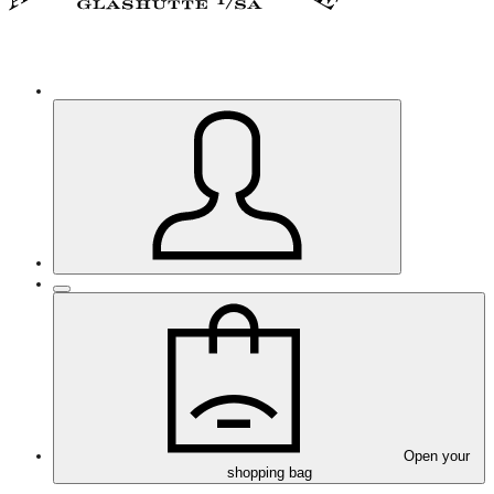
Open your
shopping bag