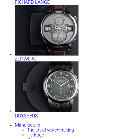
RICHARD LANGE
ZEITWERK
ODYSSEUS
Manufacture
The art of watchmaking
Heritage