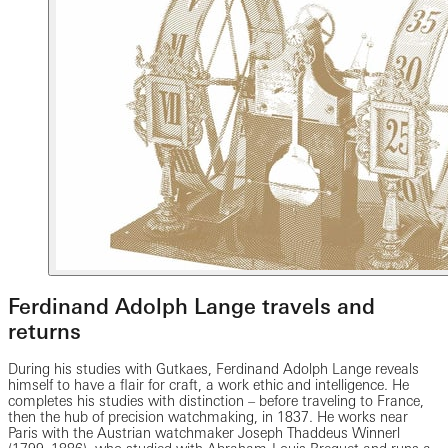
Ferdinand Adolph Lange travels and
returns
During his studies with Gutkaes, Ferdinand Adolph Lange reveals
himself to have a flair for craft, a work ethic and intelligence. He
completes his studies with distinction – before traveling to France,
then the hub of precision watchmaking, in 1837. He works near
Paris with the Austrian watchmaker Joseph Thaddeus Winnerl