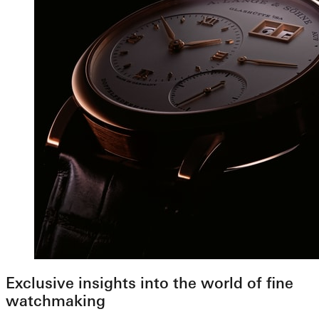
Exclusive insights into the world of fine
watchmaking