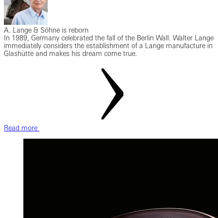
A. Lange & Söhne is reborn
In 1989, Germany celebrated the fall of the Berlin Wall. Walter Lange
immediately considers the establishment of a Lange manufacture in
Glashütte and makes his dream come true.
Read more