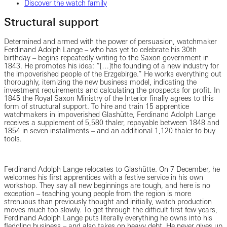
Discover the watch family
Structural support
Determined and armed with the power of persuasion, watchmaker
Ferdinand Adolph Lange – who has yet to celebrate his 30th
birthday – begins repeatedly writing to the Saxon government in
1843. He promotes his idea: “[…]the founding of a new industry for
the impoverished people of the Erzgebirge.” He works everything out
thoroughly, itemizing the new business model, indicating the
investment requirements and calculating the prospects for profit. In
1845 the Royal Saxon Ministry of the Interior finally agrees to this
form of structural support. To hire and train 15 apprentice
watchmakers in impoverished Glashütte, Ferdinand Adolph Lange
receives a supplement of 5,580 thaler, repayable between 1848 and
1854 in seven installments – and an additional 1,120 thaler to buy
tools.
Ferdinand Adolph Lange relocates to Glashütte. On 7 December, he
welcomes his first apprentices with a festive service in his own
workshop. They say all new beginnings are tough, and here is no
exception – teaching young people from the region is more
strenuous than previously thought and initially, watch production
moves much too slowly. To get through the difficult first few years,
Ferdinand Adolph Lange puts literally everything he owns into his
fledgling business – and also takes on heavy debt. He never gives up