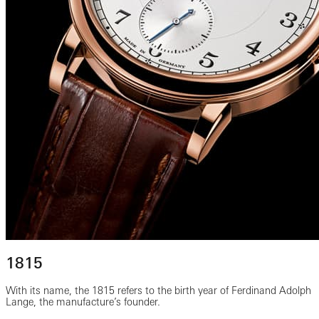
1815
With its name, the 1815 refers to the birth year of Ferdinand Adolph
Lange, the manufacture’s founder.