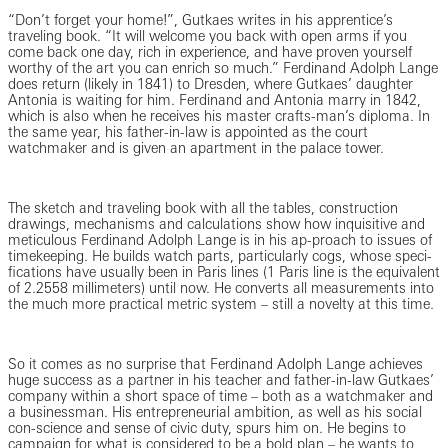
“Don’t forget your home!”, Gutkaes writes in his apprentice’s
traveling book. “It will welcome you back with open arms if you
come back one day, rich in experience, and have proven yourself
worthy of the art you can enrich so much.” Ferdinand Adolph Lange
does return (likely in 1841) to Dresden, where Gutkaes’ daughter
Antonia is waiting for him. Ferdinand and Antonia marry in 1842,
which is also when he receives his master crafts-man’s diploma. In
the same year, his father-in-law is appointed as the court
watchmaker and is given an apartment in the palace tower.
The sketch and traveling book with all the tables, construction
drawings, mechanisms and calculations show how inquisitive and
meticulous Ferdinand Adolph Lange is in his ap-proach to issues of
timekeeping. He builds watch parts, particularly cogs, whose speci-
fications have usually been in Paris lines (1 Paris line is the equivalent
of 2.2558 millimeters) until now. He converts all measurements into
the much more practical metric system – still a novelty at this time.
So it comes as no surprise that Ferdinand Adolph Lange achieves
huge success as a partner in his teacher and father-in-law Gutkaes’
company within a short space of time – both as a watchmaker and
a businessman. His entrepreneurial ambition, as well as his social
con-science and sense of civic duty, spurs him on. He begins to
campaign for what is considered to be a bold plan – he wants to