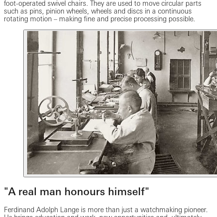
foot-operated swivel chairs. They are used to move circular parts
such as pins, pinion wheels, wheels and discs in a continuous
rotating motion – making fine and precise processing possible.
"A real man honours himself"
Ferdinand Adolph Lange is more than just a watchmaking pioneer.