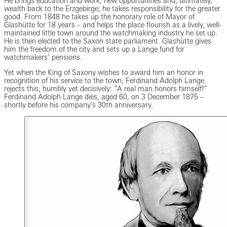
He brings education and work, new opportunities and, ultimately,
wealth back to the Erzgebirge; he takes responsibility for the greater
good. From 1848 he takes up the honorary role of Mayor of
Glashütte for 18 years – and helps the place flourish as a lively, well-
maintained little town around the watchmaking industry he set up.
He is then elected to the Saxon state parliament. Glashütte gives
him the freedom of the city and sets up a Lange fund for
watchmakers’ pensions.
Yet when the King of Saxony wishes to award him an honor in
recognition of his service to the town, Ferdinand Adolph Lange
rejects this, humbly yet decisively: “A real man honors himself!”
Ferdinand Adolph Lange dies, aged 60, on 3 December 1875 –
shortly before his company’s 30th anniversary.