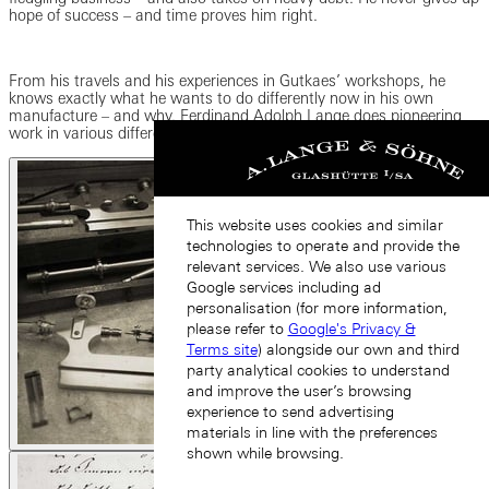
hope of success – and time proves him right.
From his travels and his experiences in Gutkaes’ workshops, he
knows exactly what he wants to do differently now in his own
manufacture – and why. Ferdinand Adolph Lange does pioneering
work in various different areas and revolutionizes fine watchmaking.
This website uses cookies and similar
technologies to operate and provide the
relevant services. We also use various
Google services including ad
personalisation (for more information,
please refer to
Google's Privacy &
Terms site
) alongside our own and third
party analytical cookies to understand
and improve the user’s browsing
experience to send advertising
materials in line with the preferences
shown while browsing.