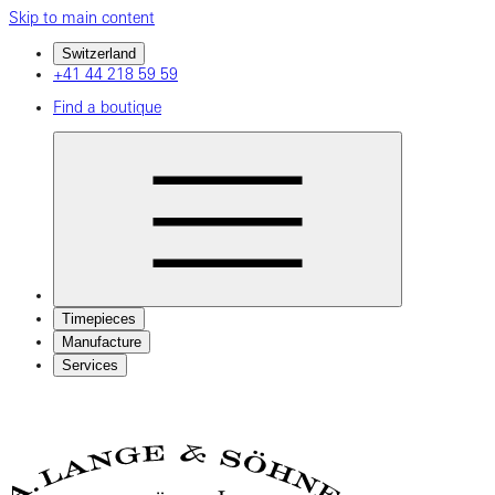
Skip to main content
Switzerland
+41 44 218 59 59
Find a boutique
Timepieces
Manufacture
Services