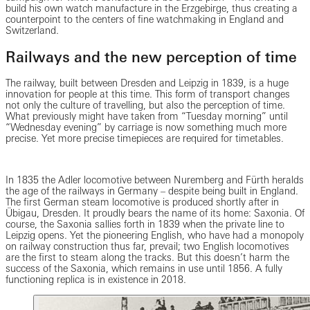
build his own watch manufacture in the Erzgebirge, thus creating a
counterpoint to the centers of fine watchmaking in England and
Switzerland.
Railways and the new perception of time
The railway, built between Dresden and Leipzig in 1839, is a huge
innovation for people at this time. This form of transport changes
not only the culture of travelling, but also the perception of time.
What previously might have taken from “Tuesday morning” until
“Wednesday evening” by carriage is now something much more
precise. Yet more precise timepieces are required for timetables.
In 1835 the Adler locomotive between Nuremberg and Fürth heralds
the age of the railways in Germany – despite being built in England.
The first German steam locomotive is produced shortly after in
Übigau, Dresden. It proudly bears the name of its home: Saxonia. Of
course, the Saxonia sallies forth in 1839 when the private line to
Leipzig opens. Yet the pioneering English, who have had a monopoly
on railway construction thus far, prevail; two English locomotives
are the first to steam along the tracks. But this doesn’t harm the
success of the Saxonia, which remains in use until 1856. A fully
functioning replica is in existence in 2018.