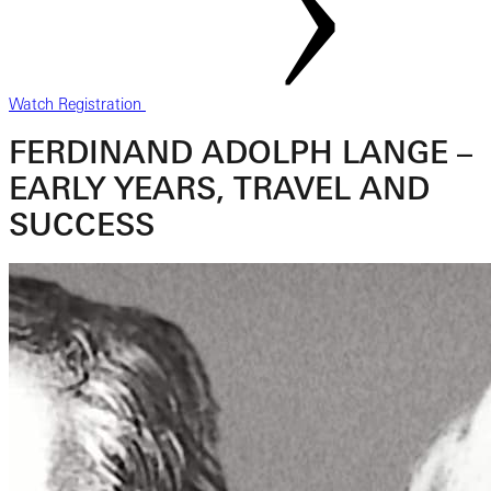
Watch Registration
FERDINAND ADOLPH LANGE –
EARLY YEARS, TRAVEL AND
SUCCESS