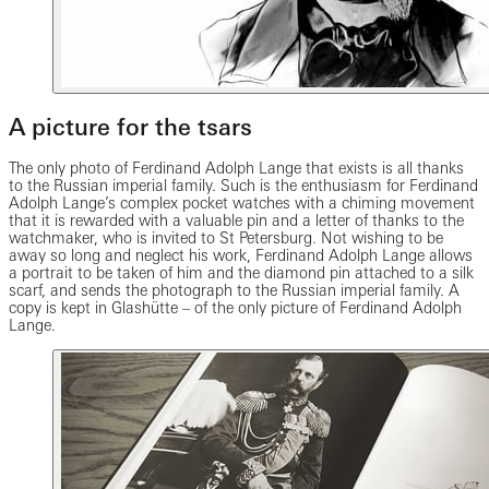
A picture for the tsars
The only photo of Ferdinand Adolph Lange that exists is all thanks
to the Russian imperial family. Such is the enthusiasm for Ferdinand
Adolph Lange’s complex pocket watches with a chiming movement
that it is rewarded with a valuable pin and a letter of thanks to the
watchmaker, who is invited to St Petersburg. Not wishing to be
away so long and neglect his work, Ferdinand Adolph Lange allows
a portrait to be taken of him and the diamond pin attached to a silk
scarf, and sends the photograph to the Russian imperial family. A
copy is kept in Glashütte – of the only picture of Ferdinand Adolph
Lange.