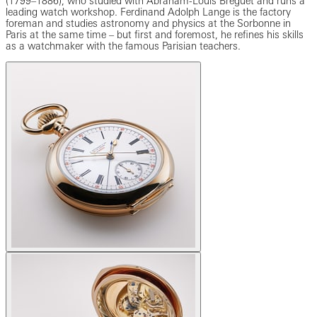
(1799–1886), who studied with Abraham-Louis Breguet and runs a
leading watch workshop. Ferdinand Adolph Lange is the factory
foreman and studies astronomy and physics at the Sorbonne in
Paris at the same time – but first and foremost, he refines his skills
as a watchmaker with the famous Parisian teachers.