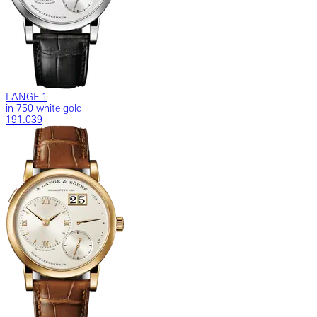
LANGE 1
in 750 white gold
191.039