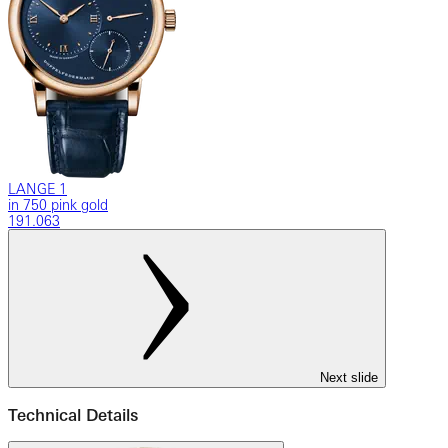
LANGE 1
in 750 pink gold
191.063
Next slide
Technical Details