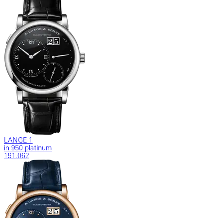
LANGE 1
in 950 platinum
191.062