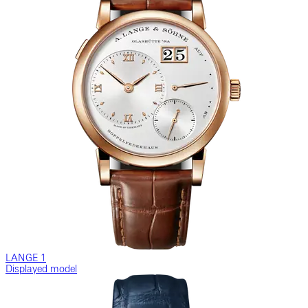
LANGE 1
Displayed model