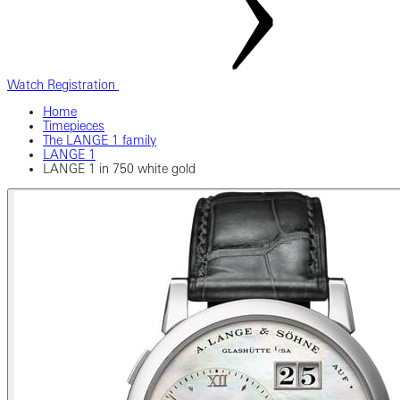
Watch Registration
Home
Timepieces
The LANGE 1 family
LANGE 1
LANGE 1 in 750 white gold