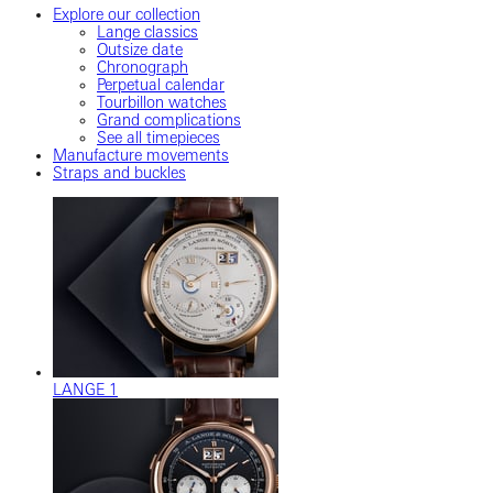
Explore our collection
Lange classics
Outsize date
Chronograph
Perpetual calendar
Tourbillon watches
Grand complications
See all timepieces
Manufacture movements
Straps and buckles
LANGE 1