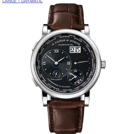
LANGE 1 DAYMATIC