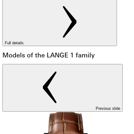
Full details
Models of the LANGE 1 family
Previous slide