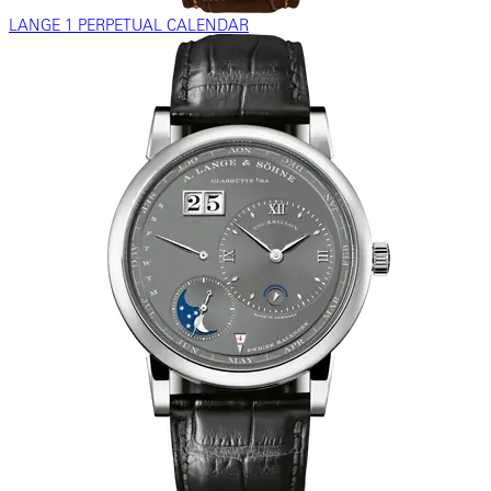
LANGE 1 PERPETUAL CALENDAR