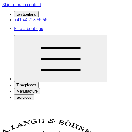
Skip to main content
Switzerland
+41 44 218 59 59
Find a boutique
Timepieces
Manufacture
Services