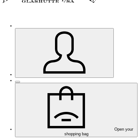
Open your
shopping bag