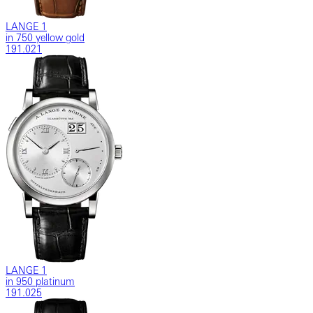
LANGE 1
in 750 yellow gold
191.021
LANGE 1
in 950 platinum
191.025