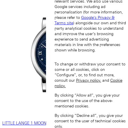
relevant services. We also use various
Google services including ad
personalisation (for more information,
please refer to
Google's Privacy &
Terms site
) alongside our own and third
party analytical cookies to understand
and improve the user’s browsing
experience to send advertising
materials in line with the preferences
shown while browsing.
To change or withdraw your consent to
some or all cookies, click on
“Configure”, or, to find out more,
consult our
Privacy policy.
and
Cookie
policy.
By clicking “Allow all”, you give your
consent to the use of the above-
mentioned cookies.
By clicking “Decline all”, you give your
consent to the user of technical cookies
LITTLE LANGE 1 MOON PHASE
only.