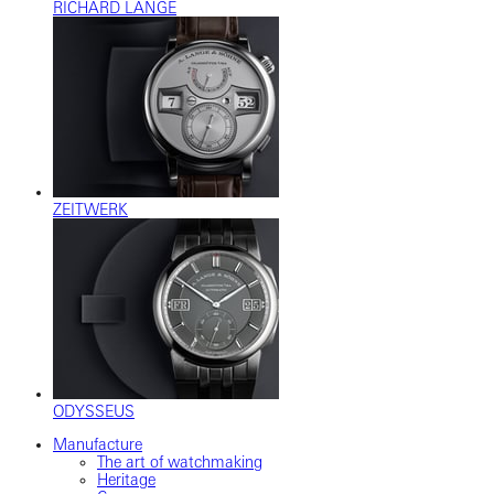
RICHARD LANGE
ZEITWERK
ODYSSEUS
Manufacture
The art of watchmaking
Heritage