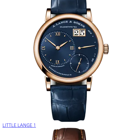
LITTLE LANGE 1