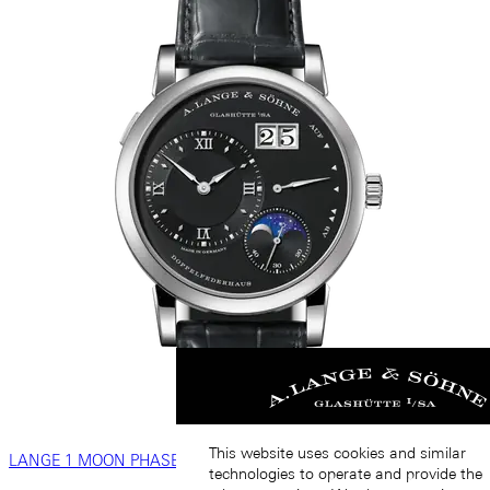
This website uses cookies and similar
LANGE 1 MOON PHASE
technologies to operate and provide the