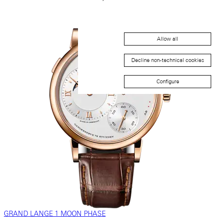
Allow all
Decline non-technical cookies
Configure
GRAND LANGE 1 MOON PHASE