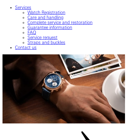
Services
Watch Registration
Care and handling
Complete service and restoration
Guarantee information
FAQ
Service request
Straps and buckles
Contact us