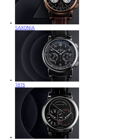
SAXONIA
1815