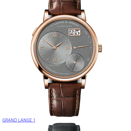
GRAND LANGE 1