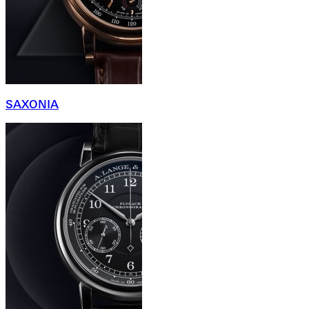
SAXONIA