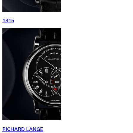
1815
RICHARD LANGE