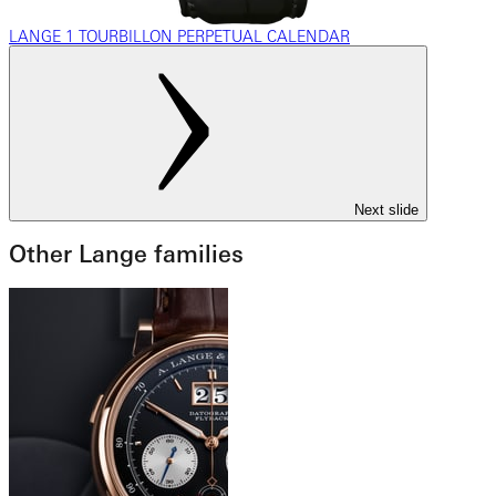
LANGE 1 TOURBILLON PERPETUAL CALENDAR
Next slide
Other Lange families