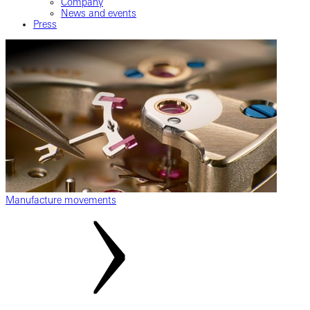
Company
News and events
Press
Manufacture movements