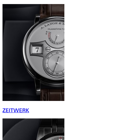
ZEITWERK