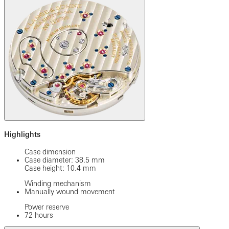
Highlights
Case dimension
Case diameter: 38.5 mm
Case height: 10.4 mm
Winding mechanism
Manually wound movement
Power reserve
72 hours