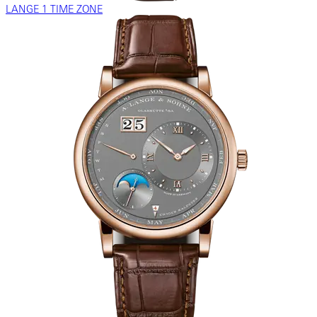
LANGE 1 TIME ZONE