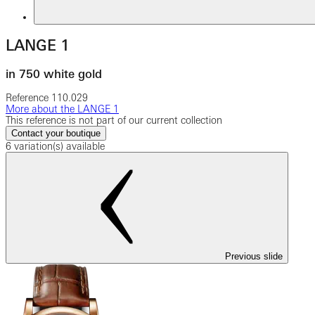
LANGE 1
in 750 white gold
Reference
110.029
More about the LANGE 1
This reference is not part of our current collection
Contact your boutique
6 variation(s) available
Previous slide