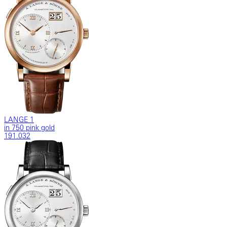
LANGE 1
in 750 pink gold
191.032