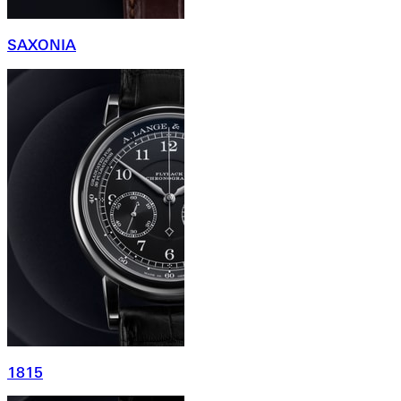
SAXONIA
1815