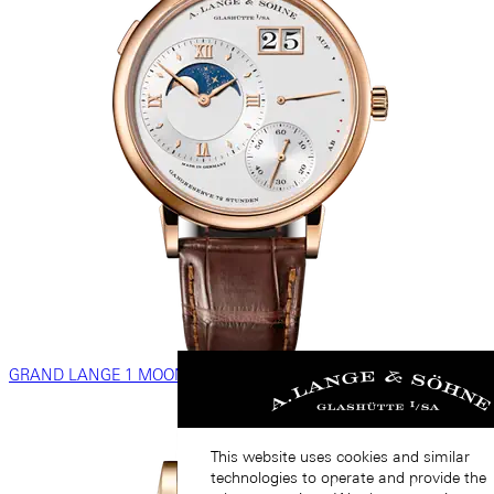
GRAND LANGE 1 MOON PHASE
This website uses cookies and similar
technologies to operate and provide the