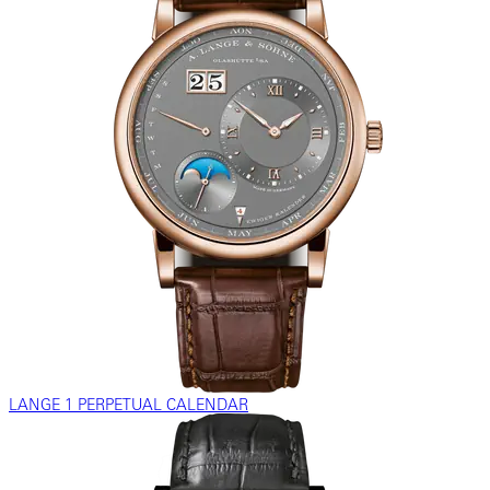
LANGE 1 PERPETUAL CALENDAR