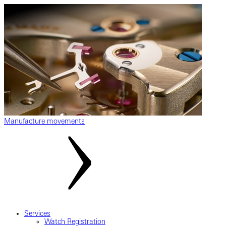
Manufacture movements
Services
Watch Registration