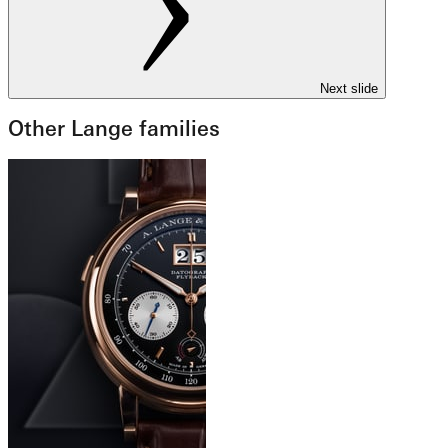
Next slide
Other Lange families