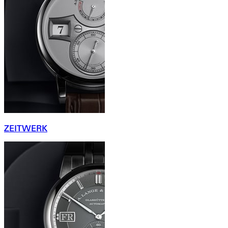
ZEITWERK