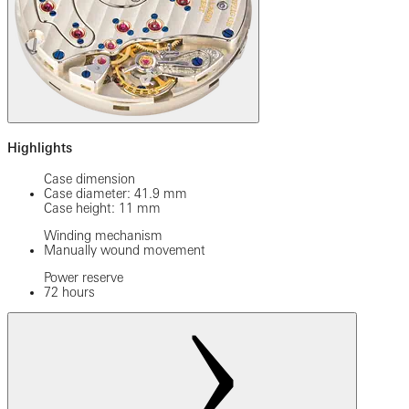
Highlights
Case dimension
Case diameter: 41.9 mm
Case height: 11 mm
Winding mechanism
Manually wound movement
Power reserve
72 hours