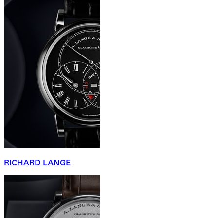
RICHARD LANGE