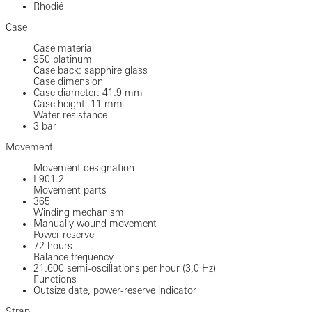
Rhodié
Case
Case material
950 platinum
Case back: sapphire glass
Case dimension
Case diameter: 41.9 mm
Case height: 11 mm
Water resistance
3 bar
Movement
Movement designation
L901.2
Movement parts
365
Winding mechanism
Manually wound movement
Power reserve
72 hours
Balance frequency
21.600 semi-oscillations per hour (3,0 Hz)
Functions
Outsize date, power-reserve indicator
Strap