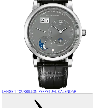
LANGE 1 TOURBILLON PERPETUAL CALENDAR