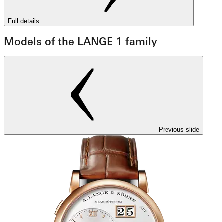
Full details
Models of the LANGE 1 family
Previous slide