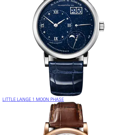
LITTLE LANGE 1 MOON PHASE