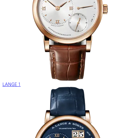
LANGE 1