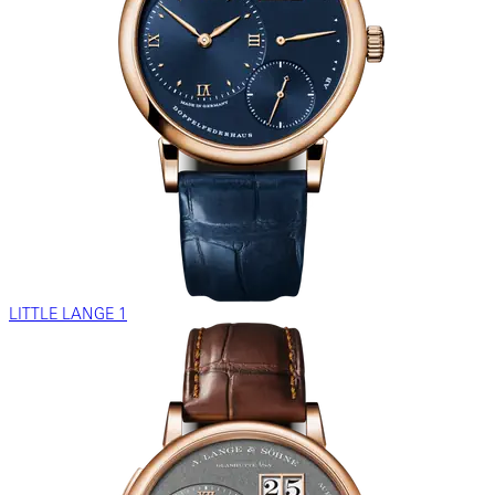
LITTLE LANGE 1