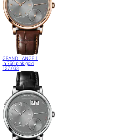
GRAND LANGE 1
in 750 pink gold
137.033