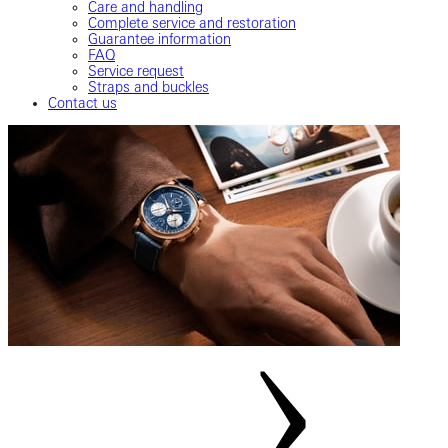
Care and handling
Complete service and restoration
Guarantee information
FAQ
Service request
Straps and buckles
Contact us