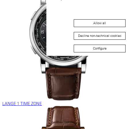
Allow all
Decline non-technical cookies
Configure
LANGE 1 TIME ZONE