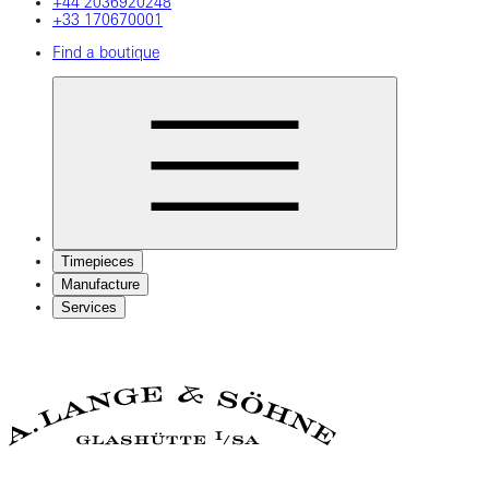
+44 2036920248
+33 170670001
Find a boutique
Timepieces
Manufacture
Services