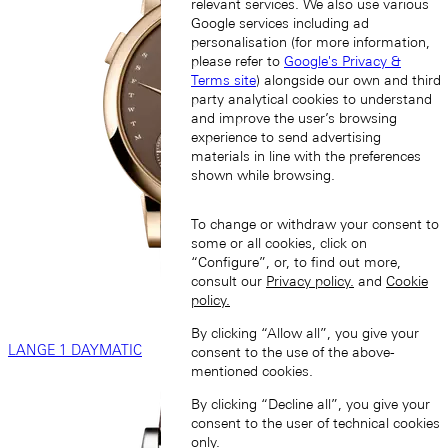
relevant services. We also use various
Google services including ad
personalisation (for more information,
please refer to
Google's Privacy &
Terms site
) alongside our own and third
party analytical cookies to understand
and improve the user’s browsing
experience to send advertising
materials in line with the preferences
shown while browsing.
To change or withdraw your consent to
some or all cookies, click on
“Configure”, or, to find out more,
consult our
Privacy policy.
and
Cookie
policy.
By clicking “Allow all”, you give your
LANGE 1 DAYMATIC
consent to the use of the above-
mentioned cookies.
By clicking “Decline all”, you give your
consent to the user of technical cookies
only.