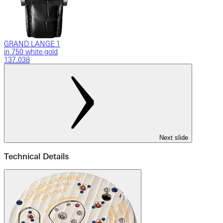
GRAND LANGE 1
in 750 white gold
137.038
Next slide
Technical Details