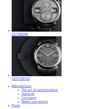
ZEITWERK
ODYSSEUS
Manufacture
The art of watchmaking
Heritage
Company
News and events
Press