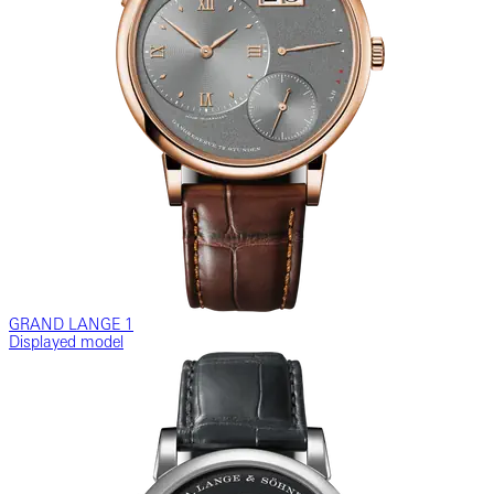
GRAND LANGE 1
Displayed model