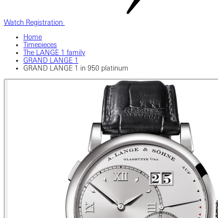
Watch Registration
Home
Timepieces
The LANGE 1 family
GRAND LANGE 1
GRAND LANGE 1 in 950 platinum