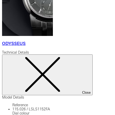
ODYSSEUS
Technical Details
Close
Model Details
Reference
115.026
/
LSLS1152FA
Dial colour