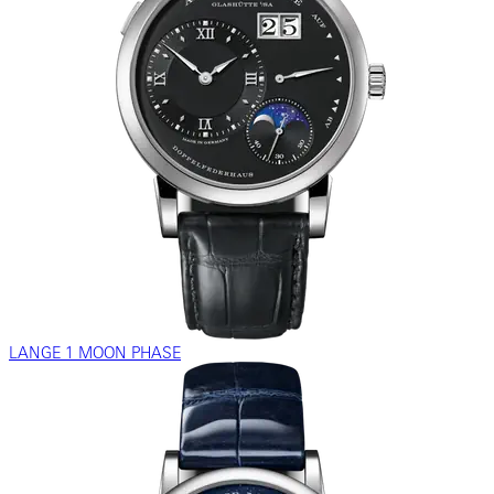
LANGE 1 MOON PHASE