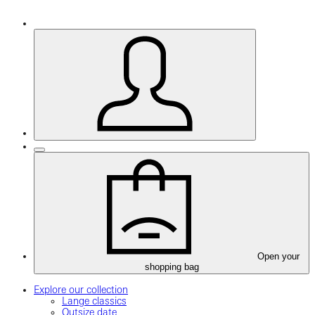
Open your
shopping bag
Explore our collection
Lange classics
Outsize date