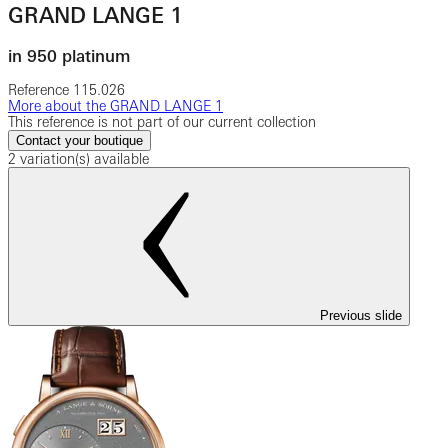
GRAND LANGE 1
in 950 platinum
Reference
115.026
More about the GRAND LANGE 1
This reference is not part of our current collection
Contact your boutique
2 variation(s) available
Previous slide