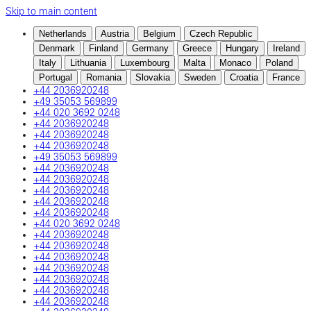
Skip to main content
Netherlands
Austria
Belgium
Czech Republic
Denmark
Finland
Germany
Greece
Hungary
Ireland
Italy
Lithuania
Luxembourg
Malta
Monaco
Poland
Portugal
Romania
Slovakia
Sweden
Croatia
France
+44 2036920248
+49 35053 569899
+44 020 3692 0248
+44 2036920248
+44 2036920248
+44 2036920248
+49 35053 569899
+44 2036920248
+44 2036920248
+44 2036920248
+44 2036920248
+44 2036920248
+44 020 3692 0248
+44 2036920248
+44 2036920248
+44 2036920248
+44 2036920248
+44 2036920248
+44 2036920248
+44 2036920248