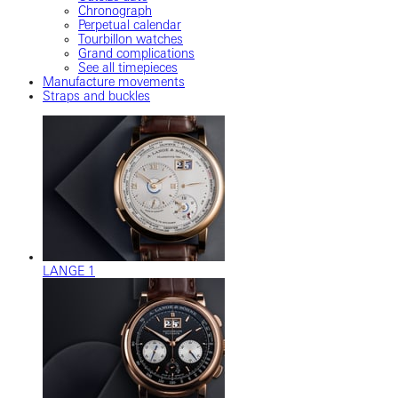
Chronograph
Perpetual calendar
Tourbillon watches
Grand complications
See all timepieces
Manufacture movements
Straps and buckles
LANGE 1