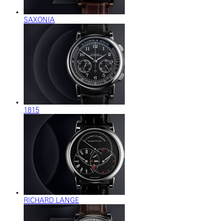
SAXONIA
1815
RICHARD LANGE