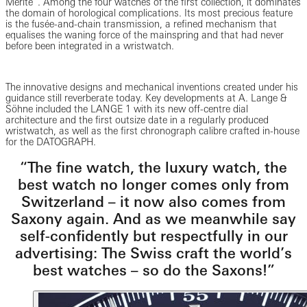
Mérite”. Among the four watches of the first collection, it dominates
the domain of horological complications. Its most precious feature
is the fusée-and-chain transmission, a refined mechanism that
equalises the waning force of the mainspring and that had never
before been integrated in a wristwatch.
The innovative designs and mechanical inventions created under his
guidance still reverberate today. Key developments at A. Lange &
Söhne included the LANGE 1 with its new off-centre dial
architecture and the first outsize date in a regularly produced
wristwatch, as well as the first chronograph calibre crafted in-house
for the DATOGRAPH.
“The fine watch, the luxury watch, the
best watch no longer comes only from
Switzerland – it now also comes from
Saxony again. And as we meanwhile say
self-confidently but respectfully in our
advertising: The Swiss craft the world’s
best watches – so do the Saxons!”