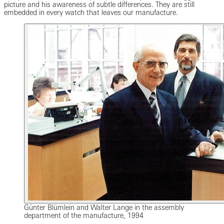
picture and his awareness of subtle differences. They are still
embedded in every watch that leaves our manufacture.
Günter Blümlein and Walter Lange in the assembly
department of the manufacture, 1994