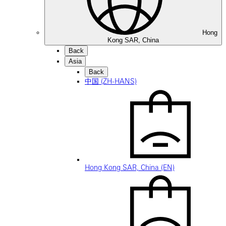
Hong
Kong SAR, China
Back
Asia
Back
中国 (ZH-HANS)
Hong Kong SAR, China (EN)