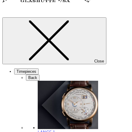
Close
Timepieces
Back