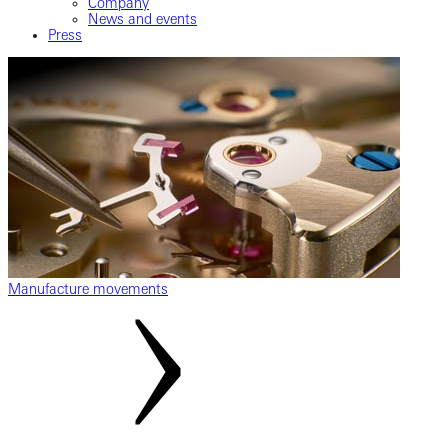
Company
News and events
Press
Manufacture movements