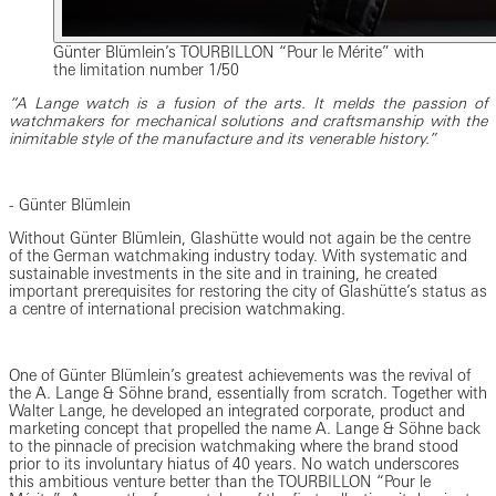
Günter Blümlein’s TOURBILLON “Pour le Mérite” with
the limitation number 1/50
“A Lange watch is a fusion of the arts. It melds the passion of
watchmakers for mechanical solutions and craftsmanship with the
inimitable style of the manufacture and its venerable history.”
- Günter Blümlein
Without Günter Blümlein, Glashütte would not again be the centre
of the German watchmaking industry today. With systematic and
sustainable investments in the site and in training, he created
important prerequisites for restoring the city of Glashütte’s status as
a centre of international precision watchmaking.
One of Günter Blümlein’s greatest achievements was the revival of
the A. Lange & Söhne brand, essentially from scratch. Together with
Walter Lange, he developed an integrated corporate, product and
marketing concept that propelled the name A. Lange & Söhne back
to the pinnacle of precision watchmaking where the brand stood
prior to its involuntary hiatus of 40 years. No watch underscores
this ambitious venture better than the TOURBILLON “Pour le