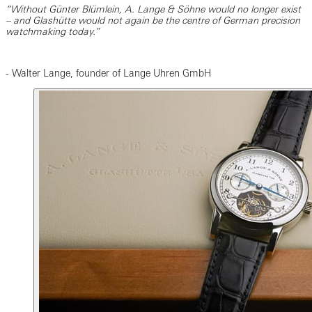
“Without Günter Blümlein, A. Lange & Söhne would no longer exist
– and Glashütte would not again be the centre of German precision
watchmaking today.”
- Walter Lange, founder of Lange Uhren GmbH