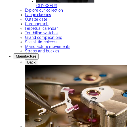
ODYSSEUS
Explore our collection
Lange classics
Outsize date
Chronograph
Perpetual calendar
Tourbillon watches
Grand complications
See all timepieces
Manufacture movements
Straps and buckles
Manufacture
Back