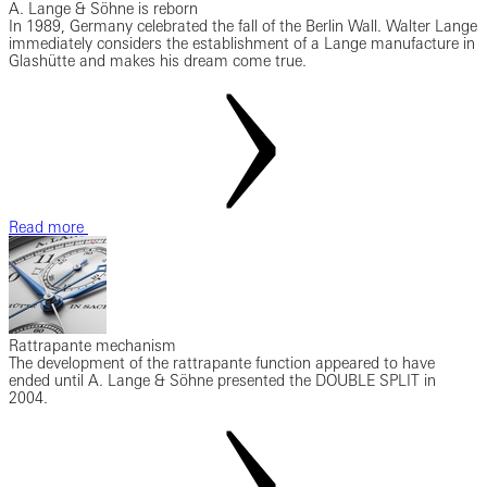
A. Lange & Söhne is reborn
In 1989, Germany celebrated the fall of the Berlin Wall. Walter Lange
immediately considers the establishment of a Lange manufacture in
Glashütte and makes his dream come true.
Read more
Rattrapante mechanism
The development of the rattrapante function appeared to have
ended until A. Lange & Söhne presented the DOUBLE SPLIT in
2004.