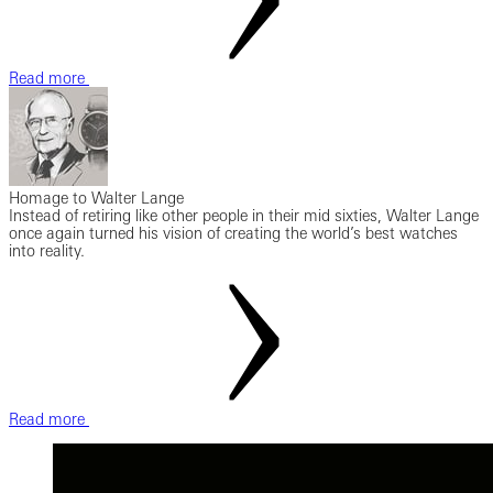
Read more
Homage to Walter Lange
Instead of retiring like other people in their mid sixties, Walter Lange
once again turned his vision of creating the world’s best watches
into reality.
Read more