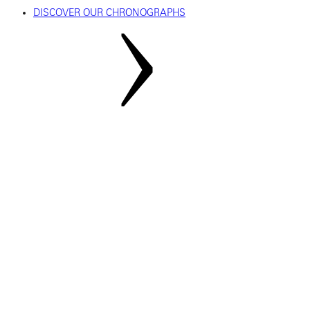
DISCOVER OUR CHRONOGRAPHS