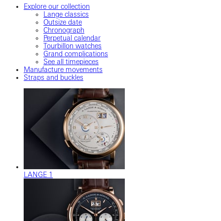
Explore our collection
Lange classics
Outsize date
Chronograph
Perpetual calendar
Tourbillon watches
Grand complications
See all timepieces
Manufacture movements
Straps and buckles
LANGE 1