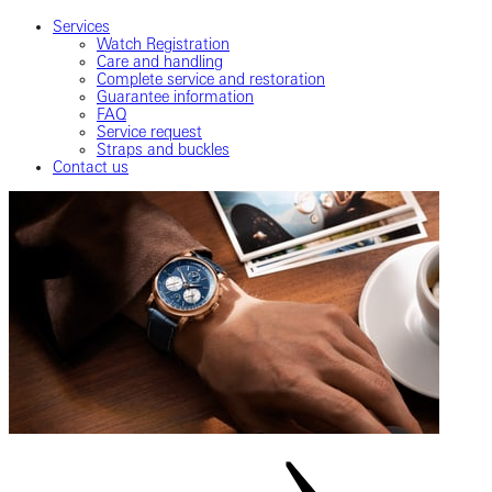
Services
Watch Registration
Care and handling
Complete service and restoration
Guarantee information
FAQ
Service request
Straps and buckles
Contact us