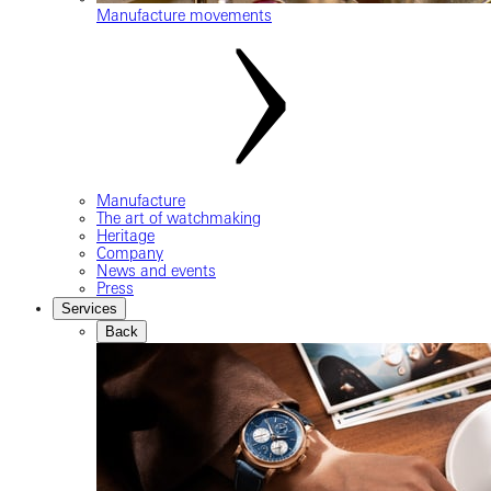
Manufacture movements
Manufacture
The art of watchmaking
Heritage
Company
News and events
Press
Services
Back