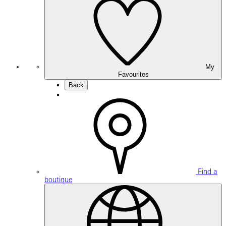
My
Favourites
Back
Find a
boutique