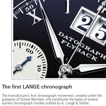
The first LANGE chronograph
The manufacture’s first chronograph movement, created under the
guidance of Günter Blümlein, still constitutes the basis of several
current chronograph models crafted by A. Lange & Söhne.