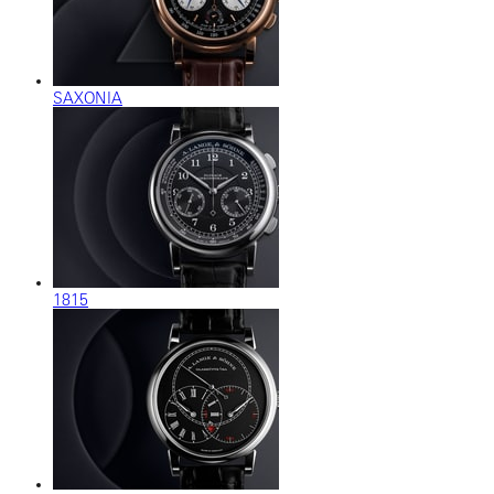
SAXONIA
1815