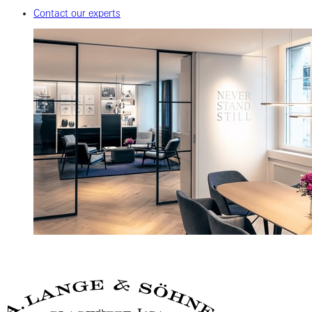
Contact our experts