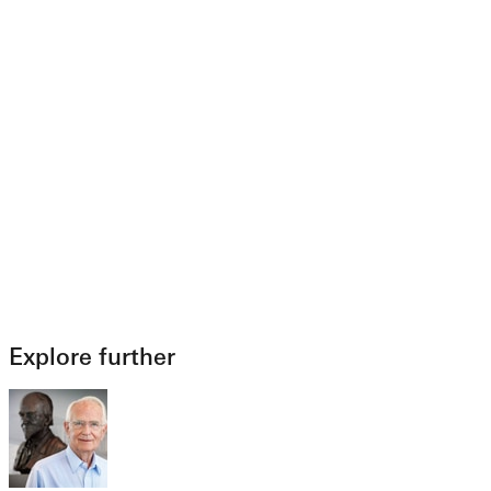
Explore further