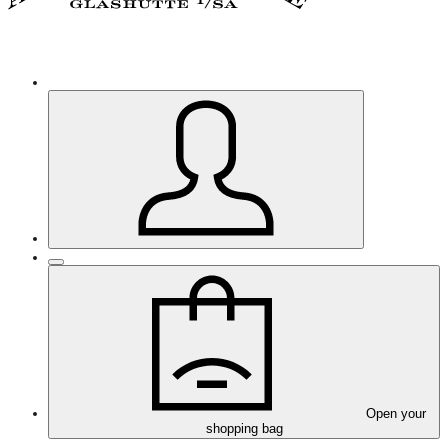
Open your
shopping bag