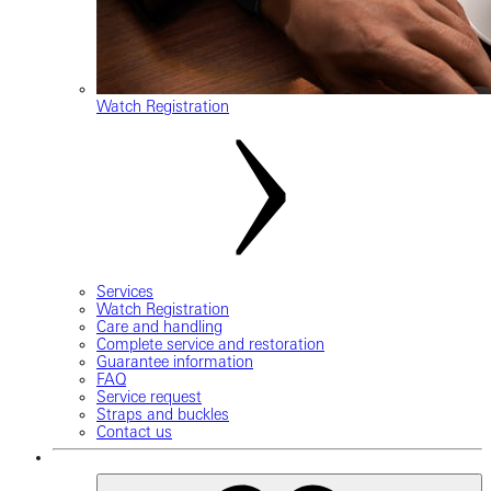
Watch Registration
Services
Watch Registration
Care and handling
Complete service and restoration
Guarantee information
FAQ
Service request
Straps and buckles
Contact us