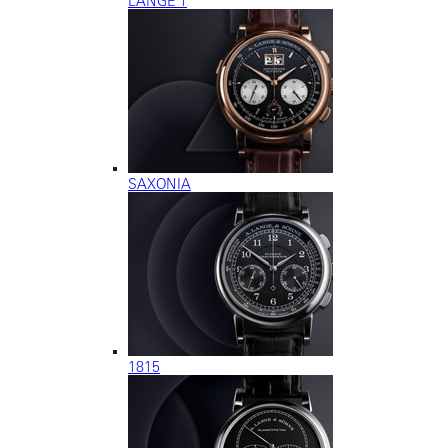
LANGE 1
SAXONIA
1815