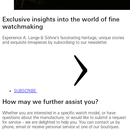
Exclusive insights into the world of fine
watchmaking
Experience A. Lange & Söhne’s fascinating heritage, unique stories
and exquisite timepieces by subscribing to our newsletter.
SUBSCRIBE
How may we further assist you?
Whether you are interested in a specific watch model, or have
questions about the manufacture, or would like to submit a request
for service – we are delighted to help you. You can contact us by
phone, email or receive personal service at one of our boutiques.