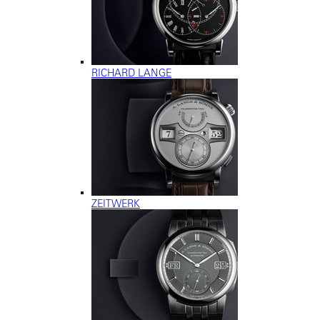
RICHARD LANGE
ZEITWERK