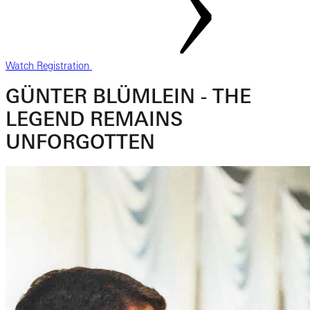
Watch Registration
GÜNTER BLÜMLEIN - THE
LEGEND REMAINS
UNFORGOTTEN