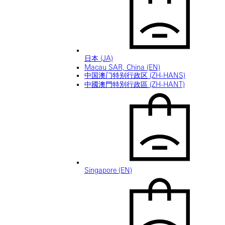
日本 (JA)
Macau SAR, China (EN)
中国澳门特别行政区 (ZH-HANS)
中國澳門特別行政區 (ZH-HANT)
Singapore (EN)