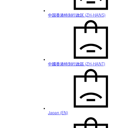
中国香港特别行政区 (ZH-HANS)
中國香港特別行政區 (ZH-HANT)
Japan (EN)