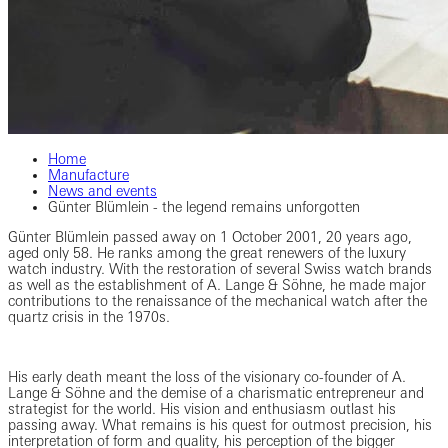
Home
Manufacture
News and events
Günter Blümlein - the legend remains unforgotten
Günter Blümlein passed away on 1 October 2001, 20 years ago,
aged only 58. He ranks among the great renewers of the luxury
watch industry. With the restoration of several Swiss watch brands
as well as the establishment of A. Lange & Söhne, he made major
contributions to the renaissance of the mechanical watch after the
quartz crisis in the 1970s.
His early death meant the loss of the visionary co-founder of A.
Lange & Söhne and the demise of a charismatic entrepreneur and
strategist for the world. His vision and enthusiasm outlast his
passing away. What remains is his quest for outmost precision, his
interpretation of form and quality, his perception of the bigger