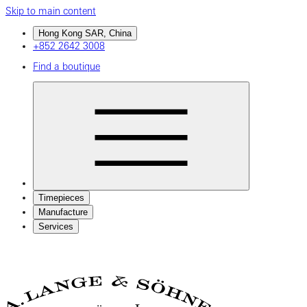
Skip to main content
Hong Kong SAR, China
+852 2642 3008
Find a boutique
Timepieces
Manufacture
Services