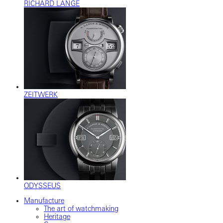
RICHARD LANGE
ZEITWERK
ODYSSEUS
Manufacture
The art of watchmaking
Heritage