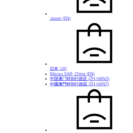
Japan (EN)
日本 (JA)
Macau SAR, China (EN)
中国澳门特别行政区 (ZH-HANS)
中國澳門特別行政區 (ZH-HANT)