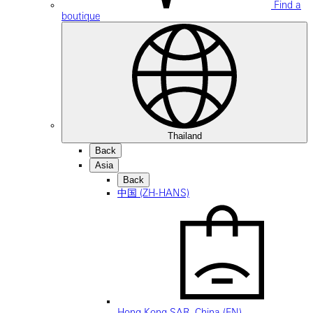
Find a
boutique
Thailand
Back
Asia
Back
中国 (ZH-HANS)
Hong Kong SAR, China (EN)