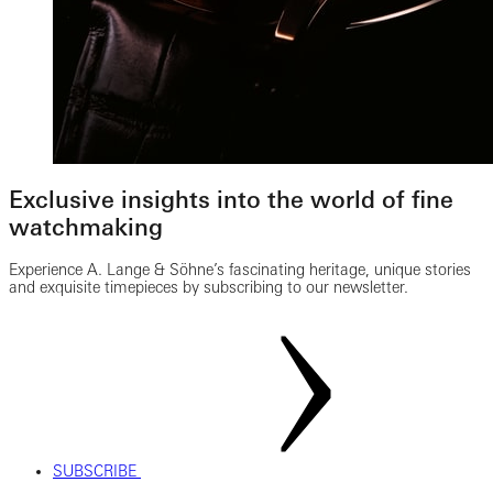
Exclusive insights into the world of fine
watchmaking
Experience A. Lange & Söhne’s fascinating heritage, unique stories
and exquisite timepieces by subscribing to our newsletter.
SUBSCRIBE