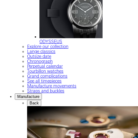
ODYSSEUS
Explore our collection
Lange classics
Outsize date
Chronograph
Perpetual calendar
Tourbillon watches
Grand complications
See all timepieces
Manufacture movements
Straps and buckles
Manufacture
Back