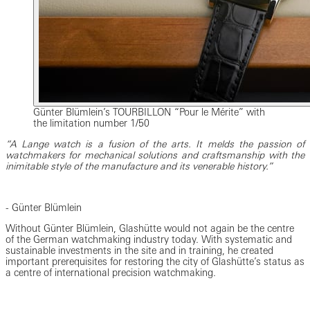
Günter Blümlein’s TOURBILLON “Pour le Mérite” with
the limitation number 1/50
“A Lange watch is a fusion of the arts. It melds the passion of
watchmakers for mechanical solutions and craftsmanship with the
inimitable style of the manufacture and its venerable history.”
- Günter Blümlein
Without Günter Blümlein, Glashütte would not again be the centre
of the German watchmaking industry today. With systematic and
sustainable investments in the site and in training, he created
important prerequisites for restoring the city of Glashütte’s status as
a centre of international precision watchmaking.