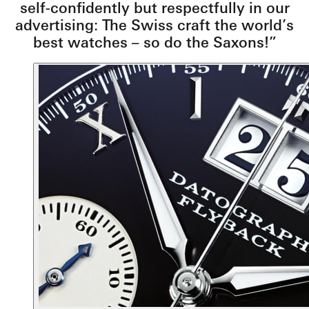
self-confidently but respectfully in our
advertising: The Swiss craft the world’s
best watches – so do the Saxons!”