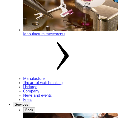
Manufacture movements
Manufacture
The art of watchmaking
Heritage
Company
News and events
Press
Services
Back