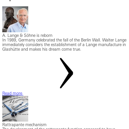
A. Lange & Söhne is reborn
In 1989, Germany celebrated the fall of the Berlin Wall. Walter Lange
immediately considers the establishment of a Lange manufacture in
Glashütte and makes his dream come true.
Read more
Rattrapante mechanism