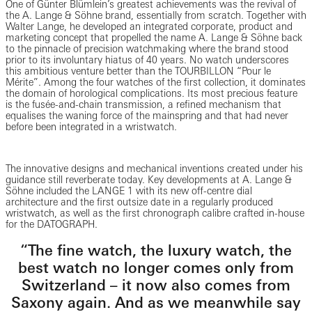
One of Günter Blümlein’s greatest achievements was the revival of
the A. Lange & Söhne brand, essentially from scratch. Together with
Walter Lange, he developed an integrated corporate, product and
marketing concept that propelled the name A. Lange & Söhne back
to the pinnacle of precision watchmaking where the brand stood
prior to its involuntary hiatus of 40 years. No watch underscores
this ambitious venture better than the TOURBILLON “Pour le
Mérite”. Among the four watches of the first collection, it dominates
the domain of horological complications. Its most precious feature
is the fusée-and-chain transmission, a refined mechanism that
equalises the waning force of the mainspring and that had never
before been integrated in a wristwatch.
The innovative designs and mechanical inventions created under his
guidance still reverberate today. Key developments at A. Lange &
Söhne included the LANGE 1 with its new off-centre dial
architecture and the first outsize date in a regularly produced
wristwatch, as well as the first chronograph calibre crafted in-house
for the DATOGRAPH.
“The fine watch, the luxury watch, the
best watch no longer comes only from
Switzerland – it now also comes from
Saxony again. And as we meanwhile say