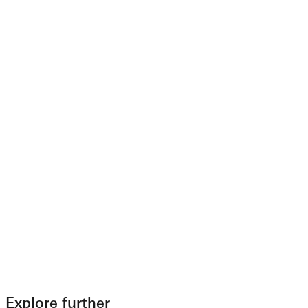
Explore further