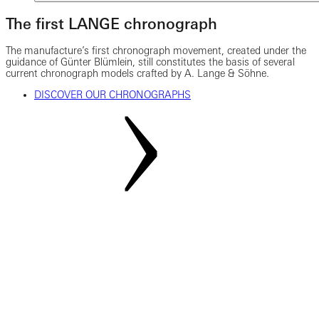
The first LANGE chronograph
The manufacture’s first chronograph movement, created under the
guidance of Günter Blümlein, still constitutes the basis of several
current chronograph models crafted by A. Lange & Söhne.
DISCOVER OUR CHRONOGRAPHS