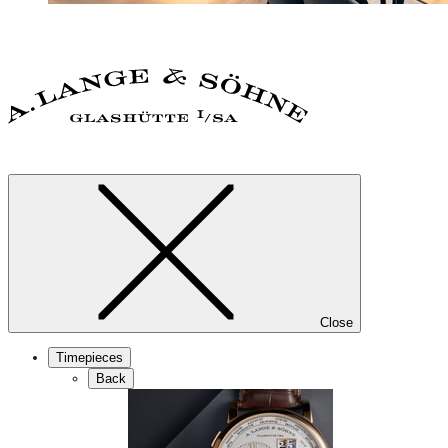
Close
Timepieces
Back