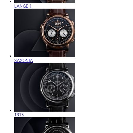
LANGE 1
SAXONIA
1815