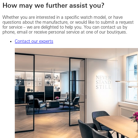
How may we further assist you?
Whether you are interested in a specific watch model, or have
questions about the manufacture, or would like to submit a request
for service – we are delighted to help you. You can contact us by
phone, email or receive personal service at one of our boutiques.
Contact our experts