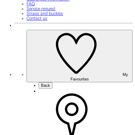
FAQ
Service request
Straps and buckles
Contact us
My
Favourites
Back