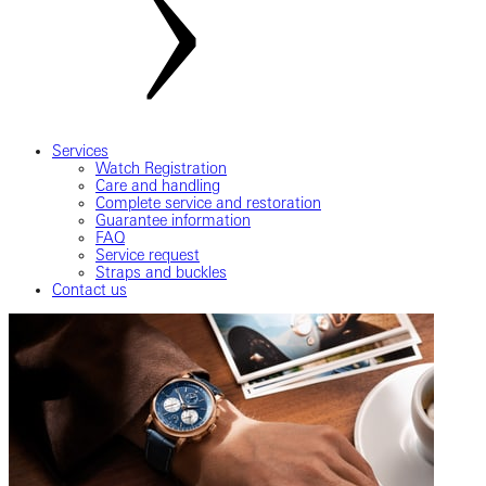
Services
Watch Registration
Care and handling
Complete service and restoration
Guarantee information
FAQ
Service request
Straps and buckles
Contact us