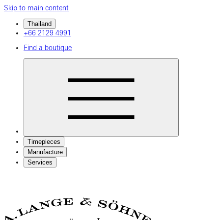
Skip to main content
Thailand
+66 2129 4991
Find a boutique
Timepieces
Manufacture
Services