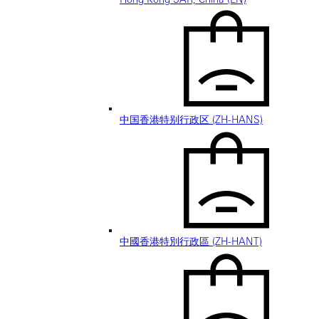
中国香港特别行政区 (ZH-HANS)
中國香港特別行政區 (ZH-HANT)