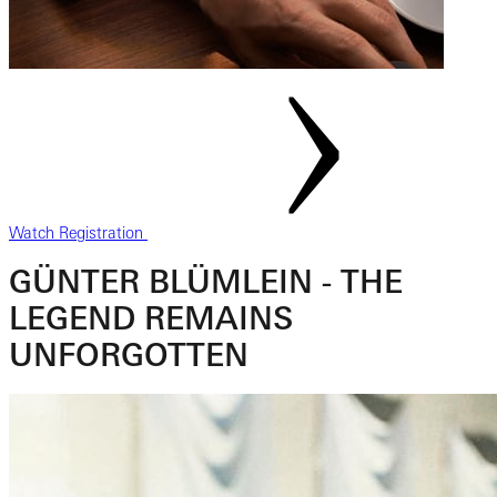
Watch Registration
GÜNTER BLÜMLEIN - THE
LEGEND REMAINS
UNFORGOTTEN