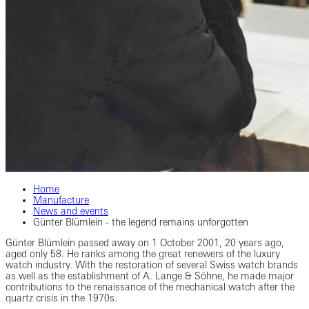
Home
Manufacture
News and events
Günter Blümlein - the legend remains unforgotten
Günter Blümlein passed away on 1 October 2001, 20 years ago,
aged only 58. He ranks among the great renewers of the luxury
watch industry. With the restoration of several Swiss watch brands
as well as the establishment of A. Lange & Söhne, he made major
contributions to the renaissance of the mechanical watch after the
quartz crisis in the 1970s.