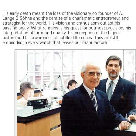
His early death meant the loss of the visionary co-founder of A.
Lange & Söhne and the demise of a charismatic entrepreneur and
strategist for the world. His vision and enthusiasm outlast his
passing away. What remains is his quest for outmost precision, his
interpretation of form and quality, his perception of the bigger
picture and his awareness of subtle differences. They are still
embedded in every watch that leaves our manufacture.