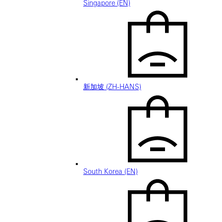
Singapore (EN)
新加坡 (ZH-HANS)
South Korea (EN)