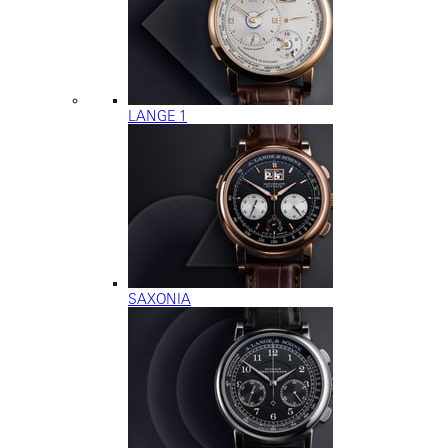
LANGE 1
SAXONIA