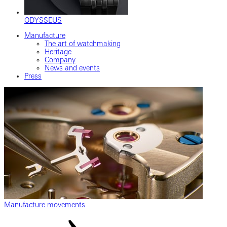
ODYSSEUS
Manufacture
The art of watchmaking
Heritage
Company
News and events
Press
Manufacture movements