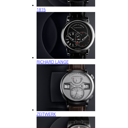
1815
RICHARD LANGE
ZEITWERK