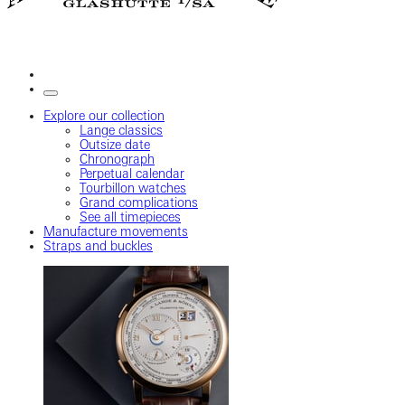
Explore our collection
Lange classics
Outsize date
Chronograph
Perpetual calendar
Tourbillon watches
Grand complications
See all timepieces
Manufacture movements
Straps and buckles