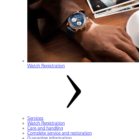
Watch Registration
Services
Watch Registration
Care and handling
Complete service and restoration
Guarantee information