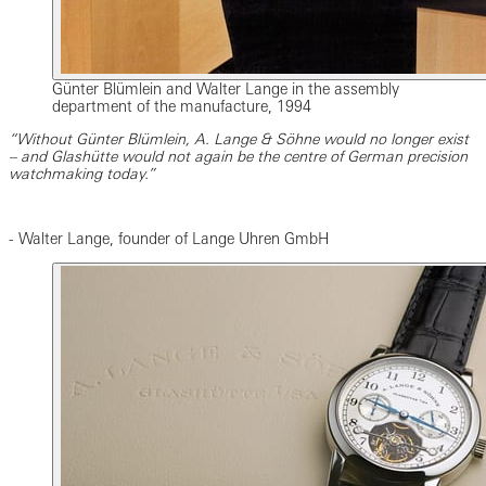
Günter Blümlein and Walter Lange in the assembly
department of the manufacture, 1994
“Without Günter Blümlein, A. Lange & Söhne would no longer exist
– and Glashütte would not again be the centre of German precision
watchmaking today.”
- Walter Lange, founder of Lange Uhren GmbH