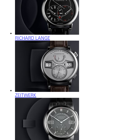
RICHARD LANGE
ZEITWERK