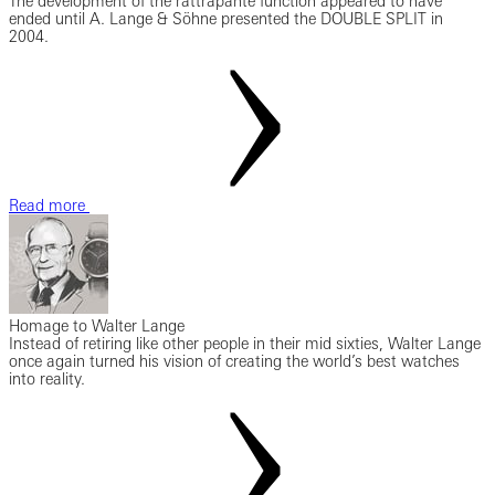
The development of the rattrapante function appeared to have
ended until A. Lange & Söhne presented the DOUBLE SPLIT in
2004.
Read more
Homage to Walter Lange
Instead of retiring like other people in their mid sixties, Walter Lange
once again turned his vision of creating the world’s best watches
into reality.