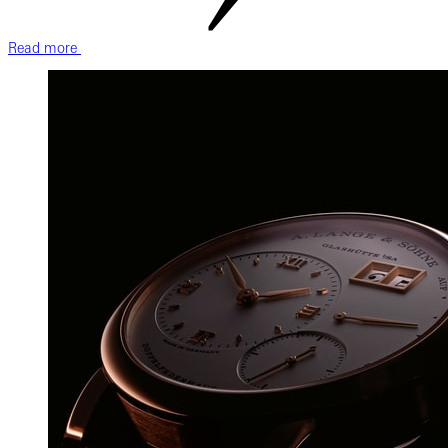
Read more