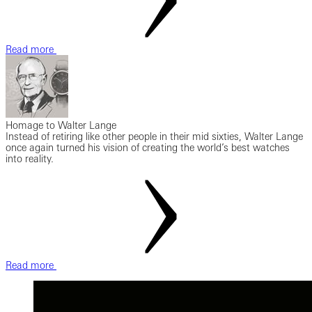
Read more
Homage to Walter Lange
Instead of retiring like other people in their mid sixties, Walter Lange
once again turned his vision of creating the world’s best watches
into reality.
Read more