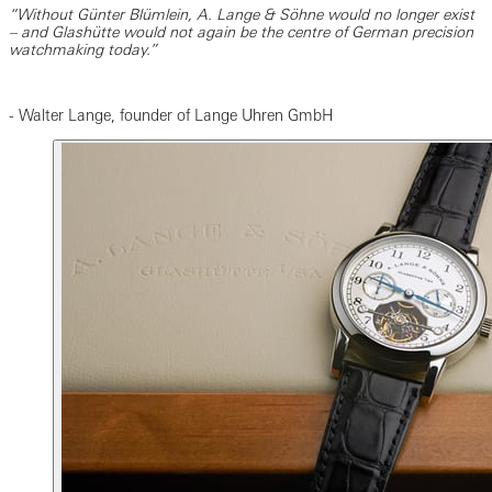
“Without Günter Blümlein, A. Lange & Söhne would no longer exist
– and Glashütte would not again be the centre of German precision
watchmaking today.”
- Walter Lange, founder of Lange Uhren GmbH