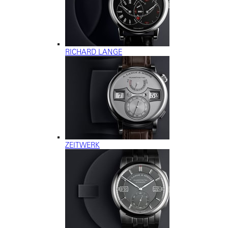
RICHARD LANGE
ZEITWERK