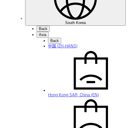
South Korea
Back
Asia
Back
中国 (ZH-HANS)
Hong Kong SAR, China (EN)