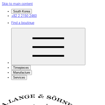
Skip to main content
South Korea
+82 2 2150 2460
Find a boutique
Timepieces
Manufacture
Services