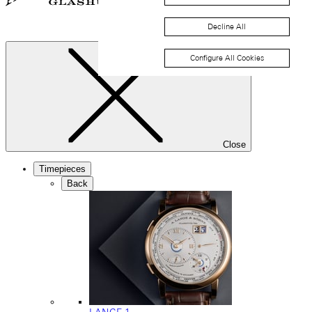
Decline All
Configure All Cookies
Close
Timepieces
Back