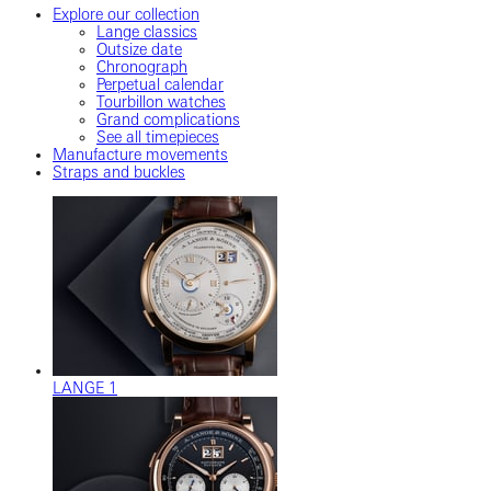
Explore our collection
Lange classics
Outsize date
Chronograph
Perpetual calendar
Tourbillon watches
Grand complications
See all timepieces
Manufacture movements
Straps and buckles
LANGE 1