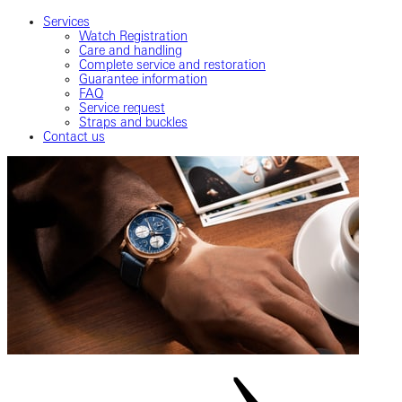
Services
Watch Registration
Care and handling
Complete service and restoration
Guarantee information
FAQ
Service request
Straps and buckles
Contact us