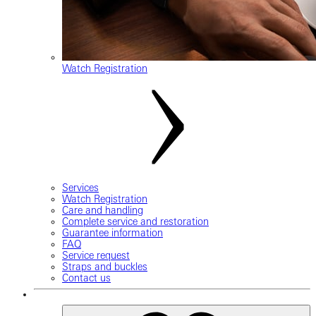
Watch Registration
Services
Watch Registration
Care and handling
Complete service and restoration
Guarantee information
FAQ
Service request
Straps and buckles
Contact us