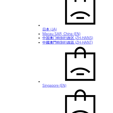
日本 (JA)
Macau SAR, China (EN)
中国澳门特别行政区 (ZH-HANS)
中國澳門特別行政區 (ZH-HANT)
Singapore (EN)