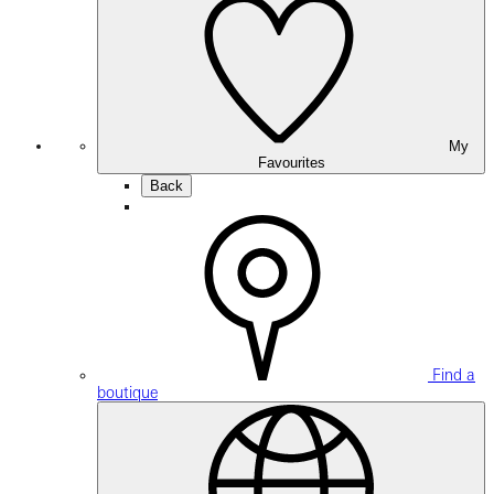
My
Favourites
Back
Find a
boutique