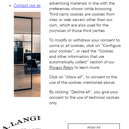
advertising materials in line with the
Contact our experts
preferences shown while browsing.
Third party cookies are cookies from
sites or web servers other than our
own, which are also used for the
purposes of those third parties.
To modify or withdraw your consent to
some or all cookies, click on “Configure
your cookies”, or read the “Cookies
and other information that we
automatically collect” section of our
Privacy Policy
to learn more.
Click on “Allow all”, to consent to the
use of the cookies mentioned above.
By clicking “Decline all”, you give your
consent to the use of technical cookies
only.
Allow All