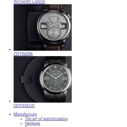
RICHARD LANGE
ZEITWERK
ODYSSEUS
Manufacture
The art of watchmaking
Heritage