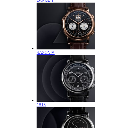
LANGE 1
SAXONIA
1815