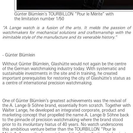
Günter Blümlein’s TOURBILLON “Pour le Mérite” with
the limitation number 1/50
“A Lange watch is a fusion of the arts. It melds the passion of
watchmakers for mechanical solutions and craftsmanship with the
inimitable style of the manufacture and its venerable history.”
- Günter Blümlein
Without Günter Blümlein, Glashütte would not again be the centre
of the German watchmaking industry today. With systematic and
sustainable investments in the site and in training, he created
important prerequisites for restoring the city of Glashütte’s status as
a centre of international precision watchmaking.
One of Günter Blümlein’s greatest achievements was the revival of
the A. Lange & Söhne brand, essentially from scratch. Together with
Walter Lange, he developed an integrated corporate, product and
marketing concept that propelled the name A. Lange & Söhne back
to the pinnacle of precision watchmaking where the brand stood
prior to its involuntary hiatus of 40 years. No watch underscores
this ambitious venture better than the TOURBILLON “Pour le