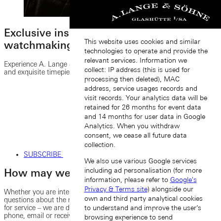
Exclusive insights into the world of fine
This website uses cookies and similar
watchmaking
technologies to operate and provide the
relevant services. Information we
Experience A. Lange & Söhne’s fascinating heritage, unique stories
collect: IP address (this is used for
and exquisite timepieces by subscribing to our newsletter.
processing then deleted), MAC
address, service usages records and
visit records. Your analytics data will be
retained for 26 months for event data
and 14 months for user data in Google
Analytics. When you withdraw
consent, we cease all future data
collection.
SUBSCRIBE
We also use various Google services
including ad personalisation (for more
How may we further assist you?
information, please refer to
Google's
Privacy & Terms site
) alongside our
Whether you are interested in a specific watch model, or have
own and third party analytical cookies
questions about the manufacture, or would like to submit a request
for service – we are delighted to help you. You can contact us by
to understand and improve the user’s
phone, email or receive personal service at one of our boutiques.
browsing experience to send