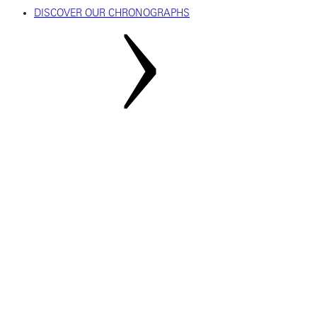
DISCOVER OUR CHRONOGRAPHS