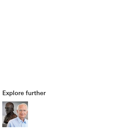
Explore further