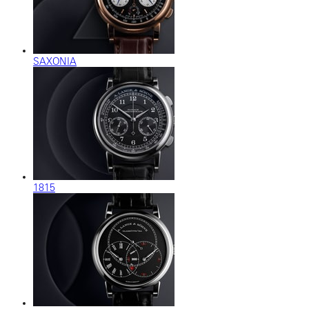
SAXONIA
1815