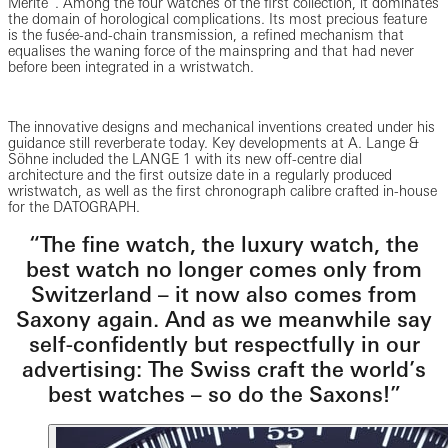
Mérite”. Among the four watches of the first collection, it dominates
the domain of horological complications. Its most precious feature
is the fusée-and-chain transmission, a refined mechanism that
equalises the waning force of the mainspring and that had never
before been integrated in a wristwatch.
The innovative designs and mechanical inventions created under his
guidance still reverberate today. Key developments at A. Lange &
Söhne included the LANGE 1 with its new off-centre dial
architecture and the first outsize date in a regularly produced
wristwatch, as well as the first chronograph calibre crafted in-house
for the DATOGRAPH.
“The fine watch, the luxury watch, the
best watch no longer comes only from
Switzerland – it now also comes from
Saxony again. And as we meanwhile say
self-confidently but respectfully in our
advertising: The Swiss craft the world’s
best watches – so do the Saxons!”