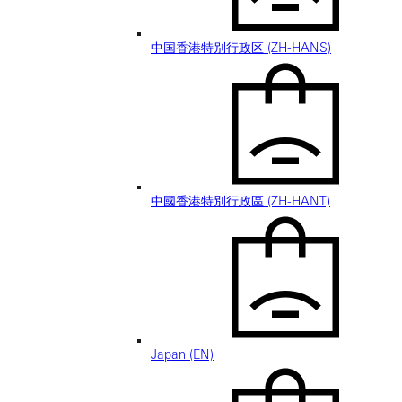
中国香港特别行政区 (ZH-HANS)
中國香港特別行政區 (ZH-HANT)
Japan (EN)