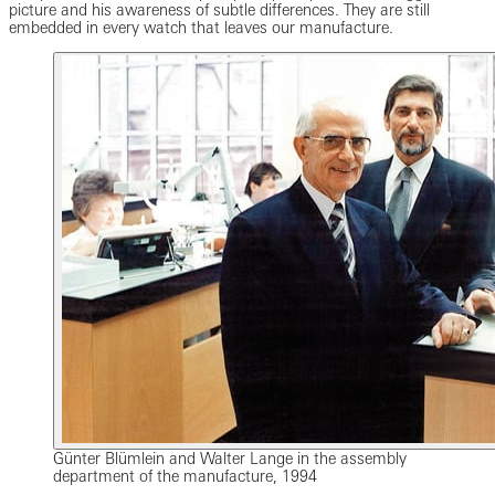
picture and his awareness of subtle differences. They are still
embedded in every watch that leaves our manufacture.
Günter Blümlein and Walter Lange in the assembly
department of the manufacture, 1994