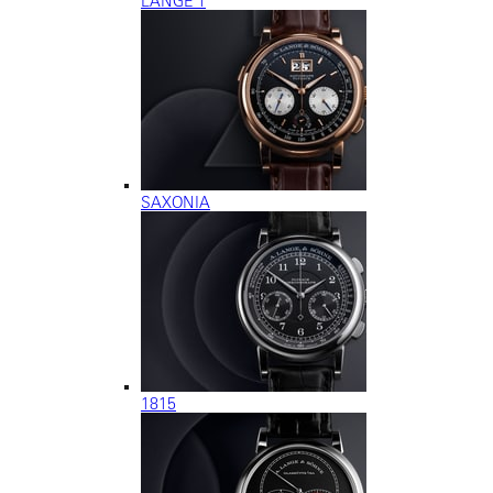
LANGE 1
SAXONIA
1815