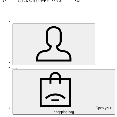
Open your
shopping bag