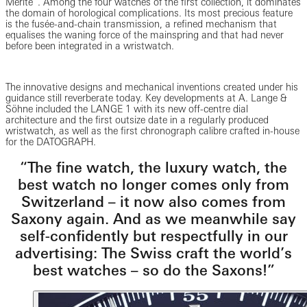
Mérite”. Among the four watches of the first collection, it dominates
the domain of horological complications. Its most precious feature
is the fusée-and-chain transmission, a refined mechanism that
equalises the waning force of the mainspring and that had never
before been integrated in a wristwatch.
The innovative designs and mechanical inventions created under his
guidance still reverberate today. Key developments at A. Lange &
Söhne included the LANGE 1 with its new off-centre dial
architecture and the first outsize date in a regularly produced
wristwatch, as well as the first chronograph calibre crafted in-house
for the DATOGRAPH.
“The fine watch, the luxury watch, the
best watch no longer comes only from
Switzerland – it now also comes from
Saxony again. And as we meanwhile say
self-confidently but respectfully in our
advertising: The Swiss craft the world’s
best watches – so do the Saxons!”