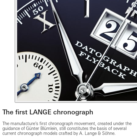
The first LANGE chronograph
The manufacture’s first chronograph movement, created under the
guidance of Günter Blümlein, still constitutes the basis of several
current chronograph models crafted by A. Lange & Söhne.