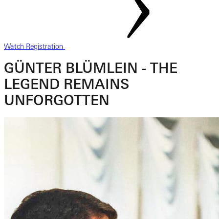
Watch Registration
GÜNTER BLÜMLEIN - THE
LEGEND REMAINS
UNFORGOTTEN