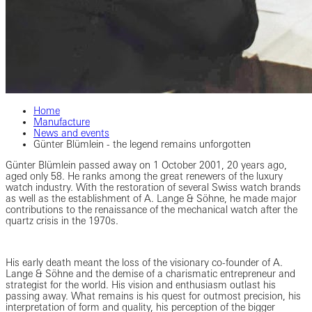
Home
Manufacture
News and events
Günter Blümlein - the legend remains unforgotten
Günter Blümlein passed away on 1 October 2001, 20 years ago,
aged only 58. He ranks among the great renewers of the luxury
watch industry. With the restoration of several Swiss watch brands
as well as the establishment of A. Lange & Söhne, he made major
contributions to the renaissance of the mechanical watch after the
quartz crisis in the 1970s.
His early death meant the loss of the visionary co-founder of A.
Lange & Söhne and the demise of a charismatic entrepreneur and
strategist for the world. His vision and enthusiasm outlast his
passing away. What remains is his quest for outmost precision, his
interpretation of form and quality, his perception of the bigger