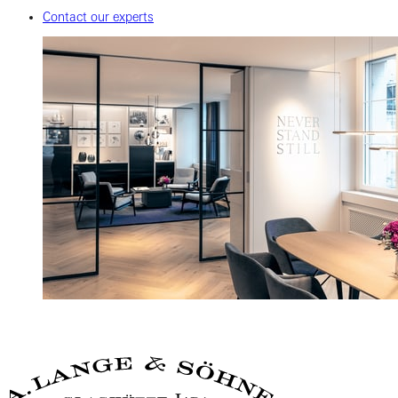
Contact our experts