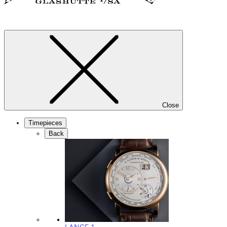
Close
Timepieces
Back