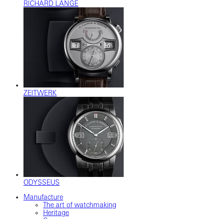
RICHARD LANGE
ZEITWERK
ODYSSEUS
Manufacture
The art of watchmaking
Heritage