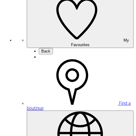
My
Favourites
Back
Find a
boutique