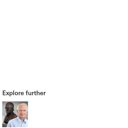
Explore further