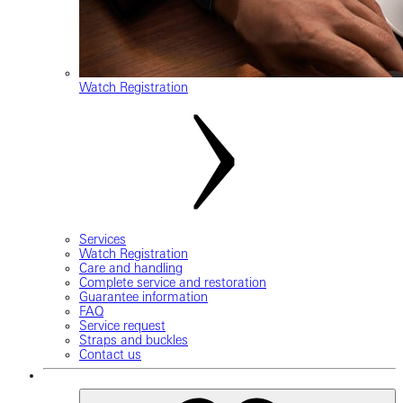
Watch Registration
Services
Watch Registration
Care and handling
Complete service and restoration
Guarantee information
FAQ
Service request
Straps and buckles
Contact us