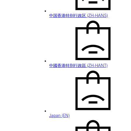
中国香港特别行政区 (ZH-HANS)
中國香港特別行政區 (ZH-HANT)
Japan (EN)