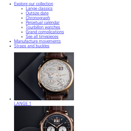
Explore our collection
Lange classics
Outsize date
Chronograph
Perpetual calendar
Tourbillon watches
Grand complications
See all timepieces
Manufacture movements
Straps and buckles
LANGE 1