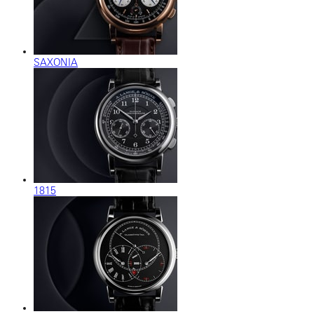
SAXONIA
1815