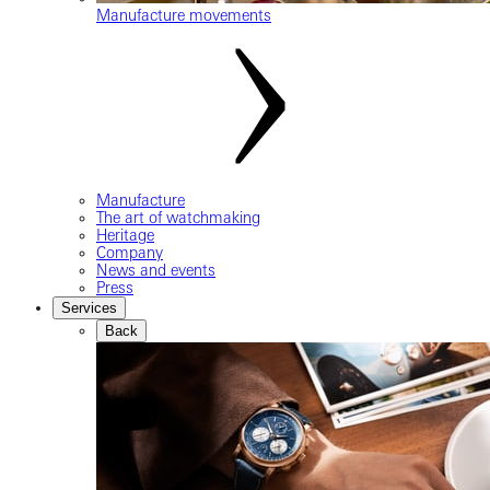
Manufacture movements
Manufacture
The art of watchmaking
Heritage
Company
News and events
Press
Services
Back