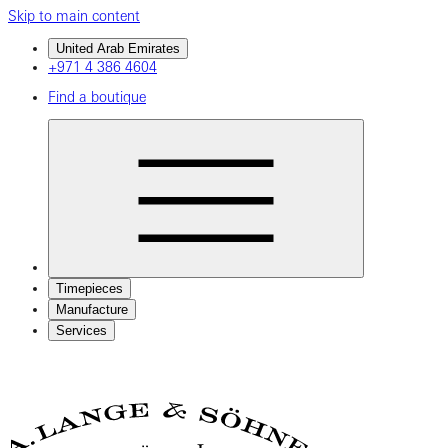
Skip to main content
United Arab Emirates
+971 4 386 4604
Find a boutique
Timepieces
Manufacture
Services