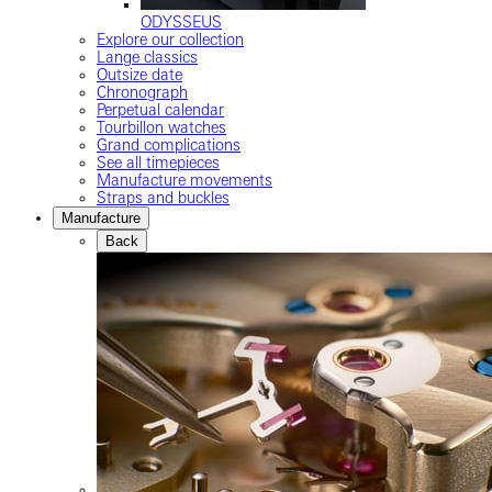
ODYSSEUS
Explore our collection
Lange classics
Outsize date
Chronograph
Perpetual calendar
Tourbillon watches
Grand complications
See all timepieces
Manufacture movements
Straps and buckles
Manufacture
Back