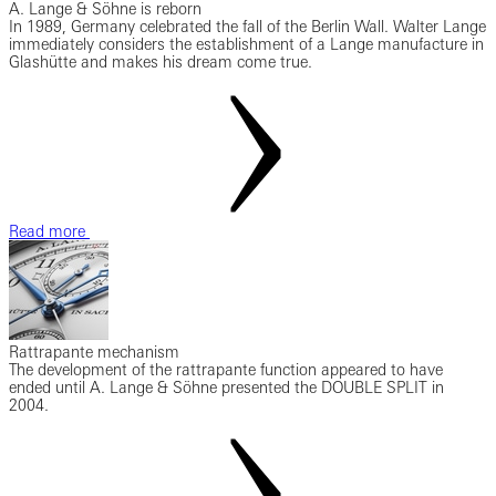
A. Lange & Söhne is reborn
In 1989, Germany celebrated the fall of the Berlin Wall. Walter Lange
immediately considers the establishment of a Lange manufacture in
Glashütte and makes his dream come true.
Read more
Rattrapante mechanism
The development of the rattrapante function appeared to have
ended until A. Lange & Söhne presented the DOUBLE SPLIT in
2004.