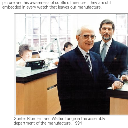
picture and his awareness of subtle differences. They are still
embedded in every watch that leaves our manufacture.
Günter Blümlein and Walter Lange in the assembly
department of the manufacture, 1994