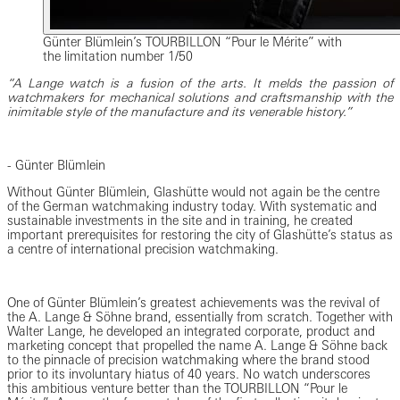
Günter Blümlein’s TOURBILLON “Pour le Mérite” with
the limitation number 1/50
“A Lange watch is a fusion of the arts. It melds the passion of
watchmakers for mechanical solutions and craftsmanship with the
inimitable style of the manufacture and its venerable history.”
- Günter Blümlein
Without Günter Blümlein, Glashütte would not again be the centre
of the German watchmaking industry today. With systematic and
sustainable investments in the site and in training, he created
important prerequisites for restoring the city of Glashütte’s status as
a centre of international precision watchmaking.
One of Günter Blümlein’s greatest achievements was the revival of
the A. Lange & Söhne brand, essentially from scratch. Together with
Walter Lange, he developed an integrated corporate, product and
marketing concept that propelled the name A. Lange & Söhne back
to the pinnacle of precision watchmaking where the brand stood
prior to its involuntary hiatus of 40 years. No watch underscores
this ambitious venture better than the TOURBILLON “Pour le