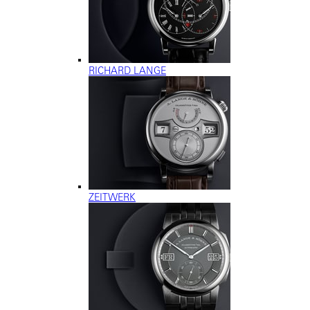
RICHARD LANGE
ZEITWERK