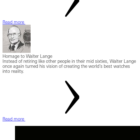
Read more
Homage to Walter Lange
Instead of retiring like other people in their mid sixties, Walter Lange
once again turned his vision of creating the world’s best watches
into reality.
Read more