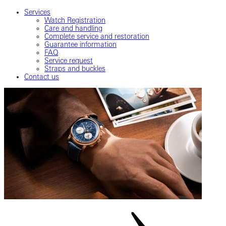
Services
Watch Registration
Care and handling
Complete service and restoration
Guarantee information
FAQ
Service request
Straps and buckles
Contact us