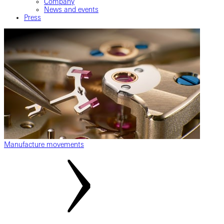
Company
News and events
Press
Manufacture movements