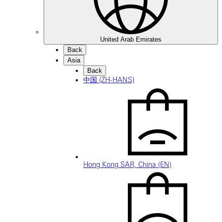
United Arab Emirates
Back
Asia
Back
中国 (ZH-HANS)
Hong Kong SAR, China (EN)