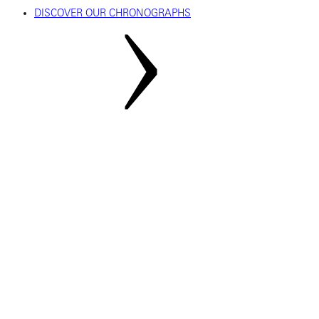
DISCOVER OUR CHRONOGRAPHS