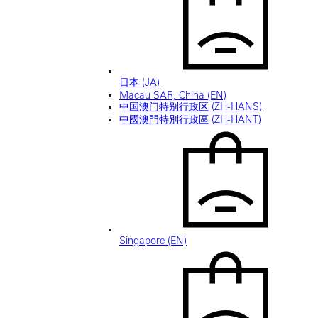
日本 (JA)
Macau SAR, China (EN)
中国澳门特别行政区 (ZH-HANS)
中國澳門特別行政區 (ZH-HANT)
Singapore (EN)