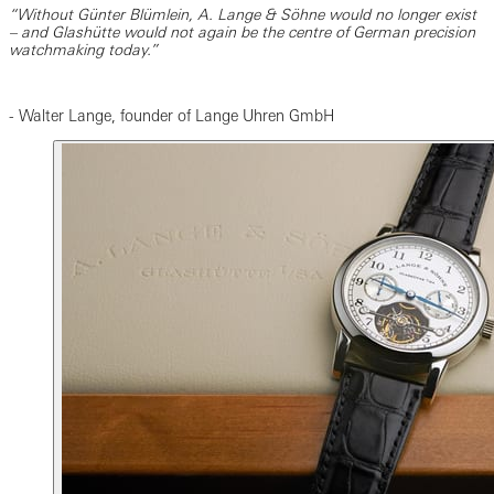
“Without Günter Blümlein, A. Lange & Söhne would no longer exist
– and Glashütte would not again be the centre of German precision
watchmaking today.”
- Walter Lange, founder of Lange Uhren GmbH