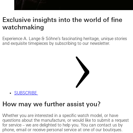
Exclusive insights into the world of fine
watchmaking
Experience A. Lange & Söhne’s fascinating heritage, unique stories
and exquisite timepieces by subscribing to our newsletter.
SUBSCRIBE
How may we further assist you?
Whether you are interested in a specific watch model, or have
questions about the manufacture, or would like to submit a request
for service – we are delighted to help you. You can contact us by
phone, email or receive personal service at one of our boutiques.