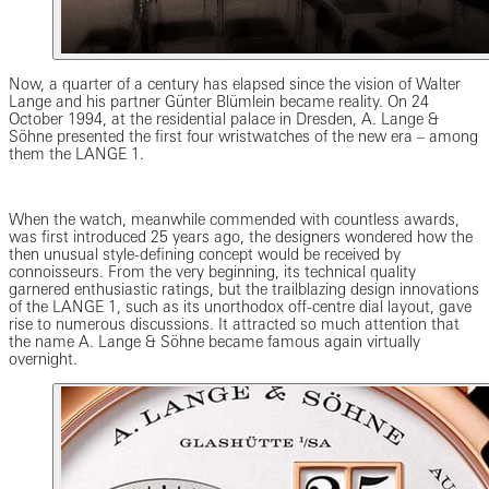
Now, a quarter of a century has elapsed since the vision of Walter
Lange and his partner Günter Blümlein became reality. On 24
October 1994, at the residential palace in Dresden, A. Lange &
Söhne presented the first four wristwatches of the new era – among
them the LANGE 1.
When the watch, meanwhile commended with countless awards,
was first introduced 25 years ago, the designers wondered how the
then unusual style-defining concept would be received by
connoisseurs. From the very beginning, its technical quality
garnered enthusiastic ratings, but the trailblazing design innovations
of the LANGE 1, such as its unorthodox off-centre dial layout, gave
rise to numerous discussions. It attracted so much attention that
the name A. Lange & Söhne became famous again virtually
overnight.