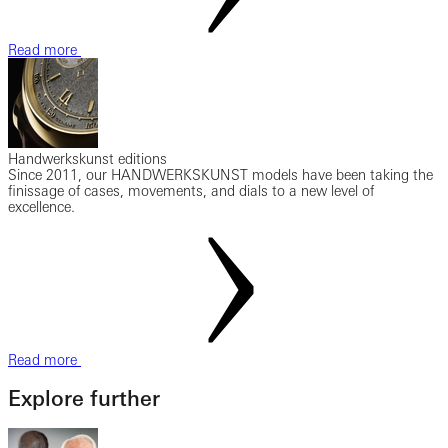
Read more
Handwerkskunst editions
Since 2011, our HANDWERKSKUNST models have been taking the
finissage of cases, movements, and dials to a new level of
excellence.
Read more
Explore further