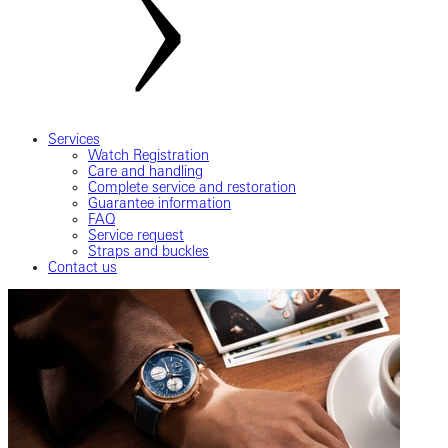
Services
Watch Registration
Care and handling
Complete service and restoration
Guarantee information
FAQ
Service request
Straps and buckles
Contact us