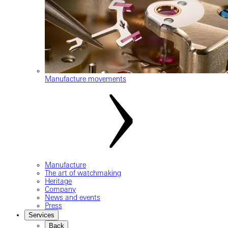
Manufacture movements
Manufacture
The art of watchmaking
Heritage
Company
News and events
Press
Services
Back