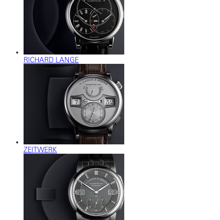
RICHARD LANGE
ZEITWERK