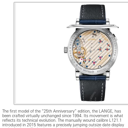
The first model of the “25th Anniversary” edition, the LANGE, has
been crafted virtually unchanged since 1994. Its movement is what
reflects its technical evolution. The manually wound calibre L121.1
introduced in 2015 features a precisely jumping outsize date display