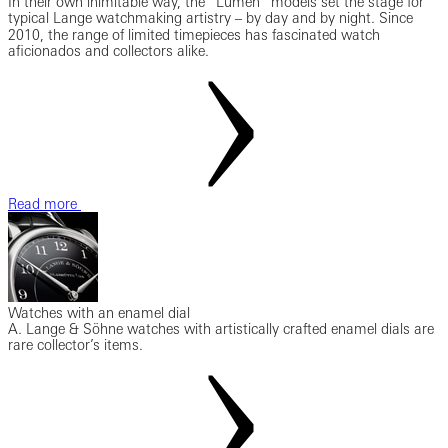
In their own inimitable way, the “Lumen” models set the stage for
typical Lange watchmaking artistry ‒ by day and by night. Since
2010, the range of limited timepieces has fascinated watch
aficionados and collectors alike.
Read more
Watches with an enamel dial
A. Lange & Söhne watches with artistically crafted enamel dials are
rare collector’s items.