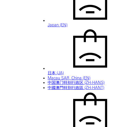
Japan (EN)
日本 (JA)
Macau SAR, China (EN)
中国澳门特别行政区 (ZH-HANS)
中國澳門特別行政區 (ZH-HANT)