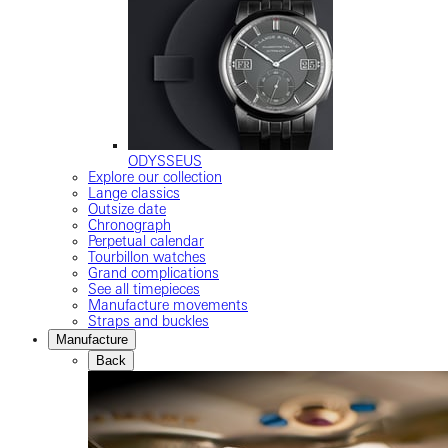
ODYSSEUS
Explore our collection
Lange classics
Outsize date
Chronograph
Perpetual calendar
Tourbillon watches
Grand complications
See all timepieces
Manufacture movements
Straps and buckles
Manufacture
Back