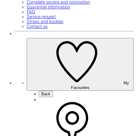
Complete service and restoration
Guarantee information
FAQ
Service request
Straps and buckles
Contact us
My
Favourites
Back