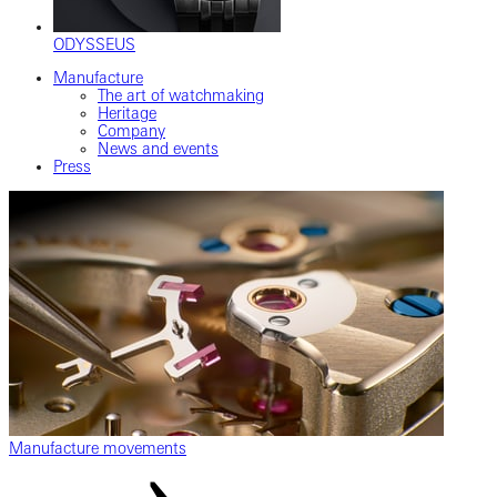
ODYSSEUS
Manufacture
The art of watchmaking
Heritage
Company
News and events
Press
Manufacture movements