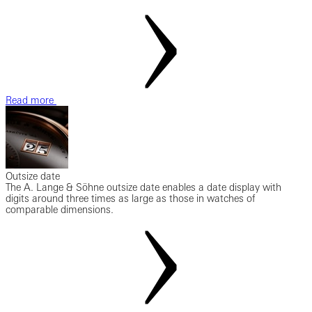
Read more
Outsize date
The A. Lange & Söhne outsize date enables a date display with
digits around three times as large as those in watches of
comparable dimensions.