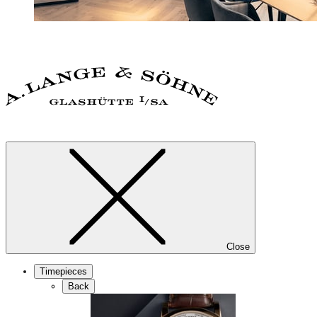
Close
Timepieces
Back