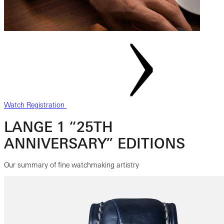
Watch Registration
LANGE 1 “25TH
ANNIVERSARY” EDITIONS
Our summary of fine watchmaking artistry