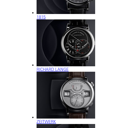
1815
RICHARD LANGE
ZEITWERK