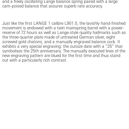
and a freely oscillating Lange balance spring paired with a large
cam-poised balance that assures superb rate accuracy.
Just like the first LANGE 1 calibre L901.0, the lavishly hand-finished
movement is endowed with a twin mainspring barrel with a power-
reserve of 72 hours as well as Lange-style quality hallmarks such as
the three-quarter plate made of untreated German silver, eight
screwed gold chatons, and a manually engraved balance cock. It
exhibits a very special engraving: the outsize date with a “25” that
symbolises the 25th anniversary. The manually executed lines of the
new engraving pattern are blued for the first time and thus stand
out with a particularly rich contrast.