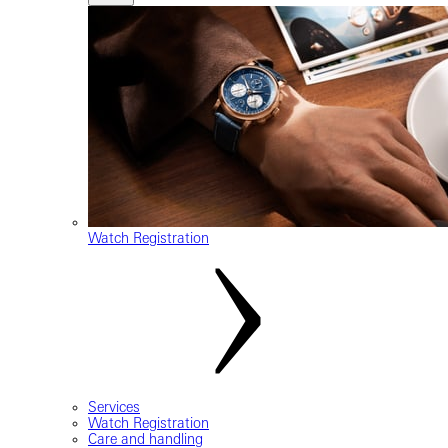
Watch Registration
Services
Watch Registration
Care and handling