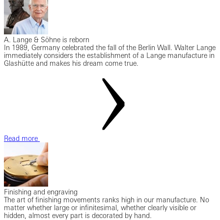
A. Lange & Söhne is reborn
In 1989, Germany celebrated the fall of the Berlin Wall. Walter Lange
immediately considers the establishment of a Lange manufacture in
Glashütte and makes his dream come true.
Read more
Finishing and engraving
The art of finishing movements ranks high in our manufacture. No
matter whether large or infinitesimal, whether clearly visible or
hidden, almost every part is decorated by hand.