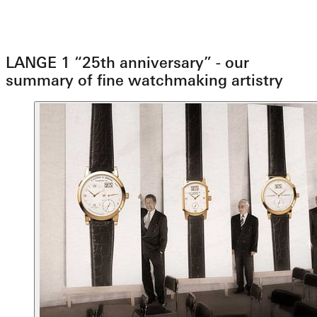
LANGE 1 “25th anniversary” - our
summary of fine watchmaking artistry