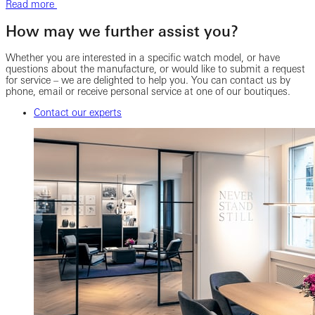
Read more
How may we further assist you?
Whether you are interested in a specific watch model, or have
questions about the manufacture, or would like to submit a request
for service – we are delighted to help you. You can contact us by
phone, email or receive personal service at one of our boutiques.
Contact our experts