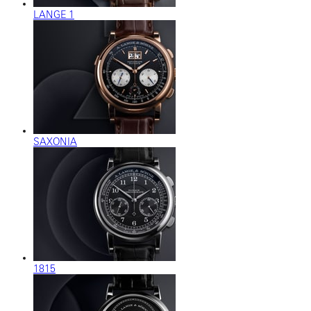
LANGE 1
SAXONIA
1815