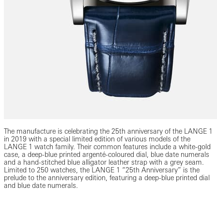
The manufacture is celebrating the 25th anniversary of the LANGE 1
in 2019 with a special limited edition of various models of the
LANGE 1 watch family. Their common features include a white-gold
case, a deep-blue printed argenté-coloured dial, blue date numerals
and a hand-stitched blue alligator leather strap with a grey seam.
Limited to 250 watches, the LANGE 1 “25th Anniversary” is the
prelude to the anniversary edition, featuring a deep-blue printed dial
and blue date numerals.