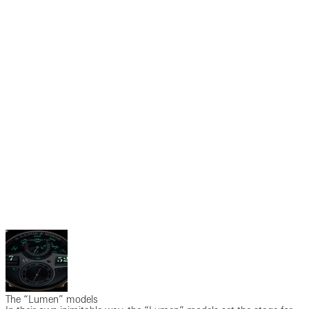
The “Lumen” models