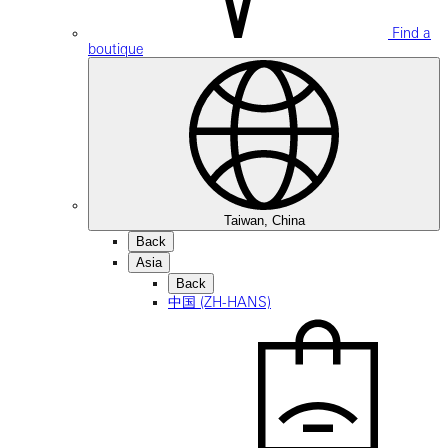
Find a
boutique
Taiwan, China
Back
Asia
Back
中国 (ZH-HANS)