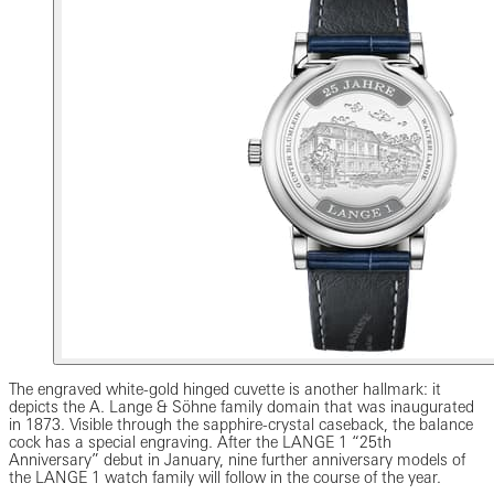
The engraved white-gold hinged cuvette is another hallmark: it
depicts the A. Lange & Söhne family domain that was inaugurated
in 1873. Visible through the sapphire-crystal caseback, the balance
cock has a special engraving. After the LANGE 1 “25th
Anniversary” debut in January, nine further anniversary models of
the LANGE 1 watch family will follow in the course of the year.