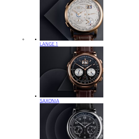
LANGE 1
SAXONIA