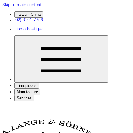
Skip to main content
Taiwan, China
(02) 8101-7798
Find a boutique
Timepieces
Manufacture
Services