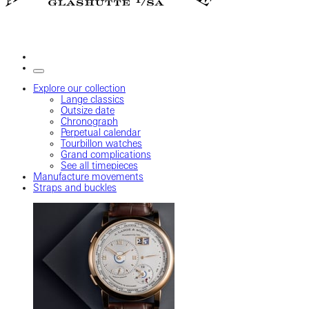
Explore our collection
Lange classics
Outsize date
Chronograph
Perpetual calendar
Tourbillon watches
Grand complications
See all timepieces
Manufacture movements
Straps and buckles