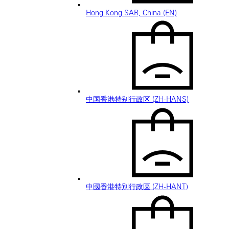
Hong Kong SAR, China (EN)
中国香港特别行政区 (ZH-HANS)
中國香港特別行政區 (ZH-HANT)