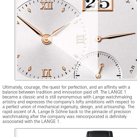
Ultimately, courage, the quest for perfection, and an affinity with a
balance between tradition and innovation paid off. The LANGE 1
became a classic and is still synonymous with Lange watchmaking
artistry and expresses the company’s lofty ambitions with respect to
a perfect union of mechanical ingenuity, design, and artisanship. The
rapid ascent of A. Lange & Söhne back to the pinnacle of precision
watchmaking after the company was reincorporated is definitely
associated with the LANGE 1.