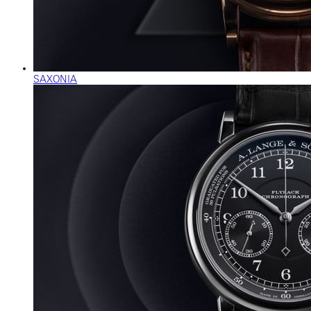
SAXONIA