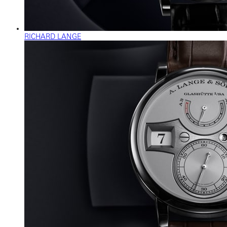
RICHARD LANGE