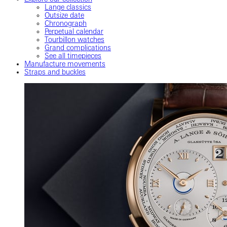
Lange classics
Outsize date
Chronograph
Perpetual calendar
Tourbillon watches
Grand complications
See all timepieces
Manufacture movements
Straps and buckles