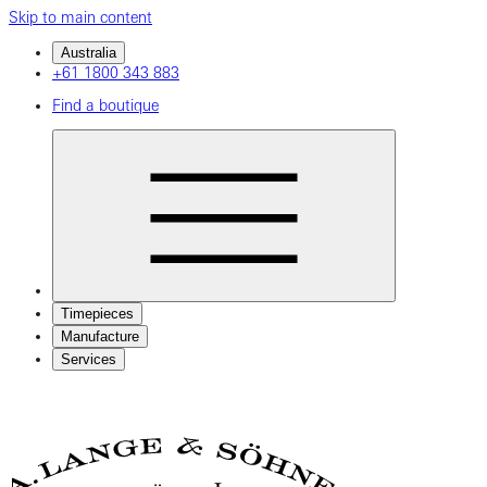
Skip to main content
Australia
+61 1800 343 883
Find a boutique
Timepieces
Manufacture
Services