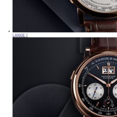
LANGE 1