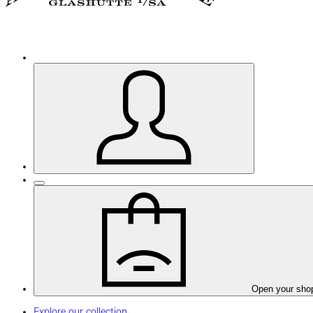
Open your sho
Explore our collection