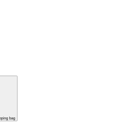
pping bag