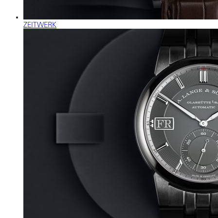
ZEITWERK