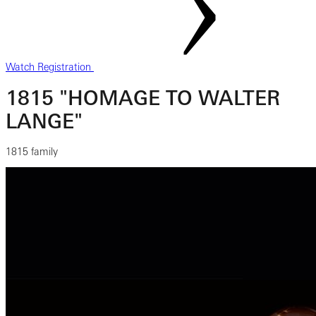
Watch Registration
1815 "HOMAGE TO WALTER
LANGE"
1815 family