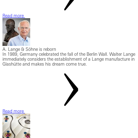
Read more
A. Lange & Söhne is reborn
In 1989, Germany celebrated the fall of the Berlin Wall. Walter Lange
immediately considers the establishment of a Lange manufacture in
Glashütte and makes his dream come true.
Read more