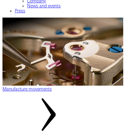
Company
News and events
Press
Manufacture movements