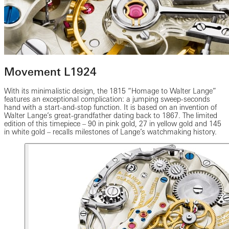
Movement L1924
With its minimalistic design, the 1815 “Homage to Walter Lange”
features an exceptional complication: a jumping sweep-seconds
hand with a start-and-stop function. It is based on an invention of
Walter Lange’s great-grandfather dating back to 1867. The limited
edition of this timepiece – 90 in pink gold, 27 in yellow gold and 145
in white gold – recalls milestones of Lange’s watchmaking history.