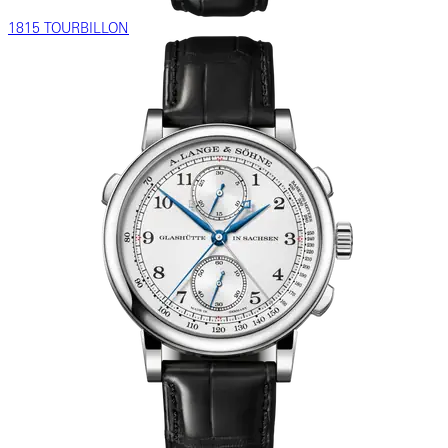
1815 TOURBILLON