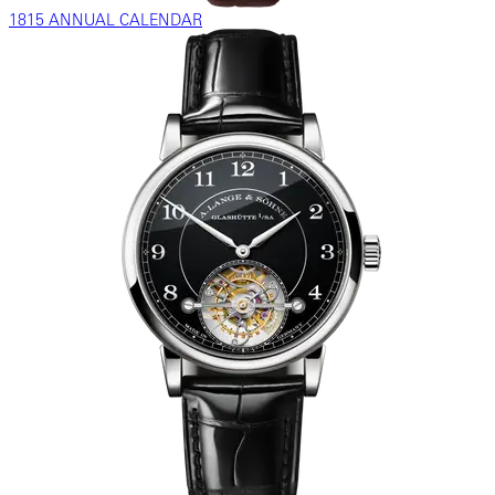
1815 ANNUAL CALENDAR