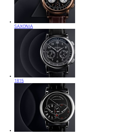
SAXONIA
1815