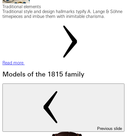
Traditional elements
Traditional style and design hallmarks typify A. Lange & Söhne
timepieces and imbue them with inimitable charisma.
Read more
Models of the 1815 family
Previous slide