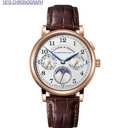
1815 CHRONOGRAPH