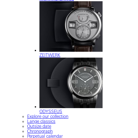
ZEITWERK
ODYSSEUS
Explore our collection
Lange classics
Outsize date
Chronograph
Perpetual calendar