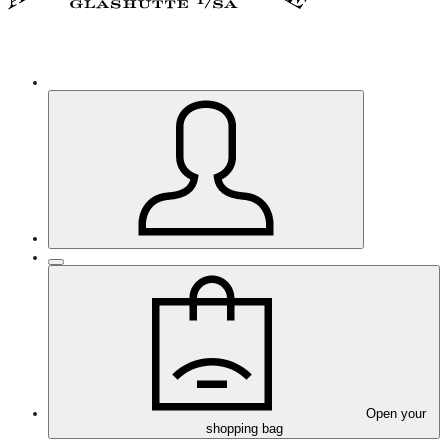
Open your
shopping bag