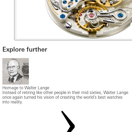
Explore further
Homage to Walter Lange
Instead of retiring like other people in their mid sixties, Walter Lange
once again turned his vision of creating the world’s best watches
into reality.