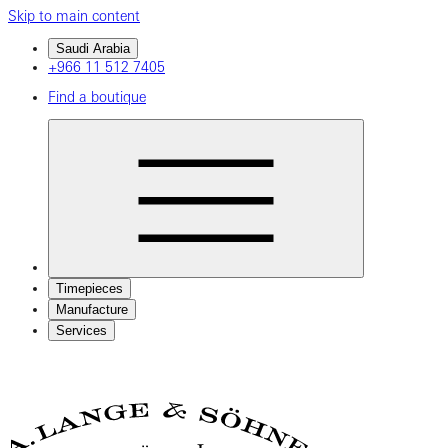
Skip to main content
Saudi Arabia
+966 11 512 7405
Find a boutique
Timepieces
Manufacture
Services