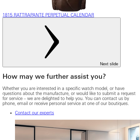
1815 RATTRAPANTE PERPETUAL CALENDAR
Next slide
How may we further assist you?
Whether you are interested in a specific watch model, or have
questions about the manufacture, or would like to submit a request
for service – we are delighted to help you. You can contact us by
phone, email or receive personal service at one of our boutiques.
Contact our experts