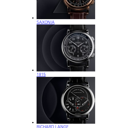
SAXONIA
1815
RICHARD LANGE