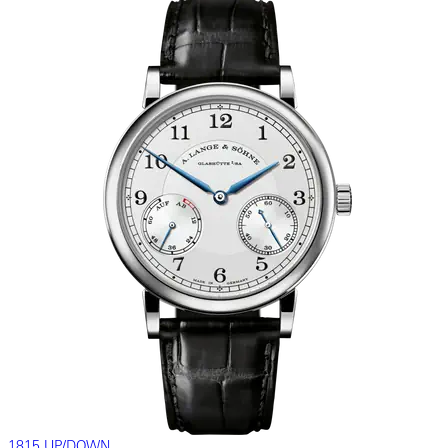
1815 UP/DOWN