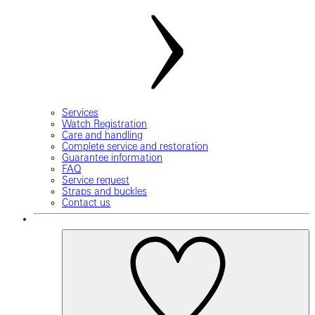
Services
Watch Registration
Care and handling
Complete service and restoration
Guarantee information
FAQ
Service request
Straps and buckles
Contact us