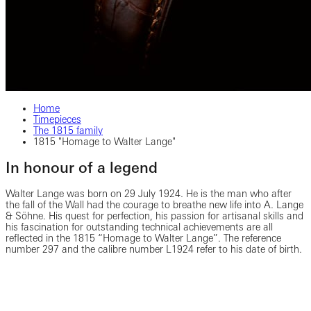
Home
Timepieces
The 1815 family
1815 "Homage to Walter Lange"
In honour of a legend
Walter Lange was born on 29 July 1924. He is the man who after
the fall of the Wall had the courage to breathe new life into A. Lange
& Söhne. His quest for perfection, his passion for artisanal skills and
his fascination for outstanding technical achievements are all
reflected in the 1815 “Homage to Walter Lange”. The reference
number 297 and the calibre number L1924 refer to his date of birth.