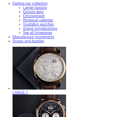
Explore our collection
Lange classics
Outsize date
Chronograph
Perpetual calendar
Tourbillon watches
Grand complications
See all timepieces
Manufacture movements
Straps and buckles
LANGE 1