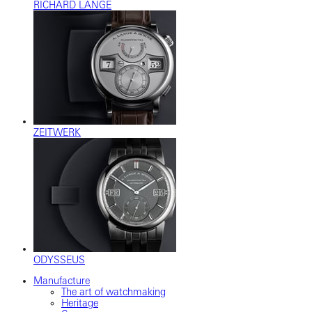
RICHARD LANGE
ZEITWERK
ODYSSEUS
Manufacture
The art of watchmaking
Heritage