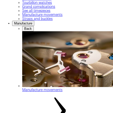
Tourbillon watches
Grand complications
See all timepieces
Manufacture movements
Straps and buckles
Manufacture
Back
Manufacture movements