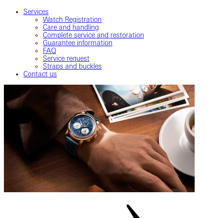
Services
Watch Registration
Care and handling
Complete service and restoration
Guarantee information
FAQ
Service request
Straps and buckles
Contact us