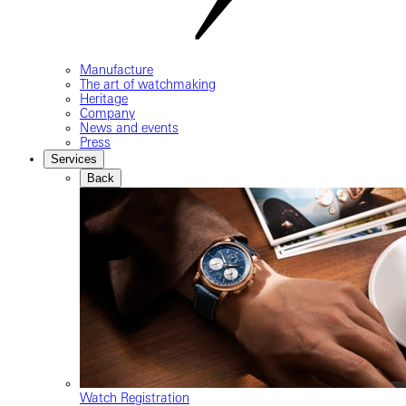
Manufacture
The art of watchmaking
Heritage
Company
News and events
Press
Services
Back
Watch Registration