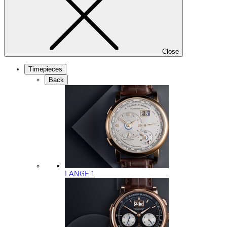
Close
Timepieces
Back
LANGE 1