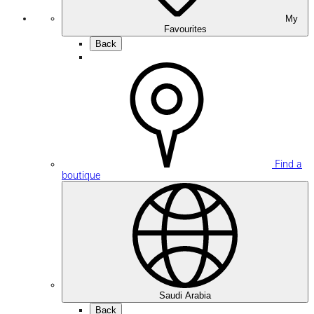
My
Favourites
Back
Find a
boutique
Saudi Arabia
Back