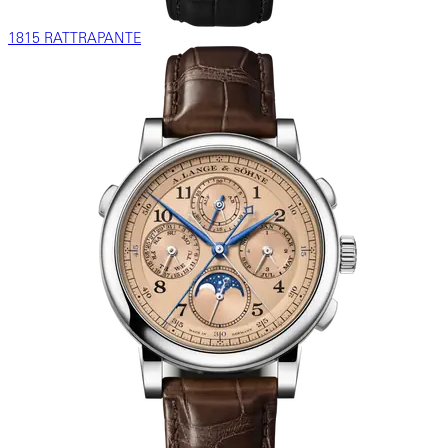
1815 RATTRAPANTE