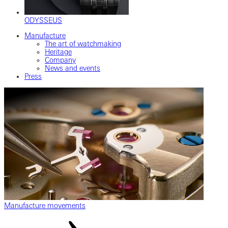
ODYSSEUS
Manufacture
The art of watchmaking
Heritage
Company
News and events
Press
Manufacture movements