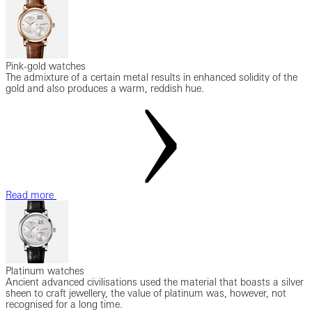
Pink-gold watches
The admixture of a certain metal results in enhanced solidity of the
gold and also produces a warm, reddish hue.
Read more
Platinum watches
Ancient advanced civilisations used the material that boasts a silver
sheen to craft jewellery, the value of platinum was, however, not
recognised for a long time.