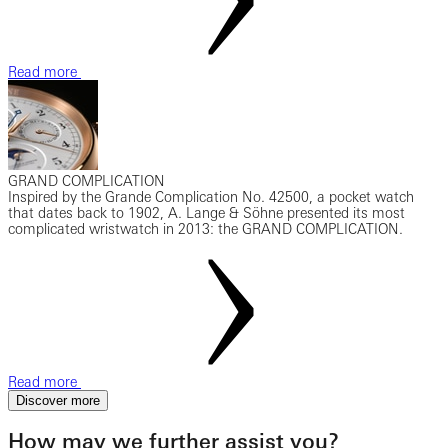
Read more
GRAND COMPLICATION
Inspired by the Grande Complication No. 42500, a pocket watch
that dates back to 1902, A. Lange & Söhne presented its most
complicated wristwatch in 2013: the GRAND COMPLICATION.
Read more
Discover more
How may we further assist you?