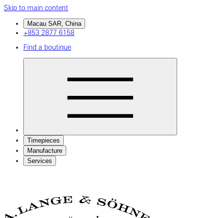
Skip to main content
Macau SAR, China
+853 2877 6158
Find a boutique
Timepieces
Manufacture
Services