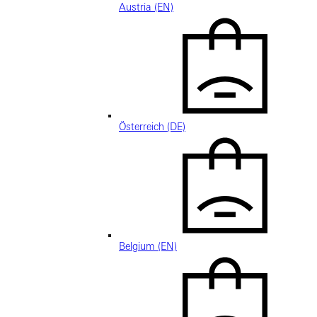
Austria (EN)
Österreich (DE)
Belgium (EN)