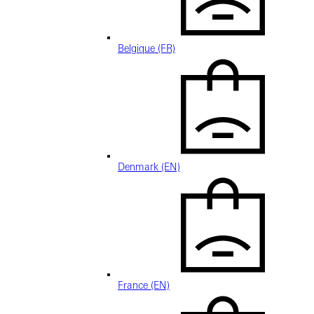
Belgique (FR)
Denmark (EN)
France (EN)