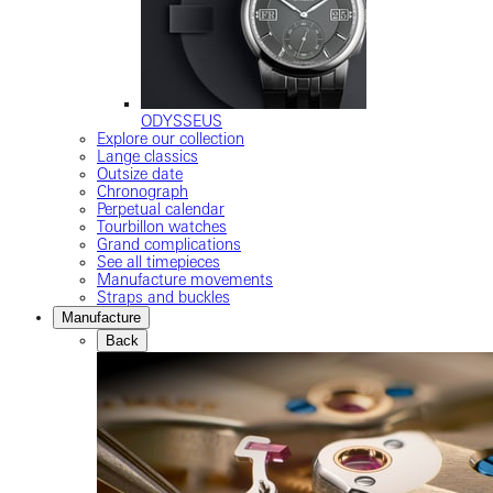
ODYSSEUS
Explore our collection
Lange classics
Outsize date
Chronograph
Perpetual calendar
Tourbillon watches
Grand complications
See all timepieces
Manufacture movements
Straps and buckles
Manufacture
Back