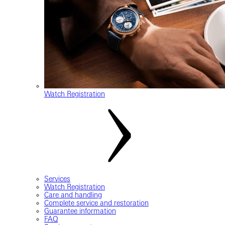
Watch Registration
Services
Watch Registration
Care and handling
Complete service and restoration
Guarantee information
FAQ