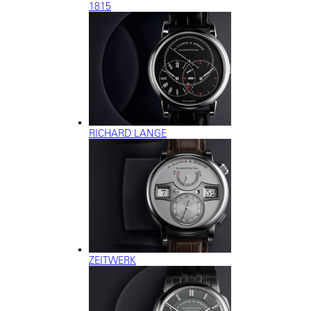
1815
RICHARD LANGE
ZEITWERK