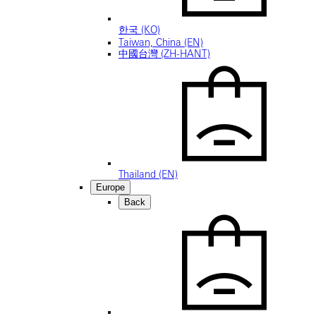
한국 (KO)
Taiwan, China (EN)
中國台灣 (ZH-HANT)
Thailand (EN)
Europe
Back