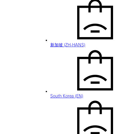
新加坡 (ZH-HANS)
South Korea (EN)