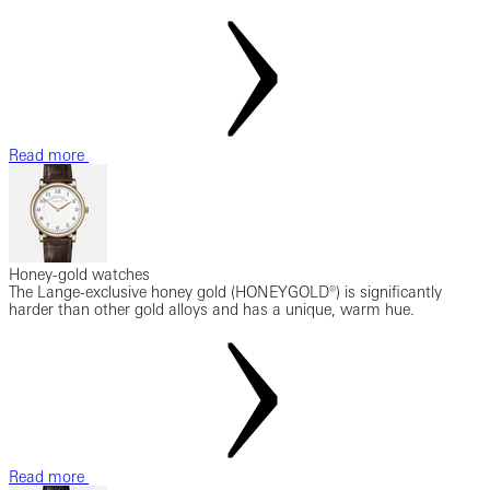
Read more
Honey-gold watches
The Lange-exclusive honey gold (HONEYGOLD®) is significantly
harder than other gold alloys and has a unique, warm hue.
Read more