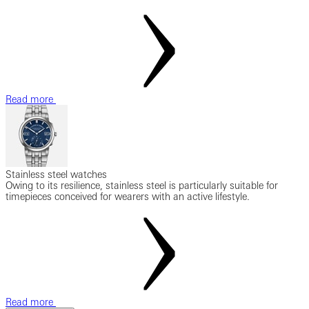
Read more
Stainless steel watches
Owing to its resilience, stainless steel is particularly suitable for
timepieces conceived for wearers with an active lifestyle.
Read more