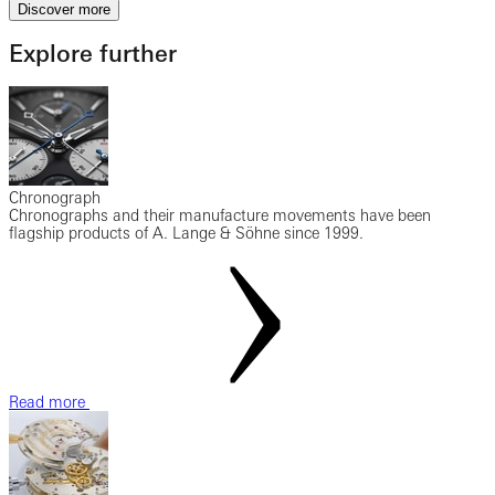
Discover more
Explore further
Chronograph
Chronographs and their manufacture movements have been
flagship products of A. Lange & Söhne since 1999.
Read more