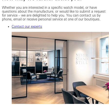
Whether you are interested in a specific watch model, or have
questions about the manufacture, or would like to submit a request
for service – we are delighted to help you. You can contact us by
phone, email or receive personal service at one of our boutiques.
Contact our experts