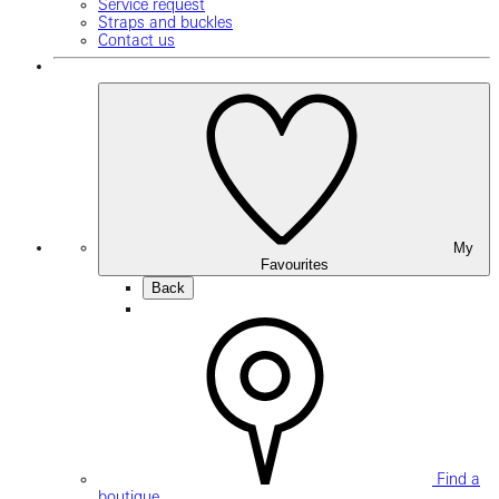
Service request
Straps and buckles
Contact us
My
Favourites
Back
Find a
boutique