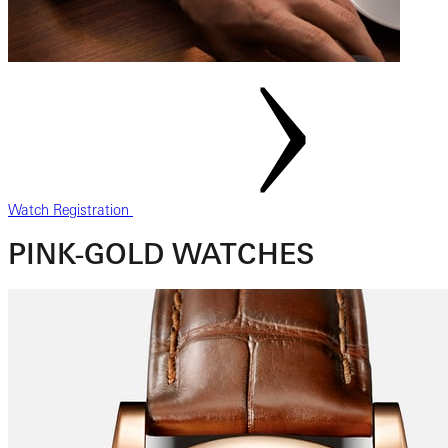
Watch Registration
PINK-GOLD WATCHES