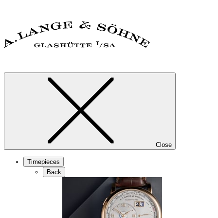
Close
Timepieces
Back