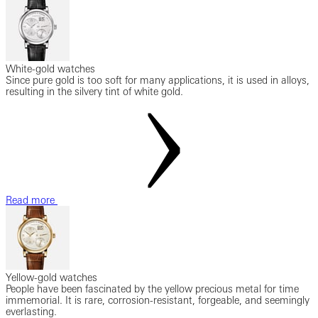
White-gold watches
Since pure gold is too soft for many applications, it is used in alloys,
resulting in the silvery tint of white gold.
Read more
Yellow-gold watches
People have been fascinated by the yellow precious metal for time
immemorial. It is rare, corrosion-resistant, forgeable, and seemingly
everlasting.