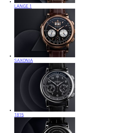
LANGE 1
SAXONIA
1815