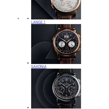
LANGE 1
SAXONIA