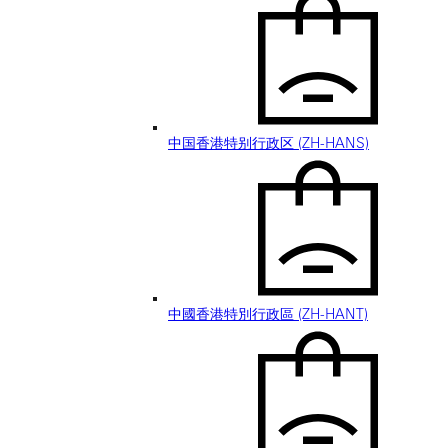
中国香港特别行政区 (ZH-HANS)
中國香港特別行政區 (ZH-HANT)