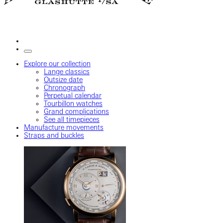
Explore our collection
Lange classics
Outsize date
Chronograph
Perpetual calendar
Tourbillon watches
Grand complications
See all timepieces
Manufacture movements
Straps and buckles