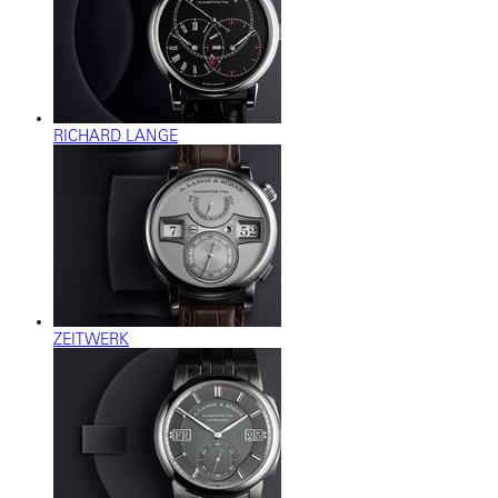
RICHARD LANGE
ZEITWERK