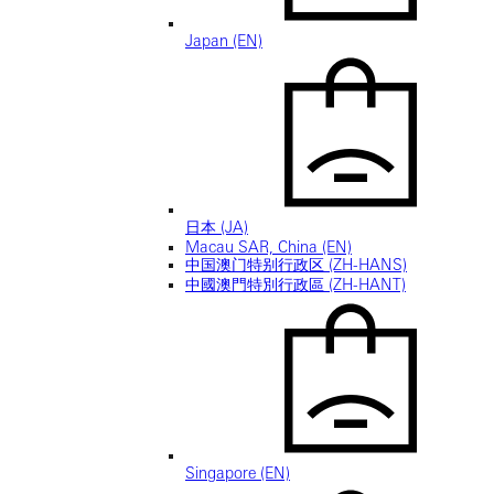
Japan (EN)
日本 (JA)
Macau SAR, China (EN)
中国澳门特别行政区 (ZH-HANS)
中國澳門特別行政區 (ZH-HANT)
Singapore (EN)