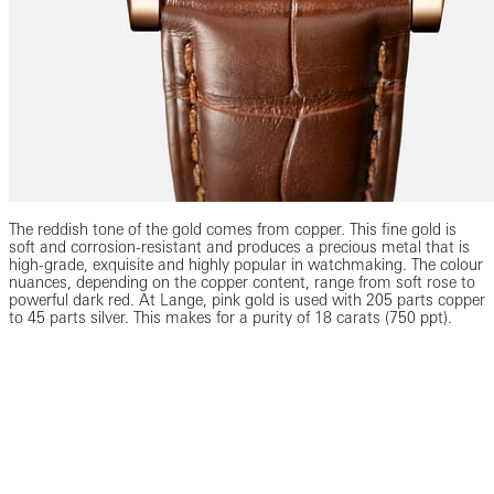
The reddish tone of the gold comes from copper. This fine gold is
soft and corrosion-resistant and produces a precious metal that is
high-grade, exquisite and highly popular in watchmaking. The colour
nuances, depending on the copper content, range from soft rose to
powerful dark red. At Lange, pink gold is used with 205 parts copper
to 45 parts silver. This makes for a purity of 18 carats (750 ppt).