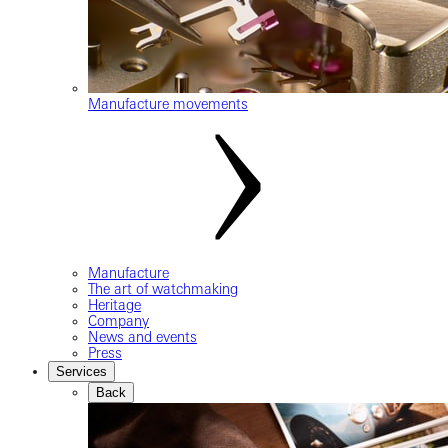
Manufacture movements
Manufacture
The art of watchmaking
Heritage
Company
News and events
Press
Services
Back