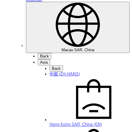
Macau SAR, China
Back
Asia
Back
中国 (ZH-HANS)
Hong Kong SAR, China (EN)