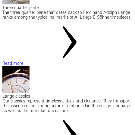
Three-quarter plate
The three-quarter plate that dates back to Ferdinand Adolph Lange
ranks among the typical hallmarks of A. Lange & Söhne timepieces.
Read more
Lange classics
Our classics represent timeless values and elegance. They transport
the essence of our manufacture – embodied in the design language
as well as the manufacture calibres.