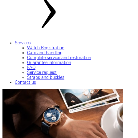
Services
Watch Registration
Care and handling
Complete service and restoration
Guarantee information
FAQ
Service request
Straps and buckles
Contact us