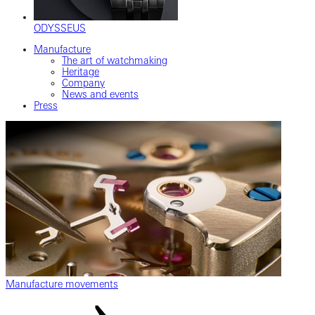
ODYSSEUS
Manufacture
The art of watchmaking
Heritage
Company
News and events
Press
Manufacture movements