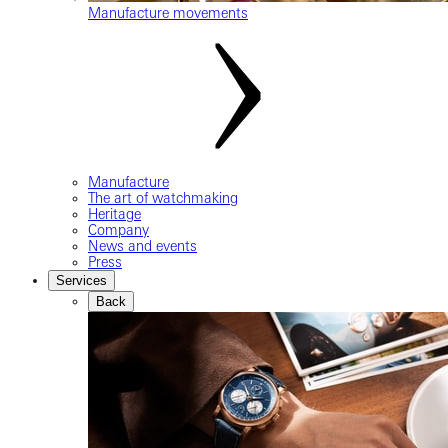
Manufacture movements
Manufacture
The art of watchmaking
Heritage
Company
News and events
Press
Services
Back