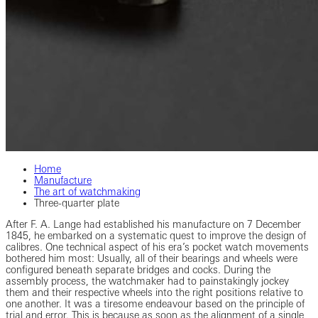
Home
Manufacture
The art of watchmaking
Three-quarter plate
After F. A. Lange had established his manufacture on 7 December
1845, he embarked on a systematic quest to improve the design of
calibres. One technical aspect of his era’s pocket watch movements
bothered him most: Usually, all of their bearings and wheels were
configured beneath separate bridges and cocks. During the
assembly process, the watchmaker had to painstakingly jockey
them and their respective wheels into the right positions relative to
one another. It was a tiresome endeavour based on the principle of
trial and error. This is because as soon as the alignment of a single