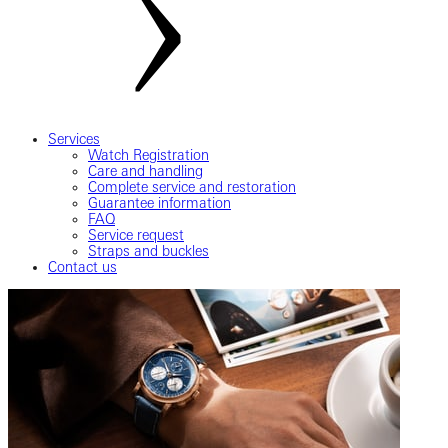
Services
Watch Registration
Care and handling
Complete service and restoration
Guarantee information
FAQ
Service request
Straps and buckles
Contact us