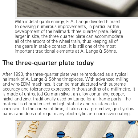
With indefatigable energy, F. A. Lange devoted himself
to devising numerous improvements, in particular the
development of the hallmark three-quarter plate. Being
larger in size, the three-quarter plate can accommodate
all of the arbors of the wheel train, thus keeping all of
the gears in stable contact. It is still one of the most
important traditional elements at A. Lange & Söhne.
The three-quarter plate today
After 1990, the three-quarter plate was reintroduced as a typical
hallmark of A. Lange & Söhne timepieces. With advanced milling
and wire-EDM machines, it can be manufactured with supreme
accuracy and tolerances expressed in thousandths of a millimetre. It
is made of untreated German silver, an alloy containing copper,
nickel and zinc, traditionally used by Lange for all frame parts. The
material is characterised by high stability and resistance to
corrosion. In the course of time, it takes on a protective, gold-yellow
patina and does not require any electrolytic anti-corrosive coating.