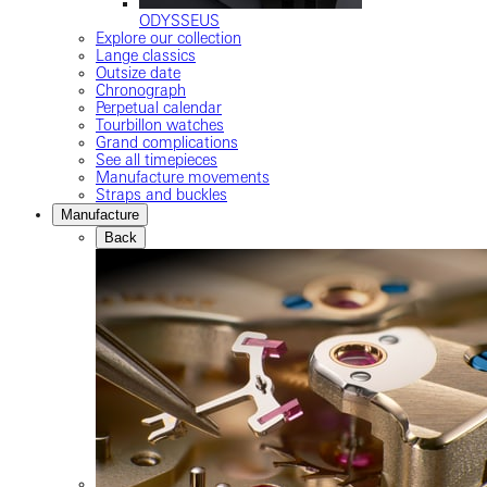
ODYSSEUS
Explore our collection
Lange classics
Outsize date
Chronograph
Perpetual calendar
Tourbillon watches
Grand complications
See all timepieces
Manufacture movements
Straps and buckles
Manufacture
Back