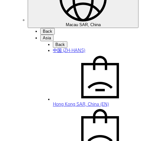
Macau SAR, China
Back
Asia
Back
中国 (ZH-HANS)
Hong Kong SAR, China (EN)