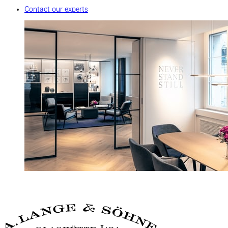
Contact our experts