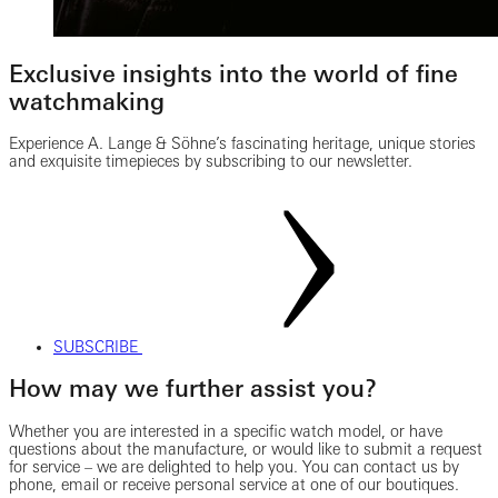
Exclusive insights into the world of fine
watchmaking
Experience A. Lange & Söhne’s fascinating heritage, unique stories
and exquisite timepieces by subscribing to our newsletter.
SUBSCRIBE
How may we further assist you?
Whether you are interested in a specific watch model, or have
questions about the manufacture, or would like to submit a request
for service – we are delighted to help you. You can contact us by
phone, email or receive personal service at one of our boutiques.