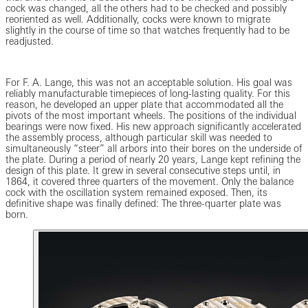
cock was changed, all the others had to be checked and possibly
reoriented as well. Additionally, cocks were known to migrate
slightly in the course of time so that watches frequently had to be
readjusted.
For F. A. Lange, this was not an acceptable solution. His goal was
reliably manufacturable timepieces of long-lasting quality. For this
reason, he developed an upper plate that accommodated all the
pivots of the most important wheels. The positions of the individual
bearings were now fixed. His new approach significantly accelerated
the assembly process, although particular skill was needed to
simultaneously “steer” all arbors into their bores on the underside of
the plate. During a period of nearly 20 years, Lange kept refining the
design of this plate. It grew in several consecutive steps until, in
1864, it covered three quarters of the movement. Only the balance
cock with the oscillation system remained exposed. Then, its
definitive shape was finally defined: The three-quarter plate was
born.