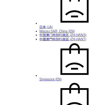
日本 (JA)
Macau SAR, China (EN)
中国澳门特别行政区 (ZH-HANS)
中國澳門特別行政區 (ZH-HANT)
Singapore (EN)