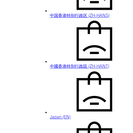
中国香港特别行政区 (ZH-HANS)
中國香港特別行政區 (ZH-HANT)
Japan (EN)