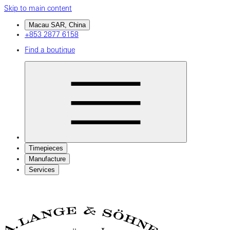
Skip to main content
Macau SAR, China
+853 2877 6158
Find a boutique
Timepieces
Manufacture
Services