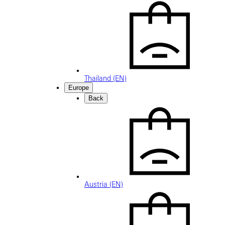
Thailand (EN)
Europe
Back
Austria (EN)