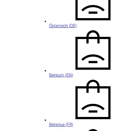
Österreich (DE)
Belgium (EN)
Belgique (FR)