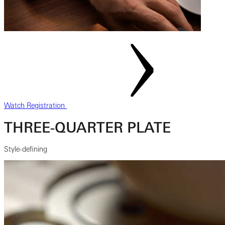
Watch Registration
THREE-QUARTER PLATE
Style-defining