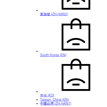
新加坡 (ZH-HANS)
South Korea (EN)
한국 (KO)
Taiwan, China (EN)
中國台灣 (ZH-HANT)