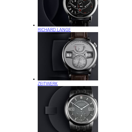
RICHARD LANGE
ZEITWERK