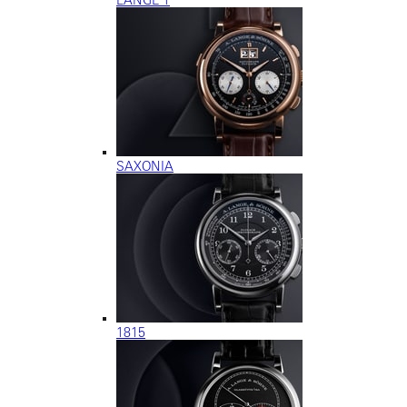
SAXONIA
1815