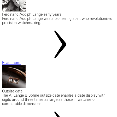
Ferdinand Adolph Lange early years
Ferdinand Adolph Lange was a pioneering spirit who revolutionized
precision watchmaking.
Read more
Outsize date
The A. Lange & Söhne outsize date enables a date display with
digits around three times as large as those in watches of
comparable dimensions.