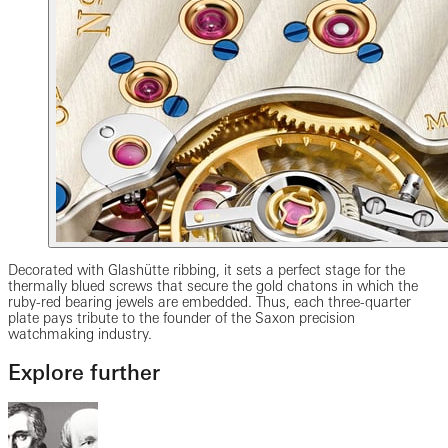
Decorated with Glashütte ribbing, it sets a perfect stage for the
thermally blued screws that secure the gold chatons in which the
ruby-red bearing jewels are embedded. Thus, each three-quarter
plate pays tribute to the founder of the Saxon precision
watchmaking industry.
Explore further