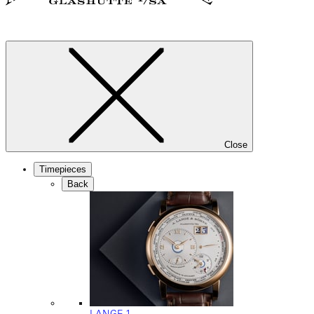
Close
Timepieces
Back
LANGE 1