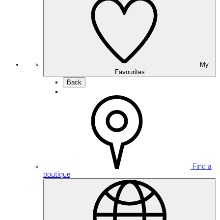
My
Favourites
Back
Find a
boutique