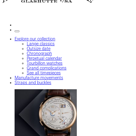
Explore our collection
Lange classics
Outsize date
Chronograph
Perpetual calendar
Tourbillon watches
Grand complications
See all timepieces
Manufacture movements
Straps and buckles