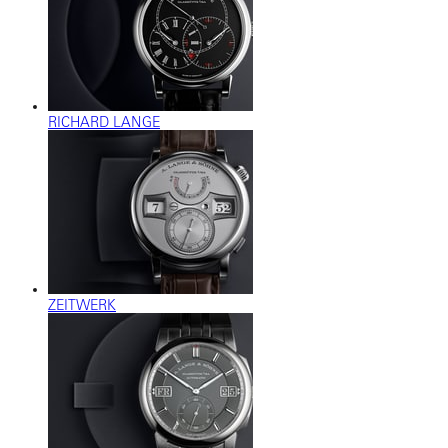
RICHARD LANGE
ZEITWERK