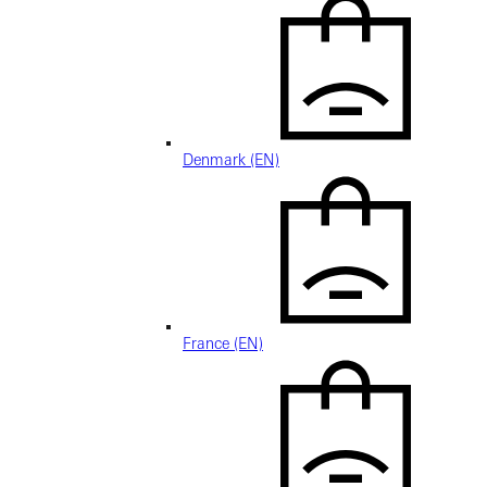
Denmark (EN)
France (EN)