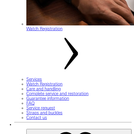
Watch Registration
Services
Watch Registration
Care and handling
Complete service and restoration
Guarantee information
FAQ
Service request
Straps and buckles
Contact us