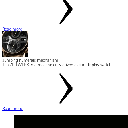
Read more
Jumping numerals mechanism
The ZEITWERK is a mechanically driven digital-display watch.
Read more