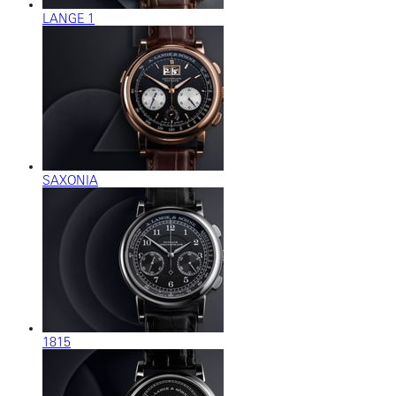
LANGE 1
SAXONIA
1815