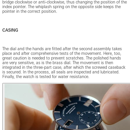
bridge clockwise or anti-clockwise, thus changing the position of the
index pointer. The whiplash spring on the opposite side keeps the
pointer in the correct position.
CASING
The dial and the hands are fitted after the second assembly takes
place and after comprehensive tests of the movement. Here, too,
great caution is needed to prevent scratches. The polished hands
are very sensitive, as is the brass dial. The movement is then
integrated in the three-part case, after which the screwed caseback
is secured. In the process, all seals are inspected and lubricated.
Finally, the watch is tested for water resistance.