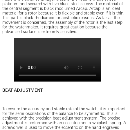
platinum and secured with five blued steel screws. The material of
the central segment is black-rhodiumed Arcap. Arcap is an ideal
material for a rotor because it is flexible and stable even if it is thin.
This part is black-rhodiumed for aesthetic reasons. As far as the
movement is concerned, the assembly of the rotor is the last step
for the watchmaker. It requires great caution because the
galvanised surface is extremely sensitive.
BEAT ADJUSTMENT
To ensure the accuracy and stable rate of the watch, it is important
for the semi-oscillations of the balance to be symmetric. This is
achieved with the precision beat adjustment system. The precise
adjustment is performed with an eccentric and a whiplash spring. A
screwdriver is used to move the eccentric on the hand-engraved