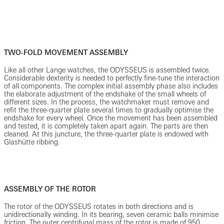
TWO-FOLD MOVEMENT ASSEMBLY
Like all other Lange watches, the ODYSSEUS is assembled twice.
Considerable dexterity is needed to perfectly fine-tune the interaction
of all components. The complex initial assembly phase also includes
the elaborate adjustment of the endshake of the small wheels of
different sizes. In the process, the watchmaker must remove and
refit the three-quarter plate several times to gradually optimise the
endshake for every wheel. Once the movement has been assembled
and tested, it is completely taken apart again. The parts are then
cleaned. At this juncture, the three-quarter plate is endowed with
Glashütte ribbing.
ASSEMBLY OF THE ROTOR
The rotor of the ODYSSEUS rotates in both directions and is
unidirectionally winding. In its bearing, seven ceramic balls minimise
friction. The outer centrifugal mass of the rotor is made of 950