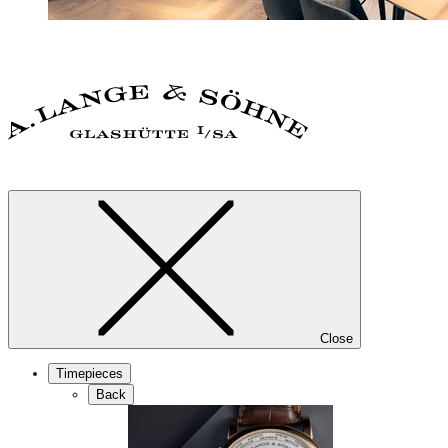
Close
Timepieces
Back