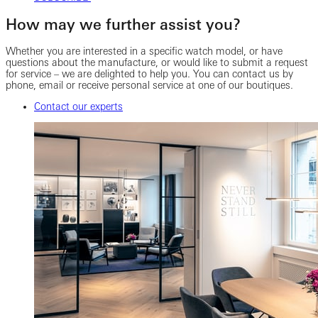
How may we further assist you?
Whether you are interested in a specific watch model, or have
questions about the manufacture, or would like to submit a request
for service – we are delighted to help you. You can contact us by
phone, email or receive personal service at one of our boutiques.
Contact our experts