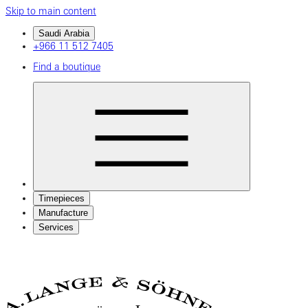
Skip to main content
Saudi Arabia
+966 11 512 7405
Find a boutique
Timepieces
Manufacture
Services