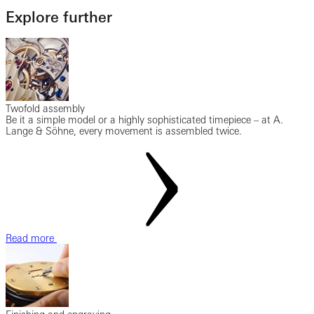
Explore further
Twofold assembly
Be it a simple model or a highly sophisticated timepiece – at A.
Lange & Söhne, every movement is assembled twice.
Read more