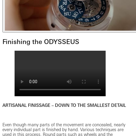
Finishing the ODYSSEUS
ARTISANAL FINISSAGE – DOWN TO THE SMALLEST DETAIL
Even though many parts of the movement are concealed, nearly
every individual part is finished by hand. Various techniques are
used in this process. Round parts such as wheels and the