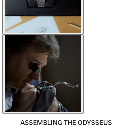
ASSEMBLING THE ODYSSEUS