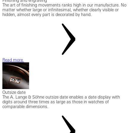
Finishing and engraving
The art of finishing movements ranks high in our manufacture. No
matter whether large or infinitesimal, whether clearly visible or
hidden, almost every part is decorated by hand.
Read more
Outsize date
The A. Lange & Söhne outsize date enables a date display with
digits around three times as large as those in watches of
comparable dimensions.