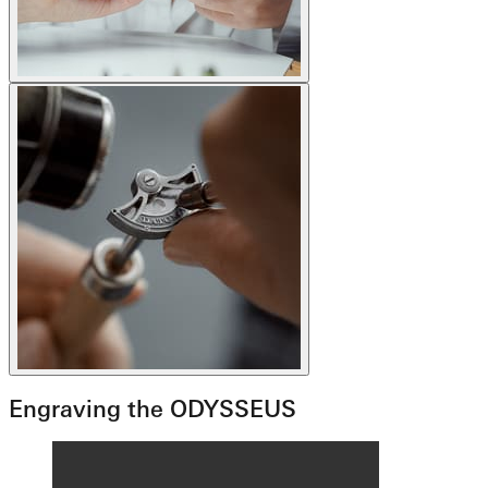
Engraving the ODYSSEUS