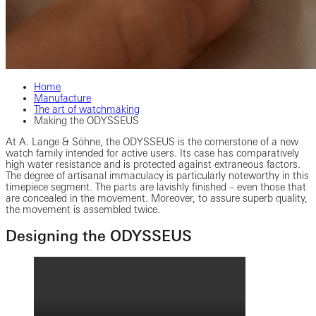
Home
Manufacture
The art of watchmaking
Making the ODYSSEUS
At A. Lange & Söhne, the ODYSSEUS is the cornerstone of a new
watch family intended for active users. Its case has comparatively
high water resistance and is protected against extraneous factors.
The degree of artisanal immaculacy is particularly noteworthy in this
timepiece segment. The parts are lavishly finished – even those that
are concealed in the movement. Moreover, to assure superb quality,
the movement is assembled twice.
Designing the ODYSSEUS