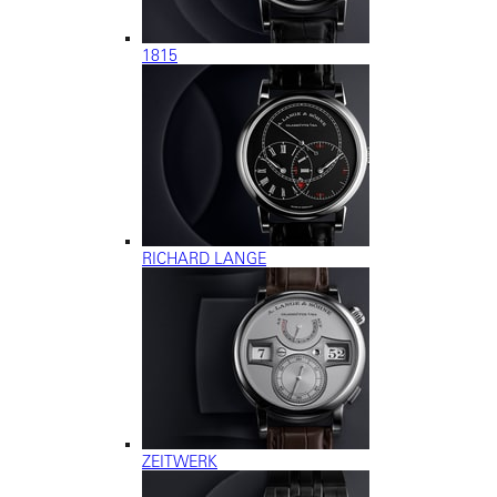
1815
RICHARD LANGE
ZEITWERK