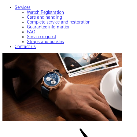
Services
Watch Registration
Care and handling
Complete service and restoration
Guarantee information
FAQ
Service request
Straps and buckles
Contact us