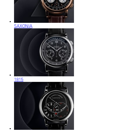
SAXONIA
1815