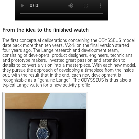
From the idea to the finished watch
The first conceptual deliberations concerning the ODYSSEUS model
date back more than ten years. Work on the final version started
four years ago. The Lange research and development team,
consisting of developers, product designers, engineers, technicians
and prototype makers, invested great passion and attention to
details to convert a vision into a masterpiece. With each new model,
they pursue the approach of developing a timepiece from the inside
out, with the result that in the end, each new development is
recognizable as a “genuine Lange”. The ODYSSEUS is thus also a
typical Lange watch for a new activity profile