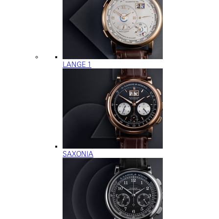
LANGE 1
SAXONIA