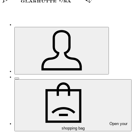
Open your
shopping bag