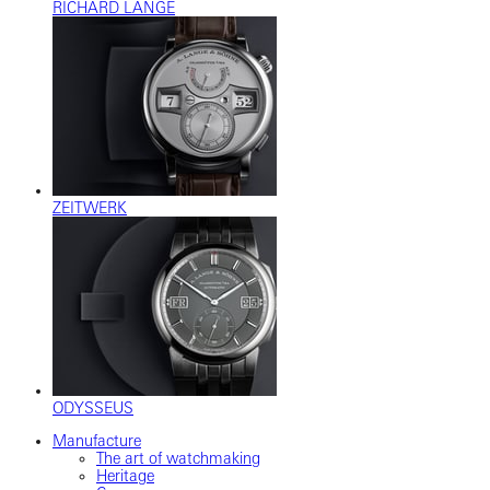
RICHARD LANGE
ZEITWERK
ODYSSEUS
Manufacture
The art of watchmaking
Heritage