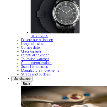
ODYSSEUS
Explore our collection
Lange classics
Outsize date
Chronograph
Perpetual calendar
Tourbillon watches
Grand complications
See all timepieces
Manufacture movements
Straps and buckles
Manufacture
Back