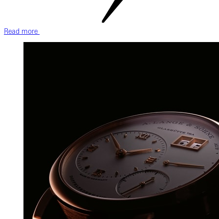
Read more