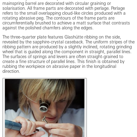
mainspring barrel are decorated with circular graining or
solarisation. All frame parts are decorated with perlage. Perlage
refers to the small overlapping cloud-like circles produced with a
rotating abrasive peg. The contours of the frame parts are
circumferentially brushed to achieve a matt surface that contrasts
against the polished chamfers along the edges.
The three-quarter plate features Glashütte ribbing on the side,
revealed by the sapphire-crystal caseback. The uniform stripes of the
ribbing pattern are produced by a slightly inclined, rotating grinding
wheel that is guided along the component in straight, parallel lines.
The surfaces of springs and levers are often straight-grained to
create a fine structure of parallel lines. This finish is obtained by
rubbing the workpiece on abrasive paper in the longitudinal
direction.