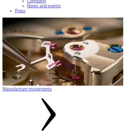
Company
News and events
Press
Manufacture movements