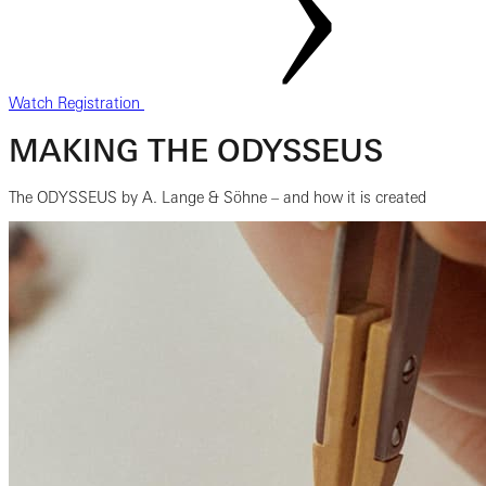
Watch Registration
MAKING THE ODYSSEUS
The ODYSSEUS by A. Lange & Söhne – and how it is created