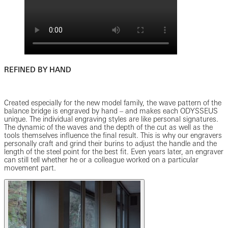
REFINED BY HAND
Created especially for the new model family, the wave pattern of the
balance bridge is engraved by hand – and makes each ODYSSEUS
unique. The individual engraving styles are like personal signatures.
The dynamic of the waves and the depth of the cut as well as the
tools themselves influence the final result. This is why our engravers
personally craft and grind their burins to adjust the handle and the
length of the steel point for the best fit. Even years later, an engraver
can still tell whether he or a colleague worked on a particular
movement part.