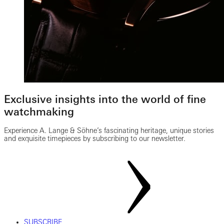
Exclusive insights into the world of fine
watchmaking
Experience A. Lange & Söhne’s fascinating heritage, unique stories
and exquisite timepieces by subscribing to our newsletter.
SUBSCRIBE