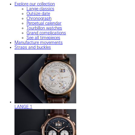
Explore our collection
Lange classics
Outsize date
Chronograph
Perpetual calendar
Tourbillon watches
Grand complications
See all timepieces
Manufacture movements
Straps and buckles
LANGE 1