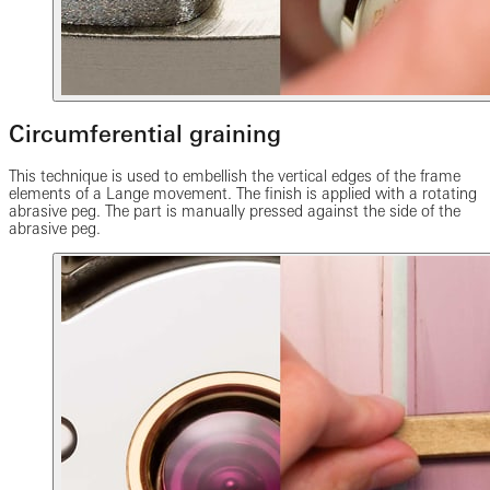
Circumferential graining
This technique is used to embellish the vertical edges of the frame
elements of a Lange movement. The finish is applied with a rotating
abrasive peg. The part is manually pressed against the side of the
abrasive peg.