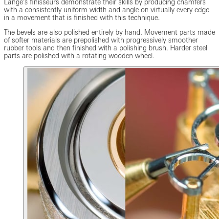
Lange’s finisseurs demonstrate their skills by producing chamfers
with a consistently uniform width and angle on virtually every edge
in a movement that is finished with this technique.
The bevels are also polished entirely by hand. Movement parts made
of softer materials are prepolished with progressively smoother
rubber tools and then finished with a polishing brush. Harder steel
parts are polished with a rotating wooden wheel.