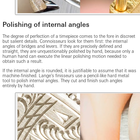
Polishing of internal angles
The degree of perfection of a timepiece comes to the fore in discreet
but salient details. Connoisseurs look for them first: the internal
angles of bridges and levers. If they are precisely defined and
straight, they are unquestionably polished by hand, because only a
human hand can execute the linear polishing motion needed to
obtain such a result.
If the internal angle is rounded, it is justifiable to assume that it was
machine-finished. Lange’s finisseurs use a pencil-like hard metal
tool to polish internal angles. They cut and finish such angles
entirely by hand.