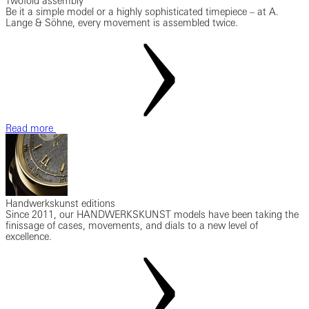
Twofold assembly
Be it a simple model or a highly sophisticated timepiece – at A.
Lange & Söhne, every movement is assembled twice.
Read more
Handwerkskunst editions
Since 2011, our HANDWERKSKUNST models have been taking the
finissage of cases, movements, and dials to a new level of
excellence.