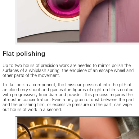
Flat polishing
Up to two hours of precision work are needed to mirror-polish the
surfaces of a whiplash spring, the endpiece of an escape wheel and
other parts of the movement.
To flat-polish a component, the finisseur presses it into the pith of
an elderberry shoot and guides it in figures of eight on films coated
with progressively finer diamond powder. This process requires the
utmost in concentration. Even a tiny grain of dust between the part
and the polishing film, or excessive pressure on the part, can wipe
out hours of work in a second.