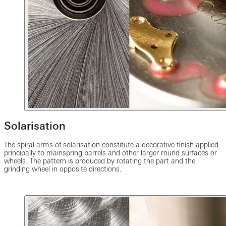
Solarisation
The spiral arms of solarisation constitute a decorative finish applied
principally to mainspring barrels and other larger round surfaces or
wheels. The pattern is produced by rotating the part and the
grinding wheel in opposite directions.