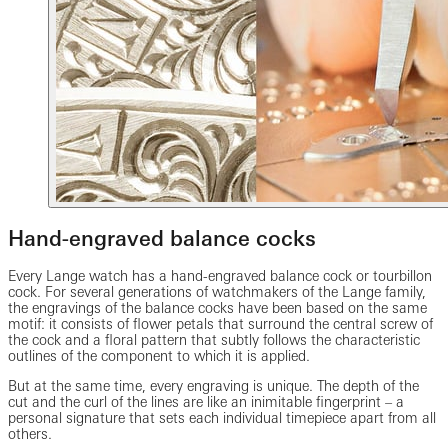
Hand-engraved balance cocks
Every Lange watch has a hand-engraved balance cock or tourbillon
cock. For several generations of watchmakers of the Lange family,
the engravings of the balance cocks have been based on the same
motif: it consists of flower petals that surround the central screw of
the cock and a floral pattern that subtly follows the characteristic
outlines of the component to which it is applied.
But at the same time, every engraving is unique. The depth of the
cut and the curl of the lines are like an inimitable fingerprint – a
personal signature that sets each individual timepiece apart from all
others.