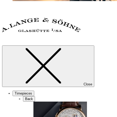
Close
Timepieces
Back