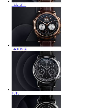
LANGE 1
SAXONIA
1815