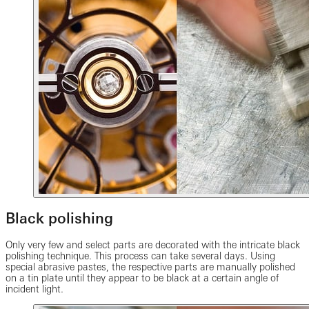
Black polishing
Only very few and select parts are decorated with the intricate black
polishing technique. This process can take several days. Using
special abrasive pastes, the respective parts are manually polished
on a tin plate until they appear to be black at a certain angle of
incident light.