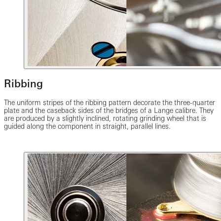
Ribbing
The uniform stripes of the ribbing pattern decorate the three-quarter
plate and the caseback sides of the bridges of a Lange calibre. They
are produced by a slightly inclined, rotating grinding wheel that is
guided along the component in straight, parallel lines.