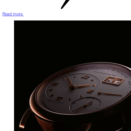
Read more