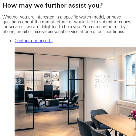
How may we further assist you?
Whether you are interested in a specific watch model, or have
questions about the manufacture, or would like to submit a request
for service – we are delighted to help you. You can contact us by
phone, email or receive personal service at one of our boutiques.
Contact our experts