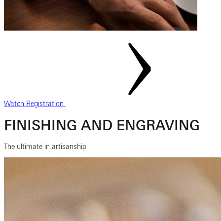
Watch Registration
FINISHING AND ENGRAVING
The ultimate in artisanship