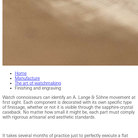
Home
Manufacture
The art of watchmaking
Finishing and engraving
Watch connoisseurs can identify an A. Lange & Söhne movement at
first sight. Each component is decorated with its own specific type
of finissage, whether or not it is visible through the sapphire-crystal
caseback. No matter how small it might be, each part must comply
with rigorous artisanal and aesthetic standards.
It takes several months of practice just to perfectly execute a flat