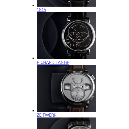
1815
RICHARD LANGE
ZEITWERK