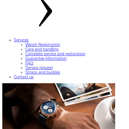
Services
Watch Registration
Care and handling
Complete service and restoration
Guarantee information
FAQ
Service request
Straps and buckles
Contact us