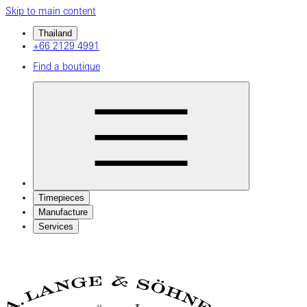
Skip to main content
Thailand
+66 2129 4991
Find a boutique
Timepieces
Manufacture
Services