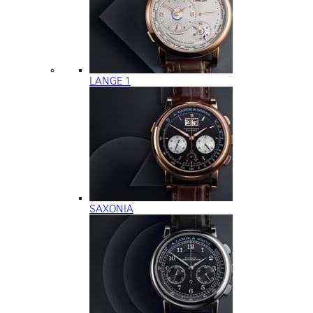
LANGE 1
SAXONIA