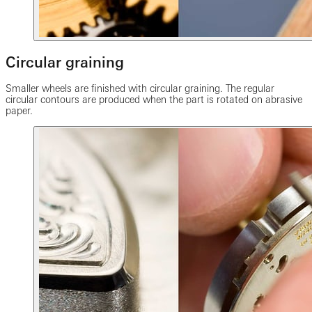
Circular graining
Smaller wheels are finished with circular graining. The regular
circular contours are produced when the part is rotated on abrasive
paper.