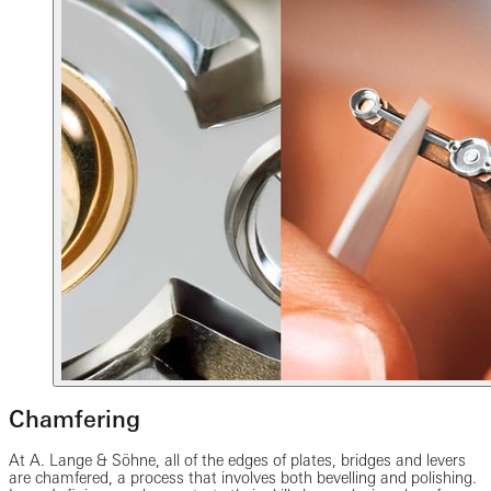
Chamfering
At A. Lange & Söhne, all of the edges of plates, bridges and levers
are chamfered, a process that involves both bevelling and polishing.