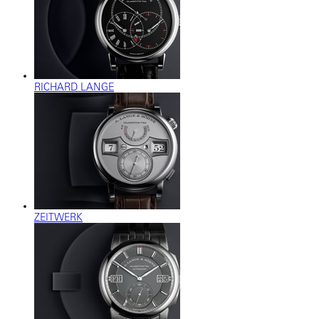
RICHARD LANGE
ZEITWERK