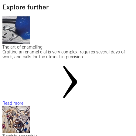
Explore further
The art of enamelling
Crafting an enamel dial is very complex, requires several days of
work, and calls for the utmost in precision.
Read more