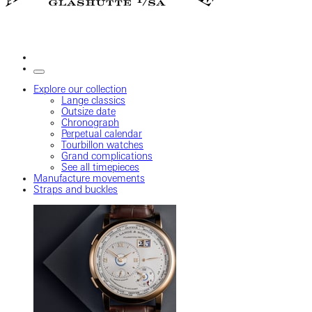
Explore our collection
Lange classics
Outsize date
Chronograph
Perpetual calendar
Tourbillon watches
Grand complications
See all timepieces
Manufacture movements
Straps and buckles