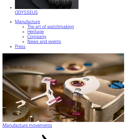
ODYSSEUS
Manufacture
The art of watchmaking
Heritage
Company
News and events
Press
Manufacture movements