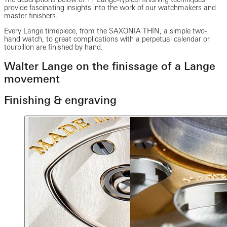
provide fascinating insights into the work of our watchmakers and
master finishers.
Every Lange timepiece, from the SAXONIA THIN, a simple two-
hand watch, to great complications with a perpetual calendar or
tourbillon are finished by hand.
Walter Lange on the finissage of a Lange
movement
Finishing & engraving