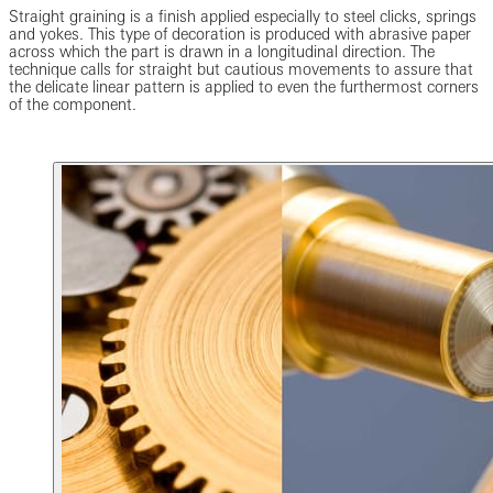
Straight graining is a finish applied especially to steel clicks, springs
and yokes. This type of decoration is produced with abrasive paper
across which the part is drawn in a longitudinal direction. The
technique calls for straight but cautious movements to assure that
the delicate linear pattern is applied to even the furthermost corners
of the component.