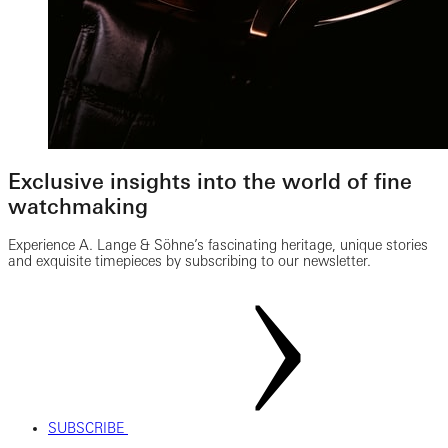
Exclusive insights into the world of fine
watchmaking
Experience A. Lange & Söhne’s fascinating heritage, unique stories
and exquisite timepieces by subscribing to our newsletter.
SUBSCRIBE