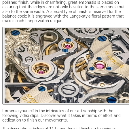
polished finish, while in chamfering, great emphasis is placed on
assuring that the edges are not only bevelled to the same angle but
also to the same width. A special type of finish is reserved for the
balance cock: it is engraved with the Lange-style floral pattern that
makes each Lange watch unique.
Immerse yourself in the intricacies of our artisanship with the
following video clips. Discover what it takes in terms of effort and
dedication to finish our movements.
The descriptions below of 11 Lange-typical finishing techniques