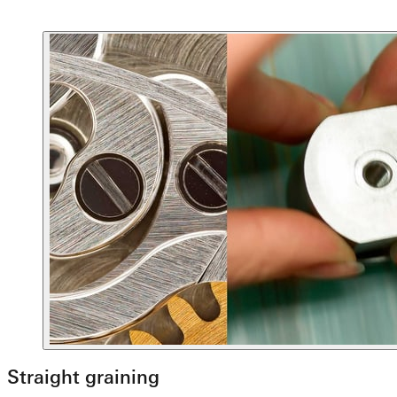
Straight graining