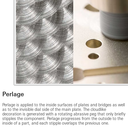
Perlage
Perlage is applied to the inside surfaces of plates and bridges as well
as to the invisible dial side of the main plate. The cloudlike
decoration is generated with a rotating abrasive peg that only briefly
stipples the component. Perlage progresses from the outside to the
inside of a part, and each stipple overlaps the previous one.