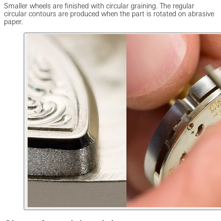
Smaller wheels are finished with circular graining. The regular
circular contours are produced when the part is rotated on abrasive
paper.