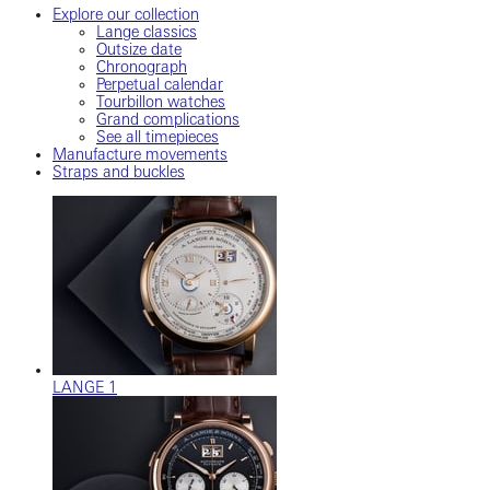
Explore our collection
Lange classics
Outsize date
Chronograph
Perpetual calendar
Tourbillon watches
Grand complications
See all timepieces
Manufacture movements
Straps and buckles
LANGE 1