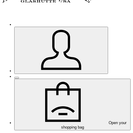
Open your
shopping bag