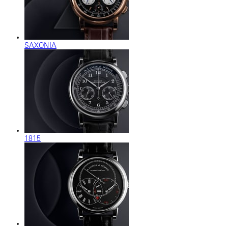
SAXONIA
1815