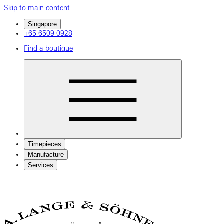
Skip to main content
Singapore
+65 6509 0928
Find a boutique
Timepieces
Manufacture
Services