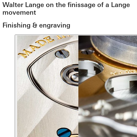
Walter Lange on the finissage of a Lange
movement
Finishing & engraving