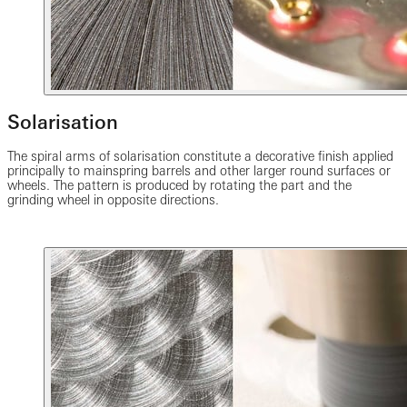
Solarisation
The spiral arms of solarisation constitute a decorative finish applied
principally to mainspring barrels and other larger round surfaces or
wheels. The pattern is produced by rotating the part and the
grinding wheel in opposite directions.