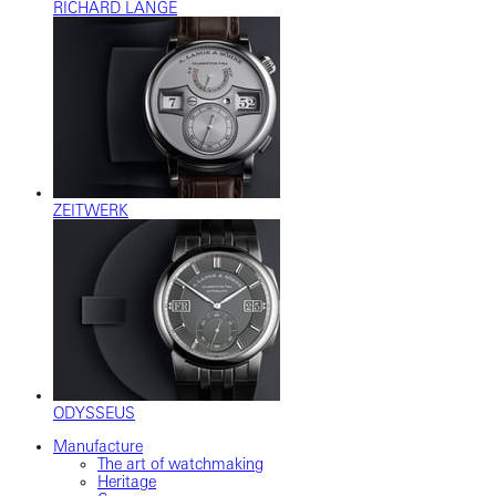
RICHARD LANGE
ZEITWERK
ODYSSEUS
Manufacture
The art of watchmaking
Heritage