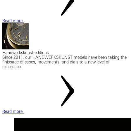
Read more
Handwerkskunst editions
Since 2011, our HANDWERKSKUNST models have been taking the
finissage of cases, movements, and dials to a new level of
excellence.
Read more