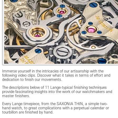
Immerse yourself in the intricacies of our artisanship with the
following video clips. Discover what it takes in terms of effort and
dedication to finish our movements.
The descriptions below of 11 Lange-typical finishing techniques
provide fascinating insights into the work of our watchmakers and
master finishers.
Every Lange timepiece, from the SAXONIA THIN, a simple two-
hand watch, to great complications with a perpetual calendar or
tourbillon are finished by hand.