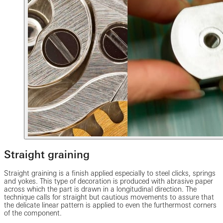
Straight graining
Straight graining is a finish applied especially to steel clicks, springs
and yokes. This type of decoration is produced with abrasive paper
across which the part is drawn in a longitudinal direction. The
technique calls for straight but cautious movements to assure that
the delicate linear pattern is applied to even the furthermost corners
of the component.