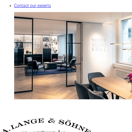
Contact our experts