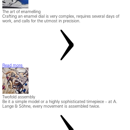
The art of enamelling
Crafting an enamel dial is very complex, requires several days of
work, and calls for the utmost in precision.
Read more
Twofold assembly
Be it a simple model or a highly sophisticated timepiece – at A.
Lange & Söhne, every movement is assembled twice.