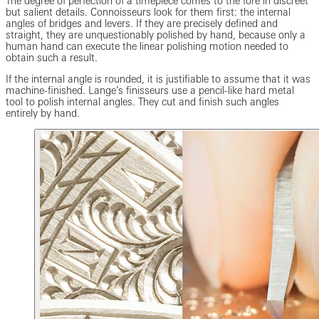
The degree of perfection of a timepiece comes to the fore in discreet
but salient details. Connoisseurs look for them first: the internal
angles of bridges and levers. If they are precisely defined and
straight, they are unquestionably polished by hand, because only a
human hand can execute the linear polishing motion needed to
obtain such a result.
If the internal angle is rounded, it is justifiable to assume that it was
machine-finished. Lange’s finisseurs use a pencil-like hard metal
tool to polish internal angles. They cut and finish such angles
entirely by hand.