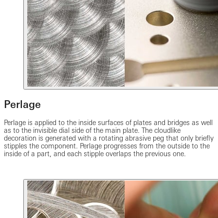
Perlage
Perlage is applied to the inside surfaces of plates and bridges as well
as to the invisible dial side of the main plate. The cloudlike
decoration is generated with a rotating abrasive peg that only briefly
stipples the component. Perlage progresses from the outside to the
inside of a part, and each stipple overlaps the previous one.