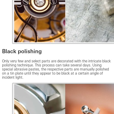
Black polishing
Only very few and select parts are decorated with the intricate black
polishing technique. This process can take several days. Using
special abrasive pastes, the respective parts are manually polished
on a tin plate until they appear to be black at a certain angle of
incident light.