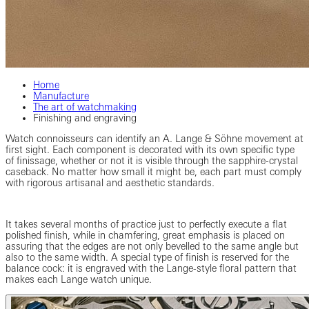
Home
Manufacture
The art of watchmaking
Finishing and engraving
Watch connoisseurs can identify an A. Lange & Söhne movement at
first sight. Each component is decorated with its own specific type
of finissage, whether or not it is visible through the sapphire-crystal
caseback. No matter how small it might be, each part must comply
with rigorous artisanal and aesthetic standards.
It takes several months of practice just to perfectly execute a flat
polished finish, while in chamfering, great emphasis is placed on
assuring that the edges are not only bevelled to the same angle but
also to the same width. A special type of finish is reserved for the
balance cock: it is engraved with the Lange-style floral pattern that
makes each Lange watch unique.