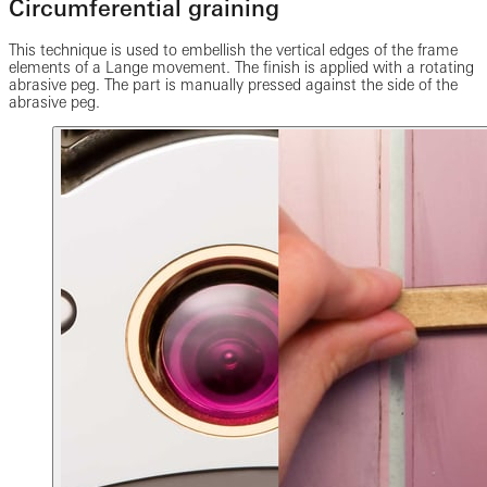
Circumferential graining
This technique is used to embellish the vertical edges of the frame
elements of a Lange movement. The finish is applied with a rotating
abrasive peg. The part is manually pressed against the side of the
abrasive peg.