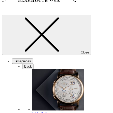
Close
Timepieces
Back