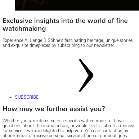
Exclusive insights into the world of fine
watchmaking
Experience A. Lange & Söhne’s fascinating heritage, unique stories
and exquisite timepieces by subscribing to our newsletter.
SUBSCRIBE
How may we further assist you?
Whether you are interested in a specific watch model, or have
questions about the manufacture, or would like to submit a request
for service – we are delighted to help you. You can contact us by
phone, email or receive personal service at one of our boutiques.