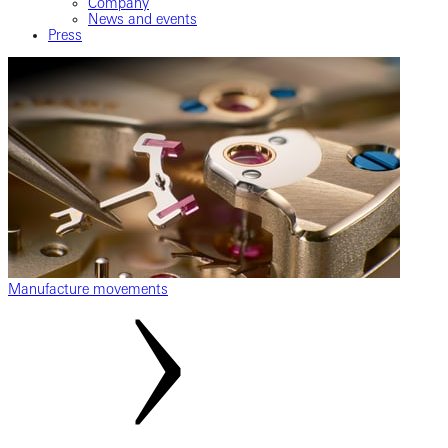
Company
News and events
Press
Manufacture movements