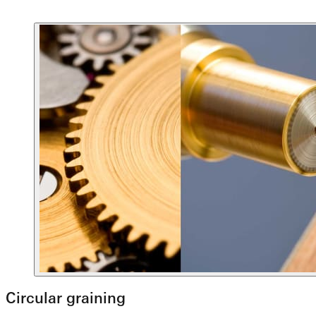
Circular graining