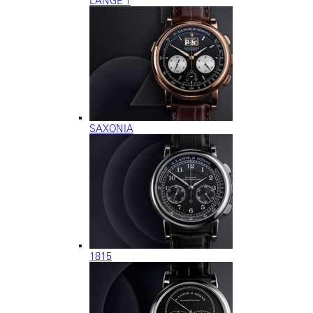
LANGE 1
SAXONIA
1815