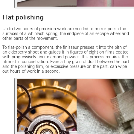
Flat polishing
Up to two hours of precision work are needed to mirror-polish the
surfaces of a whiplash spring, the endpiece of an escape wheel and
other parts of the movement.
To flat-polish a component, the finisseur presses it into the pith of
an elderberry shoot and guides it in figures of eight on films coated
with progressively finer diamond powder. This process requires the
utmost in concentration. Even a tiny grain of dust between the part
and the polishing film, or excessive pressure on the part, can wipe
out hours of work in a second.