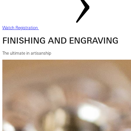
Watch Registration
FINISHING AND ENGRAVING
The ultimate in artisanship