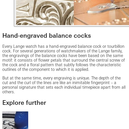
Hand-engraved balance cocks
Every Lange watch has a hand-engraved balance cock or tourbillon
cock. For several generations of watchmakers of the Lange family,
the engravings of the balance cocks have been based on the same
motif: it consists of flower petals that surround the central screw of
the cock and a floral pattern that subtly follows the characteristic
outlines of the component to which it is applied.
But at the same time, every engraving is unique. The depth of the
cut and the curl of the lines are like an inimitable fingerprint – a
personal signature that sets each individual timepiece apart from all
others.
Explore further