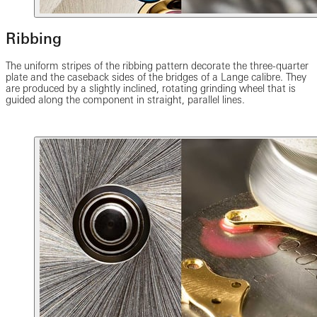
Ribbing
The uniform stripes of the ribbing pattern decorate the three-quarter
plate and the caseback sides of the bridges of a Lange calibre. They
are produced by a slightly inclined, rotating grinding wheel that is
guided along the component in straight, parallel lines.