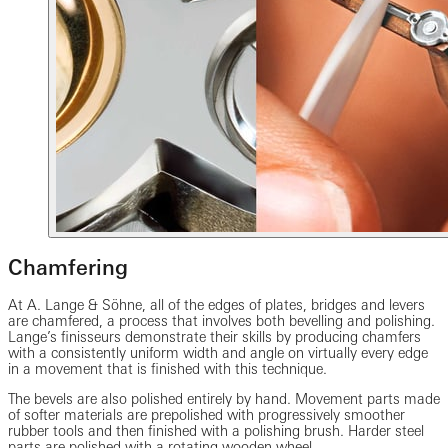
Chamfering
At A. Lange & Söhne, all of the edges of plates, bridges and levers
are chamfered, a process that involves both bevelling and polishing.
Lange’s finisseurs demonstrate their skills by producing chamfers
with a consistently uniform width and angle on virtually every edge
in a movement that is finished with this technique.
The bevels are also polished entirely by hand. Movement parts made
of softer materials are prepolished with progressively smoother
rubber tools and then finished with a polishing brush. Harder steel
parts are polished with a rotating wooden wheel.