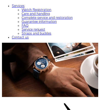
Services
Watch Registration
Care and handling
Complete service and restoration
Guarantee information
FAQ
Service request
Straps and buckles
Contact us