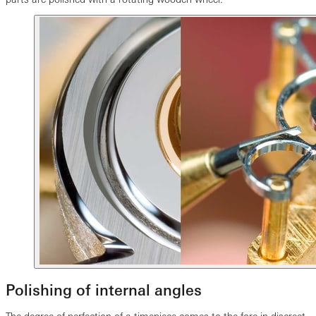
Polishing of internal angles