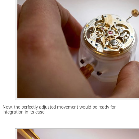
Now, the perfectly adjusted movement would be ready for
integration in its case.