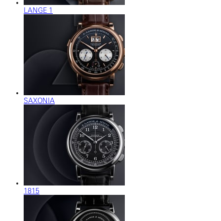
LANGE 1
SAXONIA
1815