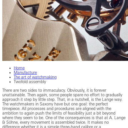
Home
Manufacture
The art of watchmaking
Twofold assembly
There are two sides to immaculacy. Obviously, it is forever
unattainable. Then again, some people spare no effort to gradually
approach it step by little step. That, in a nutshell, is the Lange way.
The watchmakers in Saxony have but one goal: the perfect
timepiece. All processes and procedures are aligned with the
ambition to again push the limits of feasibility just a bit beyond
where they seem to be. One of the consequences is that at A. Lange
& Söhne, every movement is assembled twice. It makes no
difference whether it is a simple three-hand calibre or a