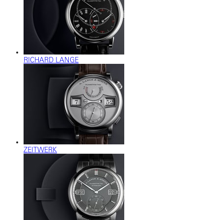
RICHARD LANGE
ZEITWERK