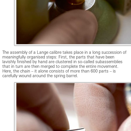
The assembly of a Lange calibre takes place in a long succession of
meaningfully organised steps: First, the parts that have been
lavishly finished by hand are clustered in so-called subassemblies
that in turn are then merged to complete the entire movement.
Here, the chain – it alone consists of more than 600 parts – is
carefully wound around the spring barrel.