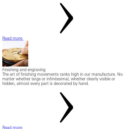
Read more
Finishing and engraving
The art of finishing movements ranks high in our manufacture. No
matter whether large or infinitesimal, whether clearly visible or
hidden, almost every part is decorated by hand.
Read more