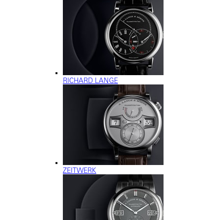
RICHARD LANGE
ZEITWERK