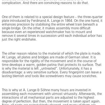
complication. And there are convincing reasons to do that.
One of them is related to a special design feature – the three-quarter
plate introduced by Ferdinand A. Lange in 1864. On the one hand, it
enhances precision by stabilising the entire wheel train beneath a
single bridge. On the other, it makes assembly more difficult
because even an experienced watchmaker has to mount and
remove it several times in succession until each individual arbor has
just the right endshake.
The other reason relates to the material of which the plate is made.
At Lange, all plates and bridges are made of German silver. It is
responsible for the rigidity of the movement and in the course of
time develops a warm, golden patina that protects its surface. That
is why the material is left „untreated“. Unfortunately, it has a
disadvantage: a very sensitive surface. Every fingerprint can leave a
lasting blemish and tools like screwdrivers may cause scratches.
This is why at A. Lange & Söhne many hours are invested in
assembling each movement with utmost virtuosity. Afterwards, the
interactions of all mechanical parts are adjusted to the highest
degree of perfection. But then, the movement is taken apart again.
Now, all parts are painstakingly cleaned, and many of them are