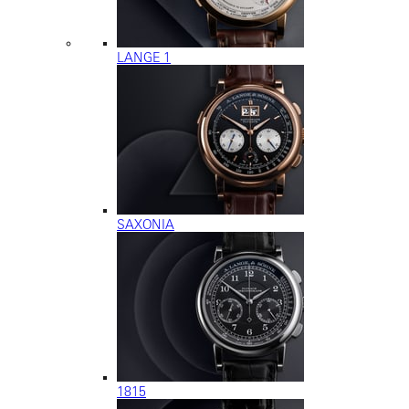
LANGE 1
SAXONIA
1815