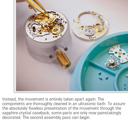
Instead, the movement is entirely taken apart again. The
components are thoroughly cleaned in an ultrasonic bath. To assure
the absolutely flawless presentation of the movement through the
sapphire-crystal caseback, some parts are only now painstakingly
decorated. The second assembly pass can begin.