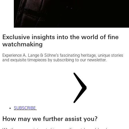
Exclusive insights into the world of fine
watchmaking
Experience A. Lange & Söhne’s fascinating heritage, unique stories
and exquisite timepieces by subscribing to our newsletter.
SUBSCRIBE
How may we further assist you?