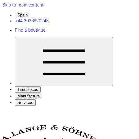
Skip to main content
Spain
+44 2036920248
Find a boutique
Timepieces
Manufacture
Services