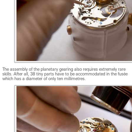
The assembly of the planetary gearing also requires extremely rare
skills. After all, 38 tiny parts have to be accommodated in the fusée
which has a diameter of only ten millimetres.