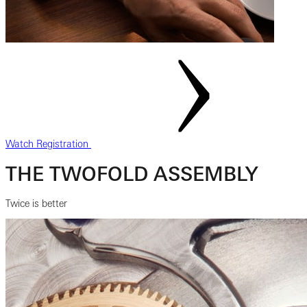
Watch Registration
THE TWOFOLD ASSEMBLY
Twice is better