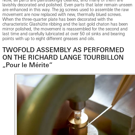
lavishly decorated and polished. Even parts that later remain unseen
are enhanced in this way. The jig screws used to assemble the raw
movement are now replaced with new, thermally blued screws.
When the three-quarter plate has been decorated with the
characteristic Glashütte ribbing and the last gold chaton has been
mirror polished, the movement is reassembled for the second and
last time and carefully lubricated at over 50 oil sinks and bearing
points with up to eight different greases and oils.
TWOFOLD ASSEMBLY AS PERFORMED
ON THE RICHARD LANGE TOURBILLON
„Pour le Mérite“