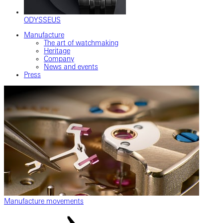
ODYSSEUS
Manufacture
The art of watchmaking
Heritage
Company
News and events
Press
Manufacture movements