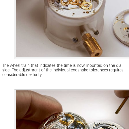
The wheel train that indicates the time is now mounted on the dial
side. The adjustment of the individual endshake tolerances requires
considerable dexterity.