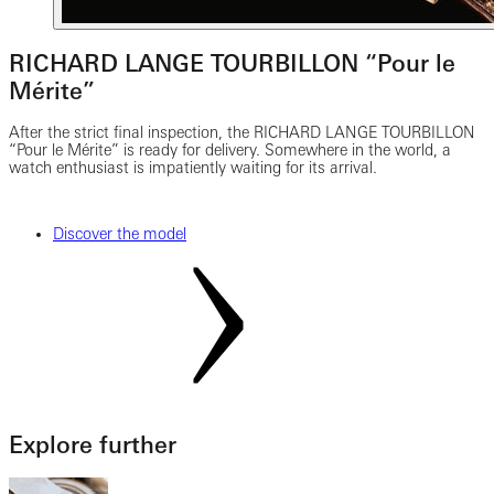
RICHARD LANGE TOURBILLON “Pour le
Mérite”
After the strict final inspection, the RICHARD LANGE TOURBILLON
“Pour le Mérite” is ready for delivery. Somewhere in the world, a
watch enthusiast is impatiently waiting for its arrival.
Discover the model
Explore further