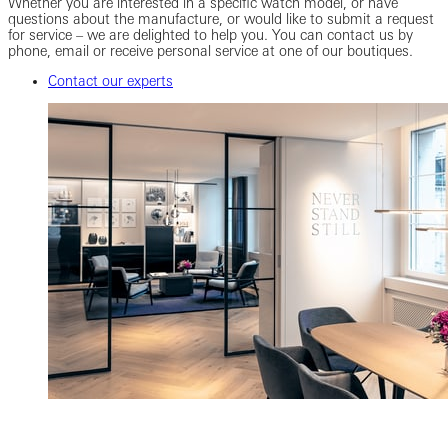
Whether you are interested in a specific watch model, or have
questions about the manufacture, or would like to submit a request
for service – we are delighted to help you. You can contact us by
phone, email or receive personal service at one of our boutiques.
Contact our experts