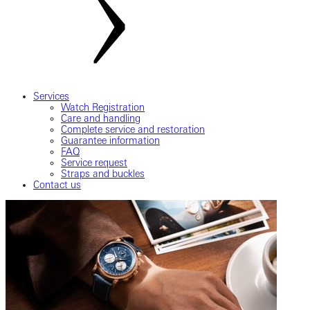
Services
Watch Registration
Care and handling
Complete service and restoration
Guarantee information
FAQ
Service request
Straps and buckles
Contact us