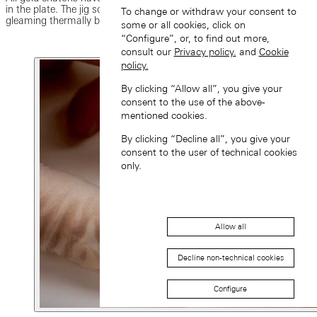
in the plate. The jig screws previously used were replaced with
To change or withdraw your consent to
gleaming thermally blued screws.
some or all cookies, click on
“Configure”, or, to find out more,
consult our
Privacy policy.
and
Cookie
policy.
By clicking “Allow all”, you give your
consent to the use of the above-
mentioned cookies.
By clicking “Decline all”, you give your
consent to the user of technical cookies
only.
Allow all
Decline non-technical cookies
Configure