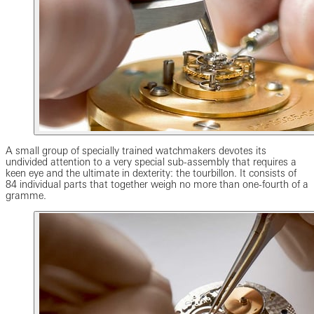
A small group of specially trained watchmakers devotes its
undivided attention to a very special sub-assembly that requires a
keen eye and the ultimate in dexterity: the tourbillon. It consists of
84 individual parts that together weigh no more than one-fourth of a
gramme.