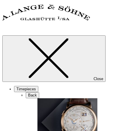
Close
Timepieces
Back