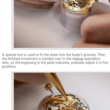
A special tool is used to fit the chain into the fusée’s grooves. Then,
the finished movement is handed over to the reglage specialists
who, as the engraving in the plate indicates, precisely adjust it in five
positions.