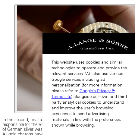
This website uses cookies and similar
technologies to operate and provide the
relevant services. We also use various
Google services including ad
personalisation (for more information,
please refer to
Google's Privacy &
Terms site
) alongside our own and third
party analytical cookies to understand
and improve the user’s browsing
experience to send advertising
materials in line with the preferences
In the second, final assembly phase, one single watchmaker is
responsible for the entire movement. The three-quarter plate made
shown while browsing.
of German silver was embellished with traditional Glashütte ribbing.
All gold chatons have been manually polished and carefully inserted