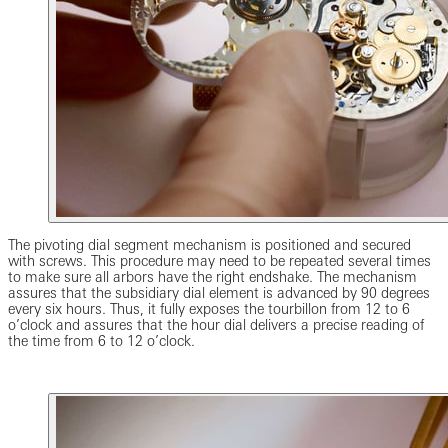
The pivoting dial segment mechanism is positioned and secured
with screws. This procedure may need to be repeated several times
to make sure all arbors have the right endshake. The mechanism
assures that the subsidiary dial element is advanced by 90 degrees
every six hours. Thus, it fully exposes the tourbillon from 12 to 6
o’clock and assures that the hour dial delivers a precise reading of
the time from 6 to 12 o’clock.