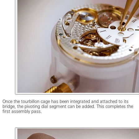
Once the tourbillon cage has been integrated and attached to its
bridge, the pivoting dial segment can be added. This completes the
first assembly pass.