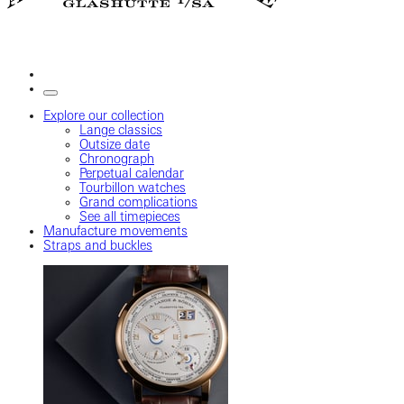
Explore our collection
Lange classics
Outsize date
Chronograph
Perpetual calendar
Tourbillon watches
Grand complications
See all timepieces
Manufacture movements
Straps and buckles