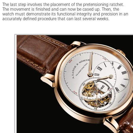
The last step involves the placement of the pretensioning ratchet.
The movement is finished and can now be cased up. Then, the
watch must demonstrate its functional integrity and precision in an
accurately defined procedure that can last several weeks.