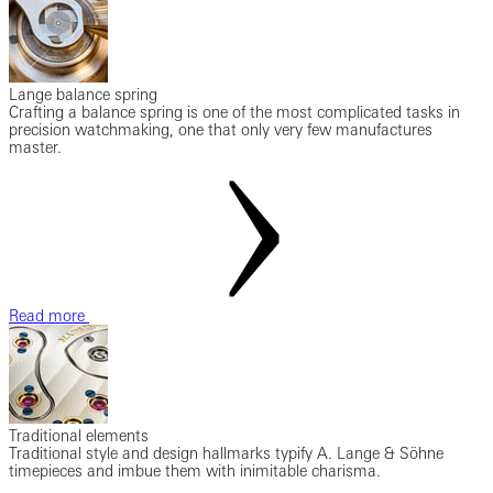
Lange balance spring
Crafting a balance spring is one of the most complicated tasks in
precision watchmaking, one that only very few manufactures
master.
Read more
Traditional elements
Traditional style and design hallmarks typify A. Lange & Söhne
timepieces and imbue them with inimitable charisma.