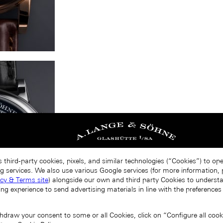
 third-party cookies, pixels, and similar technologies (“Cookies”) to op
g services. We also use various Google services (for more information, p
acy & Terms site
) alongside our own and third party Cookies to unders
ing experience to send advertising materials in line with the preference
draw your consent to some or all Cookies, click on “Configure all cookie