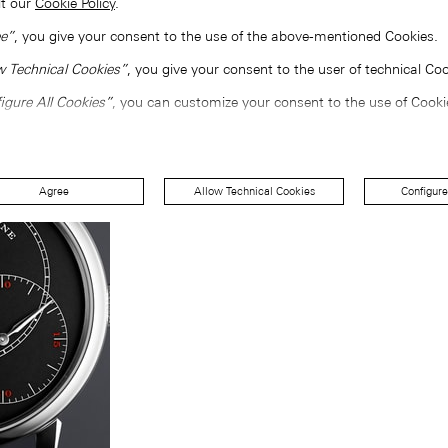
lt our
Cookie Policy
.
e”
, you give your consent to the use of the above-mentioned Cookies.
w Technical Cookies”
, you give your consent to the user of technical Coo
igure All Cookies”
, you can customize your consent to the use of Cooki
Agree
Allow Technical Cookies
Configure