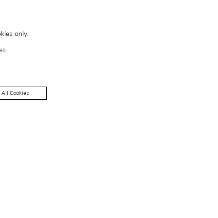
kies only.
es.
 All Cookies