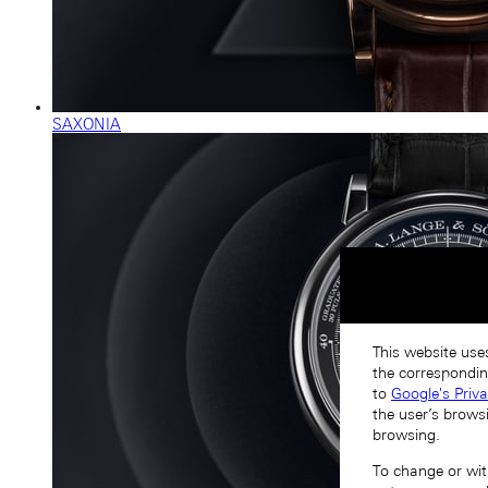
SAXONIA
This website uses
the correspondin
to
Google's Priv
the user’s brows
browsing.
To change or with