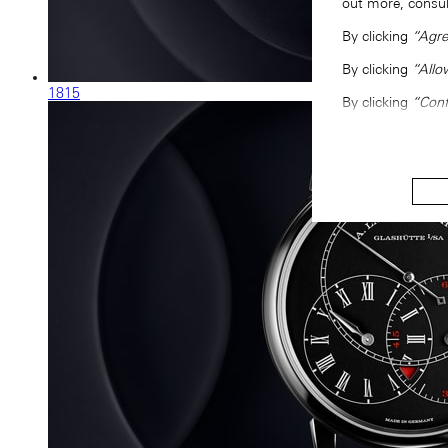
out more, consu
By clicking
“Agre
By clicking
“Allo
1815
By clicking
“Conf