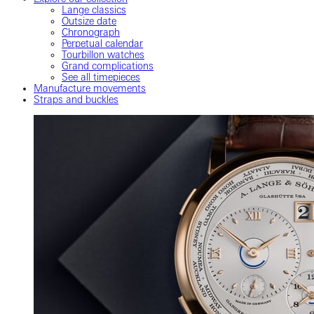
Lange classics
Outsize date
Chronograph
Perpetual calendar
Tourbillon watches
Grand complications
See all timepieces
Manufacture movements
Straps and buckles