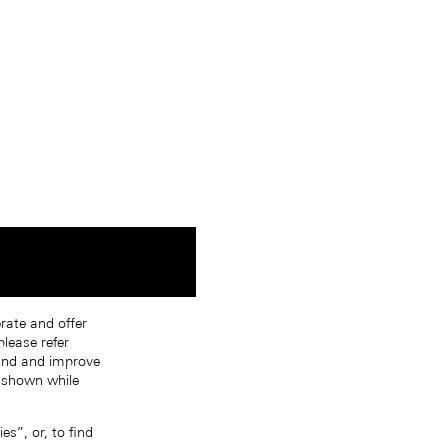
erate and offer
lease refer
tand and improve
s shown while
s”, or, to find