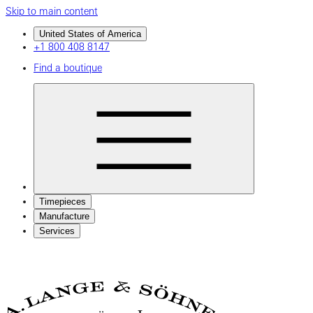
Skip to main content
United States of America
+1 800 408 8147
Find a boutique
Timepieces
Manufacture
Services