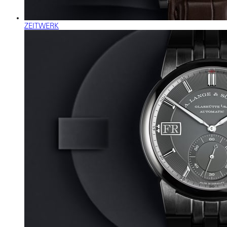
ZEITWERK