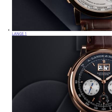
LANGE 1