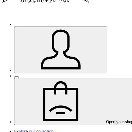
Open your sho
Explore our collection