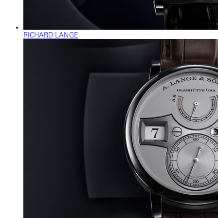
RICHARD LANGE