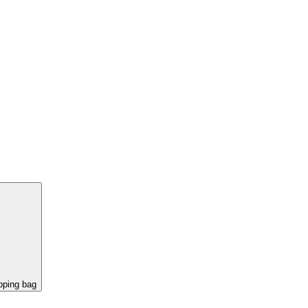
pping bag