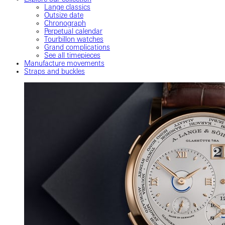
Lange classics
Outsize date
Chronograph
Perpetual calendar
Tourbillon watches
Grand complications
See all timepieces
Manufacture movements
Straps and buckles