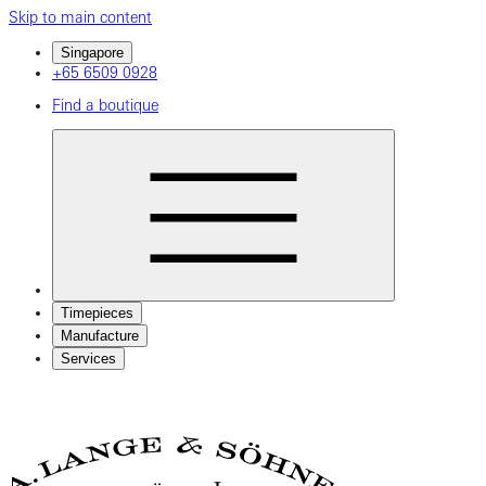
Skip to main content
Singapore
+65 6509 0928
Find a boutique
Timepieces
Manufacture
Services