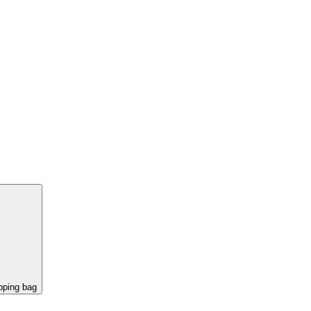
pping bag