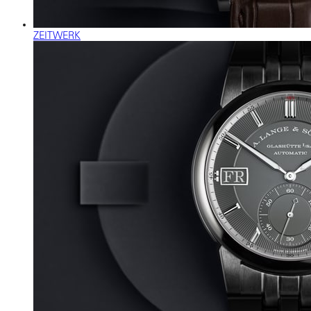
ZEITWERK