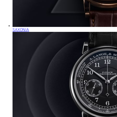
SAXONIA