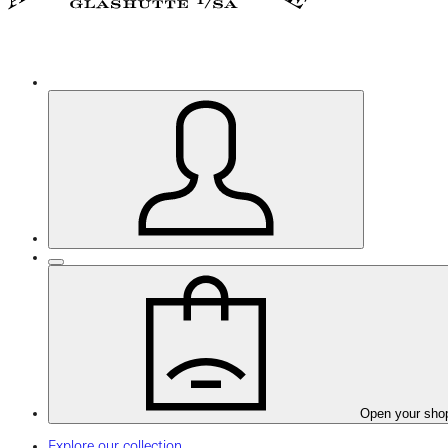
Open your sho
Explore our collection