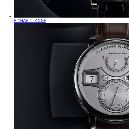
RICHARD LANGE