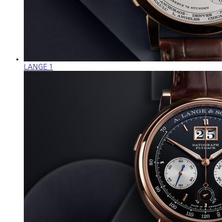
LANGE 1