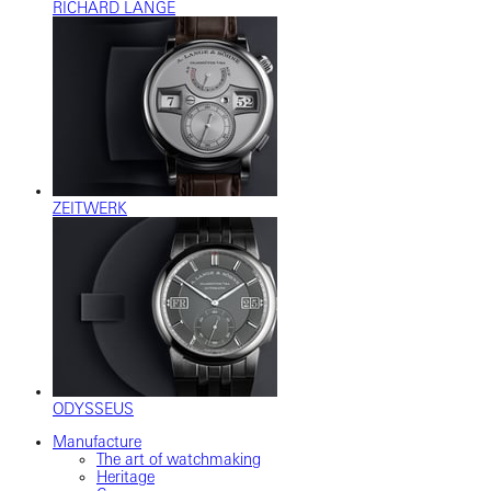
RICHARD LANGE
ZEITWERK
ODYSSEUS
Manufacture
The art of watchmaking
Heritage