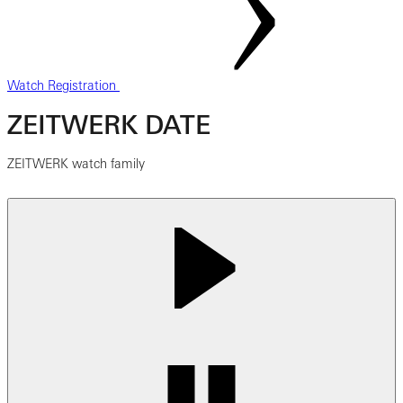
Watch Registration
ZEITWERK DATE
ZEITWERK watch family