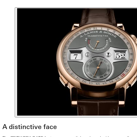
A distinctive face