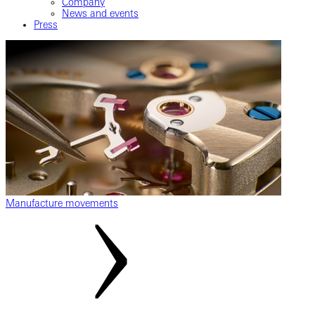
Company
News and events
Press
Manufacture movements