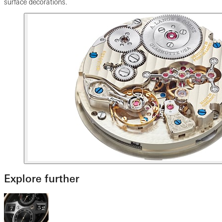
surface decorations.
Explore further