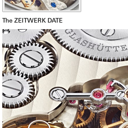
The ZEITWERK DATE