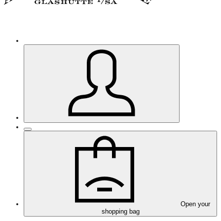
Open your
shopping bag