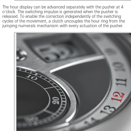
The hour display can be advanced separately with the pusher at 4
o’clock. The switching impulse is generated when the pusher is
released. To enable the correction independently of the switching
cycles of the movement, a clutch uncouples the hour ring from the
jumping numerals mechanism with every actuation of the pusher.