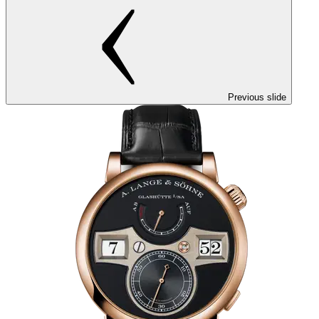
Previous slide