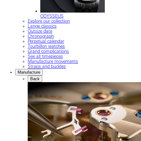
ODYSSEUS
Explore our collection
Lange classics
Outsize date
Chronograph
Perpetual calendar
Tourbillon watches
Grand complications
See all timepieces
Manufacture movements
Straps and buckles
Manufacture
Back