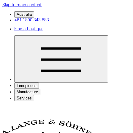
Skip to main content
Australia
+61 1800 343 883
Find a boutique
Timepieces
Manufacture
Services