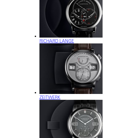
RICHARD LANGE
ZEITWERK