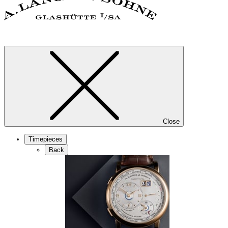
Close
Timepieces
Back