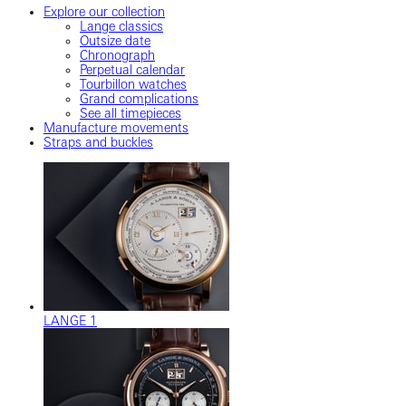
Explore our collection
Lange classics
Outsize date
Chronograph
Perpetual calendar
Tourbillon watches
Grand complications
See all timepieces
Manufacture movements
Straps and buckles
LANGE 1