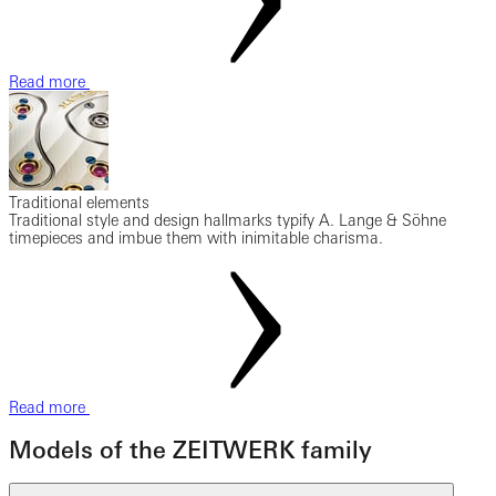
Read more
Traditional elements
Traditional style and design hallmarks typify A. Lange & Söhne
timepieces and imbue them with inimitable charisma.
Read more
Models of the ZEITWERK family