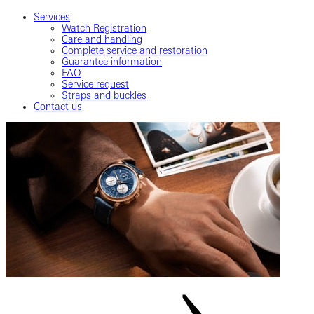
Services
Watch Registration
Care and handling
Complete service and restoration
Guarantee information
FAQ
Service request
Straps and buckles
Contact us