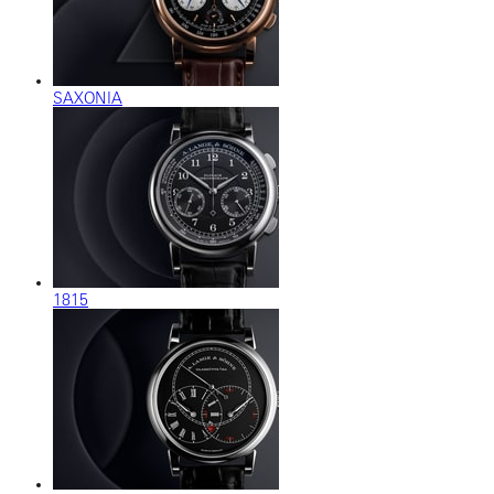
SAXONIA
1815