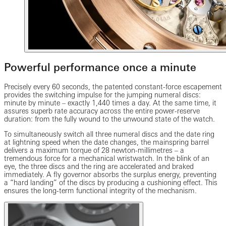
Powerful performance once a minute
Precisely every 60 seconds, the patented constant-force escapement
provides the switching impulse for the jumping numeral discs:
minute by minute – exactly 1,440 times a day. At the same time, it
assures superb rate accuracy across the entire power-reserve
duration: from the fully wound to the unwound state of the watch.
To simultaneously switch all three numeral discs and the date ring
at lightning speed when the date changes, the mainspring barrel
delivers a maximum torque of 28 newton-millimetres – a
tremendous force for a mechanical wristwatch. In the blink of an
eye, the three discs and the ring are accelerated and braked
immediately. A fly governor absorbs the surplus energy, preventing
a “hard landing” of the discs by producing a cushioning effect. This
ensures the long-term functional integrity of the mechanism.