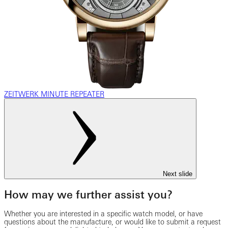
ZEITWERK MINUTE REPEATER
Next slide
How may we further assist you?
Whether you are interested in a specific watch model, or have
questions about the manufacture, or would like to submit a request