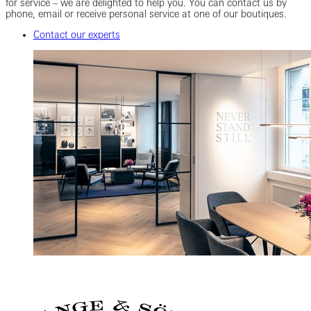
for service – we are delighted to help you. You can contact us by
phone, email or receive personal service at one of our boutiques.
Contact our experts