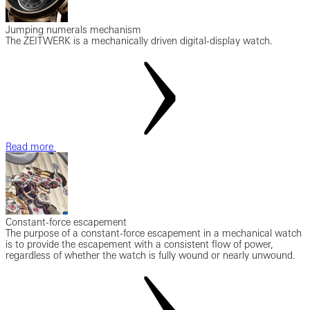
Jumping numerals mechanism
The ZEITWERK is a mechanically driven digital-display watch.
Read more
Constant-force escapement
The purpose of a constant-force escapement in a mechanical watch
is to provide the escapement with a consistent flow of power,
regardless of whether the watch is fully wound or nearly unwound.