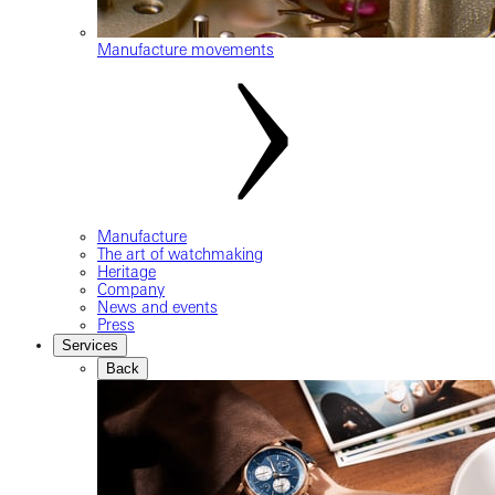
Manufacture movements
Manufacture
The art of watchmaking
Heritage
Company
News and events
Press
Services
Back