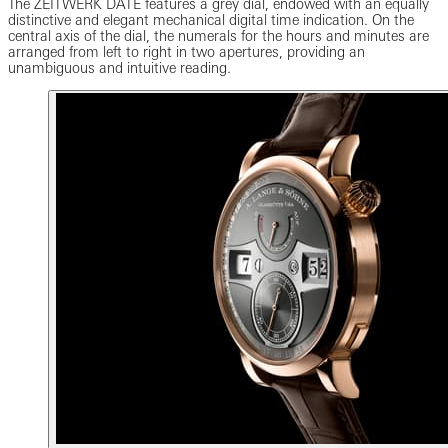
The ZEITWERK DATE features a grey dial, endowed with an equally
distinctive and elegant mechanical digital time indication. On the
central axis of the dial, the numerals for the hours and minutes are
arranged from left to right in two apertures, providing an
unambiguous and intuitive reading.