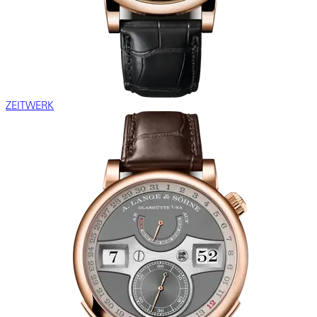
ZEITWERK