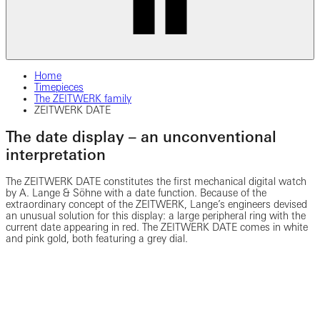
Home
Timepieces
The ZEITWERK family
ZEITWERK DATE
The date display – an unconventional
interpretation
The ZEITWERK DATE constitutes the first mechanical digital watch
by A. Lange & Söhne with a date function. Because of the
extraordinary concept of the ZEITWERK, Lange’s engineers devised
an unusual solution for this display: a large peripheral ring with the
current date appearing in red. The ZEITWERK DATE comes in white
and pink gold, both featuring a grey dial.