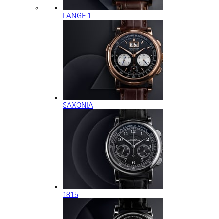
LANGE 1
SAXONIA
1815