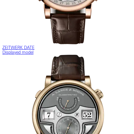
ZEITWERK DATE
Displayed model