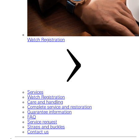
Watch Registration
Services
Watch Registration
Care and handling
Complete service and restoration
Guarantee information
FAQ
Service request
Straps and buckles
Contact us