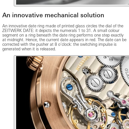
An innovative mechanical solution
An innovative date ring made of printed glass circles the dial of the
ZEITWERK DATE: it depicts the numerals 1 to 31. A small colour
segment on a ring beneath the date ring performs one step exactly
at midnight. Hence, the current date appears in red. The date can be
corrected with the pusher at 8 o’clock: the switching impulse is
generated when it is released.