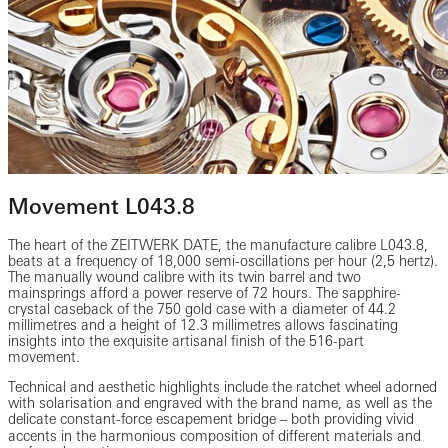
Movement L043.8
The heart of the ZEITWERK DATE, the manufacture calibre L043.8,
beats at a frequency of 18,000 semi-oscillations per hour (2,5 hertz).
The manually wound calibre with its twin barrel and two
mainsprings afford a power reserve of 72 hours. The sapphire-
crystal caseback of the 750 gold case with a diameter of 44.2
millimetres and a height of 12.3 millimetres allows fascinating
insights into the exquisite artisanal finish of the 516-part
movement.
Technical and aesthetic highlights include the ratchet wheel adorned
with solarisation and engraved with the brand name, as well as the
delicate constant-force escapement bridge ‒ both providing vivid
accents in the harmonious composition of different materials and